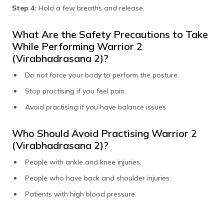
Step 4:
Hold a few breaths and release.
What Are the Safety Precautions to Take
While Performing Warrior 2
(Virabhadrasana 2)?
Do not force your body to perform the posture.
Stop practising if you feel pain.
Avoid practising if you have balance issues.
Who Should Avoid Practising Warrior 2
(Virabhadrasana 2)?
People with ankle and knee injuries.
People who have back and shoulder injuries.
Patients with high blood pressure.