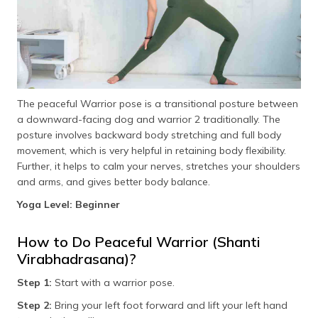
The peaceful Warrior pose is a transitional posture between
a downward-facing dog and warrior 2 traditionally. The
posture involves backward body stretching and full body
movement, which is very helpful in retaining body flexibility.
Further, it helps to calm your nerves, stretches your shoulders
and arms, and gives better body balance.
Yoga Level: Beginner
How to Do Peaceful Warrior (Shanti
Virabhadrasana)?
Step 1:
Start with a warrior pose.
Step 2:
Bring your left foot forward and lift your left hand