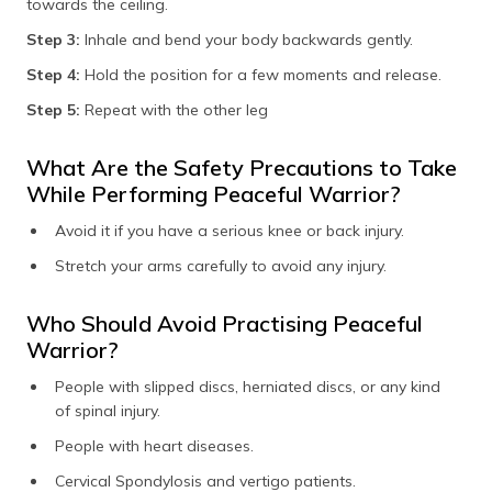
towards the ceiling.
Step 3:
Inhale and bend your body backwards gently.
Step 4:
Hold the position for a few moments and release.
Step 5:
Repeat with the other leg
What Are the Safety Precautions to Take
While Performing Peaceful Warrior?
Avoid it if you have a serious knee or back injury.
Stretch your arms carefully to avoid any injury.
Who Should Avoid Practising Peaceful
Warrior?
People with slipped discs, herniated discs, or any kind
of spinal injury.
People with heart diseases.
Cervical Spondylosis and vertigo patients.