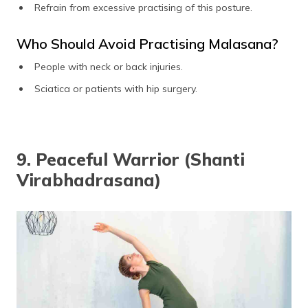
Refrain from excessive practising of this posture.
Who Should Avoid Practising Malasana?
People with neck or back injuries.
Sciatica or patients with hip surgery.
9. Peaceful Warrior (Shanti
Virabhadrasana)