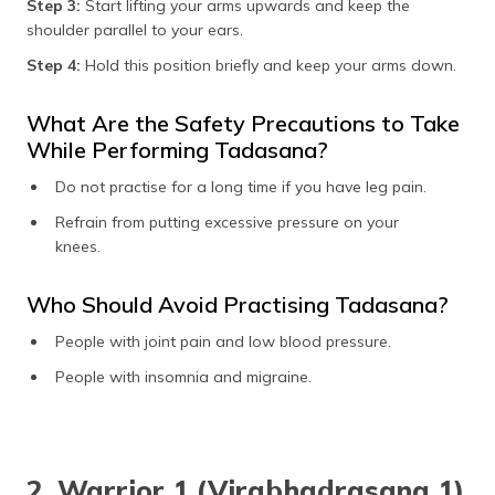
Step 3:
Start lifting your arms upwards and keep the
shoulder parallel to your ears.
Step 4:
Hold this position briefly and keep your arms down.
What Are the Safety Precautions to Take
While Performing Tadasana?
Do not practise for a long time if you have leg pain.
Refrain from putting excessive pressure on your
knees.
Who Should Avoid Practising Tadasana?
People with joint pain and low blood pressure.
People with insomnia and migraine.
2. Warrior 1 (Virabhadrasana 1)