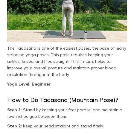
Chair Pose (Utkatasana)
Figure-4 Chair Pose (Eka Pada Utkatasana)
Crescent Lunge and Cactus Arm
Garudasana (Eagle Pose)
The Tadasana is one of the easiest poses, the base of many
standing yoga poses. This pose requires keeping your
Utthita Parsvakonasana (Extended Side Angle Pose)
ankles, knees, and hips straight. This, in turn, helps to
improve your overall posture and maintain proper blood
Kati Chakrasana (Standing Spinal Twist)
circulation throughout the body.
Reverse Warrior (Viparita Virabhadrasana)
Yoga Level: Beginner
Utthita Hasta Padangusthasana (Extended Hand-To-
Big-Toe Pose)
How to Do Tadasana (Mountain Pose)?
Benefits of Doing Standing Yoga Poses Daily
Step 1:
Stand by keeping your feet parallel and maintain a
few inches gap between them.
Frequently Asked Questions
Step 2:
Keep your head straight and stand firmly.