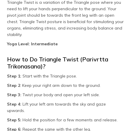
Triangle Twist is a variation of the Triangle pose where you
need to lift your hands perpendicular to the ground. Your
pivot joint should be towards the front leg with an open
chest. Triangle Twist posture is beneficial for stimulating your
organs, eliminating stress, and increasing body balance and
stability.
Yoga Level: Intermediate
How to Do Triangle Twist (Parivrtta
Trikonasana)?
Step 1:
Start with the Triangle pose.
Step 2
: Keep your right arm down to the ground.
Step 3:
Twist your body and open your left side.
Step 4:
Lift your left arm towards the sky and gaze
upwards.
Step 5:
Hold the position for a few moments and release.
Step 6:
Repeat the same with the other leg.