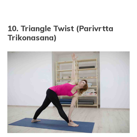
10. Triangle Twist (Parivrtta
Trikonasana)