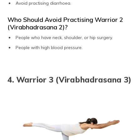
Avoid practising diarrhoea.
Who Should Avoid Practising Warrior 2
(Virabhadrasana 2)?
People who have neck, shoulder, or hip surgery.
People with high blood pressure.
4. Warrior 3 (Virabhadrasana 3)