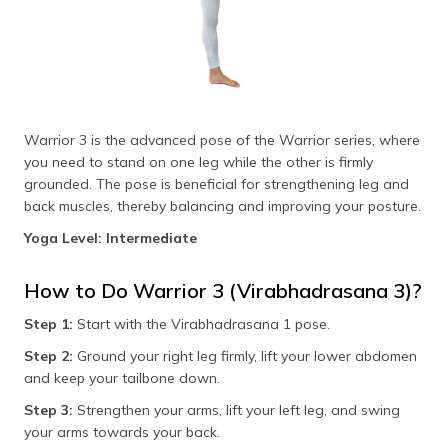
Warrior 3 is the advanced pose of the Warrior series, where
you need to stand on one leg while the other is firmly
grounded. The pose is beneficial for strengthening leg and
back muscles, thereby balancing and improving your posture.
Yoga Level: Intermediate
How to Do Warrior 3 (Virabhadrasana 3)?
Step 1:
Start with the Virabhadrasana 1 pose.
Step 2:
Ground your right leg firmly, lift your lower abdomen
and keep your tailbone down.
Step 3:
Strengthen your arms, lift your left leg, and swing
your arms towards your back.