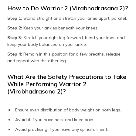
How to Do Warrior 2 (Virabhadrasana 2)?
Step 1:
Stand straight and stretch your arms apart, parallel.
Step 2:
Keep your ankles beneath your knees.
Step 3:
Stretch your right leg forward, bend your knee and
keep your body balanced on your ankle.
Step 4:
Remain in this position for a few breaths, release,
and repeat with the other leg.
What Are the Safety Precautions to Take
While Performing Warrior 2
(Virabhadrasana 2)?
Ensure even distribution of body weight on both legs.
Avoid it if you have neck and knee pain.
Avoid practising if you have any spinal ailment.