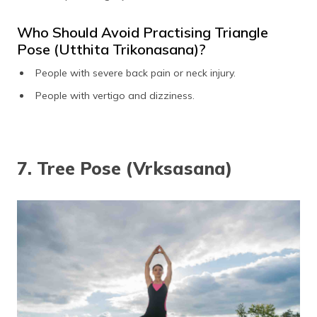
Who Should Avoid Practising Triangle
Pose (Utthita Trikonasana)?
People with severe back pain or neck injury.
People with vertigo and dizziness.
7. Tree Pose (Vrksasana)