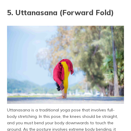
5. Uttanasana (Forward Fold)
Uttanasana is a traditional yoga pose that involves full-
body stretching. In this pose, the knees should be straight,
and you must bend your body downwards to touch the
ground. As the posture involves extreme body bending, it