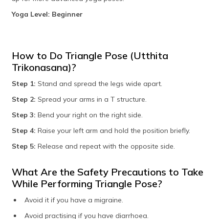
Yoga Level: Beginner
How to Do Triangle Pose (Utthita
Trikonasana)?
Step 1:
Stand and spread the legs wide apart.
Step 2:
Spread your arms in a T structure.
Step 3:
Bend your right on the right side.
Step 4:
Raise your left arm and hold the position briefly.
Step 5:
Release and repeat with the opposite side.
What Are the Safety Precautions to Take
While Performing Triangle Pose?
Avoid it if you have a migraine.
Avoid practising if you have diarrhoea.