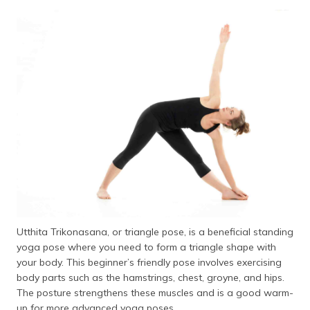
Utthita Trikonasana, or triangle pose, is a beneficial standing
yoga pose where you need to form a triangle shape with
your body. This beginner’s friendly pose involves exercising
body parts such as the hamstrings, chest, groyne, and hips.
The posture strengthens these muscles and is a good warm-
up for more advanced yoga poses.