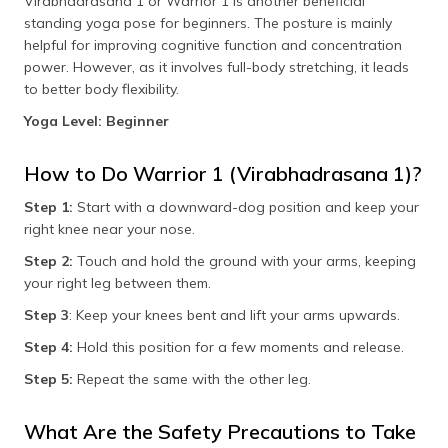
Virabhadrasana 1 or Warrior 1 is another beneficial
standing yoga pose for beginners. The posture is mainly
helpful for improving cognitive function and concentration
power. However, as it involves full-body stretching, it leads
to better body flexibility.
Yoga Level: Beginner
How to Do Warrior 1 (Virabhadrasana 1)?
Step 1:
Start with a downward-dog position and keep your
right knee near your nose.
Step 2:
Touch and hold the ground with your arms, keeping
your right leg between them.
Step 3
: Keep your knees bent and lift your arms upwards.
Step 4:
Hold this position for a few moments and release.
Step 5:
Repeat the same with the other leg.
What Are the Safety Precautions to Take