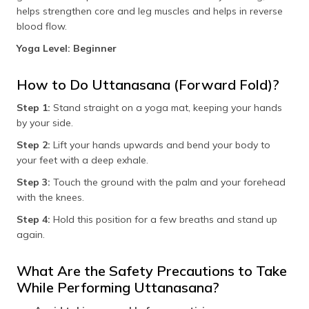
helps strengthen core and leg muscles and helps in reverse
blood flow.
Yoga Level: Beginner
How to Do Uttanasana (Forward Fold)?
Step 1:
Stand straight on a yoga mat, keeping your hands
by your side.
Step 2:
Lift your hands upwards and bend your body to
your feet with a deep exhale.
Step 3:
Touch the ground with the palm and your forehead
with the knees.
Step 4:
Hold this position for a few breaths and stand up
again.
What Are the Safety Precautions to Take
While Performing Uttanasana?