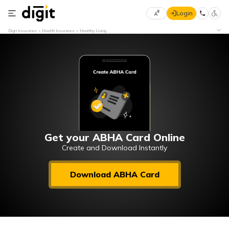
Login
Select
Digit Insurance
Health Insurance
Healthy Living
Preferred
×
Language
70
61
English
he
हिन्दी (Hindi)
मराठी
Get your ABHA Card Online
(Marathi)
Create and Download Instantly
বাংলা
Download ABHA Card
(Bengali)
తెలుగు
(Telugu)