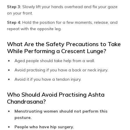
Step 3:
Slowly lift your hands overhead and fix your gaze
on your front.
Step 4:
Hold the position for a few moments, release, and
repeat with the opposite leg.
What Are the Safety Precautions to Take
While Performing a Crescent Lunge?
Aged people should take help from a wall.
Avoid practising if you have a back or neck injury.
Avoid it if you have a tendon injury.
Who Should Avoid Practising Ashta
Chandrasana?
Menstruating women should not perform this
posture.
People who have hip surgery.