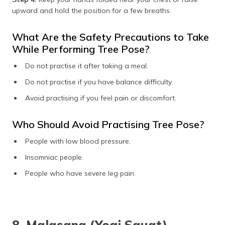
upward and hold the position for a few breaths.
What Are the Safety Precautions to Take
While Performing Tree Pose?
Do not practise it after taking a meal.
Do not practise if you have balance difficulty.
Avoid practising if you feel pain or discomfort.
Who Should Avoid Practising Tree Pose?
People with low blood pressure.
Insomniac people.
People who have severe leg pain.
8. Malasana (Yogi Squat)