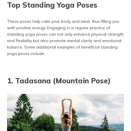
(Maithili)
Top Standing Yoga Poses
Tadasana (Mountain Pose)
Warrior 1 (Virabhadrasana 1)
অসমীয়া
These poses help calm your body and mind, thus filling you
(Assamese)
Warrior 2 (Virabhadrasana 2)
with positive energy. Engaging in a regular practice of
standing yoga poses can not only enhance physical strength
Warrior 3 (Virabhadrasana 3)
and flexibility but also promote mental clarity and emotional
balance. Some additional examples of beneficial standing
Uttanasana (Forward Fold)
yoga poses include:
Triangle Pose (Utthita Trikonasana)
Tree Pose (Vrksasana)
1. Tadasana (Mountain Pose)
Malasana (Yogi Squat)
Peaceful Warrior (Shanti Virabhadrasana)
Triangle Twist (Parivrtta Trikonasana)
Crescent Lunge (Ashta Chandrasana)
Natarajasana (Dancer Pose)