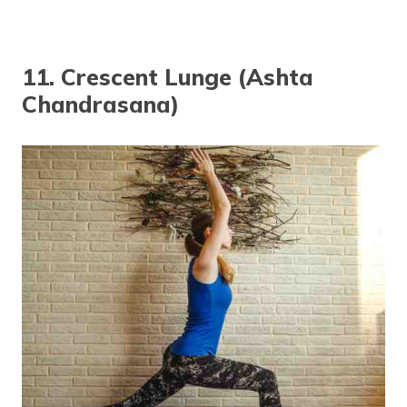
11. Crescent Lunge (Ashta
Chandrasana)