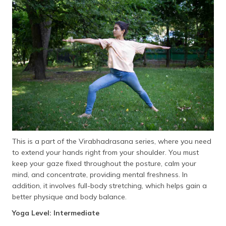
This is a part of the Virabhadrasana series, where you need
to extend your hands right from your shoulder. You must
keep your gaze fixed throughout the posture, calm your
mind, and concentrate, providing mental freshness. In
addition, it involves full-body stretching, which helps gain a
better physique and body balance.
Yoga Level: Intermediate