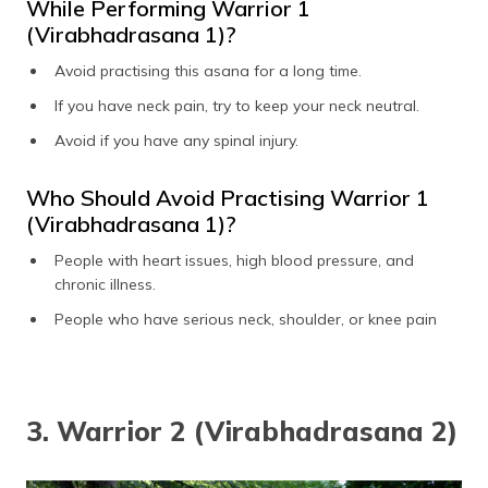
While Performing Warrior 1
(Virabhadrasana 1)?
Avoid practising this asana for a long time.
If you have neck pain, try to keep your neck neutral.
Avoid if you have any spinal injury.
Who Should Avoid Practising Warrior 1
(Virabhadrasana 1)?
People with heart issues, high blood pressure, and
chronic illness.
People who have serious neck, shoulder, or knee pain
3. Warrior 2 (Virabhadrasana 2)