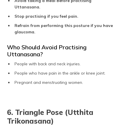
Avoid taking a meal before practising
Uttanasana.
Stop practising if you feel pain.
Refrain from performing this posture if you have
glaucoma.
Who Should Avoid Practising
Uttanasana?
People with back and neck injuries.
People who have pain in the ankle or knee joint.
Pregnant and menstruating women.
6. Triangle Pose (Utthita
Trikonasana)