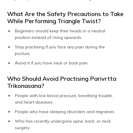
What Are the Safety Precautions to Take
While Performing Triangle Twist?
Beginners should keep their heads in a neutral
position instead of rising upwards.
Stop practising if you face any pain during the
posture.
Avoid it if you have neck or back pain.
Who Should Avoid Practising Parivrtta
Trikonasana?
People with low blood pressure, breathing trouble,
and heart diseases.
People who have sleeping disorders and migraines.
Who has recently undergone spine, back, or neck
surgery.