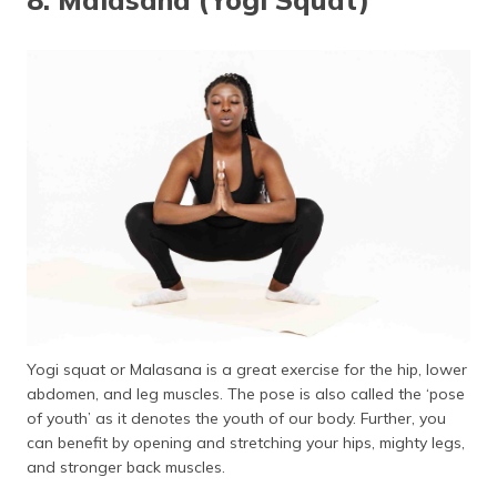
Yogi squat or Malasana is a great exercise for the hip, lower
abdomen, and leg muscles. The pose is also called the ‘pose
of youth’ as it denotes the youth of our body. Further, you
can benefit by opening and stretching your hips, mighty legs,
and stronger back muscles.