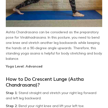
Ashta Chandrasana can be considered as the preparatory
pose for Virabhadrasana. In this posture, you need to bend
one knee and stretch another leg backwards while keeping
the hands at a 90-degree angle upwards. Therefore, this
standing yoga asana is helpful for body stretching and body
balance.
Yoga Level: Advanced
How to Do Crescent Lunge (Astha
Chandrasana)?
Step 1:
Stand straight and stretch your right leg forward
and left leg backward.
Step 2:
Bend your right knee and lift your left toe.