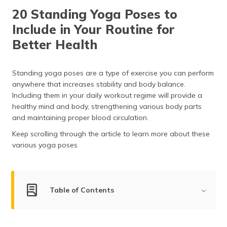
தமிழ் (Tamil)
20 Standing Yoga Poses to
Include in Your Routine for
اردو (Urdu)
Better Health
ગુજરાતી
(Gujarati)
Standing yoga poses are a type of exercise you can perform
anywhere that increases stability and body balance.
ಕನ್ನಡ
Including them in your daily workout regime will provide a
(Kannada)
healthy mind and body, strengthening various body parts
and maintaining proper blood circulation.
മലയാളം
(Malayalam)
Keep scrolling through the article to learn more about these
various yoga poses
ଓଡ଼ିଆ
(Oriya)
ਪੰਜਾਬੀ
Table of Contents
(Punjabi)
Top Standing Yoga Poses
मैथिली