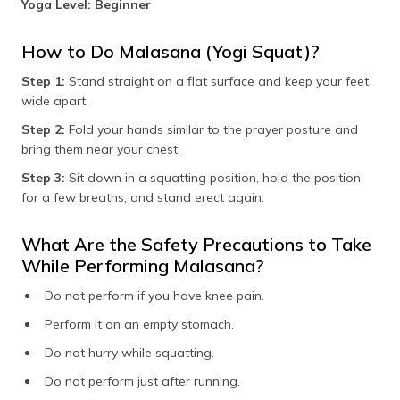
Yoga Level: Beginner
How to Do Malasana (Yogi Squat)?
Step 1:
Stand straight on a flat surface and keep your feet
wide apart.
Step 2:
Fold your hands similar to the prayer posture and
bring them near your chest.
Step 3:
Sit down in a squatting position, hold the position
for a few breaths, and stand erect again.
What Are the Safety Precautions to Take
While Performing Malasana?
Do not perform if you have knee pain.
Perform it on an empty stomach.
Do not hurry while squatting.
Do not perform just after running.