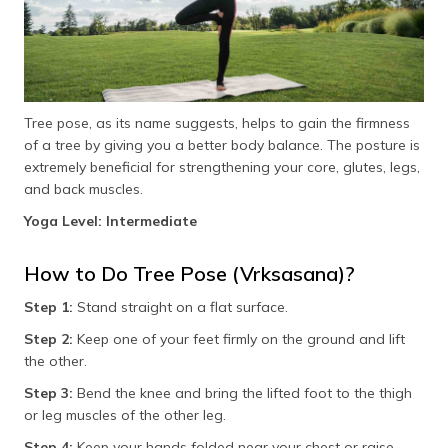
Tree pose, as its name suggests, helps to gain the firmness
of a tree by giving you a better body balance. The posture is
extremely beneficial for strengthening your core, glutes, legs,
and back muscles.
Yoga Level: Intermediate
How to Do Tree Pose (Vrksasana)?
Step 1:
Stand straight on a flat surface.
Step 2:
Keep one of your feet firmly on the ground and lift
the other.
Step 3:
Bend the knee and bring the lifted foot to the thigh
or leg muscles of the other leg.
Step 4:
Keep your hands folded near your chest or raise