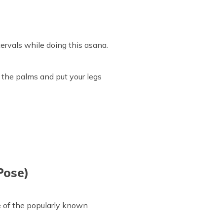
tervals while doing this asana.
 the palms and put your legs
Pose)
e of the popularly known