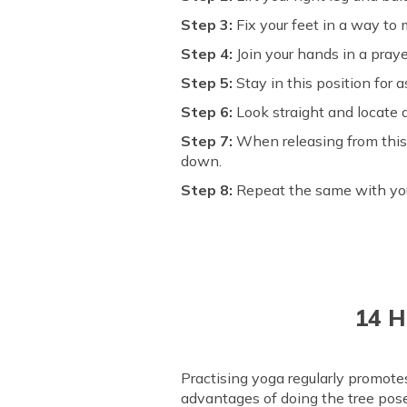
Step 3:
Fix your feet in a way to 
Step 4:
Join your hands in a praye
Step 5:
Stay in this position for 
Step 6:
Look straight and locate 
Step 7:
When releasing from this 
down.
Step 8:
Repeat the same with your 
14 H
Practising yoga regularly promot
advantages of doing the tree pose