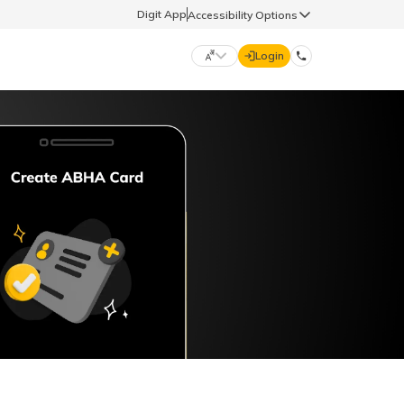
Digit App
Accessibility Options
Login
DIGIT GENERAL
मराठी (Marathi)
70260 61234
தமிழ் (Tamil)
hello@godigit.com
ಕನ್ನಡ (Kannada)
ਪੰਜਾਬੀ (Punjabi)