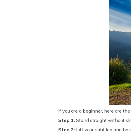
If you are a beginner, here are th
Step 1:
Stand straight without sl
Step
2:
Lift your right leg and bal