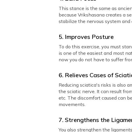
This stance is the same as ancient
because Vrikshasana creates a sen
stabilize the nervous system and
5. Improves Posture
To do this exercise, you must stan
is one of the easiest and most nat
now you do not have to suffer from
6. Relieves Cases of Sciat
Reducing sciatica's risks is also 
the sciatic nerve. It can result fr
etc. The discomfort caused can be 
movements.
7. Strengthens the Ligame
You also strengthen the ligaments