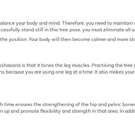
balance your body and mind. Therefore, you need to maintain a
cessfully stand still in this tree pose, you must eliminate all
 the position. Your body will then become calmer and more st
kshasana is that it tones the leg muscles. Practising the tre
ns because you are using one leg at a time. It also makes you
h time ensures the strengthening of the hip and pelvic bone
n up and promote flexibility and strength in that area. In addit