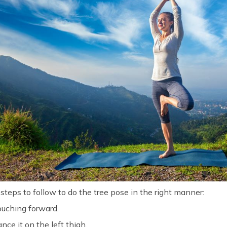
e steps to follow to do the tree pose in the right manner:
ouching forward.
ance it on the left thigh.