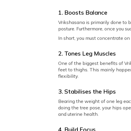
1. Boosts Balance
Vrikshasana is primarily done to 
posture. Furthermore, once you suc
In short, you must concentrate on
2. Tones Leg Muscles
One of the biggest benefits of Vri
feet to thighs. This mainly happe
flexibility.
3. Stabilises the Hips
Bearing the weight of one leg eac
doing the tree pose, your hips ope
and uterine health.
4. Build Focus