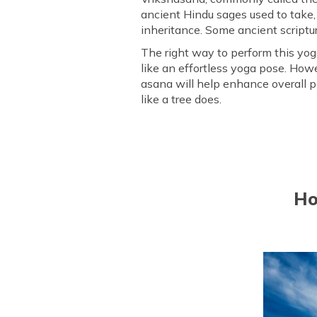
ancient Hindu sages used to take, 
Who Should Avoid Doing Vri
inheritance. Some ancient scriptur
Frequently Asked Questions
The right way to perform this yoga
like an effortless yoga pose. How
asana will help enhance overall po
like a tree does.
Ho