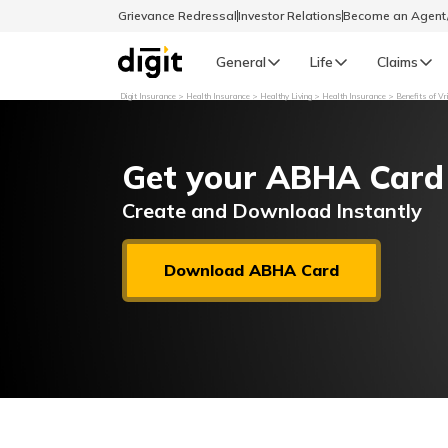
Grievance Redressal
Investor Relations
Become an Agen
General
Life
Claims
Digit Insurance
Health Insurance
Healthy Living
Health Insurance
Benefits of V
Select Preferred Language
GENERAL
Get your ABHA Card
General R
English
Create and Download Instantly
বাংলা (Bengali)
Download ABHA Card
اردو (Urdu)
മലയാളം (Malayalam)
मैथिली (Maithili)