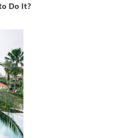
o Do It?