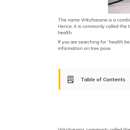
The name Vrikshasana is a combin
Hence, it is commonly called the 
health.
If you are searching for “health be
information on tree pose.
Table of Contents
What Is Vrikshasana?
Health Benefits of Vrikshasa
Types of Vrikshasana
How Long to Sit in Vrikshasa
Important Tips for Practising
Vrikshasana, commonly called the 