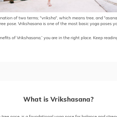
ation of two terms; "vriksha", which means tree, and "asana"
tree pose. Vrikshasana is one of the most basic yoga poses y
nefits of Vrikshasana,” you are in the right place. Keep reading
Steps for Performing Vriksh
na
Mudras of Vrikshasana (Tree
What is Vrikshasana?
Things to Know Before Doin
na?
Risks of Overdoing Vrikshas
 Vrikshasana
Precautions and Contraindic
tree pose, is a foundational yoga pose for balance and streng