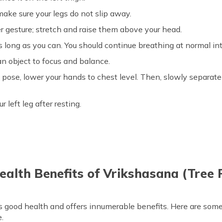
make sure your legs do not slip away.
r gesture; stretch and raise them above your head.
as long as you can. You should continue breathing at normal in
an object to focus and balance.
pose, lower your hands to chest level. Then, slowly separate
left leg after resting.
ealth Benefits of Vrikshasana (Tree 
es good health and offers innumerable benefits. Here are som
.