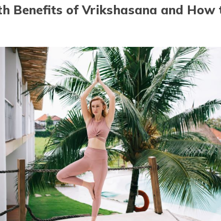
th Benefits of Vrikshasana and How t