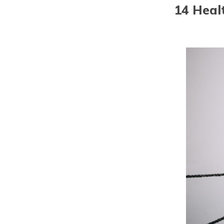
14 Heal