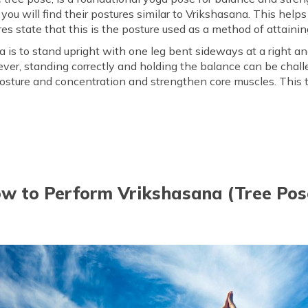
you will find their postures similar to Vrikshasana. This help
kshasana?
Easy Modifications of Vriks
es state that this is the posture used as a method of attaining
 is to stand upright with one leg bent sideways at a right ang
ever, standing correctly and holding the balance can be chall
sture and concentration and strengthen core muscles. This tre
w to Perform Vrikshasana (Tree Pos