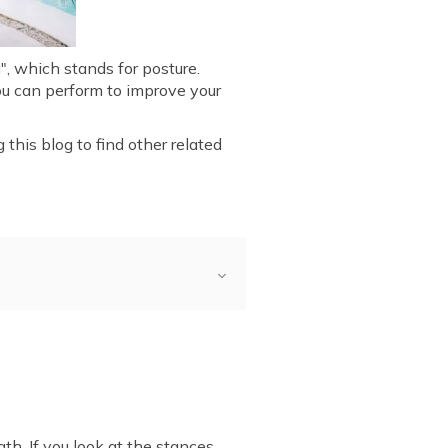
, which stands for posture.
ou can perform to improve your
 this blog to find other related
asana
 Pose)
g Vrikshasana
ana
ations of Vrikshasana
th. If you look at the stances