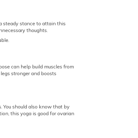
 steady stance to attain this
 unnecessary thoughts.
able.
e pose can help build muscles from
r legs stronger and boosts
s. You should also know that by
ion, this yoga is good for ovarian