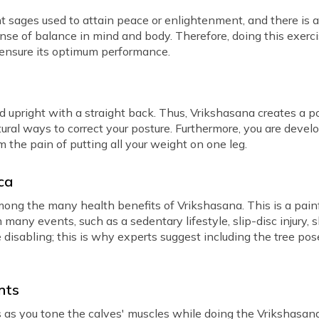
 sages used to attain peace or enlightenment, and there is a 
se of balance in mind and body. Therefore, doing this exercis
 ensure its optimum performance.
d upright with a straight back. Thus, Vrikshasana creates a p
ural ways to correct your posture. Furthermore, you are develo
 the pain of putting all your weight on one leg.
ica
among the many health benefits of Vrikshasana. This is a pain
om many events, such as a sedentary lifestyle, slip-disc injury
disabling; this is why experts suggest including the tree pos
nts
 as you tone the calves' muscles while doing the Vrikshasana