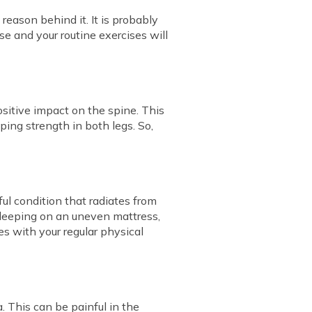
reason behind it. It is probably
e and your routine exercises will
ositive impact on the spine. This
ping strength in both legs. So,
ful condition that radiates from
, sleeping on an uneven mattress,
es with your regular physical
. This can be painful in the