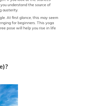
s you understand the source of
hasana
 austerity.
le. At first glance, this may seem
enging for beginners. This yoga
e pose will help you rise in life
e)?