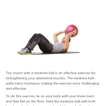
The crunch with a medicine ball is an effective exercise for
strengthening your abdominal muscles. The medicine ball
adds extra resistance, making the exercise more challenging
and effective.
To do this exercise, lie on your back with your knees bent
and feet flat on the floor. Hold the medicine ball with both