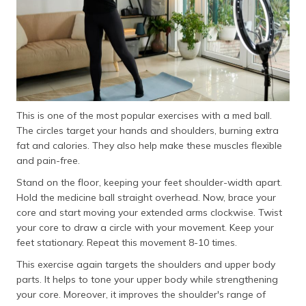
This is one of the most popular exercises with a med ball.
The circles target your hands and shoulders, burning extra
fat and calories. They also help make these muscles flexible
and pain-free.
Stand on the floor, keeping your feet shoulder-width apart.
Hold the medicine ball straight overhead. Now, brace your
core and start moving your extended arms clockwise. Twist
your core to draw a circle with your movement. Keep your
feet stationary. Repeat this movement 8-10 times.
This exercise again targets the shoulders and upper body
parts. It helps to tone your upper body while strengthening
your core. Moreover, it improves the shoulder's range of