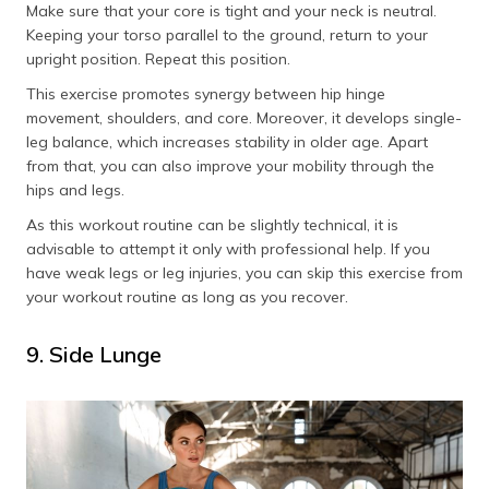
Make sure that your core is tight and your neck is neutral.
Keeping your torso parallel to the ground, return to your
upright position. Repeat this position.
This exercise promotes synergy between hip hinge
movement, shoulders, and core. Moreover, it develops single-
leg balance, which increases stability in older age. Apart
from that, you can also improve your mobility through the
hips and legs.
As this workout routine can be slightly technical, it is
advisable to attempt it only with professional help. If you
have weak legs or leg injuries, you can skip this exercise from
your workout routine as long as you recover.
9. Side Lunge