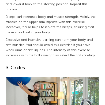
and lower it back to the starting position. Repeat this
process.
Biceps curl increases body and muscle strength. Mainly, the
muscles on the upper arm improve with this exercise.
Moreover, it also helps to isolate the biceps, ensuring that
these stand out in your body.
Excessive and intensive training can harm your body and
arm muscles. You should avoid this exercise if you have
weak arms or arm injuries. The intensity of this exercise
increases with the ball's weight, so select the ball carefully.
3. Circles