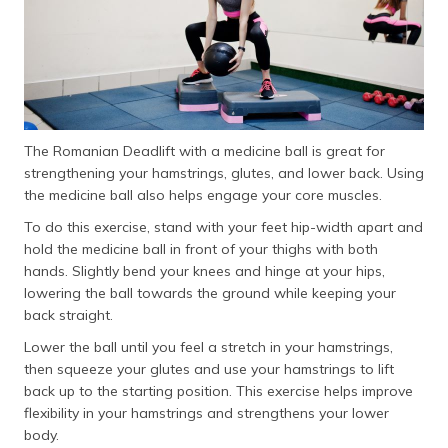
The Romanian Deadlift with a medicine ball is great for
strengthening your hamstrings, glutes, and lower back. Using
the medicine ball also helps engage your core muscles.
To do this exercise, stand with your feet hip-width apart and
hold the medicine ball in front of your thighs with both
hands. Slightly bend your knees and hinge at your hips,
lowering the ball towards the ground while keeping your
back straight.
Lower the ball until you feel a stretch in your hamstrings,
then squeeze your glutes and use your hamstrings to lift
back up to the starting position. This exercise helps improve
flexibility in your hamstrings and strengthens your lower
body.