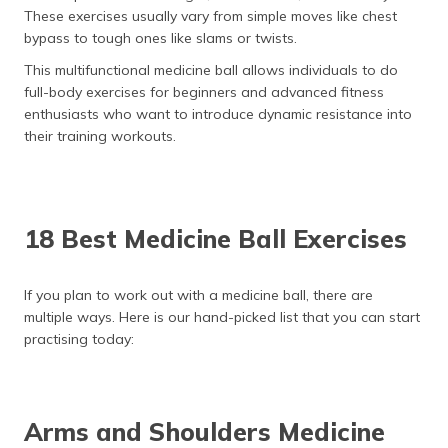
These exercises usually vary from simple moves like chest
bypass to tough ones like slams or twists.
Abs Medicine Ball Exercise
This multifunctional medicine ball allows individuals to do
Full-Body Exercise
full-body exercises for beginners and advanced fitness
enthusiasts who want to introduce dynamic resistance into
Who Should Avoid?
their training workouts.
Safety Precautions to Take
Frequently Asked Questions
18 Best Medicine Ball Exercises
If you plan to work out with a medicine ball, there are
multiple ways. Here is our hand-picked list that you can start
practising today:
Arms and Shoulders Medicine