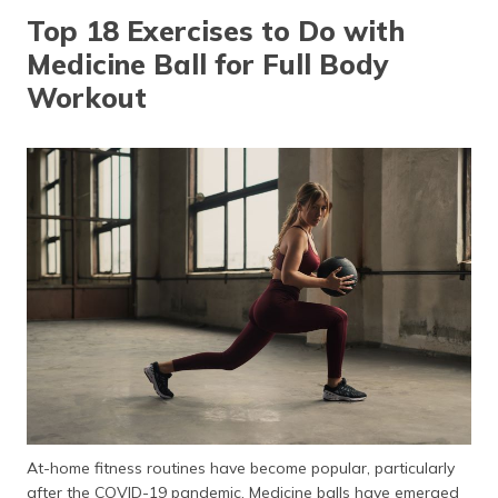
தமிழ் (Tamil)
Top 18 Exercises to Do with
Medicine Ball for Full Body
اردو (Urdu)
Workout
ગુજરાતી
(Gujarati)
ಕನ್ನಡ
(Kannada)
മലയാളം
(Malayalam)
ଓଡ଼ିଆ
(Oriya)
ਪੰਜਾਬੀ
(Punjabi)
At-home fitness routines have become popular, particularly
मैथिली
after the COVID-19 pandemic. Medicine balls have emerged