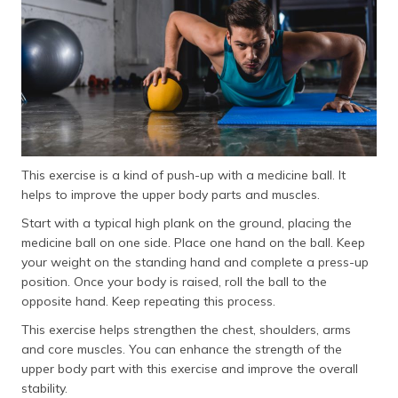
This exercise is a kind of push-up with a medicine ball. It
helps to improve the upper body parts and muscles.
Start with a typical high plank on the ground, placing the
medicine ball on one side. Place one hand on the ball. Keep
your weight on the standing hand and complete a press-up
position. Once your body is raised, roll the ball to the
opposite hand. Keep repeating this process.
This exercise helps strengthen the chest, shoulders, arms
and core muscles. You can enhance the strength of the
upper body part with this exercise and improve the overall
stability.