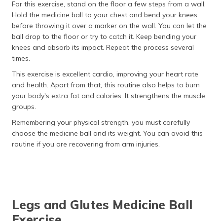
For this exercise, stand on the floor a few steps from a wall.
Hold the medicine ball to your chest and bend your knees
before throwing it over a marker on the wall. You can let the
ball drop to the floor or try to catch it. Keep bending your
knees and absorb its impact. Repeat the process several
times.
This exercise is excellent cardio, improving your heart rate
and health. Apart from that, this routine also helps to burn
your body's extra fat and calories. It strengthens the muscle
groups.
Remembering your physical strength, you must carefully
choose the medicine ball and its weight. You can avoid this
routine if you are recovering from arm injuries.
Legs and Glutes Medicine Ball
Exercise