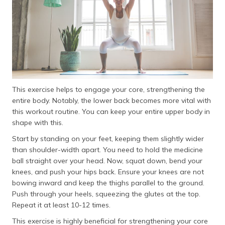
This exercise helps to engage your core, strengthening the
entire body. Notably, the lower back becomes more vital with
this workout routine. You can keep your entire upper body in
shape with this.
Start by standing on your feet, keeping them slightly wider
than shoulder-width apart. You need to hold the medicine
ball straight over your head. Now, squat down, bend your
knees, and push your hips back. Ensure your knees are not
bowing inward and keep the thighs parallel to the ground.
Push through your heels, squeezing the glutes at the top.
Repeat it at least 10-12 times.
This exercise is highly beneficial for strengthening your core