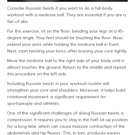
Consider Russian twists if you want to do a full-body
workout with a medicine ball. They are essential if you are a
fan of abs.
For this exercise, sit on the floor, bending your legs at a 45-
degree angle. Your feet should be touching the floor. Now,
extend your arms while holding the medicine ball in front.
Next, start twisting your torso after bracing your core tightly.
Move the medicine ball to the right side of your body until it
almost touches the ground. Return to the middle and repeat
this procedure on the left side.
Including Russian twists in your workout routine will
strengthen your core and shoulders. Moreover, it helps build
rotational movement, a significant requirement for
sportspeople and athletes.
One of the significant challenges of doing Russian twists is
compression. It requires you to stay in the half-sit-up position
for a long time, which can cause massive contraction of the
abdominals and hip flexors. This, in turn, produces excess