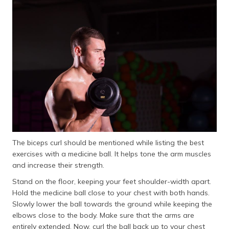
The biceps curl should be mentioned while listing the best
exercises with a medicine ball. It helps tone the arm muscles
and increase their strength.
Stand on the floor, keeping your feet shoulder-width apart.
Hold the medicine ball close to your chest with both hands.
Slowly lower the ball towards the ground while keeping the
elbows close to the body. Make sure that the arms are
entirely extended. Now, curl the ball back up to your chest