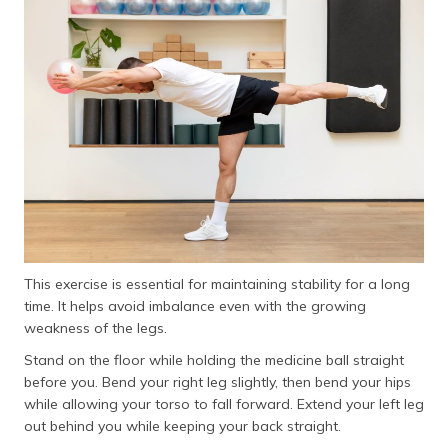
This exercise is essential for maintaining stability for a long
time. It helps avoid imbalance even with the growing
weakness of the legs.
Stand on the floor while holding the medicine ball straight
before you. Bend your right leg slightly, then bend your hips
while allowing your torso to fall forward. Extend your left leg
out behind you while keeping your back straight.