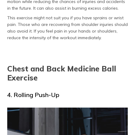
motion while reducing the chances of injuries and accidents
in the future. It can also assist in burning excess calories.
This exercise might not suit you if you have sprains or wrist
pain. Those who are recovering from shoulder injuries should
also avoid it. If you feel pain in your hands or shoulders,
reduce the intensity of the workout immediately.
Chest and Back Medicine Ball
Exercise
4. Rolling Push-Up