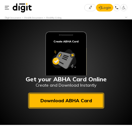
Login
Select
Digit Insurance
Health Insurance
Healthy Living
Preferred
×
Language
70
61
English
he
हिन्दी (Hindi)
मराठी
Get your ABHA Card Online
(Marathi)
Create and Download Instantly
বাংলা
Download ABHA Card
(Bengali)
తెలుగు
(Telugu)