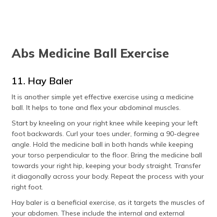
Abs Medicine Ball Exercise
11. Hay Baler
It is another simple yet effective exercise using a medicine
ball. It helps to tone and flex your abdominal muscles.
Start by kneeling on your right knee while keeping your left
foot backwards. Curl your toes under, forming a 90-degree
angle. Hold the medicine ball in both hands while keeping
your torso perpendicular to the floor. Bring the medicine ball
towards your right hip, keeping your body straight. Transfer
it diagonally across your body. Repeat the process with your
right foot.
Hay baler is a beneficial exercise, as it targets the muscles of
your abdomen. These include the internal and external