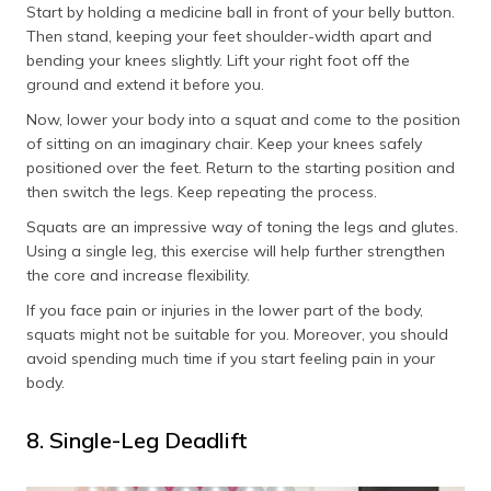
Start by holding a medicine ball in front of your belly button.
Then stand, keeping your feet shoulder-width apart and
bending your knees slightly. Lift your right foot off the
ground and extend it before you.
Now, lower your body into a squat and come to the position
of sitting on an imaginary chair. Keep your knees safely
positioned over the feet. Return to the starting position and
then switch the legs. Keep repeating the process.
Squats are an impressive way of toning the legs and glutes.
Using a single leg, this exercise will help further strengthen
the core and increase flexibility.
If you face pain or injuries in the lower part of the body,
squats might not be suitable for you. Moreover, you should
avoid spending much time if you start feeling pain in your
body.
8. Single-Leg Deadlift