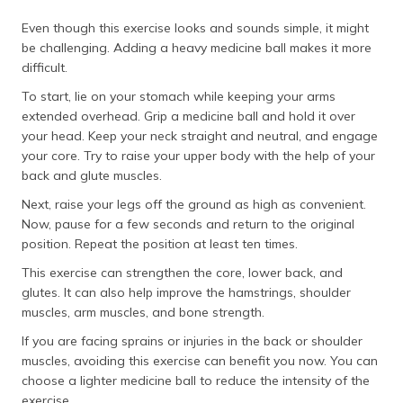
Even though this exercise looks and sounds simple, it might
be challenging. Adding a heavy medicine ball makes it more
difficult.
To start, lie on your stomach while keeping your arms
extended overhead. Grip a medicine ball and hold it over
your head. Keep your neck straight and neutral, and engage
your core. Try to raise your upper body with the help of your
back and glute muscles.
Next, raise your legs off the ground as high as convenient.
Now, pause for a few seconds and return to the original
position. Repeat the position at least ten times.
This exercise can strengthen the core, lower back, and
glutes. It can also help improve the hamstrings, shoulder
muscles, arm muscles, and bone strength.
If you are facing sprains or injuries in the back or shoulder
muscles, avoiding this exercise can benefit you now. You can
choose a lighter medicine ball to reduce the intensity of the
exercise.