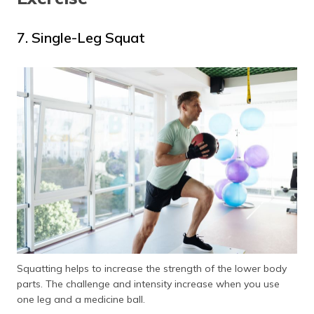
7. Single-Leg Squat
Squatting helps to increase the strength of the lower body
parts. The challenge and intensity increase when you use
one leg and a medicine ball.