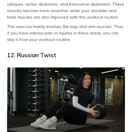
obliques, rectus abdominis, and transverse abdominis. These
muscles become more assertive, while your shoulder and
back muscles are also improved with this workout routine.
This exercise mainly involves the legs and arm muscles. Thus,
if you have intense pain or injuries in these areas, you can
skip it from your workout routine.
12. Russian Twist