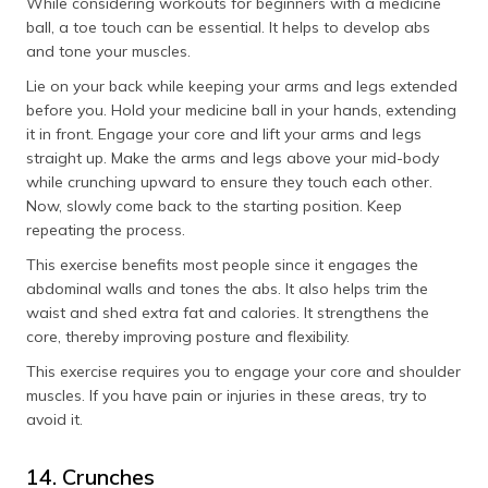
While considering workouts for beginners with a medicine
ball, a toe touch can be essential. It helps to develop abs
and tone your muscles.
Lie on your back while keeping your arms and legs extended
before you. Hold your medicine ball in your hands, extending
it in front. Engage your core and lift your arms and legs
straight up. Make the arms and legs above your mid-body
while crunching upward to ensure they touch each other.
Now, slowly come back to the starting position. Keep
repeating the process.
This exercise benefits most people since it engages the
abdominal walls and tones the abs. It also helps trim the
waist and shed extra fat and calories. It strengthens the
core, thereby improving posture and flexibility.
This exercise requires you to engage your core and shoulder
muscles. If you have pain or injuries in these areas, try to
avoid it.
14. Crunches