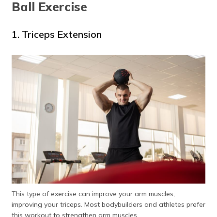
Ball Exercise
1. Triceps Extension
This type of exercise can improve your arm muscles,
improving your triceps. Most bodybuilders and athletes prefer
this workout to strengthen arm muscles.