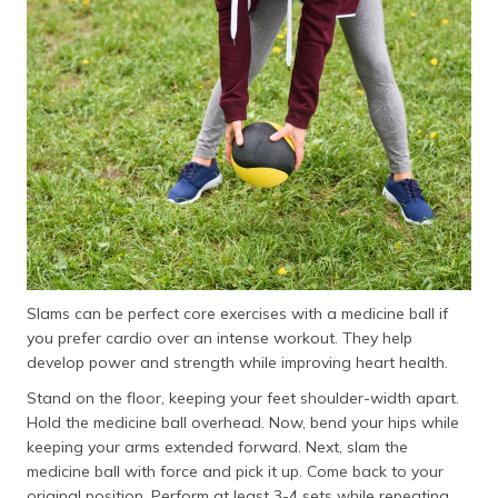
Slams can be perfect core exercises with a medicine ball if
you prefer cardio over an intense workout. They help
develop power and strength while improving heart health.
Stand on the floor, keeping your feet shoulder-width apart.
Hold the medicine ball overhead. Now, bend your hips while
keeping your arms extended forward. Next, slam the
medicine ball with force and pick it up. Come back to your
original position. Perform at least 3-4 sets while repeating