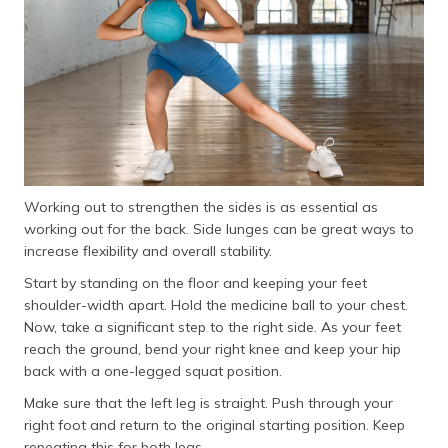
Working out to strengthen the sides is as essential as
working out for the back. Side lunges can be great ways to
increase flexibility and overall stability.
Start by standing on the floor and keeping your feet
shoulder-width apart. Hold the medicine ball to your chest.
Now, take a significant step to the right side. As your feet
reach the ground, bend your right knee and keep your hip
back with a one-legged squat position.
Make sure that the left leg is straight. Push through your
right foot and return to the original starting position. Keep
repeating this for both legs.