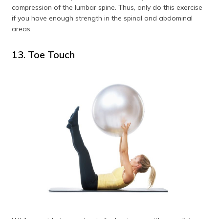
compression of the lumbar spine. Thus, only do this exercise
if you have enough strength in the spinal and abdominal
areas.
13. Toe Touch