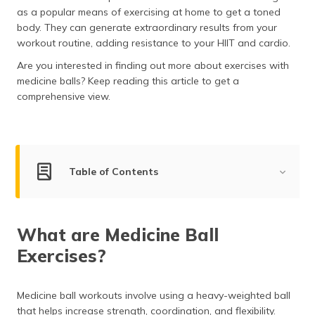
(Maithili)
as a popular means of exercising at home to get a toned
body. They can generate extraordinary results from your
অসমীয়া
workout routine, adding resistance to your HIIT and cardio.
(Assamese)
Are you interested in finding out more about exercises with
medicine balls? Keep reading this article to get a
comprehensive view.
Table of Contents
What are Medicine Ball Exercises?
What are Medicine Ball
Best Medicine Ball Exercises
Exercises?
Arms and Shoulders Exercise
Chest and Back Exercise
Medicine ball workouts involve using a heavy-weighted ball
that helps increase strength, coordination, and flexibility.
Legs and Glutes Exercise