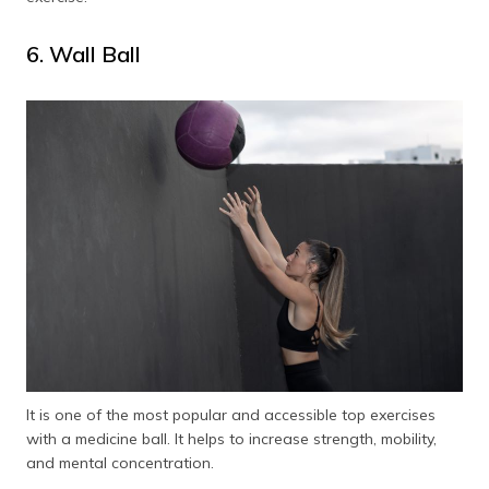
6. Wall Ball
It is one of the most popular and accessible top exercises
with a medicine ball. It helps to increase strength, mobility,
and mental concentration.