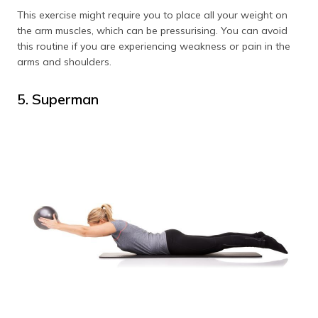
This exercise might require you to place all your weight on
the arm muscles, which can be pressurising. You can avoid
this routine if you are experiencing weakness or pain in the
arms and shoulders.
5. Superman