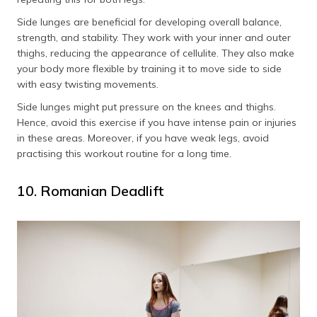
Side lunges are beneficial for developing overall balance,
strength, and stability. They work with your inner and outer
thighs, reducing the appearance of cellulite. They also make
your body more flexible by training it to move side to side
with easy twisting movements.
Side lunges might put pressure on the knees and thighs.
Hence, avoid this exercise if you have intense pain or injuries
in these areas. Moreover, if you have weak legs, avoid
practising this workout routine for a long time.
10. Romanian Deadlift