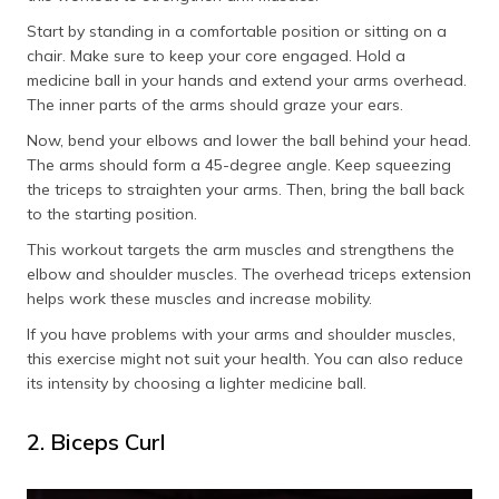
Start by standing in a comfortable position or sitting on a
chair. Make sure to keep your core engaged. Hold a
medicine ball in your hands and extend your arms overhead.
The inner parts of the arms should graze your ears.
Now, bend your elbows and lower the ball behind your head.
The arms should form a 45-degree angle. Keep squeezing
the triceps to straighten your arms. Then, bring the ball back
to the starting position.
This workout targets the arm muscles and strengthens the
elbow and shoulder muscles. The overhead triceps extension
helps work these muscles and increase mobility.
If you have problems with your arms and shoulder muscles,
this exercise might not suit your health. You can also reduce
its intensity by choosing a lighter medicine ball.
2. Biceps Curl