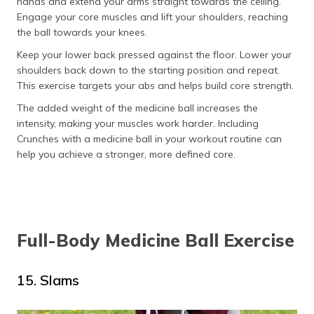
hands and extend your arms straight towards the ceiling.
Engage your core muscles and lift your shoulders, reaching
the ball towards your knees.
Keep your lower back pressed against the floor. Lower your
shoulders back down to the starting position and repeat.
This exercise targets your abs and helps build core strength.
The added weight of the medicine ball increases the
intensity, making your muscles work harder. Including
Crunches with a medicine ball in your workout routine can
help you achieve a stronger, more defined core.
Full-Body Medicine Ball Exercise
15. Slams