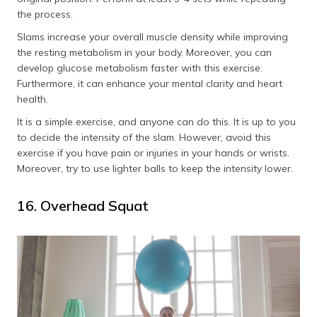
the process.
Slams increase your overall muscle density while improving
the resting metabolism in your body. Moreover, you can
develop glucose metabolism faster with this exercise.
Furthermore, it can enhance your mental clarity and heart
health.
It is a simple exercise, and anyone can do this. It is up to you
to decide the intensity of the slam. However, avoid this
exercise if you have pain or injuries in your hands or wrists.
Moreover, try to use lighter balls to keep the intensity lower.
16. Overhead Squat