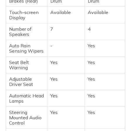
Brakes (Rear)
Drum
Drum
Touch-screen
Available
Available
Display
Number of
7
4
Speakers
Auto Rain
-
Yes
Sensing Wipers
Seat Belt
Yes
Yes
Warning
Adjustable
Yes
Yes
Driver Seat
Automatic Head
Yes
Yes
Lamps
Steering
Yes
Yes
Mounted Audio
Control