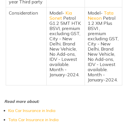
year Third party
Consideration
Model-
Kia
Model-
Tata
Sonet
Petrol
Nexon
Petrol
G1.2 5MT HTK
1.2 XM Plus
BSVI, premium
BSVI ,
excluding GST,
premium
City - New
excluding GST,
Delhi, Brand
City - New
New Vehicle,
Delhi, Brand
No Add-ons,
New Vehicle,
IDV - Lowest
No Add-ons,
available.
IDV - Lowest
Month -
available.
January-2024.
Month -
January-2024.
Read more about:
Kia Car Insurance in India
Tata Car Insurance in India