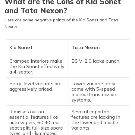
What are the Cons of Kia Sonet
and Tata Nexon?
Here are some negative points of the Kia Sonet and Tata
Nexon:
Kia Sonet
Tata Nexon
Cramped interiors make
BS VI 2.0 lacks punch.
the Kia Sonet effectively
a 4-seater.
Entry-level variants are
Lower variants only
aggressively priced.
come with 5-speed
manual transmission
systems.
It misses out on
Several important
essential features like
features are lacking in
auto wipers, 60:40 rear
the lower and middle
seat split, full-size spare
variants.
tyres, and illuminated