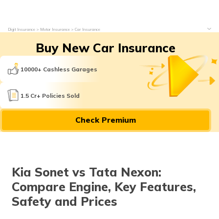
Digit Insurance
Motor Insurance
Car Insurance
Buy New Car Insurance
10000+ Cashless Garages
1.5 Cr+ Policies Sold
Check Premium
Kia Sonet vs Tata Nexon:
Compare Engine, Key Features,
Safety and Prices