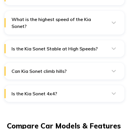
The Kia Sonet is slightly bigger than Venue in its width,
thereby making it more comfortable for rear
passengers.
What is the highest speed of the Kia
Sonet?
Kia Sonet has a top speed of 180 km/h.
Is the Kia Sonet Stable at High Speeds?
The Straight Line Stability of the Kia Sonet is excellent,
and it does not feel nervous at the speed of 100 km/h.
Can Kia Sonet climb hills?
The car's hill assist feature is impressive. It prevents the
car from rolling back in hilly areas.
Is the Kia Sonet 4x4?
Unfortunately, none of the Kia Sonet variants have 4x4
enabled.
Compare Car Models & Features