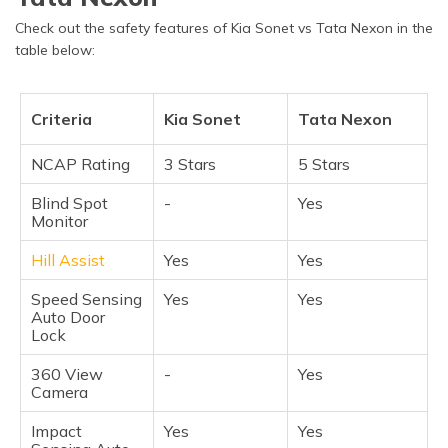
Check out the safety features of Kia Sonet vs Tata Nexon in the
table below:
Criteria
Kia Sonet
Tata Nexon
NCAP Rating
3 Stars
5 Stars
Blind Spot
-
Yes
Monitor
Hill Assist
Yes
Yes
Speed Sensing
Yes
Yes
Auto Door
Lock
360 View
-
Yes
Camera
Impact
Yes
Yes