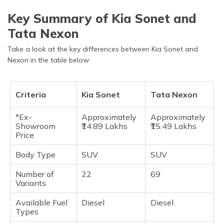
Key Summary of Kia Sonet and
Tata Nexon
Take a look at the key differences between Kia Sonet and
Nexon in the table below:
Criteria
Kia Sonet
Tata Nexon
*Ex-
Approximately
Approximately
Showroom
₹14.89 Lakhs
₹15.49 Lakhs
Price
Body Type
SUV
SUV
Number of
22
69
Variants
Available Fuel
Diesel
Diesel
Types