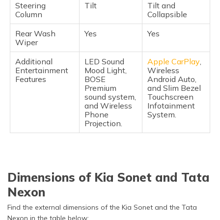
Steering
Tilt
Tilt and
Column
Collapsible
Rear Wash
Yes
Yes
Wiper
Additional
LED Sound
Apple CarPlay
,
Entertainment
Mood Light,
Wireless
Features
BOSE
Android Auto,
Premium
and Slim Bezel
sound system,
Touchscreen
and Wireless
Infotainment
Phone
System.
Projection.
Dimensions of Kia Sonet and Tata
Nexon
Find the external dimensions of the Kia Sonet and the Tata
Nexon in the table below: