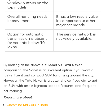
window buttons on the
top models.
Overall handling needs
It has a low resale value
improvement.
in comparison to other
major car brands.
Option for automatic
The service network is
transmission is absent
not widely available.
for variants below ₹10
lakhs.
By looking at the above
Kia Sonet vs Tata Nexon
comparison, the Sonet is an excellent option if you want a
fuel-efficient and compact SUV for driving around the city.
However, the Tata Nexon is a better choice if you aim to get
an SUV with ample legroom, loaded features, and frequent
off-roading.
Know more about:
Upcoming Kia Cars in India