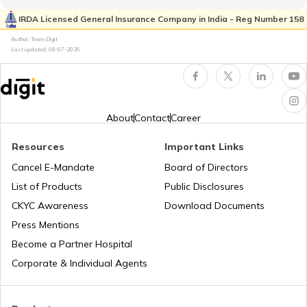
Kia Sonet vs Tata Nexon
IRDA Licensed General Insurance Company in India - Reg Number 158
What is Total Loss in Car Insurance
Author: Team Digit
Last updated:
08-07-2026
Volvo Cars vs BMW Cars
Third Party Fire and Theft Car Insurance
Tata Altroz vs Tata Nexon
About
Contact
Career
Resources
Important Links
Toyota Vellfire vs Kia Carnival
Second Hand Car Insurance
Cancel E-Mandate
Board of Directors
List of Products
Public Disclosures
CKYC Awareness
Download Documents
MG Hector vs Tata Harrier
Press Mentions
Become a Partner Hospital
Toyota Cars vs Kia Cars
Corporate & Individual Agents
Toyota Cars vs Honda Cars