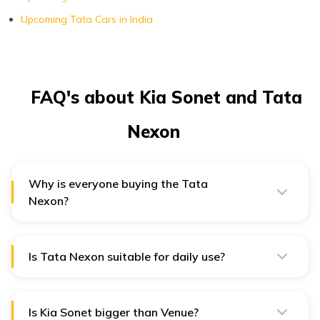
Upcoming Tata Cars in India
FAQ's about Kia Sonet and Tata
Nexon
Why is everyone buying the Tata
Nexon?
Most people buy the Tata Nexon due to its solid build
quality and safety features. It was India's first car with
a global NCAP 5-star crash test rating.
Is Tata Nexon suitable for daily use?
Tata Nexon’s cruise control, decent off-roading
capabilities, and solid safety features make it an
excellent daily-use vehicle.
Is Kia Sonet bigger than Venue?