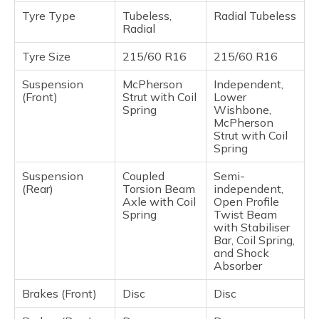
Tyre Type
Tubeless,
Radial Tubeless
Radial
Tyre Size
215/60 R16
215/60 R16
Suspension
McPherson
Independent,
(Front)
Strut with Coil
Lower
Spring
Wishbone,
McPherson
Strut with Coil
Spring
Suspension
Coupled
Semi-
(Rear)
Torsion Beam
independent,
Axle with Coil
Open Profile
Spring
Twist Beam
with Stabiliser
Bar, Coil Spring,
and Shock
Absorber
Brakes (Front)
Disc
Disc