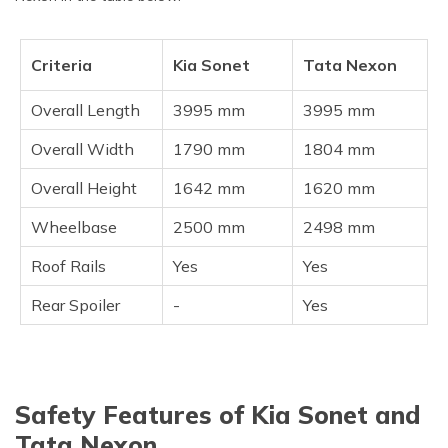
Criteria
Kia Sonet
Tata Nexon
Overall Length
3995 mm
3995 mm
Overall Width
1790 mm
1804 mm
Overall Height
1642 mm
1620 mm
Wheelbase
2500 mm
2498 mm
Roof Rails
Yes
Yes
Rear Spoiler
-
Yes
Safety Features of Kia Sonet and
Tata Nexon