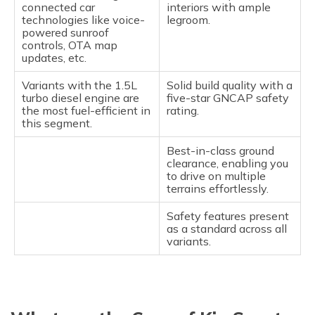
connected car
interiors with ample
technologies like voice-
legroom.
powered sunroof
controls, OTA map
updates, etc.
Variants with the 1.5L
Solid build quality with a
turbo diesel engine are
five-star GNCAP safety
the most fuel-efficient in
rating.
this segment.
Best-in-class ground
clearance, enabling you
to drive on multiple
terrains effortlessly.
Safety features present
as a standard across all
variants.