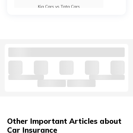
Kia Cars vs Tata Cars
Maruti Suzuki Baleno vs Swift
Kia Cars vs Hyundai Cars
Hyundai Venue vs Maruti Suzuki Brezza
Mahindra 3X0 vs Tata Nexon
Jaguar Cars vs Land Rover Cars
Other Important Articles about
Car Insurance