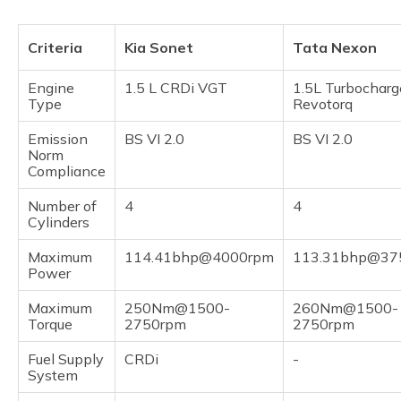
Criteria
Kia Sonet
Tata Nexon
Engine
1.5 L CRDi VGT
1.5L Turbocharg
Type
Revotorq
Emission
BS VI 2.0
BS VI 2.0
Norm
Compliance
Number of
4
4
Cylinders
Maximum
114.41bhp@4000rpm
113.31bhp@37
Power
Maximum
250Nm@1500-
260Nm@1500-
Torque
2750rpm
2750rpm
Fuel Supply
CRDi
-
System