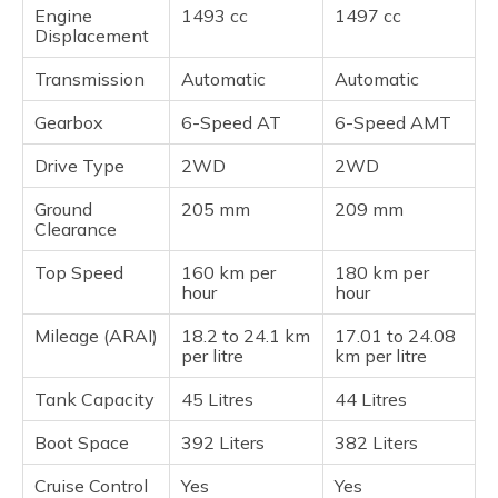
Engine
1493 cc
1497 cc
Displacement
Transmission
Automatic
Automatic
Gearbox
6-Speed AT
6-Speed AMT
Drive Type
2WD
2WD
Ground
205 mm
209 mm
Clearance
Top Speed
160 km per
180 km per
hour
hour
Mileage (ARAI)
18.2 to 24.1 km
17.01 to 24.08
per litre
km per litre
Tank Capacity
45 Litres
44 Litres
Boot Space
392 Liters
382 Liters
Cruise Control
Yes
Yes