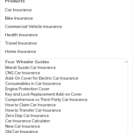
Products
Car Insurance
Bike Insurance
Hyundai Creta vs Tata Nexon
Commercial Vehicle Insurance
Health Insurance
Tata Punch vs Tata Altroz
Travel Insurance
Home Insurance
Four Wheeler Guides
Hyundai Venue vs Tata Nexon
Maruti Suzuki Car Insurance
CNG Car Insurance
Add-On Cover for Electric Car Insurance
Consumables in Car Insurance
Skoda Cars vs Hyundai Cars
Engine Protection Cover
Key and Lock Replacement Add-on Cover
Comprehensive vs Third-Party Car Insurance
How to Claim Car Insurance
Kia Sonet vs Maruti Brezza
How to Transfer Car Insurance
Zero Dep Car Insurance
Car Insurance Calculator
New Car Insurance
Hyundai Creta vs Hyundai Venue
Old Car Insurance