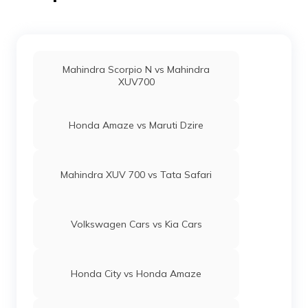
Mahindra Scorpio N vs Mahindra
XUV700
Honda Amaze vs Maruti Dzire
Mahindra XUV 700 vs Tata Safari
Volkswagen Cars vs Kia Cars
Honda City vs Honda Amaze