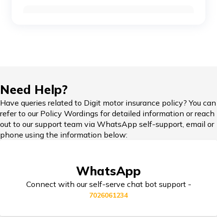
Car Insurance Renewal Online
Toyota Cars vs Mahindra Cars
Skoda Slavia vs Volkswagen Virtus
Hypothecation in Car Insurance
Need Help?
Honda Cars vs Kia Cars
Have queries related to Digit motor insurance policy? You can
refer to our Policy Wordings for detailed information or reach
Car Insurance in Popular Cities of India
out to our support team via WhatsApp self-support, email or
phone using the information below:
Maruti Ignis vs Maruti Swift
Cashless Car Insurance
WhatsApp
Maruti Suzuki Cars vs Hyundai Cars
Connect with our self-serve chat bot support -
7026061234
Jaguar Cars vs BMW Cars
Tips for Car Insurance Buyers