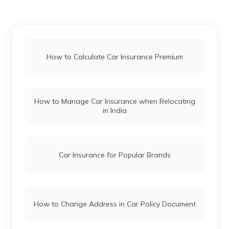
Mahindra Thar vs Mahindra Thar Roxx
Force Gurkha vs Mahindra Thar
How to Calculate Car Insurance Premium
Maruti Fronx vs Tata Nexon
How to Manage Car Insurance when Relocating
in India
Hyundai i20 vs Tata Altroz
Toyota Fortuner vs Toyota Hilux
Car Insurance for Popular Brands
Mercedes Cars vs Audi Cars
How to Change Address in Car Policy Document
Skoda Cars vs Honda Cars