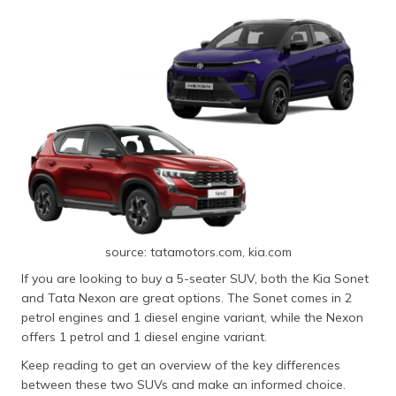
source: tatamotors.com, kia.com
If you are looking to buy a 5-seater SUV, both the Kia Sonet
and Tata Nexon are great options. The Sonet comes in 2
petrol engines and 1 diesel engine variant, while the Nexon
offers 1 petrol and 1 diesel engine variant.
Keep reading to get an overview of the key differences
between these two SUVs and make an informed choice.