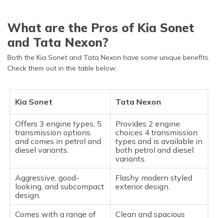
What are the Pros of Kia Sonet
and Tata Nexon?
Both the Kia Sonet and Tata Nexon have some unique benefits.
Check them out in the table below:
Kia Sonet
Tata Nexon
Offers 3 engine types, 5
Provides 2 engine
transmission options
choices 4 transmission
and comes in petrol and
types and is available in
diesel variants.
both petrol and diesel
variants.
Aggressive, good-
Flashy modern styled
looking, and subcompact
exterior design.
design.
Comes with a range of
Clean and spacious