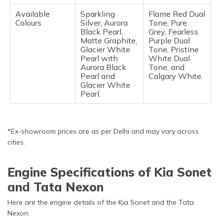
Available
Sparkling
Flame Red Dual
Colours
Silver, Aurora
Tone, Pure
Black Pearl,
Grey, Fearless
Matte Graphite,
Purple Dual
Glacier White
Tone, Pristine
Pearl with
White Dual
Aurora Black
Tone, and
Pearl and
Calgary White.
Glacier White
Pearl.
*Ex-showroom prices are as per Delhi and may vary across
cities.
Engine Specifications of Kia Sonet
and Tata Nexon
Here are the engine details of the Kia Sonet and the Tata
Nexon: