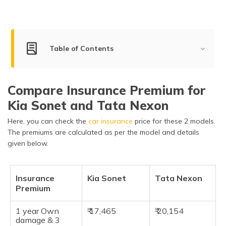
Table of Contents
Differences between Kia Sonet and Nexon
Compare Insurance Premium for
Engine Specifications of Kia Sonet and Tata Nexon
Kia Sonet and Tata Nexon
Key Features of Kia Sonet and Tata Nexon
Here, you can check the
car insurance
price for these 2 models.
Dimensions of Kia Sonet and Tata Nexon
The premiums are calculated as per the model and details
given below.
Safety Features of Kia Sonet and Tata Nexon
Pros of Kia Sonet and Tata Nexon
Insurance
Kia Sonet
Tata Nexon
Premium
Cons of Kia Sonet and Tata Nexon
Frequently Asked Questions
1 year Own
₹ 17,465
₹ 20,154
damage & 3