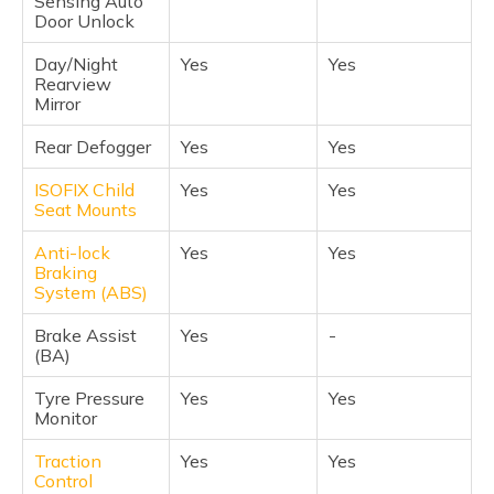
Sensing Auto
Door Unlock
Day/Night
Yes
Yes
Rearview
Mirror
Rear Defogger
Yes
Yes
ISOFIX Child
Yes
Yes
Seat Mounts
Anti-lock
Yes
Yes
Braking
System (ABS)
Brake Assist
Yes
-
(BA)
Tyre Pressure
Yes
Yes
Monitor
Traction
Yes
Yes
Control