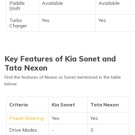
Paddle
Available
Available
Shift
Turbo
Yes
Yes
Charger
Key Features of Kia Sonet and
Tata Nexon
Find the features of Nexon vs Sonet mentioned in the table
below:
Criteria
Kia Sonet
Tata Nexon
Power Steering
Yes
Yes
Drive Modes
-
3