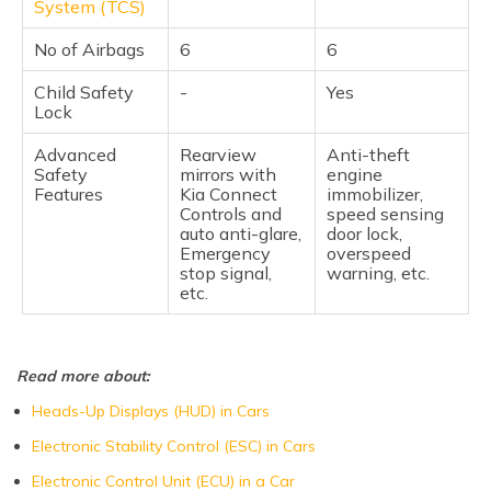
System (TCS)
No of Airbags
6
6
Child Safety
-
Yes
Lock
Advanced
Rearview
Anti-theft
Safety
mirrors with
engine
Features
Kia Connect
immobilizer,
Controls and
speed sensing
auto anti-glare,
door lock,
Emergency
overspeed
stop signal,
warning, etc.
etc.
Read more about:
Heads-Up Displays (HUD) in Cars
Electronic Stability Control (ESC) in Cars
Electronic Control Unit (ECU) in a Car