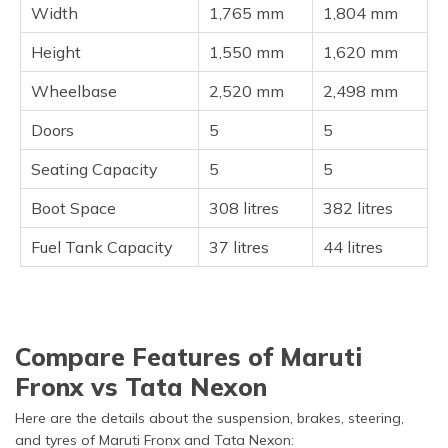
Width
1,765 mm
1,804 mm
Height
1,550 mm
1,620 mm
Wheelbase
2,520 mm
2,498 mm
Doors
5
5
Seating Capacity
5
5
Boot Space
308 litres
382 litres
Fuel Tank Capacity
37 litres
44 litres
Compare Features of Maruti
Fronx vs Tata Nexon
Here are the details about the suspension, brakes, steering,
and tyres of Maruti Fronx and Tata Nexon: