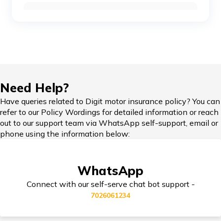
Car Insurance Renewal Online
Toyota Cars vs Mahindra Cars
Skoda Slavia vs Volkswagen Virtus
Hypothecation in Car Insurance
Need Help?
Honda Cars vs Kia Cars
Have queries related to Digit motor insurance policy? You can
refer to our Policy Wordings for detailed information or reach
Car Insurance in Popular Cities of India
out to our support team via WhatsApp self-support, email or
phone using the information below:
Maruti Ignis vs Maruti Swift
Cashless Car Insurance
WhatsApp
Maruti Suzuki Cars vs Hyundai Cars
Connect with our self-serve chat bot support -
7026061234
Jaguar Cars vs BMW Cars
Tips for Car Insurance Buyers