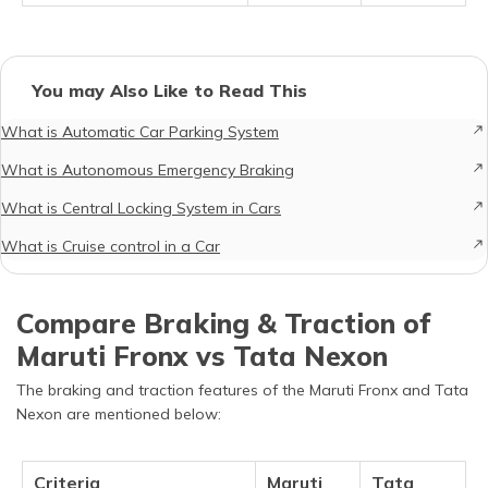
You may Also Like to Read This
What is Automatic Car Parking System
What is Autonomous Emergency Braking
What is Central Locking System in Cars
What is Cruise control in a Car
Compare Braking & Traction of
Maruti Fronx vs Tata Nexon
The braking and traction features of the Maruti Fronx and Tata
Nexon are mentioned below:
Criteria
Maruti
Tata