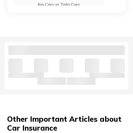
Kia Cars vs Tata Cars
Maruti Suzuki Baleno vs Swift
Kia Cars vs Hyundai Cars
Hyundai Venue vs Maruti Suzuki Brezza
Mahindra 3X0 vs Tata Nexon
Jaguar Cars vs Land Rover Cars
Other Important Articles about
Car Insurance
Mahindra Thar vs Mahindra Thar Roxx