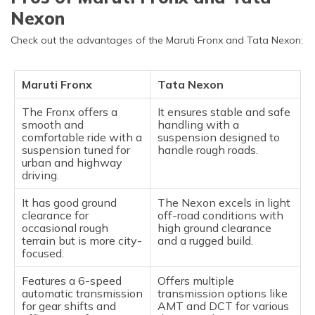
Nexon
Check out the advantages of the Maruti Fronx and Tata Nexon:
Maruti Fronx
Tata Nexon
The Fronx offers a
It ensures stable and safe
smooth and
handling with a
comfortable ride with a
suspension designed to
suspension tuned for
handle rough roads.
urban and highway
driving.
It has good ground
The Nexon excels in light
clearance for
off-road conditions with
occasional rough
high ground clearance
terrain but is more city-
and a rugged build.
focused.
Features a 6-speed
Offers multiple
automatic transmission
transmission options like
for gear shifts and
AMT and DCT for various