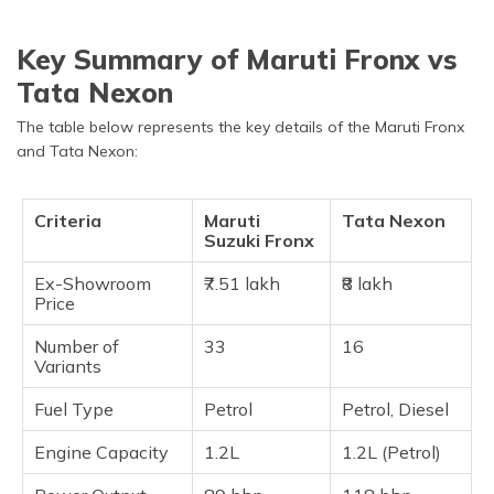
Key Summary of Maruti Fronx vs
Tata Nexon
The table below represents the key details of the Maruti Fronx
and Tata Nexon:
Criteria
Maruti
Tata Nexon
Suzuki Fronx
Ex-Showroom
₹7.51 lakh
₹8 lakh
Price
Number of
33
16
Variants
Fuel Type
Petrol
Petrol, Diesel
Engine Capacity
1.2L
1.2L (Petrol)