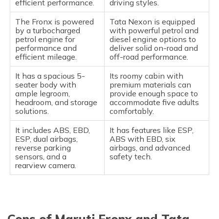
efficient performance.
driving styles.
The Fronx is powered
Tata Nexon is equipped
by a turbocharged
with powerful petrol and
petrol engine for
diesel engine options to
performance and
deliver solid on-road and
efficient mileage.
off-road performance.
It has a spacious 5-
Its roomy cabin with
seater body with
premium materials can
ample legroom,
provide enough space to
headroom, and storage
accommodate five adults
solutions.
comfortably.
It includes ABS, EBD,
It has features like ESP,
ESP, dual airbags,
ABS with EBD, six
reverse parking
airbags, and advanced
sensors, and a
safety tech.
rearview camera.
Cons of Maruti Fronx and Tata