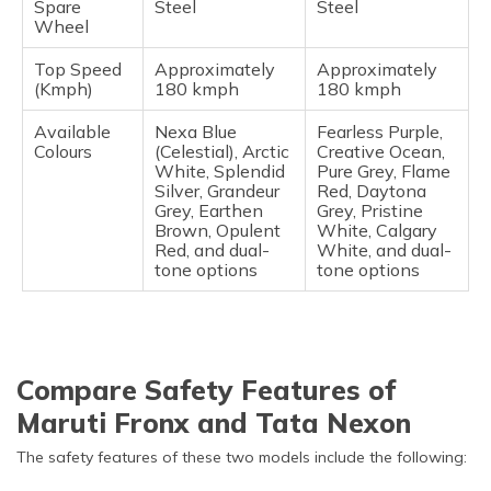
Spare
Steel
Steel
Wheel
Top Speed
Approximately
Approximately
(Kmph)
180 kmph
180 kmph
Available
Nexa Blue
Fearless Purple,
Colours
(Celestial), Arctic
Creative Ocean,
White, Splendid
Pure Grey, Flame
Silver, Grandeur
Red, Daytona
Grey, Earthen
Grey, Pristine
Brown, Opulent
White, Calgary
Red, and dual-
White, and dual-
tone options
tone options
Compare Safety Features of
Maruti Fronx and Tata Nexon
The safety features of these two models include the following: