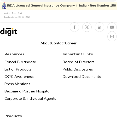
Kia Sonet vs Tata Nexon
IRDA Licensed General Insurance Company in India - Reg Number 158
What is Total Loss in Car Insurance
Author: Team Digit
Last updated:
08-07-2026
Volvo Cars vs BMW Cars
Third Party Fire and Theft Car Insurance
Tata Altroz vs Tata Nexon
About
Contact
Career
Resources
Important Links
Toyota Vellfire vs Kia Carnival
Second Hand Car Insurance
Cancel E-Mandate
Board of Directors
List of Products
Public Disclosures
CKYC Awareness
Download Documents
MG Hector vs Tata Harrier
Press Mentions
Become a Partner Hospital
Toyota Cars vs Kia Cars
Corporate & Individual Agents
Toyota Cars vs Honda Cars
Products