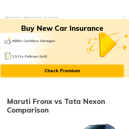
Digit Insurance
Motor Insurance
Car Insurance
Buy New Car Insurance
9000+ Cashless Garages
1.5 Cr+ Policies Sold
Check Premium
Maruti Fronx vs Tata Nexon
Comparison