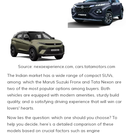
Source: nexaexperience.com, cars.tatamotors.com
The Indian market has a wide range of compact SUVs,
among which the Maruti Suzuki Fronx and Tata Nexon are
two of the most popular options among buyers. Both
vehicles are equipped with modern amenities, sturdy build
quality, and a satisfying driving experience that will win car
lovers' hearts.
Now lies the question: which one should you choose? To
help you decide, here’s a detailed comparison of these
models based on crucial factors such as engine