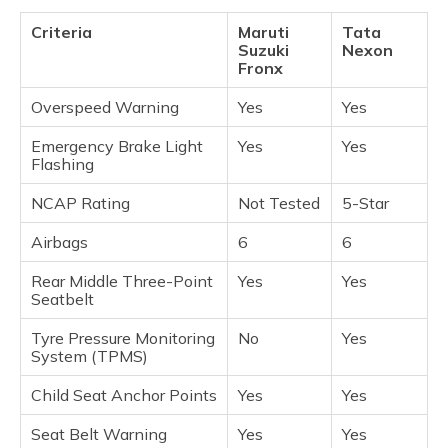
Criteria
Maruti
Tata
Suzuki
Nexon
Fronx
Overspeed Warning
Yes
Yes
Emergency Brake Light
Yes
Yes
Flashing
NCAP Rating
Not Tested
5-Star
Airbags
6
6
Rear Middle Three-Point
Yes
Yes
Seatbelt
Tyre Pressure Monitoring
No
Yes
System (TPMS)
Child Seat Anchor Points
Yes
Yes
Seat Belt Warning
Yes
Yes