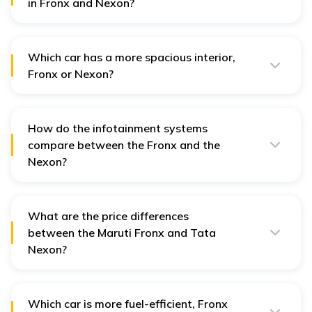
in Fronx and Nexon?
The Maruti Fronx is offered in both petrol and turbo-
petrol engine. For Tata Nexon, both petrol and diesel
variants are available
Which car has a more spacious interior,
Fronx or Nexon?
Both the vehicles are spacious for a 5-seater, but
regarding rear seat comfort and headroom, the Tata
Nexon offers a better ride for tall passengers.
How do the infotainment systems
compare between the Fronx and the
Nexon?
The Fronx has a 9-inch touchscreen with wireless
Android Auto and Apple CarPlay, while the Nexon
offers a 10.25-inch touchscreen with connected car
features.
What are the price differences
between the Maruti Fronx and Tata
Nexon?
The Fronx is typically priced lower than the Nexon in
comparable variants, making it a more budget-friendly
option. However, higher Nexon trims offer more
premium features.
Which car is more fuel-efficient, Fronx