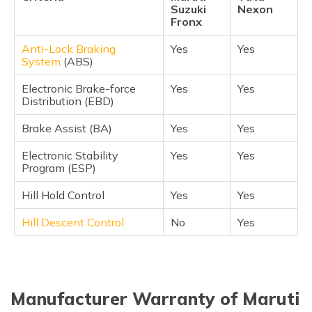
Suzuki
Nexon
Fronx
Anti-Lock Braking
Yes
Yes
System
(ABS)
Electronic Brake-force
Yes
Yes
Distribution (EBD)
Brake Assist (BA)
Yes
Yes
Electronic Stability
Yes
Yes
Program (ESP)
Hill Hold Control
Yes
Yes
Hill Descent Control
No
Yes
Manufacturer Warranty of Maruti