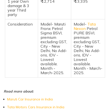
1 year Own
₹ 12,714
₹ 13,335
Pros & Cons
damage & 3
year Third
Frequently Asked Questions
party
Consideration
Model- Maruti
Model-
Tata
Fronx Petrol
Nexon
Petrol
Sigma BSVI,
PURE BSVI,
premium
premium
excluding GST,
excluding GST,
City - New
City - New
Delhi, No Add-
Delhi, No Add-
ons, IDV -
ons, IDV -
Lowest
Lowest
available.
available.
Month -
Month - March-
March-2025.
2025.
Read more about:
Maruti Car Insurance in India
Tata Motors Cars Insurance in India