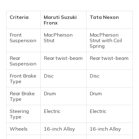
Criteria
Maruti Suzuki
Tata Nexon
Fronx
Front
MacPherson
MacPherson
Suspension
Strut
Strut with Coil
Spring
Rear
Rear twist-beam
Rear twist-beam
Suspension
Front Brake
Disc
Disc
Type
Rear Brake
Drum
Drum
Type
Steering
Electric
Electric
Type
Wheels
16-inch Alloy
16-inch Alloy