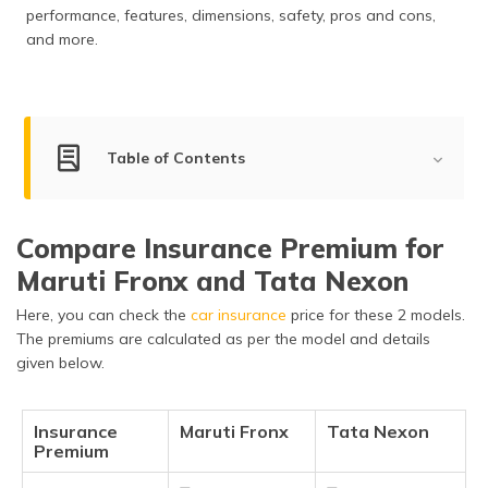
performance, features, dimensions, safety, pros and cons,
and more.
Table of Contents
Key Summary
Compare Insurance Premium for
Engine Power Comparison
Maruti Fronx and Tata Nexon
Dimensions & Capacity
Here, you can check the
car insurance
price for these 2 models.
Features and Specifications
The premiums are calculated as per the model and details
given below.
Safety Features
Braking & Traction
Insurance
Maruti Fronx
Tata Nexon
Premium
Manufacturer Warranty