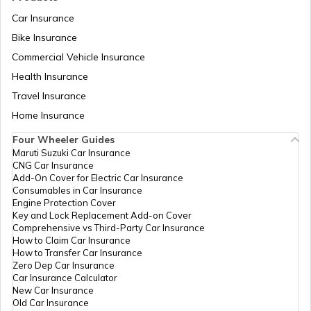
Car Insurance
Bike Insurance
Hyundai Creta vs Tata Nexon
Commercial Vehicle Insurance
Health Insurance
Tata Punch vs Tata Altroz
Travel Insurance
Home Insurance
Four Wheeler Guides
Hyundai Venue vs Tata Nexon
Maruti Suzuki Car Insurance
CNG Car Insurance
Add-On Cover for Electric Car Insurance
Consumables in Car Insurance
Skoda Cars vs Hyundai Cars
Engine Protection Cover
Key and Lock Replacement Add-on Cover
Comprehensive vs Third-Party Car Insurance
How to Claim Car Insurance
Kia Sonet vs Maruti Brezza
How to Transfer Car Insurance
Zero Dep Car Insurance
Car Insurance Calculator
New Car Insurance
Hyundai Creta vs Hyundai Venue
Old Car Insurance