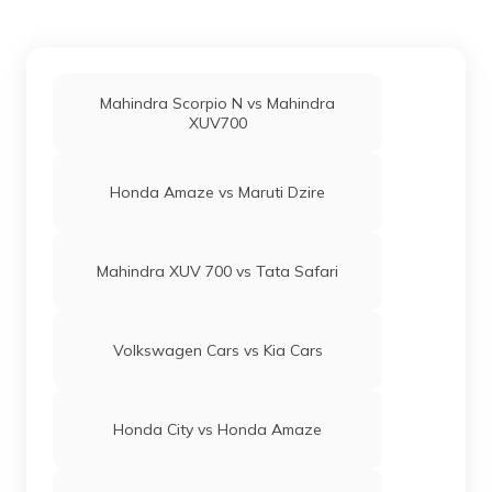
Mahindra Scorpio N vs Mahindra
XUV700
Honda Amaze vs Maruti Dzire
Mahindra XUV 700 vs Tata Safari
Volkswagen Cars vs Kia Cars
Honda City vs Honda Amaze