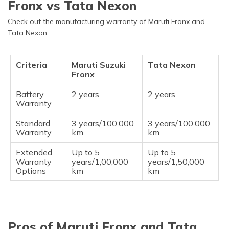
Fronx vs Tata Nexon
Check out the manufacturing warranty of Maruti Fronx and
Tata Nexon:
Criteria
Maruti Suzuki
Tata Nexon
Fronx
Battery
2 years
2 years
Warranty
Standard
3 years/100,000
3 years/100,000
Warranty
km
km
Extended
Up to 5
Up to 5
Warranty
years/1,00,000
years/1,50,000
Options
km
km
Pros of Maruti Fronx and Tata