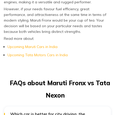
engines, making it a versatile and rugged performer.
However, if your needs favour fuel efficiency, great
performance, and attractiveness at the same time in terms of
modern styling, Maruti Fronx would be your cup of tea. Your
decision will be based on your particular needs and tastes
because both vehicles bring distinct strengths.
Read more about:
Upcoming Maruti Cars in India
Upcoming Tata Motors Cars in India
FAQs about Maruti Fronx vs Tata
Nexon
Which car is better for city driving, the