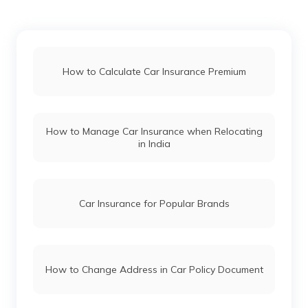
Force Gurkha vs Mahindra Thar
How to Calculate Car Insurance Premium
Maruti Fronx vs Tata Nexon
How to Manage Car Insurance when Relocating
in India
Hyundai i20 vs Tata Altroz
Toyota Fortuner vs Toyota Hilux
Car Insurance for Popular Brands
Mercedes Cars vs Audi Cars
How to Change Address in Car Policy Document
Skoda Cars vs Honda Cars