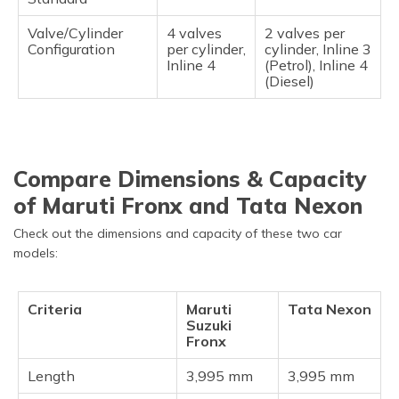
Valve/Cylinder
4 valves
2 valves per
Configuration
per cylinder,
cylinder, Inline 3
Inline 4
(Petrol), Inline 4
(Diesel)
Compare Dimensions & Capacity
of Maruti Fronx and Tata Nexon
Check out the dimensions and capacity of these two car
models:
Criteria
Maruti
Tata Nexon
Suzuki
Fronx
Length
3,995 mm
3,995 mm