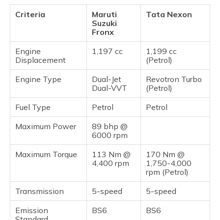
Criteria
Maruti
Tata Nexon
Suzuki
Fronx
Engine
1,197 cc
1,199 cc
Displacement
(Petrol)
Engine Type
Dual-Jet
Revotron Turbo
Dual-VVT
(Petrol)
Fuel Type
Petrol
Petrol
Maximum Power
89 bhp @
6000 rpm
Maximum Torque
113 Nm @
170 Nm @
4,400 rpm
1,750-4,000
rpm (Petrol)
Transmission
5-speed
5-speed
Emission
BS6
BS6
Standard