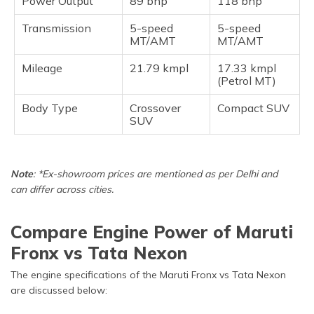
Power Output
89 bhp
118 bhp
Transmission
5-speed
5-speed
MT/AMT
MT/AMT
Mileage
21.79 kmpl
17.33 kmpl
(Petrol MT)
Body Type
Crossover
Compact SUV
SUV
Note
: *Ex-showroom prices are mentioned as per Delhi and
can differ across cities.
Compare Engine Power of Maruti
Fronx vs Tata Nexon
The engine specifications of the Maruti Fronx vs Tata Nexon
are discussed below: