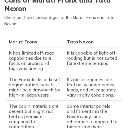
Nexon
Check out the disadvantages of the Maruti Fronx and Tata
Nexon:
Maruti Fronx
Tata Nexon
It has limited off-road
It is capable of light off-
capabilities due to a
roading but is not suited
focus on urban and
for extreme terrains.
highway driving.
The Fronx lacks a diesel
Its diesel engines can
engine option, which
feel noisy under heavy
might be a drawback for
loads, and mileage may
high-mileage users.
vary in city conditions.
The cabin materials are
Some interior panels
decent but might not
and fitments in the
feel as premium
Nexon may lack
compared to
refinement compared to
competitors.
higher-end rivals.