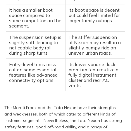
It has a smaller boot
Its boot space is decent
space compared to
but could feel limited for
some competitors in the
larger family outings.
segment.
The suspension setup is
The stiffer suspension
slightly soft, leading to
of Nexon may result in a
noticeable body roll
slightly bumpy ride on
during sharp turns.
uneven urban roads.
Entry-level trims miss
Its lower variants lack
out on some essential
premium features like a
features like advanced
fully digital instrument
connectivity options.
cluster and rear AC
vents.
The Maruti Fronx and the Tata Nexon have their strengths
and weaknesses, both of which cater to different kinds of
customer segments. Nevertheless, the Tata Nexon has strong
safety features, good off-road ability, and a range of