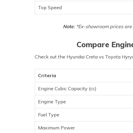
Top Speed
Note
: *Ex-showroom prices are 
Compare Engine
Check out the Hyundai Creta vs Toyota Hyryd
Criteria
Engine Cubic Capacity (cc)
Engine Type
Fuel Type
Maximum Power