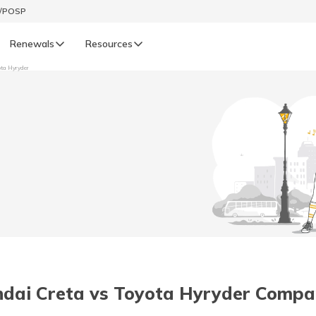
t/POSP
Renewals
Resources
ota Hyryder
LIFE
enewals
Life Renewals
हिन्दी (Hindi)
తెలుగు (Telugu)
ગુજરાતી (Gujarati)
ଓଡ଼ିଆ (Oriya)
dai Creta vs Toyota Hyryder Compa
অসমীয়া (Assamese)