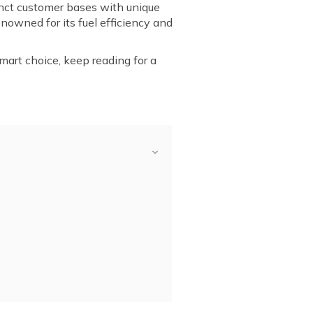
nct customer bases with unique
nowned for its fuel efficiency and
mart choice, keep reading for a