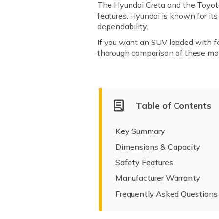
The Hyundai Creta and the Toyota
features. Hyundai is known for it
dependability.
If you want an SUV loaded with fea
thorough comparison of these mode
Table of Contents
Key Summary
Dimensions & Capacity
Safety Features
Manufacturer Warranty
Frequently Asked Questions