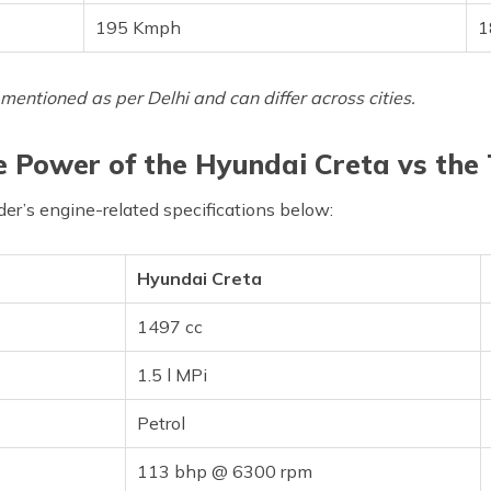
195 Kmph
1
mentioned as per Delhi and can differ across cities.
 Power of the Hyundai Creta vs the
er’s engine-related specifications below:
Hyundai Creta
1497 cc
1.5 l MPi
Petrol
113 bhp @ 6300 rpm