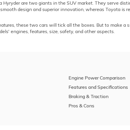
 Hyryder are two giants in the SUV market. They serve disti
s smooth design and superior innovation, whereas Toyota is re
tures, these two cars will tick all the boxes. But to make a s
ls' engines, features, size, safety, and other aspects.
Engine Power Comparison
Features and Specifications
Braking & Traction
Pros & Cons