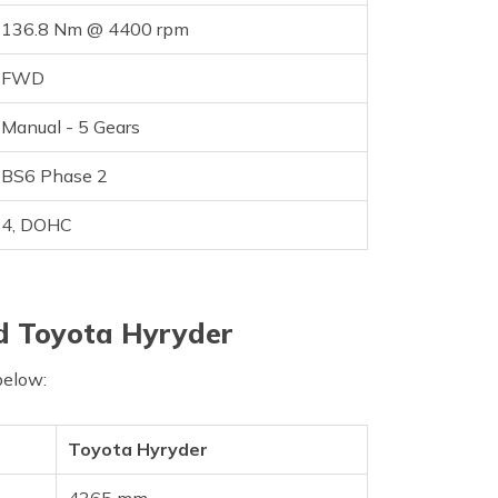
136.8 Nm @ 4400 rpm
FWD
Manual - 5 Gears
BS6 Phase 2
4, DOHC
d Toyota Hyryder
below:
Toyota Hyryder