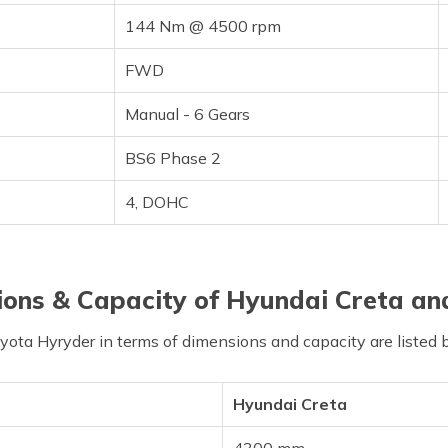
144 Nm @ 4500 rpm
FWD
Manual - 6 Gears
BS6 Phase 2
4, DOHC
ons & Capacity of Hyundai Creta an
ta Hyryder in terms of dimensions and capacity are listed 
Hyundai Creta