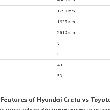
4300 mm
1790 mm
1635 mm
2610 mm
5
5
433
50
Features of Hyundai Creta vs Toyot
es, steering, and tyres of the Hyundai Creta and Toyota Hyry