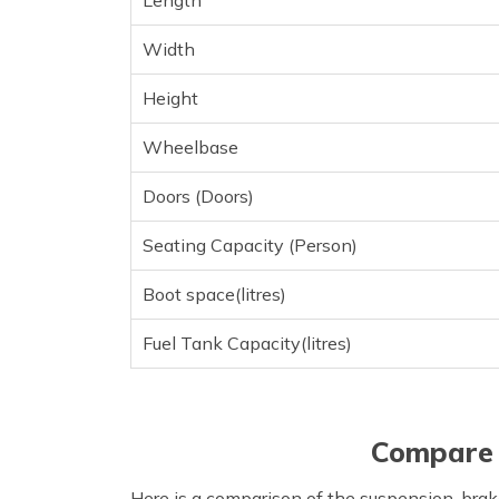
Length
Width
Height
Wheelbase
Doors (Doors)
Seating Capacity (Person)
Boot space(litres)
Fuel Tank Capacity(litres)
Compare 
Here is a comparison of the suspension, brak