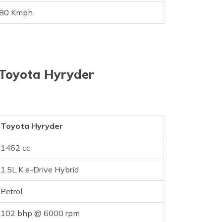
80 Kmph
 Toyota Hyryder
Toyota Hyryder
1462 cc
1.5L K e-Drive Hybrid
Petrol
102 bhp @ 6000 rpm