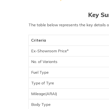
Key Su
The table below represents the key details 
Criteria
Ex-Showroom Price*
No. of Variants
Fuel Type
Type of Tyre
Mileage(ARAI)
Body Type