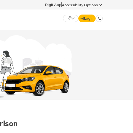
Digit App
Accessibility Options
Login
DIGIT GENERAL
मराठी (Marathi)
70260 61234
தமிழ் (Tamil)
hello@godigit.com
ಕನ್ನಡ (Kannada)
ਪੰਜਾਬੀ (Punjabi)
rison