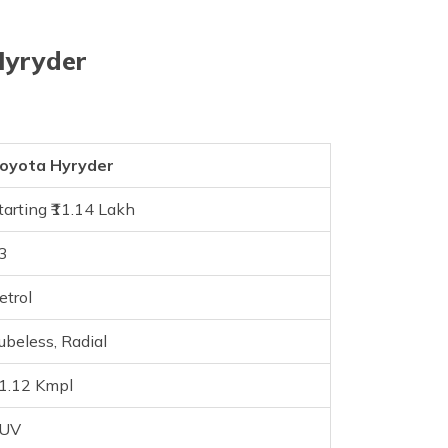
Hyryder
oyota Hyryder
tarting ₹11.14 Lakh
3
etrol
ubeless, Radial
1.12 Kmpl
SUV