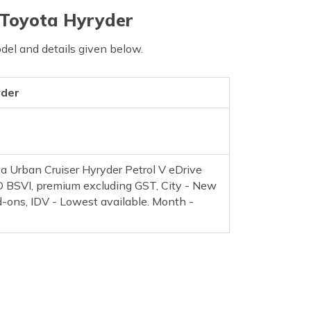
 Toyota Hyryder
del and details given below.
yder
a Urban Cruiser Hyryder Petrol V eDrive
BSVI, premium excluding GST, City - New
d-ons, IDV - Lowest available. Month -