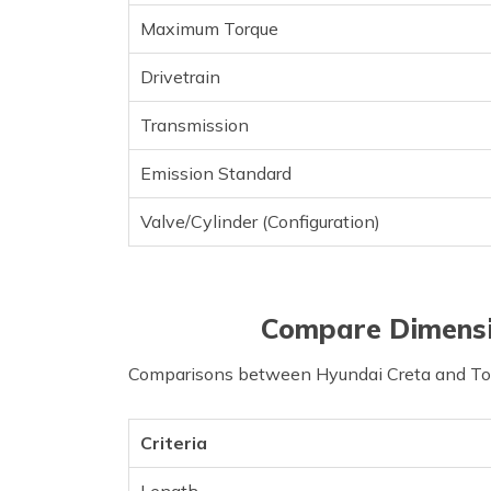
Maximum Torque
Drivetrain
Transmission
Emission Standard
Valve/Cylinder (Configuration)
Compare Dimensi
Comparisons between Hyundai Creta and Toyo
Criteria