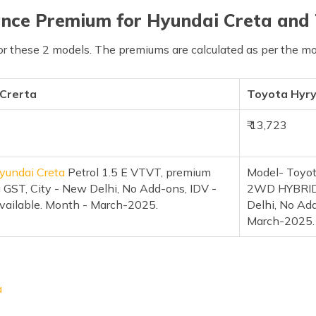
nce Premium for Hyundai Creta and
or these 2 models. The premiums are calculated as per the mo
 Crerta
Toyota Hyr
₹ 13,723
yundai Creta
Petrol 1.5 E VTVT, premium
Model- Toyot
 GST, City - New Delhi, No Add-ons, IDV -
2WD HYBRID 
vailable. Month - March-2025.
Delhi, No Ad
March-2025.
a