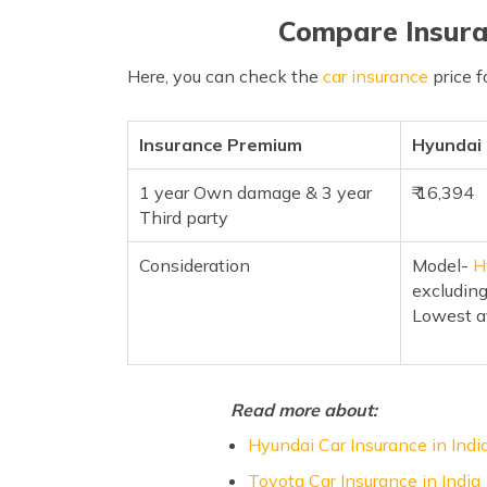
Compare Insura
Here, you can check the
car insurance
price f
Insurance Premium
Hyundai
1 year Own damage & 3 year
₹ 16,394
Third party
Consideration
Model-
H
excluding
Lowest a
Read more about:
Hyundai Car Insurance in Indi
Toyota Car Insurance in India