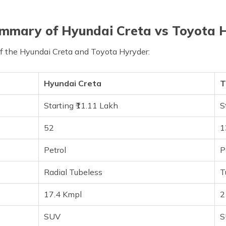
mmary of Hyundai Creta vs Toyota 
of the Hyundai Creta and Toyota Hyryder:
Hyundai Creta
T
Starting ₹11.11 Lakh
S
52
1
Petrol
P
Radial Tubeless
T
17.4 Kmpl
2
SUV