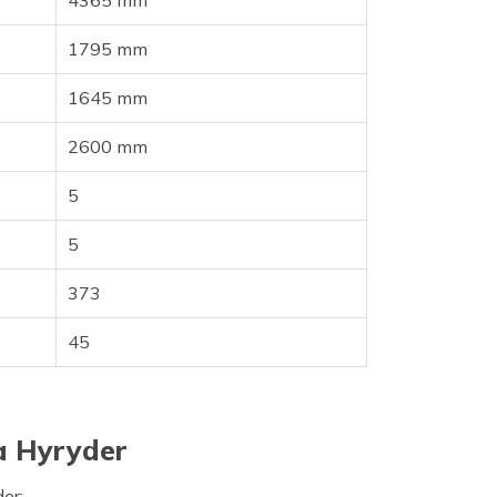
4365 mm
1795 mm
1645 mm
2600 mm
5
5
373
45
a Hyryder
der: