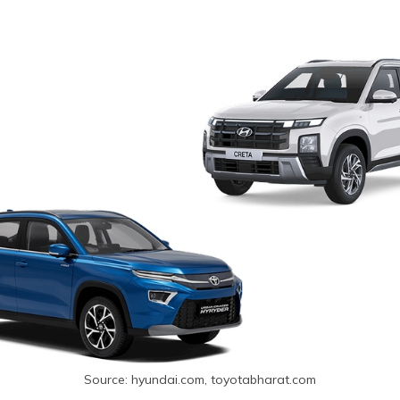
Source: hyundai.com, toyotabharat.com