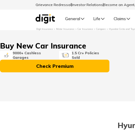
Grievance Redressal
Investor Relations
Become an Agen
General
Life
Claims
Digit Insurance
Motor Insurance
Car Insurance
Compare
Hyundai Creta and Toy
Select Preferred Language
GENERAL
Buy New Car Insurance
General R
9000+ Cashless
1.5 Cr+ Policies
Garages
Sold
English
Check Premium
বাংলা (Bengali)
اردو (Urdu)
മലയാളം (Malayalam)
Hyun
मैथिली (Maithili)