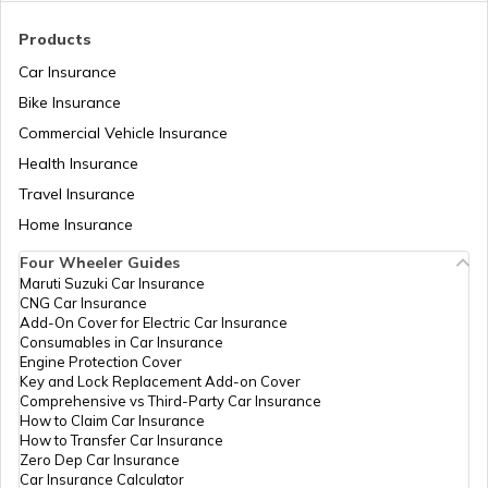
Toyota Cars vs Honda Cars
Products
Car Insurance
Bike Insurance
Hyundai Creta vs Tata Nexon
Commercial Vehicle Insurance
Health Insurance
Tata Punch vs Tata Altroz
Travel Insurance
Home Insurance
Four Wheeler Guides
Hyundai Venue vs Tata Nexon
Maruti Suzuki Car Insurance
CNG Car Insurance
Add-On Cover for Electric Car Insurance
Consumables in Car Insurance
Skoda Cars vs Hyundai Cars
Engine Protection Cover
Key and Lock Replacement Add-on Cover
Comprehensive vs Third-Party Car Insurance
How to Claim Car Insurance
Kia Sonet vs Maruti Brezza
How to Transfer Car Insurance
Zero Dep Car Insurance
Car Insurance Calculator