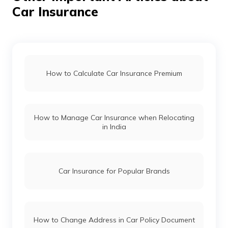
Car Insurance
Mahindra Thar vs Mahindra Thar Roxx
Force Gurkha vs Mahindra Thar
How to Calculate Car Insurance Premium
Maruti Fronx vs Tata Nexon
How to Manage Car Insurance when Relocating
in India
Hyundai i20 vs Tata Altroz
Toyota Fortuner vs Toyota Hilux
Car Insurance for Popular Brands
Mercedes Cars vs Audi Cars
How to Change Address in Car Policy Document