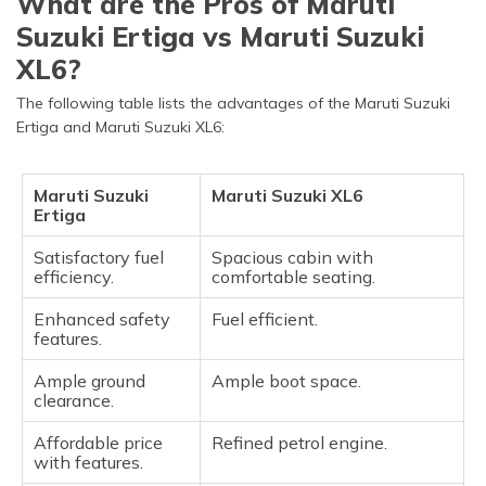
What are the Pros of Maruti
Suzuki Ertiga vs Maruti Suzuki
XL6?
The following table lists the advantages of the Maruti Suzuki
Ertiga and Maruti Suzuki XL6:
Maruti Suzuki
Maruti Suzuki XL6
Ertiga
Satisfactory fuel
Spacious cabin with
efficiency.
comfortable seating.
Enhanced safety
Fuel efficient.
features.
Ample ground
Ample boot space.
clearance.
Affordable price
Refined petrol engine.
with features.