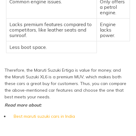
Common engine issues.
Only offers
a petrol
engine.
Lacks premium features compared to
Engine
competitors, like leather seats and
lacks
sunroof.
power.
Less boot space.
Therefore, the Maruti Suzuki Ertiga is value for money, and
the Maruti Suzuki XL6 is a premium MUV, which makes both
these cars a great buy for customers. Thus, you can compare
the above-mentioned car features and choose the one that
best meets your needs.
Read more about:
Best maruti suzuki cars in India