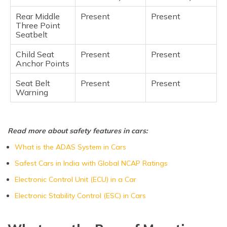
Rear Middle
Present
Present
Three Point
Seatbelt
Child Seat
Present
Present
Anchor Points
Seat Belt
Present
Present
Warning
Read more about safety features in cars:
What is the ADAS System in Cars
Safest Cars in India with Global NCAP Ratings
Electronic Control Unit (ECU) in a Car
Electronic Stability Control (ESC) in Cars