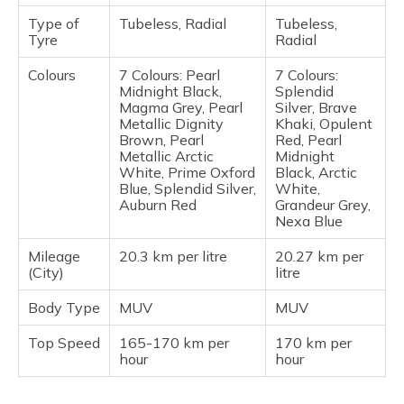
Type of
Tubeless, Radial
Tubeless,
Tyre
Radial
Colours
7 Colours: Pearl
7 Colours:
Midnight Black,
Splendid
Magma Grey, Pearl
Silver, Brave
Metallic Dignity
Khaki, Opulent
Brown, Pearl
Red, Pearl
Metallic Arctic
Midnight
White, Prime Oxford
Black, Arctic
Blue, Splendid Silver,
White,
Auburn Red
Grandeur Grey,
Nexa Blue
Mileage
20.3 km per litre
20.27 km per
(City)
litre
Body Type
MUV
MUV
Top Speed
165-170 km per
170 km per
hour
hour