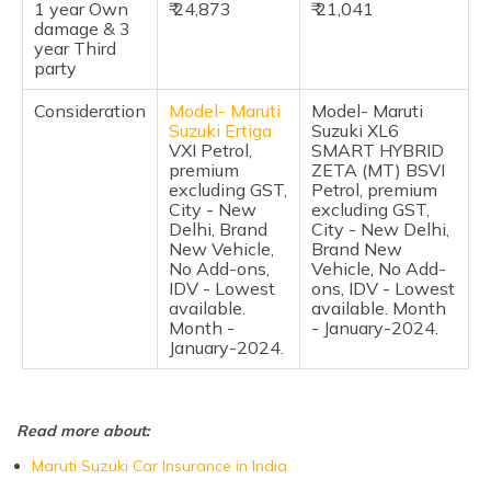
1 year Own
Pros of Maruti Suzuki Ertiga vs Maruti Suzuki XL6
₹ 24,873
₹ 21,041
damage & 3
year Third
Cons of Maruti Suzuki Ertiga and Maruti Suzuki XL6
party
Frequently Asked Questions
Consideration
Model-
Maruti
Model- Maruti
Suzuki Ertiga
Suzuki XL6
VXI Petrol,
SMART HYBRID
premium
ZETA (MT) BSVI
excluding GST,
Petrol, premium
City - New
excluding GST,
Delhi, Brand
City - New Delhi,
New Vehicle,
Brand New
No Add-ons,
Vehicle, No Add-
IDV - Lowest
ons, IDV - Lowest
available.
available. Month
Month -
- January-2024.
January-2024.
Read more about:
Maruti Suzuki Car Insurance in India