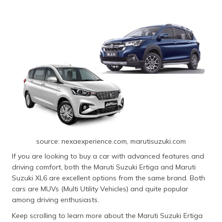
source: nexaexperience.com, marutisuzuki.com
If you are looking to buy a car with advanced features and
driving comfort, both the Maruti Suzuki Ertiga and Maruti
Suzuki XL6 are excellent options from the same brand. Both
cars are MUVs (Multi Utility Vehicles) and quite popular
among driving enthusiasts.
Keep scrolling to learn more about the Maruti Suzuki Ertiga