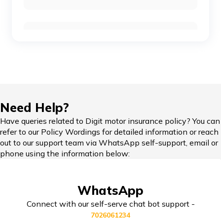
Skoda Cars vs Honda Cars
Car Insurance Renewal Online
Toyota Cars vs Mahindra Cars
Skoda Slavia vs Volkswagen Virtus
Hypothecation in Car Insurance
Need Help?
Honda Cars vs Kia Cars
Have queries related to Digit motor insurance policy? You can
refer to our Policy Wordings for detailed information or reach
Car Insurance in Popular Cities of India
out to our support team via WhatsApp self-support, email or
phone using the information below:
Maruti Ignis vs Maruti Swift
Cashless Car Insurance
WhatsApp
Maruti Suzuki Cars vs Hyundai Cars
Connect with our self-serve chat bot support -
7026061234