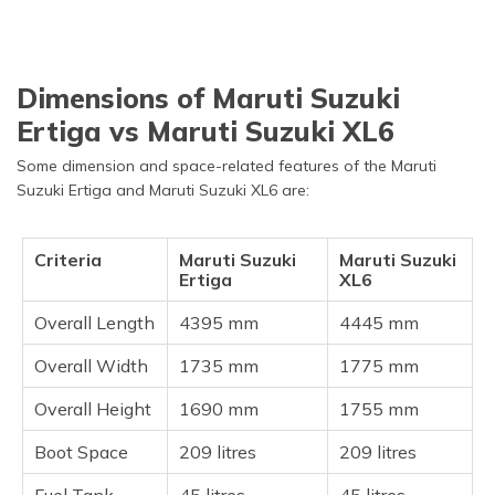
Dimensions of Maruti Suzuki
Ertiga vs Maruti Suzuki XL6
Some dimension and space-related features of the Maruti
Suzuki Ertiga and Maruti Suzuki XL6 are:
Criteria
Maruti Suzuki
Maruti Suzuki
Ertiga
XL6
Overall Length
4395 mm
4445 mm
Overall Width
1735 mm
1775 mm
Overall Height
1690 mm
1755 mm
Boot Space
209 litres
209 litres
Fuel Tank
45 litres
45 litres