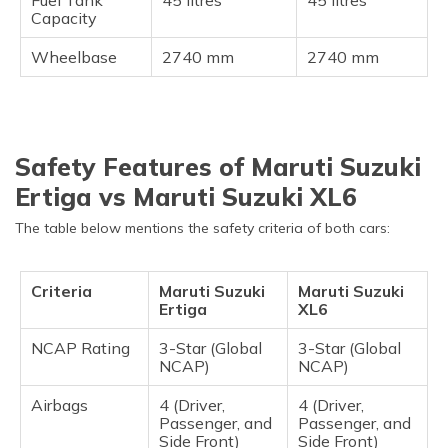
Capacity
Wheelbase
2740 mm
2740 mm
Safety Features of Maruti Suzuki
Ertiga vs Maruti Suzuki XL6
The table below mentions the safety criteria of both cars:
Criteria
Maruti Suzuki
Maruti Suzuki
Ertiga
XL6
NCAP Rating
3-Star (Global
3-Star (Global
NCAP)
NCAP)
Airbags
4 (Driver,
4 (Driver,
Passenger, and
Passenger, and
Side Front)
Side Front)