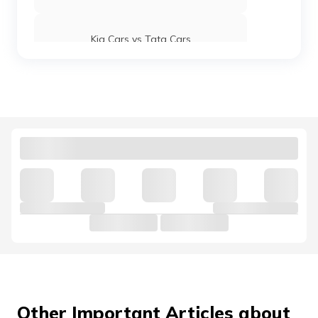
Kia Cars vs Tata Cars
Maruti Suzuki Baleno vs Swift
Kia Cars vs Hyundai Cars
Hyundai Venue vs Maruti Suzuki Brezza
Mahindra 3X0 vs Tata Nexon
Jaguar Cars vs Land Rover Cars
Other Important Articles about