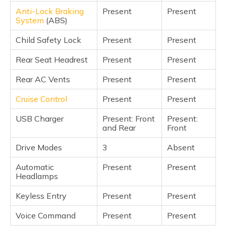
Anti-Lock Braking
Present
Present
System
(ABS)
Child Safety Lock
Present
Present
Rear Seat Headrest
Present
Present
Rear AC Vents
Present
Present
Cruise Control
Present
Present
USB Charger
Present: Front
Present:
and Rear
Front
Drive Modes
3
Absent
Automatic
Present
Present
Headlamps
Keyless Entry
Present
Present
Voice Command
Present
Present