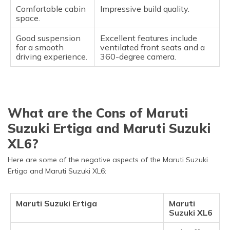
Comfortable cabin
Impressive build quality.
space.
Good suspension
Excellent features include
for a smooth
ventilated front seats and a
driving experience.
360-degree camera.
What are the Cons of Maruti
Suzuki Ertiga and Maruti Suzuki
XL6?
Here are some of the negative aspects of the Maruti Suzuki
Ertiga and Maruti Suzuki XL6:
Maruti Suzuki Ertiga
Maruti
Suzuki XL6