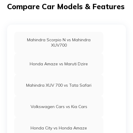
6000 rpm of power and 137 Nm @ 4400 rpm of torque.
Compare Car Models & Features
Mahindra Scorpio N vs Mahindra
XUV700
Honda Amaze vs Maruti Dzire
Mahindra XUV 700 vs Tata Safari
Volkswagen Cars vs Kia Cars
Honda City vs Honda Amaze