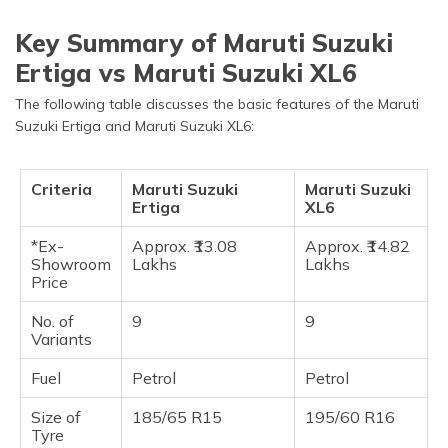
Key Summary of Maruti Suzuki
Ertiga vs Maruti Suzuki XL6
The following table discusses the basic features of the Maruti
Suzuki Ertiga and Maruti Suzuki XL6:
Criteria
Maruti Suzuki
Maruti Suzuki
Ertiga
XL6
*Ex-
Approx. ₹13.08
Approx. ₹14.82
Showroom
Lakhs
Lakhs
Price
No. of
9
9
Variants
Fuel
Petrol
Petrol
Size of
185/65 R15
195/60 R16
Tyre