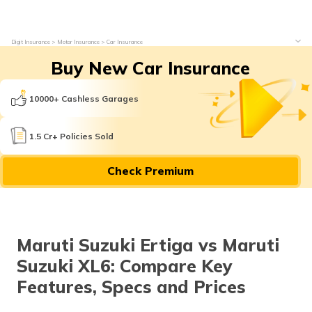
Digit Insurance
Motor Insurance
Car Insurance
Buy New Car Insurance
10000+ Cashless Garages
1.5 Cr+ Policies Sold
Check Premium
Maruti Suzuki Ertiga vs Maruti
Suzuki XL6: Compare Key
Features, Specs and Prices