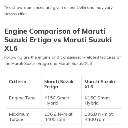
*Ex-showroom prices are given as per Delhi and may vary
across cities.
Engine Comparison of Maruti
Suzuki Ertiga vs Maruti Suzuki
XL6
Following are the engine and transmission-related features of
the Maruti Suzuki Ertiga and Maruti Suzuki XL6:
Criteria
Maruti Suzuki
Maruti Suzuki
Ertiga
XL6
Engine Type
K15C Smart
K15C Smart
Hybrid
Hybrid
Maximum
136.8 N-m at
136.8 N-m at
Torque
4400 rpm
4400 rpm