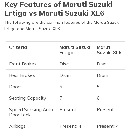
Key Features of Maruti Suzuki
Ertiga vs Maruti Suzuki XL6
The following are the common features of the Maruti Suzuki
Ertiga and Maruti Suzuki XL6:
C
riteria
Maruti Suzuki
Maruti
Ertiga
Suzuki XL6
Front Brakes
Disc
Disc
Rear Brakes
Drum
Drum
Doors
5
5
Seating Capacity
7
6
Speed Sensing Auto
Present
Present
Door Lock
Airbags
Present: 4
Present: 4