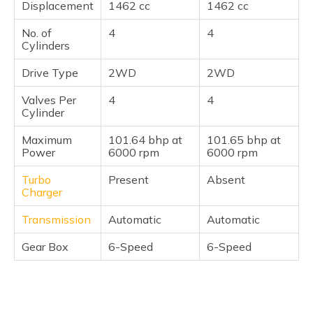
Displacement
1462 cc
1462 cc
No. of
4
4
Cylinders
Drive Type
2WD
2WD
Valves Per
4
4
Cylinder
Maximum
101.64 bhp at
101.65 bhp at
Power
6000 rpm
6000 rpm
Turbo
Present
Absent
Charger
Transmission
Automatic
Automatic
Gear Box
6-Speed
6-Speed