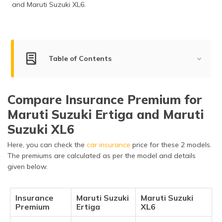
and Maruti Suzuki XL6.
Table of Contents
Key Summary of Maruti Suzuki Ertiga vs Maruti Suzuki
XL6
Compare Insurance Premium for
Engine Comparison of Maruti Suzuki Ertiga vs Maruti
Maruti Suzuki Ertiga and Maruti
Suzuki XL6
Suzuki XL6
Key Features of Maruti Suzuki Ertiga vs Maruti Suzuki
Here, you can check the
car insurance
price for these 2 models.
XL6
The premiums are calculated as per the model and details
given below.
Dimensions of Maruti Suzuki Ertiga vs Maruti Suzuki
XL6
Safety Features of Maruti Suzuki Ertiga vs Maruti
Insurance
Maruti Suzuki
Maruti Suzuki
Premium
Suzuki XL6
Ertiga
XL6