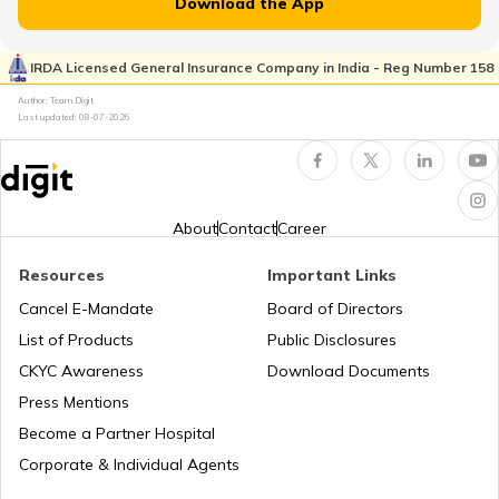
Download the App
Kia Sonet vs Tata Nexon
IRDA Licensed General Insurance Company in India - Reg Number 158
What is Total Loss in Car Insurance
Author: Team Digit
Last updated:
08-07-2026
Volvo Cars vs BMW Cars
Third Party Fire and Theft Car Insurance
Tata Altroz vs Tata Nexon
About
Contact
Career
Resources
Important Links
Toyota Vellfire vs Kia Carnival
Second Hand Car Insurance
Cancel E-Mandate
Board of Directors
List of Products
Public Disclosures
CKYC Awareness
Download Documents
MG Hector vs Tata Harrier
Press Mentions
Become a Partner Hospital
Toyota Cars vs Kia Cars
Corporate & Individual Agents