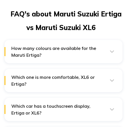
FAQ's about Maruti Suzuki Ertiga
vs Maruti Suzuki XL6
How many colours are available for the
Maruti Ertiga?
Maruti Ertiga is available in 7 different colour options.
Maruti Suzuki XL6 gives you 10 different colour choices.
Which one is more comfortable, XL6 or
Ertiga?
The Maruti Suzuki XL6 has captain seats in the second
row which is a feature unavailable in Ertiga.
Which car has a touchscreen display,
Ertiga or XL6?
The Xl6 has a touchscreen display. Ertiga has a
touchscreen display only for 3 variants ZXI Plus MT, ZXI