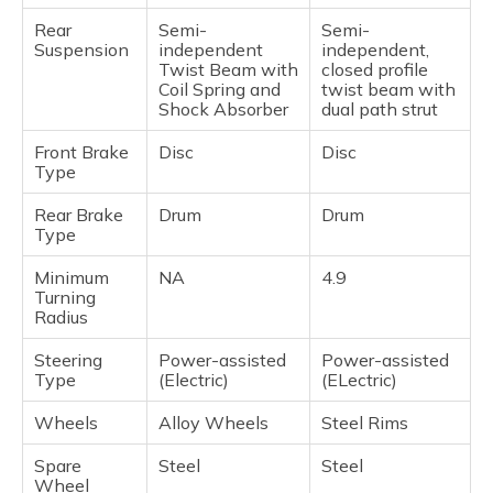
Rear
Semi-
Semi-
Suspension
independent
independent,
Twist Beam with
closed profile
Coil Spring and
twist beam with
Shock Absorber
dual path strut
Front Brake
Disc
Disc
Type
Rear Brake
Drum
Drum
Type
Minimum
NA
4.9
Turning
Radius
Steering
Power-assisted
Power-assisted
Type
(Electric)
(ELectric)
Wheels
Alloy Wheels
Steel Rims
Spare
Steel
Steel
Wheel