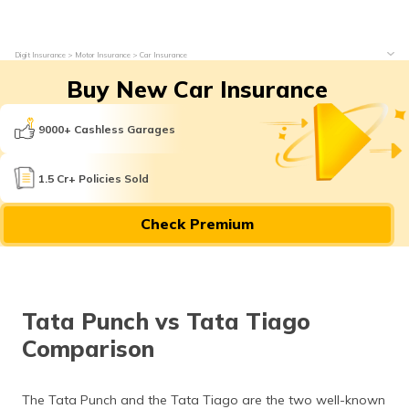
Digit Insurance
Motor Insurance
Car Insurance
Buy New Car Insurance
9000+ Cashless Garages
1.5 Cr+ Policies Sold
Check Premium
Tata Punch vs Tata Tiago
Comparison
The Tata Punch and the Tata Tiago are the two well-known