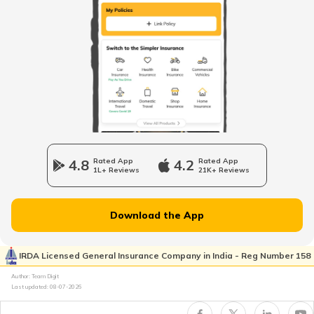
Loss of Personal Belongings Add-on Cover
XUV300
Maruti Fronx vs Tata Punch
Multi-Car Insurance Policy
Hyundai Creta and Toyota Hyryder
Car Insurance Calculator
Mahindra Scorpio vs Mahindra Thar
4.8
Rated App
4.2
Rated App
1L+ Reviews
21K+ Reviews
Toyota Vs Jeep
What is Total Loss in Car Insurance
Download the App
Kia Sonet vs Tata Nexon
IRDA Licensed General Insurance Company in India - Reg Number 158
What is Total Loss in Car Insurance
Author: Team Digit
Last updated:
08-07-2026
Volvo Cars vs BMW Cars