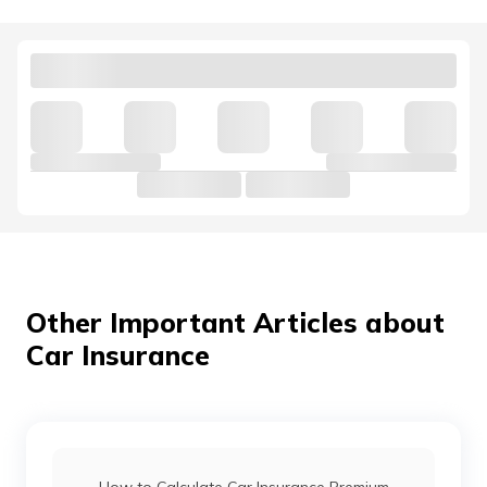
Kia Cars vs Hyundai Cars
Hyundai Venue vs Maruti Suzuki Brezza
Mahindra 3X0 vs Tata Nexon
Jaguar Cars vs Land Rover Cars
Other Important Articles about
Car Insurance
Mahindra Thar vs Mahindra Thar Roxx
Force Gurkha vs Mahindra Thar