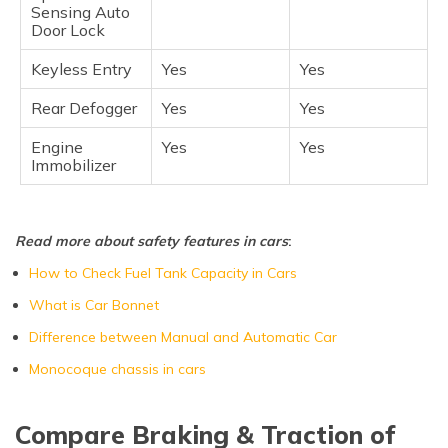
Sensing Auto
Door Lock
Keyless Entry
Yes
Yes
Rear Defogger
Yes
Yes
Engine
Yes
Yes
Immobilizer
Read more about safety features in cars
:
How to Check Fuel Tank Capacity in Cars
What is Car Bonnet
Difference between Manual and Automatic Car
Monocoque chassis in cars
Compare Braking & Traction of