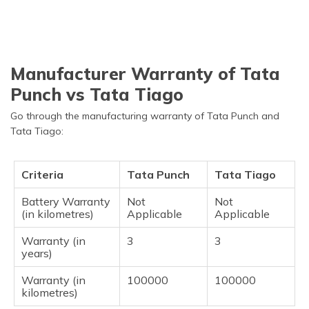
Manufacturer Warranty of Tata
Punch vs Tata Tiago
Go through the manufacturing warranty of Tata Punch and
Tata Tiago:
Criteria
Tata Punch
Tata Tiago
Battery Warranty
Not
Not
(in kilometres)
Applicable
Applicable
Warranty (in
3
3
years)
Warranty (in
100000
100000
kilometres)