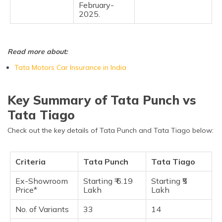
February-
2025.
Read more about:
Tata Motors Car Insurance in India
Key Summary of Tata Punch vs
Tata Tiago
Check out the key details of Tata Punch and Tata Tiago below:
Criteria
Tata Punch
Tata Tiago
Ex-Showroom
Starting ₹ 6.19
Starting ₹5
Price*
Lakh
Lakh
No. of Variants
33
14