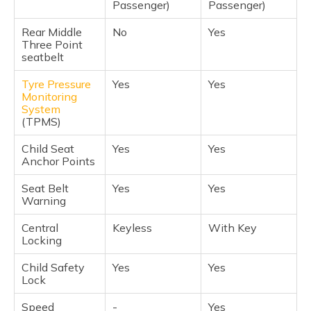
Passenger)
Passenger)
Rear Middle
No
Yes
Three Point
seatbelt
Tyre Pressure
Yes
Yes
Monitoring
System
(TPMS)
Child Seat
Yes
Yes
Anchor Points
Seat Belt
Yes
Yes
Warning
Central
Keyless
With Key
Locking
Child Safety
Yes
Yes
Lock
Speed
-
Yes