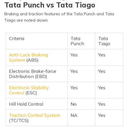
Tata Punch vs Tata Tiago
Braking and traction features of the Tata Punch and Tata
Tiago are noted down:
Criteria
Tata
Tata
Punch
Tiago
Anti-Lock Braking
Yes
Yes
System
(ABS)
Electronic Brake-force
Yes
Yes
Distribution (EBD)
Electronic Stability
Yes
Yes
Control
(ESC)
Hill Hold Control
No
Yes
Traction Control System
NA
Yes
(TC/TCS)