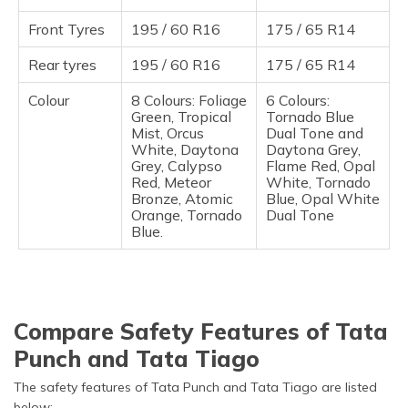
Front Tyres
195 / 60 R16
175 / 65 R14
Rear tyres
195 / 60 R16
175 / 65 R14
Colour
8 Colours: Foliage
6 Colours:
Green, Tropical
Tornado Blue
Mist, Orcus
Dual Tone and
White, Daytona
Daytona Grey,
Grey, Calypso
Flame Red, Opal
Red, Meteor
White, Tornado
Bronze, Atomic
Blue, Opal White
Orange, Tornado
Dual Tone
Blue.
Compare Safety Features of Tata
Punch and Tata Tiago
The safety features of Tata Punch and Tata Tiago are listed
below: