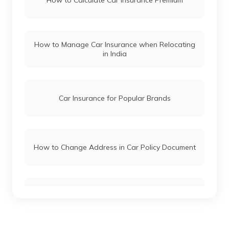
How to Calculate Car Insurance Premium
Maruti Fronx vs Tata Nexon
How to Manage Car Insurance when Relocating
in India
Hyundai i20 vs Tata Altroz
Toyota Fortuner vs Toyota Hilux
Car Insurance for Popular Brands
Mercedes Cars vs Audi Cars
How to Change Address in Car Policy Document
Skoda Cars vs Honda Cars
Car Insurance Renewal Online
Toyota Cars vs Mahindra Cars