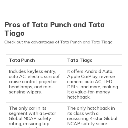
Pros of Tata Punch and Tata
Tiago
Check out the advantages of Tata Punch and Tata Tiago:
Tata Punch
Tata Tiago
Includes keyless entry,
It offers Android Auto,
auto AC, electric sunroof,
Apple CarPlay, reverse
cruise control, projector
camera, auto AC, LED
headlamps, and rain-
DRLs, and more, making
sensing wipers.
it a value-for-money
hatchback.
The only car in its
The only hatchback in
segment with a 5-star
its class with a
Global NCAP safety
reassuring 4-star Global
rating, ensuring top-
NCAP safety score.