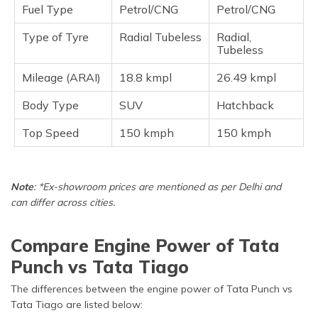
Fuel Type
Petrol/CNG
Petrol/CNG
Type of Tyre
Radial Tubeless
Radial,
Tubeless
Mileage (ARAI)
18.8 kmpl
26.49 kmpl
Body Type
SUV
Hatchback
Top Speed
150 kmph
150 kmph
Note
: *Ex-showroom prices are mentioned as per Delhi and
can differ across cities.
Compare Engine Power of Tata
Punch vs Tata Tiago
The differences between the engine power of Tata Punch vs
Tata Tiago are listed below: