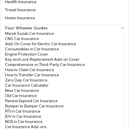
Health Insurance
Tata Punch vs Tata Altroz
Travel Insurance
Home Insurance
Four Wheeler Guides
Hyundai Venue vs Tata Nexon
Maruti Suzuki Car Insurance
CNG Car Insurance
Add-On Cover for Electric Car Insurance
Consumables in Car Insurance
Skoda Cars vs Hyundai Cars
Engine Protection Cover
Key and Lock Replacement Add-on Cover
Comprehensive vs Third-Party Car Insurance
How to Claim Car Insurance
Kia Sonet vs Maruti Brezza
How to Transfer Car Insurance
Zero Dep Car Insurance
Car Insurance Calculator
New Car Insurance
Hyundai Creta vs Hyundai Venue
Old Car Insurance
Renew Expired Car Insurance
Bumper to Bumper Car Insurance
RTI in Car Insurance
MG Windsor EV vs Tata Nexon EV
IDV in Car Insurance
NCB in Car Insurance
Car Insurance Add-ons