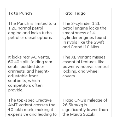
Tata Punch
Tata Tiago
The Punch is limited to a
The 3-cylinder 1.2L
1.2L normal petrol
petrol engine lacks the
engine and lacks turbo
smoothness of 4-
petrol or diesel options.
cylinder engines found
in rivals like the Swift
and Grand i10 Nios.
It lacks rear AC vents,
The XE variant misses
60:40 split-folding rear
essential features like
seats, padded door
power windows, central
armrests, and height-
locking, and wheel
adjustable front
covers.
seatbelts, which
competitors often
provide.
The top-spec Creative
Tiago CNG’s mileage of
AMT variant crosses the
26.5km/kg is
₹10 lakh mark, making it
significantly lower than
expensive and leading to
the Maruti Suzuki