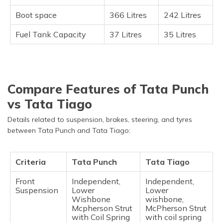
Boot space
366 Litres
242 Litres
Fuel Tank Capacity
37 Litres
35 Litres
Compare Features of Tata Punch
vs Tata Tiago
Details related to suspension, brakes, steering, and tyres
between Tata Punch and Tata Tiago:
Criteria
Tata Punch
Tata Tiago
Front
Independent,
Independent,
Suspension
Lower
Lower
Wishbone
wishbone,
Mcpherson Strut
McPherson Strut
with Coil Spring
with coil spring