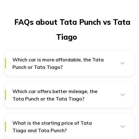
FAQs about Tata Punch vs Tata
Tiago
Which car is more affordable, the Tata
Punch or Tata Tiago?
The Tata Tiago is more affordable, with a starting
price of ₹5 lakh, compared to the Tata Punch, which
starts at ₹6 lakh in New Delhi.
Which car offers better mileage, the
Tata Punch or the Tata Tiago?
The Tata Tiago provides better mileage of 20.09 kmpl,
while the Tata Punch offers 18.8 kmpl in New Delhi.
What is the starting price of Tata
Tiago and Tata Punch?
The base price of the Tata Tiago is ₹5 lakh (ex-