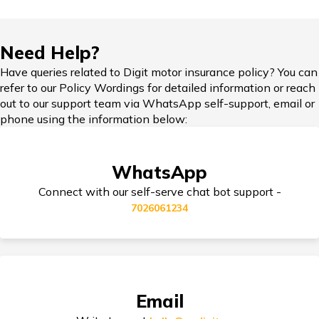
Skoda Slavia vs Volkswagen Virtus
Hypothecation in Car Insurance
Need Help?
Honda Cars vs Kia Cars
Have queries related to Digit motor insurance policy? You can
refer to our Policy Wordings for detailed information or reach
Car Insurance in Popular Cities of India
out to our support team via WhatsApp self-support, email or
phone using the information below:
Maruti Ignis vs Maruti Swift
Cashless Car Insurance
WhatsApp
Maruti Suzuki Cars vs Hyundai Cars
Connect with our self-serve chat bot support -
7026061234
Jaguar Cars vs BMW Cars
Tips for Car Insurance Buyers
Volvo Cars vs Mercedes Cars
Types of Car Insurance in India
Email