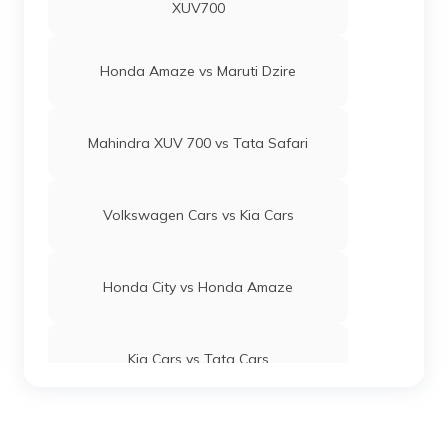
XUV700
Honda Amaze vs Maruti Dzire
Mahindra XUV 700 vs Tata Safari
Volkswagen Cars vs Kia Cars
Honda City vs Honda Amaze
Kia Cars vs Tata Cars
Maruti Suzuki Baleno vs Swift