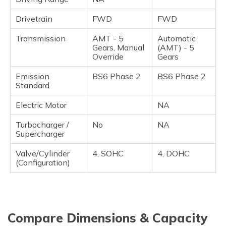
Drivetrain
FWD
FWD
Transmission
AMT - 5
Automatic
Gears, Manual
(AMT) - 5
Override
Gears
Emission
BS6 Phase 2
BS6 Phase 2
Standard
Electric Motor
NA
Turbocharger /
No
NA
Supercharger
Valve/Cylinder
4, SOHC
4, DOHC
(Configuration)
Compare Dimensions & Capacity