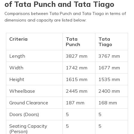
of Tata Punch and Tata Tiago
Comparisons between Tata Punch and Tata Tiago in terms of
dimensions and capacity are listed below:
Criteria
Tata
Tata
Punch
Tiago
Length
3827 mm
3767 mm
Width
1742 mm
1677 mm
Height
1615 mm
1535 mm
Wheelbase
2445 mm
2400 mm
Ground Clearance
187 mm
168 mm
Doors (Doors)
5
5
Seating Capacity
5
5
(Person)