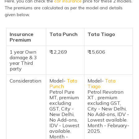
Here, you can check the
car insurance
price for these 2 models.
Features and Specifications
The premiums are calculated as per the model and details
given below.
Safety Features
Braking & Traction
Insurance
Tata Punch
Tata Tiago
Premium
Manufacturer Warranty
1 year Own
₹ 12,269
₹ 15,606
Pros & Cons
damage & 3
year Third
Frequently Asked Questions
party
Consideration
Model-
Tata
Model-
Tata
Punch
Tiago
Petrol Pure
Petrol Revotron
MT, premium
XT , premium
excluding
excluding GST,
GST, City -
City - New Delhi,
New Delhi,
No Add-ons, IDV -
No Add-ons,
Lowest available.
IDV - Lowest
Month - February-
available.
2025.
Month -