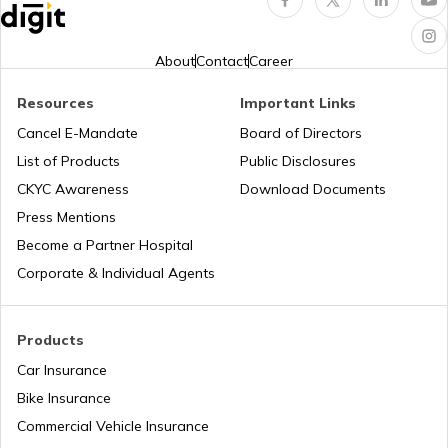
Third Party Fire and Theft Car Insurance
Tata Altroz vs Tata Nexon
About
Contact
Career
Resources
Important Links
Toyota Vellfire vs Kia Carnival
Second Hand Car Insurance
Cancel E-Mandate
Board of Directors
List of Products
Public Disclosures
CKYC Awareness
Download Documents
MG Hector vs Tata Harrier
Press Mentions
Become a Partner Hospital
Toyota Cars vs Kia Cars
Corporate & Individual Agents
Toyota Cars vs Honda Cars
Products
Car Insurance
Bike Insurance
Hyundai Creta vs Tata Nexon
Commercial Vehicle Insurance