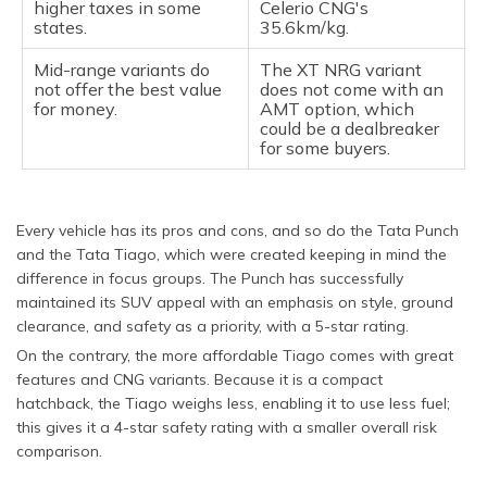
higher taxes in some
Celerio CNG's
states.
35.6km/kg.
Mid-range variants do
The XT NRG variant
not offer the best value
does not come with an
for money.
AMT option, which
could be a dealbreaker
for some buyers.
Every vehicle has its pros and cons, and so do the Tata Punch
and the Tata Tiago, which were created keeping in mind the
difference in focus groups. The Punch has successfully
maintained its SUV appeal with an emphasis on style, ground
clearance, and safety as a priority, with a 5-star rating.
On the contrary, the more affordable Tiago comes with great
features and CNG variants. Because it is a compact
hatchback, the Tiago weighs less, enabling it to use less fuel;
this gives it a 4-star safety rating with a smaller overall risk
comparison.