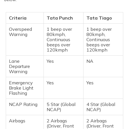
Criteria
Tata Punch
Tata Tiago
Overspeed
1 beep over
1 beep over
Warning
80kmph,
80kmph,
Continuous
Continuous
beeps over
beeps over
120kmph
120kmph
Lane
Yes
NA
Departure
Warning
Emergency
Yes
Yes
Brake Light
Flashing
NCAP Rating
5 Star (Global
4 Star (Global
NCAP)
NCAP)
Airbags
2 Airbags
2 Airbags
(Driver, Front
(Driver, Front