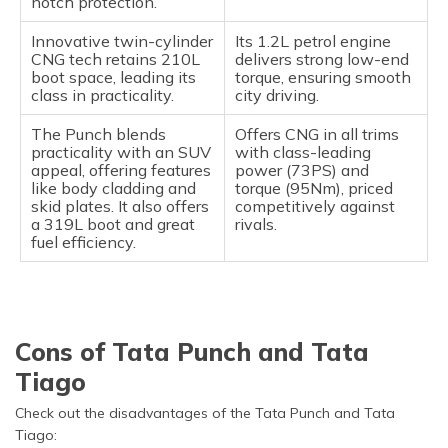
notch protection.
Innovative twin-cylinder
Its 1.2L petrol engine
CNG tech retains 210L
delivers strong low-end
boot space, leading its
torque, ensuring smooth
class in practicality.
city driving.
The Punch blends
Offers CNG in all trims
practicality with an SUV
with class-leading
appeal, offering features
power (73PS) and
like body cladding and
torque (95Nm), priced
skid plates. It also offers
competitively against
a 319L boot and great
rivals.
fuel efficiency.
Cons of Tata Punch and Tata
Tiago
Check out the disadvantages of the Tata Punch and Tata
Tiago: