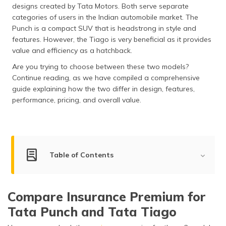
designs created by Tata Motors. Both serve separate
categories of users in the Indian automobile market. The
Punch is a compact SUV that is headstrong in style and
features. However, the Tiago is very beneficial as it provides
value and efficiency as a hatchback.
Are you trying to choose between these two models?
Continue reading, as we have compiled a comprehensive
guide explaining how the two differ in design, features,
performance, pricing, and overall value.
Table of Contents
Key Summary
Compare Insurance Premium for
Engine Power Comparison
Tata Punch and Tata Tiago
Dimensions & Capacity