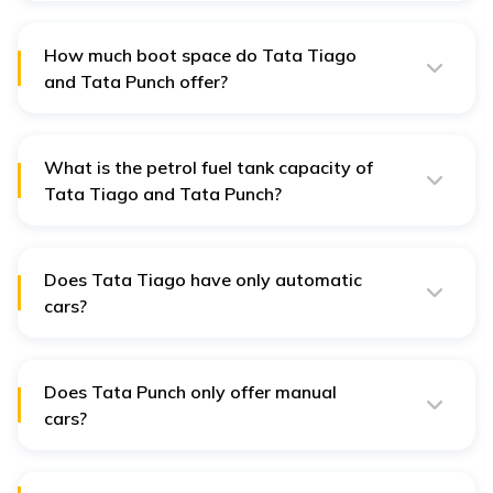
showroom, Delhi), while the Tata Punch starts at ₹6.19
lakh (ex-showroom, Delhi).
How much boot space do Tata Tiago
and Tata Punch offer?
The Tata Tiago has 242 litres of boot space, whereas
the Tata Punch offers a larger 366 litres.
What is the petrol fuel tank capacity of
Tata Tiago and Tata Punch?
The Tata Tiago's fuel tank capacity is 35 litres, while
the Tata Punch's is slightly larger at 37 litres.
Does Tata Tiago have only automatic
cars?
The Tata Tiago is available in both Manual and
Automatic transmission variants.
Does Tata Punch only offer manual
cars?
The Tata Punch is also offered in Manual and
Automatic transmission variants.