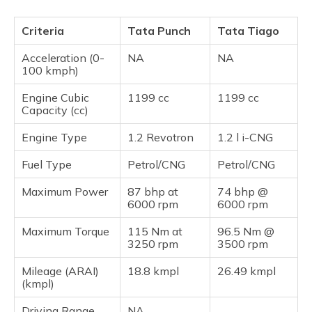
Criteria
Tata Punch
Tata Tiago
Acceleration (0-
NA
NA
100 kmph)
Engine Cubic
1199 cc
1199 cc
Capacity (cc)
Engine Type
1.2 Revotron
1.2 l i-CNG
Fuel Type
Petrol/CNG
Petrol/CNG
Maximum Power
87 bhp at
74 bhp @
6000 rpm
6000 rpm
Maximum Torque
115 Nm at
96.5 Nm @
3250 rpm
3500 rpm
Mileage (ARAI)
18.8 kmpl
26.49 kmpl
(kmpl)
Driving Range
NA