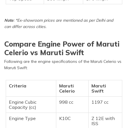
Note
: *Ex-showroom prices are mentioned as per Delhi and
can differ across cities.
Compare Engine Power of Maruti
Celerio vs Maruti Swift
Following are the engine specifications of the Maruti Celerio vs
Maruti Swift:
Criteria
Maruti
Maruti
Celerio
Swift
Engine Cubic
998 cc
1197 cc
Capacity (cc)
Engine Type
K10C
Z 12E with
ISS