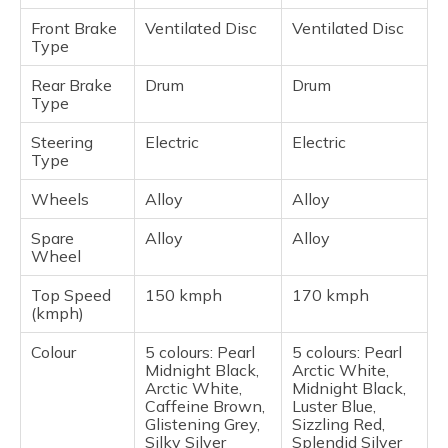
Front Brake
Ventilated Disc
Ventilated Disc
Type
Rear Brake
Drum
Drum
Type
Steering
Electric
Electric
Type
Wheels
Alloy
Alloy
Spare
Alloy
Alloy
Wheel
Top Speed
150 kmph
170 kmph
(kmph)
Colour
5 colours: Pearl
5 colours: Pearl
Midnight Black,
Arctic White,
Arctic White,
Midnight Black,
Caffeine Brown,
Luster Blue,
Glistening Grey,
Sizzling Red,
Silky Silver
Splendid Silver