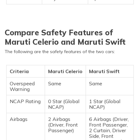
Compare Safety Features of
Maruti Celerio and Maruti Swift
The following are the safety features of the two cars:
Criteria
Maruti Celerio
Maruti Swift
Overspeed
Same
Same
Warning
NCAP Rating
0 Star (Global
1 Star (Global
NCAP)
NCAP)
Airbags
2 Airbags
6 Airbags (Driver,
(Driver, Front
Front Passenger,
Passenger)
2 Curtain, Driver
Side, Front