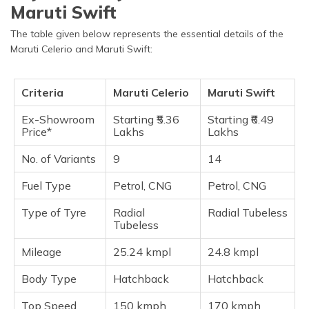
Maruti Swift
The table given below represents the essential details of the
Maruti Celerio and Maruti Swift:
Criteria
Maruti Celerio
Maruti Swift
Ex-Showroom
Starting ₹5.36
Starting ₹6.49
Price*
Lakhs
Lakhs
No. of Variants
9
14
Fuel Type
Petrol, CNG
Petrol, CNG
Type of Tyre
Radial
Radial Tubeless
Tubeless
Mileage
25.24 kmpl
24.8 kmpl
Body Type
Hatchback
Hatchback
Top Speed
150 kmph
170 kmph