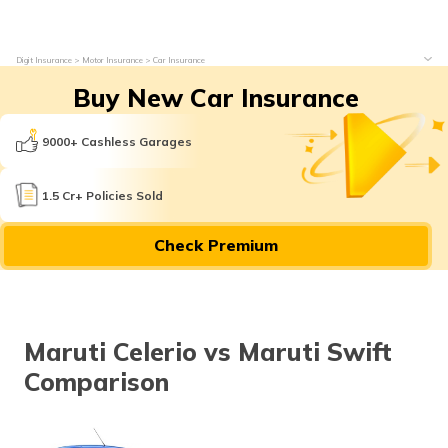
Digit Insurance
Motor Insurance
Car Insurance
Buy New Car Insurance
9000+ Cashless Garages
1.5 Cr+ Policies Sold
Check Premium
Maruti Celerio vs Maruti Swift
Comparison