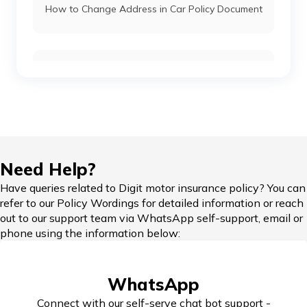
How to Change Address in Car Policy Document
Skoda Cars vs Honda Cars
Car Insurance Renewal Online
Toyota Cars vs Mahindra Cars
Skoda Slavia vs Volkswagen Virtus
Hypothecation in Car Insurance
Need Help?
Honda Cars vs Kia Cars
Have queries related to Digit motor insurance policy? You can
refer to our Policy Wordings for detailed information or reach
Car Insurance in Popular Cities of India
out to our support team via WhatsApp self-support, email or
phone using the information below:
Maruti Ignis vs Maruti Swift
Cashless Car Insurance
WhatsApp
Maruti Suzuki Cars vs Hyundai Cars
Connect with our self-serve chat bot support -