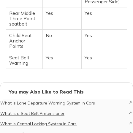
Passenger Side)
Rear Middle
Yes
Yes
Three Point
seatbelt
Child Seat
No
Yes
Anchor
Points
Seat Belt
Yes
Yes
Warning
You may Also Like to Read This
What is Lane Departure Warning System in Cars
What is a Seat Belt Pretensioner
What is Central Locking System in Cars