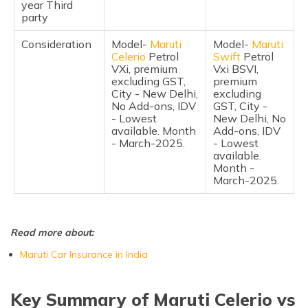
year Third
Frequently Asked Questions
party
Consideration
Model-
Maruti
Model-
Maruti
Celerio
Petrol
Swift
Petrol
VXi, premium
Vxi BSVI,
excluding GST,
premium
City - New Delhi,
excluding
No Add-ons, IDV
GST, City -
- Lowest
New Delhi, No
available. Month
Add-ons, IDV
- March-2025.
- Lowest
available.
Month -
March-2025.
Read more about:
Maruti Car Insurance in India
Key Summary of Maruti Celerio vs