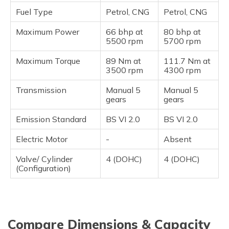
Fuel Type
Petrol, CNG
Petrol, CNG
Maximum Power
66 bhp at
80 bhp at
5500 rpm
5700 rpm
Maximum Torque
89 Nm at
111.7 Nm at
3500 rpm
4300 rpm
Transmission
Manual 5
Manual 5
gears
gears
Emission Standard
BS VI 2.0
BS VI 2.0
Electric Motor
-
Absent
Valve/ Cylinder
4 (DOHC)
4 (DOHC)
(Configuration)
Compare Dimensions & Capacity