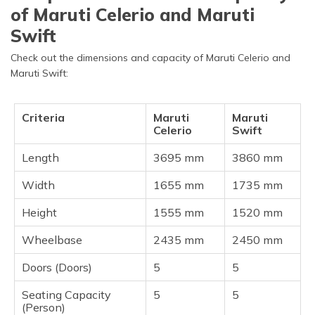
of Maruti Celerio and Maruti
Swift
Check out the dimensions and capacity of Maruti Celerio and
Maruti Swift:
Criteria
Maruti
Maruti
Celerio
Swift
Length
3695 mm
3860 mm
Width
1655 mm
1735 mm
Height
1555 mm
1520 mm
Wheelbase
2435 mm
2450 mm
Doors (Doors)
5
5
Seating Capacity
5
5
(Person)