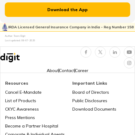
Toyota Vs Jeep
What is Total Loss in Car Insurance
Download the App
Kia Sonet vs Tata Nexon
IRDA Licensed General Insurance Company in India - Reg Number 158
What is Total Loss in Car Insurance
Author: Team Digit
Last updated:
08-07-2026
Volvo Cars vs BMW Cars
Third Party Fire and Theft Car Insurance
Tata Altroz vs Tata Nexon
About
Contact
Career
Resources
Important Links
Toyota Vellfire vs Kia Carnival
Second Hand Car Insurance
Cancel E-Mandate
Board of Directors
List of Products
Public Disclosures
CKYC Awareness
Download Documents
MG Hector vs Tata Harrier
Press Mentions
Become a Partner Hospital
Toyota Cars vs Kia Cars
Corporate & Individual Agents