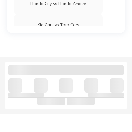
Honda City vs Honda Amaze
Kia Cars vs Tata Cars
Maruti Suzuki Baleno vs Swift
Kia Cars vs Hyundai Cars
Hyundai Venue vs Maruti Suzuki Brezza
Mahindra 3X0 vs Tata Nexon
Jaguar Cars vs Land Rover Cars