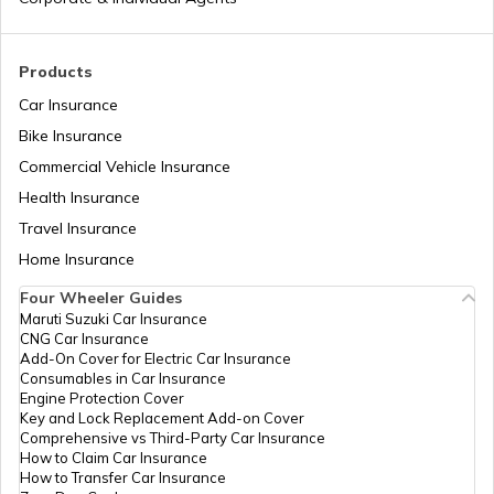
Toyota Cars vs Honda Cars
Products
Car Insurance
Bike Insurance
Hyundai Creta vs Tata Nexon
Commercial Vehicle Insurance
Health Insurance
Tata Punch vs Tata Altroz
Travel Insurance
Home Insurance
Four Wheeler Guides
Hyundai Venue vs Tata Nexon
Maruti Suzuki Car Insurance
CNG Car Insurance
Add-On Cover for Electric Car Insurance
Consumables in Car Insurance
Skoda Cars vs Hyundai Cars
Engine Protection Cover
Key and Lock Replacement Add-on Cover
Comprehensive vs Third-Party Car Insurance
How to Claim Car Insurance
Kia Sonet vs Maruti Brezza
How to Transfer Car Insurance