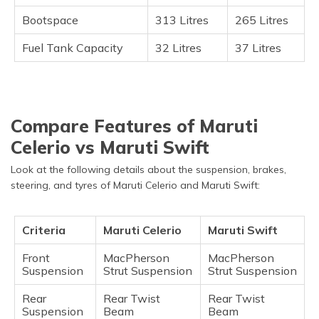
Bootspace
313 Litres
265 Litres
Fuel Tank Capacity
32 Litres
37 Litres
Compare Features of Maruti
Celerio vs Maruti Swift
Look at the following details about the suspension, brakes,
steering, and tyres of Maruti Celerio and Maruti Swift:
Criteria
Maruti Celerio
Maruti Swift
Front
MacPherson
MacPherson
Suspension
Strut Suspension
Strut Suspension
Rear
Rear Twist
Rear Twist
Suspension
Beam
Beam