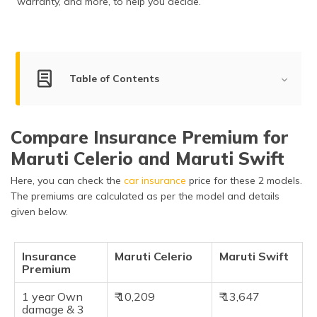
warranty, and more, to help you decide.
Table of Contents
Key Summary
Compare Insurance Premium for
Engine Power Comparison
Maruti Celerio and Maruti Swift
Dimensions & Capacity
Here, you can check the
car insurance
price for these 2 models.
Features and Specifications
The premiums are calculated as per the model and details
given below.
Safety Features
Braking & Traction
Insurance
Maruti Celerio
Maruti Swift
Premium
Manufacturer Warranty
1 year Own
₹ 10,209
₹ 13,647
Pros & Cons
damage & 3