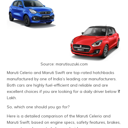
Source: marutisuzuki.com
Maruti Celerio and Maruti Swift are top-rated hatchbacks
manufactured by one of India’s leading car manufacturers.
Both cars are highly fuel-efficient and reliable and are
excellent choices if you are looking for a daily driver below ₹7
Lakh.
So, which one should you go for?
Here is a detailed comparison of the Maruti Celerio and
Maruti Swift, based on engine specs, safety features, brakes,