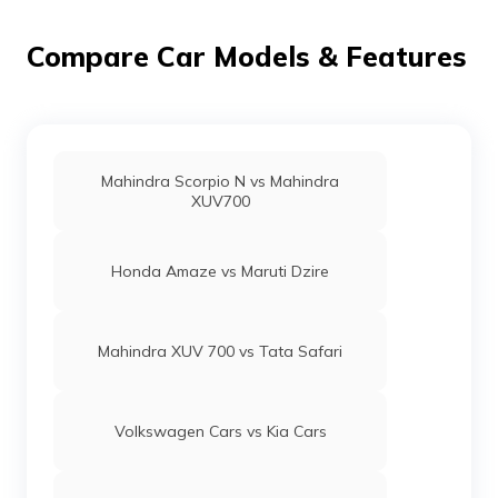
Compare Car Models & Features
Mahindra Scorpio N vs Mahindra
XUV700
Honda Amaze vs Maruti Dzire
Mahindra XUV 700 vs Tata Safari
Volkswagen Cars vs Kia Cars