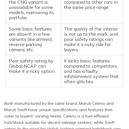
the CNG variant is
compared to other cars in
unavailable for some
the same price range.
models, narrowing its
portfolio.
Some basic features
The quality of the interior
are absent in a few
is not up to the mark, and
variants like armrest,
poor safety ratings can
reverse parking
make it a risky ride for
camera, etc.
buyers.
Poor safety rating by
It lacks basic features
Global NCAP can
compared to competitors
make it a risky option.
and has a faulty
infotainment system that
often glitches.
Both manufactured by the same brand, Maruti Celerio and
Maruti Swift have unique specifications and features that
cater to buyers' varying needs. Celerio is a fuel-efficient
hatchback suitable for decent mileage seekers, while Swift
caters to the need for stylish-looking compact hatchback cars