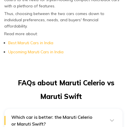
with a plethora of features.
Thus, choosing between the two cars comes down to
individual preferences, needs, and buyers' financial
affordability.
Read more about:
Best Maruti Cars in India
Upcoming Maruti Cars in India
FAQs about Maruti Celerio vs
Maruti Swift
Which car is better: the Maruti Celerio
or Maruti Swift?