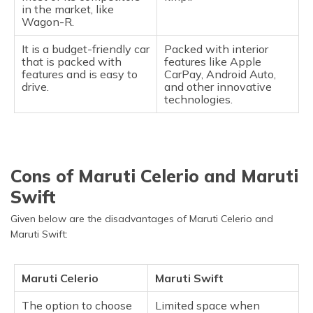
in the market, like
Wagon-R.
It is a budget-friendly car
Packed with interior
that is packed with
features like Apple
features and is easy to
CarPay, Android Auto,
drive.
and other innovative
technologies.
Cons of Maruti Celerio and Maruti
Swift
Given below are the disadvantages of Maruti Celerio and
Maruti Swift:
Maruti Celerio
Maruti Swift
The option to choose
Limited space when