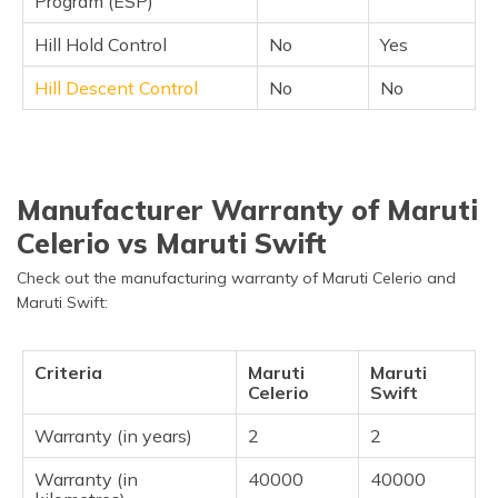
Program (ESP)
Hill Hold Control
No
Yes
Hill Descent Control
No
No
Manufacturer Warranty of Maruti
Celerio vs Maruti Swift
Check out the manufacturing warranty of Maruti Celerio and
Maruti Swift:
Criteria
Maruti
Maruti
Celerio
Swift
Warranty (in years)
2
2
Warranty (in
40000
40000