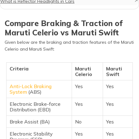
What is Reflector Headlights in Cars
Compare Braking & Traction of
Maruti Celerio vs Maruti Swift
Given below are the braking and traction features of the Maruti
Celerio and Maruti Swift:
Criteria
Maruti
Maruti
Celerio
Swift
Anti-Lock Braking
Yes
Yes
System
(ABS)
Electronic Brake-force
Yes
Yes
Distribution (EBD)
Brake Assist (BA)
No
Yes
Electronic Stability
Yes
Yes