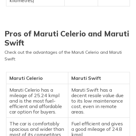
kilometres)
Pros of Maruti Celerio and Maruti
Swift
Check out the advantages of the Maruti Celerio and Maruti
Swift:
Maruti Celerio
Maruti Swift
Maruti Celerio has a
Maruti Swift has a
mileage of 25.24 kmpl
decent resale value due
and is the most fuel-
to its low maintenance
efficient and affordable
cost, even in remote
car option for buyers.
areas.
The car is comfortably
Fuel efficient and gives
spacious and wider than
a good mileage of 24.8
most of its competitors
kmpl.