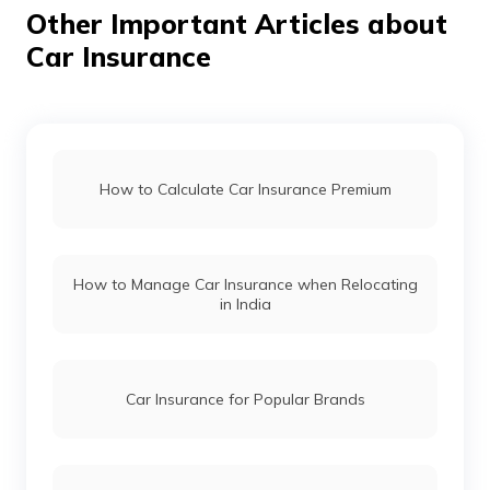
Other Important Articles about
Car Insurance
Mahindra Thar vs Mahindra Thar Roxx
Force Gurkha vs Mahindra Thar
How to Calculate Car Insurance Premium
Maruti Fronx vs Tata Nexon
How to Manage Car Insurance when Relocating
in India
Hyundai i20 vs Tata Altroz
Toyota Fortuner vs Toyota Hilux
Car Insurance for Popular Brands
Mercedes Cars vs Audi Cars