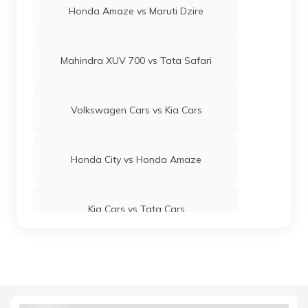
Honda Amaze vs Maruti Dzire
Mahindra XUV 700 vs Tata Safari
Volkswagen Cars vs Kia Cars
Honda City vs Honda Amaze
Kia Cars vs Tata Cars
Maruti Suzuki Baleno vs Swift