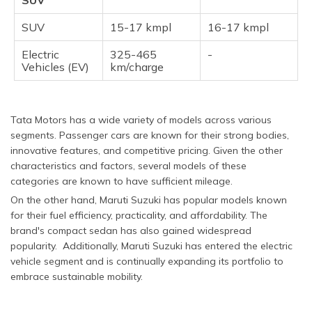
SUV
SUV
15-17 kmpl
16-17 kmpl
Electric
325-465
-
Vehicles (EV)
km/charge
Tata Motors has a wide variety of models across various
segments. Passenger cars are known for their strong bodies,
innovative features, and competitive pricing. Given the other
characteristics and factors, several models of these
categories are known to have sufficient mileage.
On the other hand, Maruti Suzuki has popular models known
for their fuel efficiency, practicality, and affordability. The
brand's compact sedan has also gained widespread
popularity. Additionally, Maruti Suzuki has entered the electric
vehicle segment and is continually expanding its portfolio to
embrace sustainable mobility.