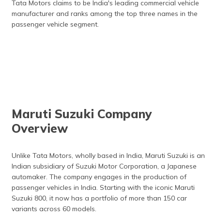
Tata Motors claims to be India's leading commercial vehicle
manufacturer and ranks among the top three names in the
passenger vehicle segment.
Maruti Suzuki Company
Overview
Unlike Tata Motors, wholly based in India, Maruti Suzuki is an
Indian subsidiary of Suzuki Motor Corporation, a Japanese
automaker. The company engages in the production of
passenger vehicles in India. Starting with the iconic Maruti
Suzuki 800, it now has a portfolio of more than 150 car
variants across 60 models.