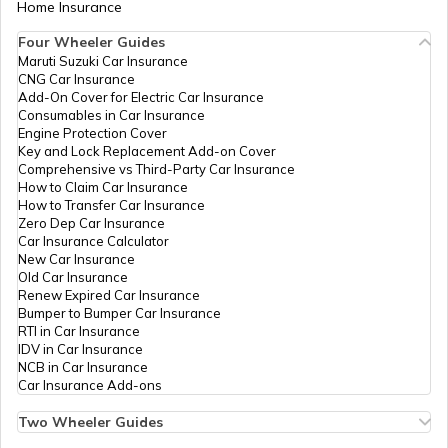
Home Insurance
Four Wheeler Guides
Hyundai Venue vs Tata Nexon
Maruti Suzuki Car Insurance
CNG Car Insurance
Add-On Cover for Electric Car Insurance
Consumables in Car Insurance
Skoda Cars vs Hyundai Cars
Engine Protection Cover
Key and Lock Replacement Add-on Cover
Comprehensive vs Third-Party Car Insurance
How to Claim Car Insurance
Kia Sonet vs Maruti Brezza
How to Transfer Car Insurance
Zero Dep Car Insurance
Car Insurance Calculator
New Car Insurance
Hyundai Creta vs Hyundai Venue
Old Car Insurance
Renew Expired Car Insurance
Bumper to Bumper Car Insurance
RTI in Car Insurance
MG Windsor EV vs Tata Nexon EV
IDV in Car Insurance
NCB in Car Insurance
Car Insurance Add-ons
Kia Cars vs MG Cars
Two Wheeler Guides
Hero Splendor Bike Insurance