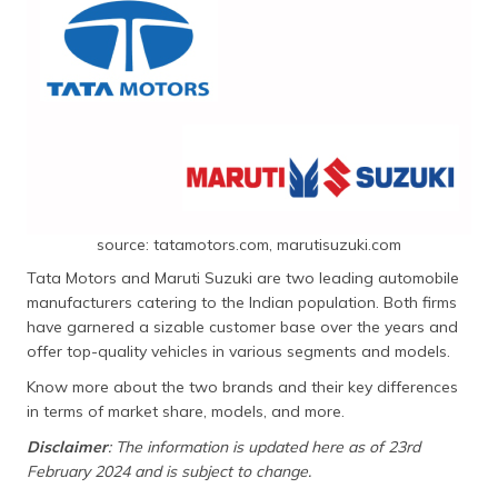
தமிழ் (Tamil)
اردو (Urdu)
ગુજરાતી
(Gujarati)
ಕನ್ನಡ
(Kannada)
source: tatamotors.com, marutisuzuki.com
മലയാളം
Tata Motors and Maruti Suzuki are two leading automobile
(Malayalam)
manufacturers catering to the Indian population. Both firms
have garnered a sizable customer base over the years and
ଓଡ଼ିଆ
offer top-quality vehicles in various segments and models.
(Oriya)
Know more about the two brands and their key differences
in terms of market share, models, and more.
ਪੰਜਾਬੀ
(Punjabi)
Disclaimer
: The information is updated here as of 23rd
February 2024 and is subject to change.
मैथिली