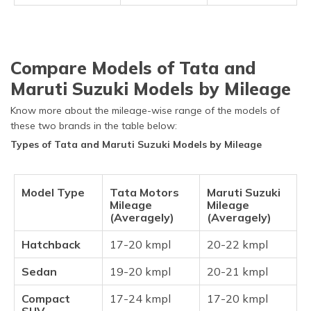
Compare Models of Tata and
Maruti Suzuki Models by Mileage
Know more about the mileage-wise range of the models of
these two brands in the table below:
Types of Tata and Maruti Suzuki Models by Mileage
Model Type
Tata Motors
Maruti Suzuki
Mileage
Mileage
(Averagely)
(Averagely)
Hatchback
17-20 kmpl
20-22 kmpl
Sedan
19-20 kmpl
20-21 kmpl
Compact
17-24 kmpl
17-20 kmpl