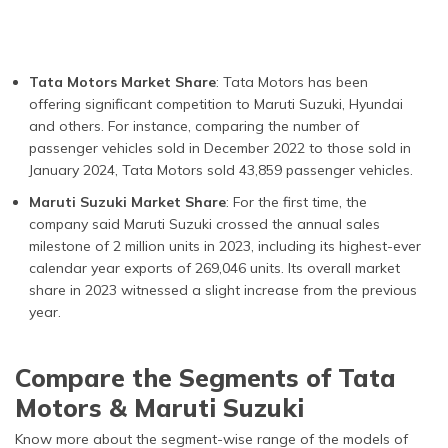
Tata Motors Market Share
: Tata Motors has been
offering significant competition to Maruti Suzuki, Hyundai
and others. For instance, comparing the number of
passenger vehicles sold in December 2022 to those sold in
January 2024, Tata Motors sold 43,859 passenger vehicles.
Maruti Suzuki Market Share
: For the first time, the
company said Maruti Suzuki crossed the annual sales
milestone of 2 million units in 2023, including its highest-ever
calendar year exports of 269,046 units. Its overall market
share in 2023 witnessed a slight increase from the previous
year.
Compare the Segments of Tata
Motors & Maruti Suzuki
Know more about the segment-wise range of the models of