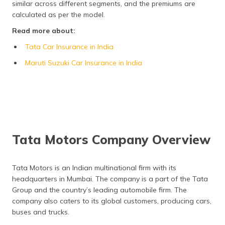
similar across different segments, and the premiums are
Frequently Asked Questions
calculated as per the model.
Read more about:
Tata Car Insurance in India
Maruti Suzuki Car Insurance in India
Tata Motors Company Overview
Tata Motors is an Indian multinational firm with its
headquarters in Mumbai. The company is a part of the Tata
Group and the country’s leading automobile firm. The
company also caters to its global customers, producing cars,
buses and trucks.