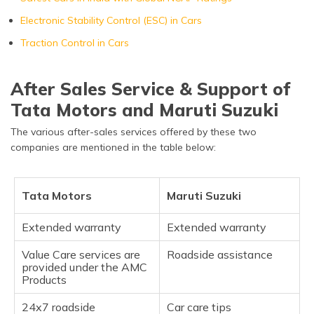
Electronic Stability Control (ESC) in Cars
Traction Control in Cars
After Sales Service & Support of
Tata Motors and Maruti Suzuki
The various after-sales services offered by these two
companies are mentioned in the table below:
Tata Motors
Maruti Suzuki
Extended warranty
Extended warranty
Value Care services are
Roadside assistance
provided under the AMC
Products
24x7 roadside
Car care tips