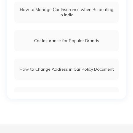
How to Manage Car Insurance when Relocating
in India
Hyundai i20 vs Tata Altroz
Toyota Fortuner vs Toyota Hilux
Car Insurance for Popular Brands
Mercedes Cars vs Audi Cars
How to Change Address in Car Policy Document
Skoda Cars vs Honda Cars
Car Insurance Renewal Online
Toyota Cars vs Mahindra Cars
Skoda Slavia vs Volkswagen Virtus
Hypothecation in Car Insurance