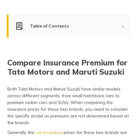
(Maithili)
অসমীয়া
(Assamese)
Table of Contents
Tata Motors Company Overview
Maruti Suzuki Company Overview
Compare Insurance Premium for
Market Share of Tata Motors and Maruti Suzuki
Tata Motors and Maruti Suzuki
Compare the Segments of Tata Motors and Maruti
Suzuki
Both Tata Motors and Maruti Suzuki have similar models
Compare Models of Tata Motors and Maruti Suzuki by
across different segments, from small hatchback cars to
Mileage
premium sedan cars and SUVs. When comparing the
insurance prices for these two brands, you need to consider
Safety Features in Tata Motors and Maruti Suzuki
the specific model as premiums are not determined based on
the brands
After Sales Service & Support of Tata Motors and
Maruti Suzuki
Generally, the
car insurance
prices for these two brands are