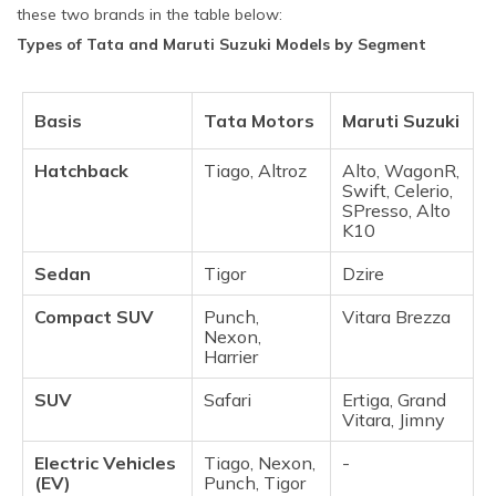
these two brands in the table below:
Types of Tata and Maruti Suzuki Models by Segment
Basis
Tata Motors
Maruti Suzuki
Hatchback
Tiago, Altroz
Alto, WagonR,
Swift, Celerio,
SPresso, Alto
K10
Sedan
Tigor
Dzire
Compact SUV
Punch,
Vitara Brezza
Nexon,
Harrier
SUV
Safari
Ertiga, Grand
Vitara, Jimny
Electric Vehicles
Tiago, Nexon,
-
(EV)
Punch, Tigor