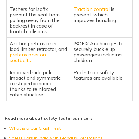
Tethers for Isofix
Traction control
is
prevent the seat from
present, which
pulling away from the
improves handling.
backrest in case of
frontal collisions.
Anchor pretensioner,
ISOFIX Anchorages to
load limiter, retractor, and
securely buckle up
pretensioner on
passengers including
seatbelts
.
children.
Improved side pole
Pedestrian safety
impact and symmetric
features are available.
crash performance
thanks to reinforced
cabin structure.
Read more about safety features in cars:
What is a Car Crash Test
Safest Cars in India with Global NCAP Ratings