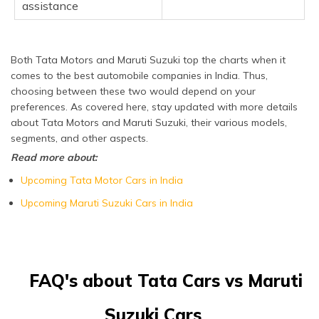
assistance
Both Tata Motors and Maruti Suzuki top the charts when it
comes to the best automobile companies in India. Thus,
choosing between these two would depend on your
preferences. As covered here, stay updated with more details
about Tata Motors and Maruti Suzuki, their various models,
segments, and other aspects.
Read more about:
Upcoming Tata Motor Cars in India
Upcoming Maruti Suzuki Cars in India
FAQ's about Tata Cars vs Maruti
Suzuki Cars