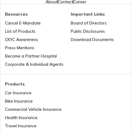
About
Contact
Career
Resources
Important Links
Toyota Vellfire vs Kia Carnival
Second Hand Car Insurance
Cancel E-Mandate
Board of Directors
List of Products
Public Disclosures
CKYC Awareness
Download Documents
MG Hector vs Tata Harrier
Press Mentions
Become a Partner Hospital
Toyota Cars vs Kia Cars
Corporate & Individual Agents
Toyota Cars vs Honda Cars
Products
Car Insurance
Bike Insurance
Hyundai Creta vs Tata Nexon
Commercial Vehicle Insurance
Health Insurance
Tata Punch vs Tata Altroz
Travel Insurance