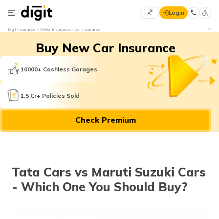
Login
Select
Digit Insurance
Motor Insurance
Car Insurance
Preferred
×
Buy New Car Insurance
Language
70
61
10000+ Cashless Garages
English
he
1.5 Cr+ Policies Sold
हिन्दी (Hindi)
Check Premium
मराठी
(Marathi)
বাংলা
Tata Cars vs Maruti Suzuki Cars
(Bengali)
- Which One You Should Buy?
తెలుగు
(Telugu)