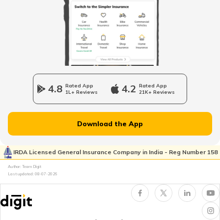
Maruti Fronx vs Tata Punch
Multi-Car Insurance Policy
Hyundai Creta and Toyota Hyryder
Car Insurance Calculator
Mahindra Scorpio vs Mahindra Thar
4.8
Rated App
4.2
Rated App
1L+ Reviews
21K+ Reviews
Toyota Vs Jeep
What is Total Loss in Car Insurance
Download the App
Kia Sonet vs Tata Nexon
IRDA Licensed General Insurance Company in India - Reg Number 158
What is Total Loss in Car Insurance
Author: Team Digit
Last updated:
08-07-2026
Volvo Cars vs BMW Cars
Third Party Fire and Theft Car Insurance
Tata Altroz vs Tata Nexon