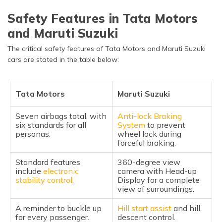
Safety Features in Tata Motors
and Maruti Suzuki
The critical safety features of Tata Motors and Maruti Suzuki
cars are stated in the table below:
Tata Motors
Maruti Suzuki
Seven airbags total, with
Anti-lock Braking
six standards for all
System
to prevent
personas.
wheel lock during
forceful braking.
Standard features
360-degree view
include
electronic
camera with Head-up
stability control
.
Display for a complete
view of surroundings.
A reminder to buckle up
Hill start assist
and hill
for every passenger.
descent control.