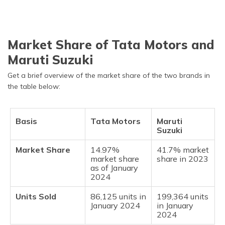
Market Share of Tata Motors and
Maruti Suzuki
Get a brief overview of the market share of the two brands in
the table below:
Basis
Tata Motors
Maruti
Suzuki
Market Share
14.97%
41.7% market
market share
share in 2023
as of January
2024
Units Sold
86,125 units in
199,364 units
January 2024
in January
2024