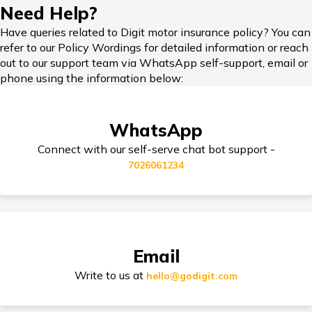
Need Help?
Honda Cars vs Kia Cars
Have queries related to Digit motor insurance policy? You can
refer to our Policy Wordings for detailed information or reach
Car Insurance in Popular Cities of India
out to our support team via WhatsApp self-support, email or
phone using the information below:
Maruti Ignis vs Maruti Swift
Cashless Car Insurance
WhatsApp
Maruti Suzuki Cars vs Hyundai Cars
Connect with our self-serve chat bot support -
7026061234
Jaguar Cars vs BMW Cars
Tips for Car Insurance Buyers
Volvo Cars vs Mercedes Cars
Types of Car Insurance in India
Email
Write to us at
hello@godigit.com
Toyota Cars vs Tata Cars