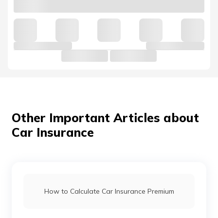
Kia Cars vs Hyundai Cars
Hyundai Venue vs Maruti Suzuki Brezza
Mahindra 3X0 vs Tata Nexon
Jaguar Cars vs Land Rover Cars
Other Important Articles about
Car Insurance
Mahindra Thar vs Mahindra Thar Roxx
Force Gurkha vs Mahindra Thar
How to Calculate Car Insurance Premium
Maruti Fronx vs Tata Nexon