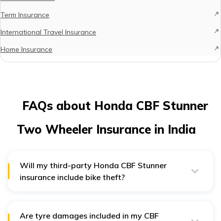
Term Insurance
International Travel Insurance
Home Insurance
FAQs about Honda CBF Stunner
Two Wheeler Insurance in India
Will my third-party Honda CBF Stunner
insurance include bike theft?
No, a third-party insurance policy for your Honda bike
only covers third-party damages. For complete
coverage, you might want to opt for comprehensive
insurance for your CBF Stunner.
Are tyre damages included in my CBF