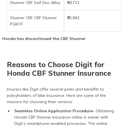
Stunner CBF Self Disc Alloy
₹58,721
Stunner CBF CBF Stunner
₹65,842
PGM FI
Honda has discontinued the CBF Stunner
Reasons to Choose Digit for
Honda CBF Stunner Insurance
Insurers like Digit offer several perks and benefits to
policyholders of bike insurance. Here are some of the
reasons for choosing their services:
Seamless Online Application Procedure-
Obtaining
Honda CBF Stunner insurance online is easier with
Digit’s smartphone-enabled processes. The online