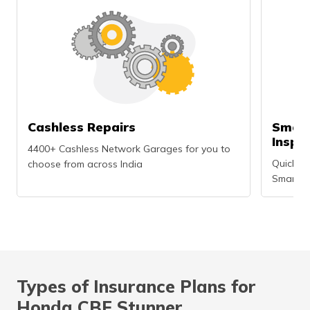
Cashless Repairs
Smart
Inspe
4400+ Cashless Network Garages for you to
Quick an
choose from across India
Smartph
Types of Insurance Plans for
Honda CBF Stunner