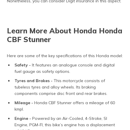
Nonetheless, you can consider Digit insurance in this aspect.
Learn More About Honda Honda
CBF Stunner
Here are some of the key specifications of this Honda model:
Safety -
It features an analogue console and digital
fuel gauge as safety options.
Tyres and Brakes -
This motorcycle consists of
tubeless tyres and alloy wheels. Its braking
components comprise disc front and rear brakes.
Mileage -
Honda CBF Stunner offers a mileage of 60
kmpl.
Engine -
Powered by an Air-Cooled, 4-Stroke, SI
Engine, PGM-FI, this bike’s engine has a displacement