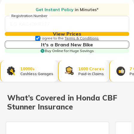
தமிழ் (Tamil)
Get Instant Policy
in Minutes*
Registration Number
اردو (Urdu)
ગુજરાતી
View Prices
(Gujarati)
I agree to the
Terms & Conditions
It's a Brand New Bike
Buy Online for Huge Savings
ಕನ್ನಡ
(Kannada)
10000+
1600 Crore+
7
മലയാളം
Cashless Garages
Paid-in Claims
Po
(Malayalam)
ଓଡ଼ିଆ
What’s Covered in Honda CBF
(Oriya)
Stunner Insurance
ਪੰਜਾਬੀ
(Punjabi)
मैथिली