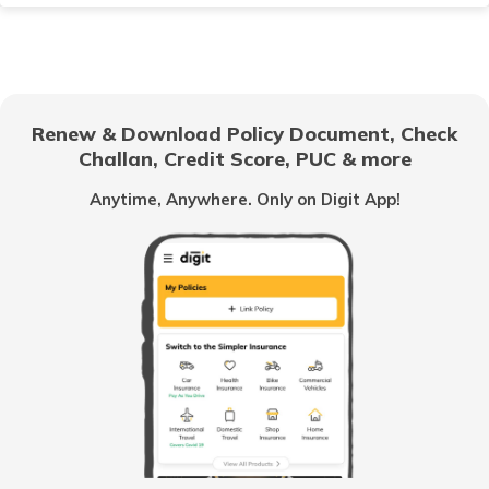
TVS Scooty Insurance
Renew & Download Policy Document, Check
Challan, Credit Score, PUC & more
Royal Enfield Classic Insurance
Anytime, Anywhere. Only on Digit App!
Hero Splendor Insurance
TVS Jupiter Insurance