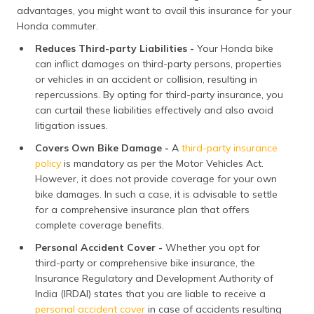
advantages, you might want to avail this insurance for your
Honda commuter.
Reduces Third-party Liabilities -
Your Honda bike
can inflict damages on third-party persons, properties
or vehicles in an accident or collision, resulting in
repercussions. By opting for third-party insurance, you
can curtail these liabilities effectively and also avoid
litigation issues.
Covers Own Bike Damage -
A
third-party insurance
policy
is mandatory as per the Motor Vehicles Act.
However, it does not provide coverage for your own
bike damages. In such a case, it is advisable to settle
for a comprehensive insurance plan that offers
complete coverage benefits.
Personal Accident Cover -
Whether you opt for
third-party or comprehensive bike insurance, the
Insurance Regulatory and Development Authority of
India (IRDAI) states that you are liable to receive a
personal accident cover
in case of accidents resulting