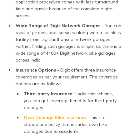
application procedure comes with less turnaround
time and hassle because of the complete digital
process.
Wide Range of Digit Network Garages -
You can
avail of professional services along with a cashless
facility from Digit authorised network garages.
Further, finding such garages is simple, as there is a
wide range of 4400+ Digit network bike garages
across India.
Insurance Options -
Digit offers three insurance
coverages as per your requirement. The coverage
options are as follows:
Third-party Insurance
: Under this scheme,
you can get coverage benefits for third-party
damages.
Own Damage Bike Insurance
: This is a
standalone policy that includes own bike
damages due to accidents.