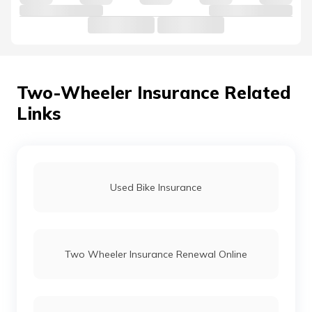
Honda Eterno Insurance
Honda CB Shine Insurance
Two-Wheeler Insurance Related
Links
Honda CB200X Insurance
Honda Dream Yuga Insurance
Used Bike Insurance
Honda Grazia Insurance Price
Two Wheeler Insurance Renewal Online
Honda Navi Insurance
Honda SP 125 Insurance