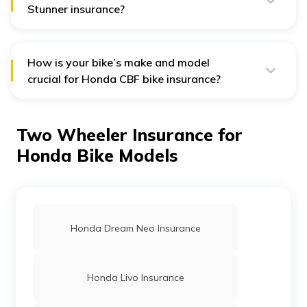
Stunner insurance?
A standard Honda CBF Stunner bike insurance policy
does not cover charges for tyre damage repairs.
How is your bike’s make and model
crucial for Honda CBF bike insurance?
Your Honda bike’s make and model determines the
Insured Declared Value (IDV) of your bike. The IDV
directly affects the insurance policy premium.
Two Wheeler Insurance for
Honda Bike Models
Honda Dream Neo Insurance
Honda Livo Insurance