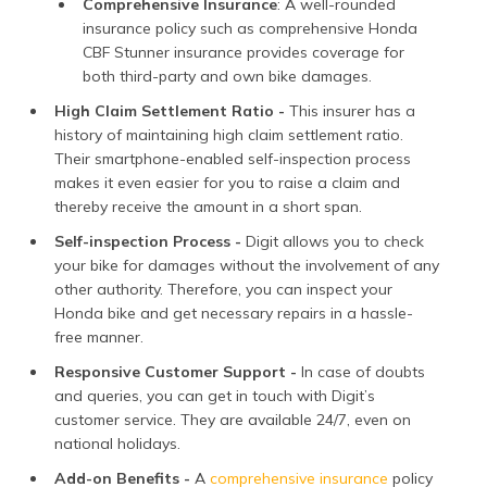
Comprehensive Insurance
: A well-rounded
insurance policy such as comprehensive Honda
CBF Stunner insurance provides coverage for
both third-party and own bike damages.
High Claim Settlement Ratio -
This insurer has a
history of maintaining high claim settlement ratio.
Their smartphone-enabled self-inspection process
makes it even easier for you to raise a claim and
thereby receive the amount in a short span.
Self-inspection Process -
Digit allows you to check
your bike for damages without the involvement of any
other authority. Therefore, you can inspect your
Honda bike and get necessary repairs in a hassle-
free manner.
Responsive Customer Support -
In case of doubts
and queries, you can get in touch with Digit’s
customer service. They are available 24/7, even on
national holidays.
Add-on Benefits -
A
comprehensive insurance
policy