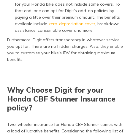
for your Honda bike does not include some covers. To
that end, one can opt for Digit’s add-on policies by
paying a little over their premium amount. The benefits
available include
zero-depreciation cover
, breakdown
assistance, consumable cover and more.
Furthermore, Digit offers transparency in whatever service
you opt for. There are no hidden charges. Also, they enable
you to customise your bike’s IDV for obtaining maximum
benefits.
Why Choose Digit for your
Honda CBF Stunner Insurance
policy?
Two-wheeler insurance for Honda CBF Stunner comes with
a load of lucrative benefits. Considering the following list of