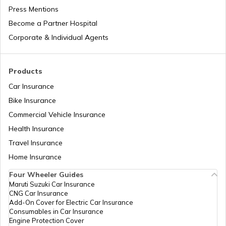
Press Mentions
Bajaj Insurance
Become a Partner Hospital
Corporate & Individual Agents
Royal Enfield Insurance
Products
Car Insurance
Bike Insurance
Commercial Vehicle Insurance
Yamaha Insurance
Health Insurance
Travel Insurance
Home Insurance
Four Wheeler Guides
Maruti Suzuki Car Insurance
CNG Car Insurance
Add-On Cover for Electric Car Insurance
Consumables in Car Insurance
Engine Protection Cover