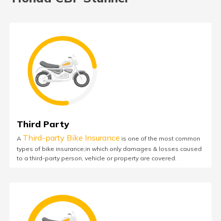
Third Party
Third-party Bike Insurance
A
is one of the most common
types of bike insurance;in which only damages & losses caused
to a third-party person, vehicle or property are covered.