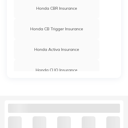
Honda CBR Insurance
Honda CB Trigger Insurance
Honda Activa Insurance
Honda CLIQ Insurance
Honda Dio Insurance Price
Honda CBF Stunner Insurance