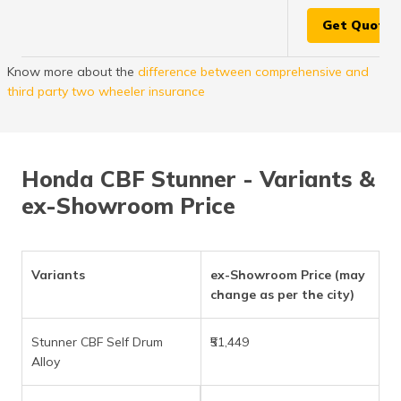
Get Quote
Know more about the
difference between comprehensive and
third party two wheeler insurance
Honda CBF Stunner - Variants &
ex-Showroom Price
Variants
ex-Showroom Price (may
change as per the city)
Stunner CBF Self Drum
₹51,449
Alloy