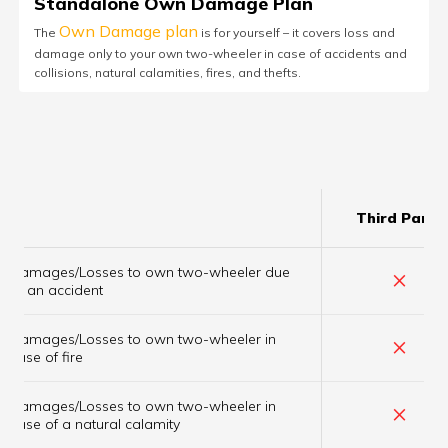
Standalone Own Damage Plan
Own Damage plan
The
is for yourself – it covers loss and
damage only to your own two-wheeler in case of accidents and
collisions, natural calamities, fires, and thefts.
Third Party
Damages/Losses to own two-wheeler due
×
to an accident
Damages/Losses to own two-wheeler in
×
case of fire
Damages/Losses to own two-wheeler in
×
case of a natural calamity