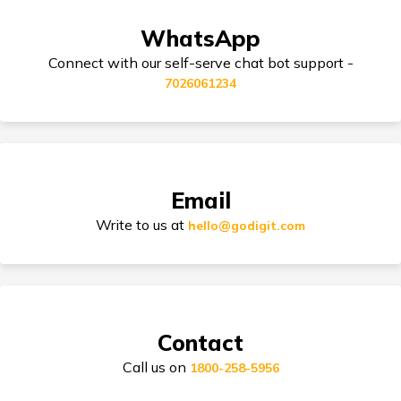
WhatsApp
Third Party Bike Insurance
Honda Africa Twin Insurance
Connect with our self-serve chat bot support -
7026061234
Honda CD 110 Dream Insurance
Electric Bike Insurance
Honda Aviator Insurance
Email
Bike Insurance Premium Calculator
Write to us at
hello@godigit.com
Suzuki Access Insurance
Contact
Call us on
1800-258-5956
Honda Activa Insurance