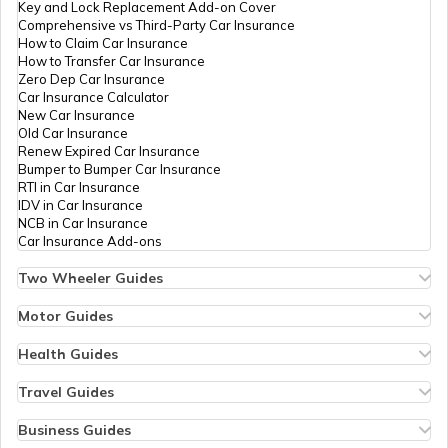
Key and Lock Replacement Add-on Cover
Comprehensive vs Third-Party Car Insurance
How to Claim Car Insurance
How to Transfer Car Insurance
Zero Dep Car Insurance
Car Insurance Calculator
New Car Insurance
Old Car Insurance
Renew Expired Car Insurance
Bumper to Bumper Car Insurance
RTI in Car Insurance
IDV in Car Insurance
NCB in Car Insurance
Car Insurance Add-ons
Two Wheeler Guides
Hero Splendor Bike Insurance
Bike Insurance Renewal
Motor Guides
Comprehensive and Third-Party Bike Insurance
Motor Insurance
Bike Insurance Calculator
Types of Motor Insurance
Health Guides
Transfer Bike Insurance Policy
Comprehensive vs Zero Depreciation Insurance
Deductible in Health Insurance
Low Seat Height Bikes
Vehicle RC Renewal
Individual Health Insurance
Travel Guides
Top 400 cc Bikes in India
Bus Insurance
Arogya Sanjeevani Policy
Travel Insurance for Bali
Honda Activa Insurance
Commercial Van Insurance
Copay in Health Insurance
Travel Insurance for Dubai
Business Guides
Zero Dep Bike Insurance
Trailer Insurance
Sum Insured in Health Insurance
Travel Insurance for Thailand