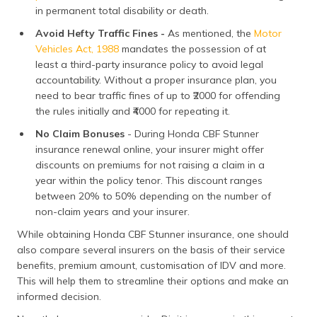
in permanent total disability or death.
Avoid Hefty Traffic Fines -
As mentioned, the
Motor
Vehicles Act, 1988
mandates the possession of at
least a third-party insurance policy to avoid legal
accountability. Without a proper insurance plan, you
need to bear traffic fines of up to ₹2000 for offending
the rules initially and ₹4000 for repeating it.
No Claim Bonuses
- During Honda CBF Stunner
insurance renewal online, your insurer might offer
discounts on premiums for not raising a claim in a
year within the policy tenor. This discount ranges
between 20% to 50% depending on the number of
non-claim years and your insurer.
While obtaining Honda CBF Stunner insurance, one should
also compare several insurers on the basis of their service
benefits, premium amount, customisation of IDV and more.
This will help them to streamline their options and make an
informed decision.