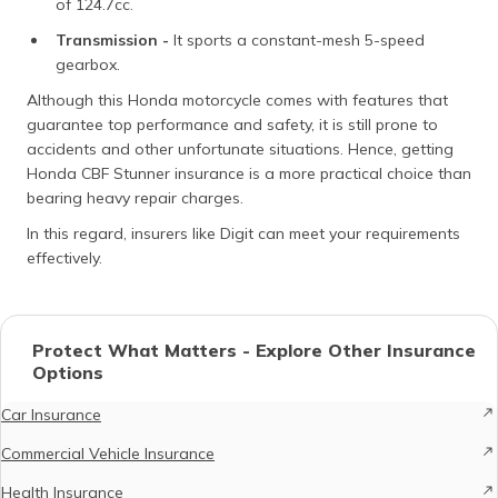
of 124.7cc.
Transmission -
It sports a constant-mesh 5-speed
gearbox.
Although this Honda motorcycle comes with features that
guarantee top performance and safety, it is still prone to
accidents and other unfortunate situations. Hence, getting
Honda CBF Stunner insurance is a more practical choice than
bearing heavy repair charges.
In this regard, insurers like Digit can meet your requirements
effectively.
Protect What Matters - Explore Other Insurance
Options
Car Insurance
Commercial Vehicle Insurance
Health Insurance