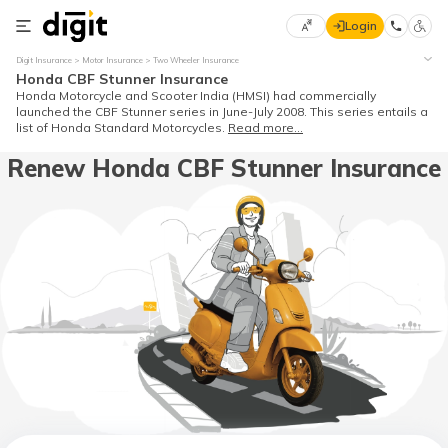
Login
Select
Digit Insurance
Motor Insurance
Two Wheeler Insurance
Preferred
×
Honda CBF Stunner Insurance
Language
70
Honda Motorcycle and Scooter India (HMSI) had commercially
launched the CBF Stunner series in June-July 2008. This series entails a
61
list of Honda Standard Motorcycles.
Read more...
Renew Honda CBF Stunner Insurance
English
he
हिन्दी (Hindi)
मराठी
(Marathi)
বাংলা
(Bengali)
తెలుగు
(Telugu)