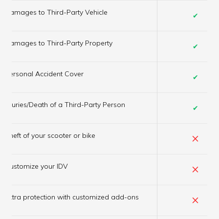
Damages to Third-Party Vehicle
✔
Damages to Third-Party Property
✔
Personal Accident Cover
✔
Injuries/Death of a Third-Party Person
✔
×
Theft of your scooter or bike
×
Customize your IDV
×
Extra protection with customized add-ons