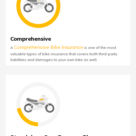
Comprehensive
Comprehensive Bike Insurance
A
is one of the most
valuable types of bike insurance that covers both third-party
liabilities and damages to your own bike as well.