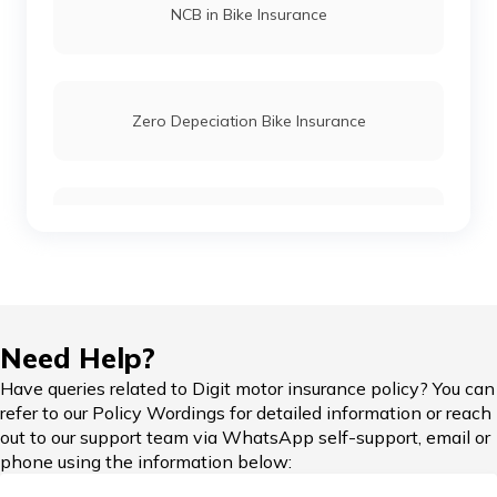
NCB in Bike Insurance
Honda CB Twister Insurance
Zero Depeciation Bike Insurance
Honda CB Hornet Insurance
Compare Bikes
Honda XBlade Insurance
Honda Unicorn Insurance
IDV in Bike Insurance
Need Help?
Have queries related to Digit motor insurance policy? You can
Honda Gold Wing Insurance
refer to our Policy Wordings for detailed information or reach
out to our support team via WhatsApp self-support, email or
Add-on Covers for Bike Insurance
phone using the information below:
Honda CB 350RS Insurance