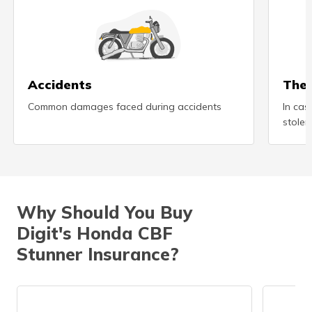
(Maithili)
অসমীয়া
(Assamese)
Accidents
Thef
Common damages faced during accidents
In cas
stolen
Why Should You Buy
Digit's Honda CBF
Stunner Insurance?