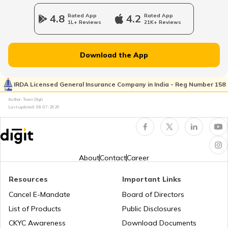
Bajaj Pulsar Insurance
4.8
Rated App
4.2
Rated App
1L+ Reviews
21K+ Reviews
Download the App
Ather Energy Insurance
IRDA Licensed General Insurance Company in India - Reg Number 158
Author: Team Digit
TVS Insurance
Last updated:
08-07-2026
Hero Insurance
About
Contact
Career
Resources
Important Links
Cancel E-Mandate
Board of Directors
Honda Insurance
List of Products
Public Disclosures
CKYC Awareness
Download Documents