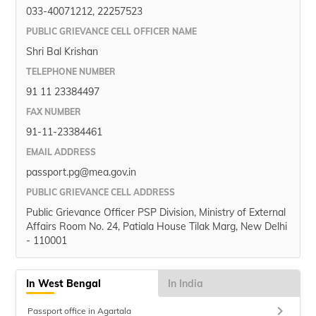
033-40071212, 22257523
PUBLIC GRIEVANCE CELL OFFICER NAME
Shri Bal Krishan
TELEPHONE NUMBER
91 11 23384497
FAX NUMBER
91-11-23384461
EMAIL ADDRESS
passport.pg@mea.gov.in
PUBLIC GRIEVANCE CELL ADDRESS
Public Grievance Officer PSP Division, Ministry of External
Affairs Room No. 24, Patiala House Tilak Marg, New Delhi
- 110001
In West Bengal
In India
keyboard_arrow_right
Passport office in Agartala