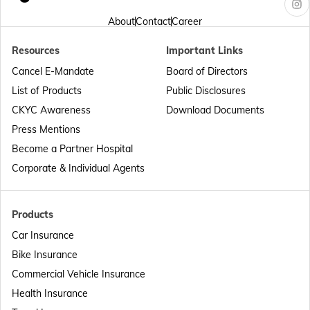
Passport Offices in Arunachal Pradesh
About
Contact
Career
Resources
Important Links
Passport Offices in Punjab
Cancel E-Mandate
Board of Directors
List of Products
Public Disclosures
Passport Offices in Maharashtra
CKYC Awareness
Download Documents
Press Mentions
Become a Partner Hospital
Passport Offices in Telangana
Corporate & Individual Agents
Passport Offices in Bihar
Products
Car Insurance
Bike Insurance
Passport Offices in Delhi
Commercial Vehicle Insurance
Health Insurance
Passport Offices in Assam