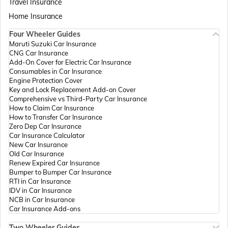
Travel Insurance
Home Insurance
Four Wheeler Guides
Passport Offices in Madhya Pradesh
Maruti Suzuki Car Insurance
CNG Car Insurance
Add-On Cover for Electric Car Insurance
Passport Offices in Andhra Pradesh
Consumables in Car Insurance
Engine Protection Cover
Key and Lock Replacement Add-on Cover
Comprehensive vs Third-Party Car Insurance
Passport Offices in Tamil Nadu
How to Claim Car Insurance
How to Transfer Car Insurance
Zero Dep Car Insurance
Car Insurance Calculator
Passport Offices in Rajasthan
New Car Insurance
Old Car Insurance
Renew Expired Car Insurance
Bumper to Bumper Car Insurance
Uttar Pradesh
RTI in Car Insurance
IDV in Car Insurance
NCB in Car Insurance
Car Insurance Add-ons
Passport Office in Meghalaya
Two Wheeler Guides