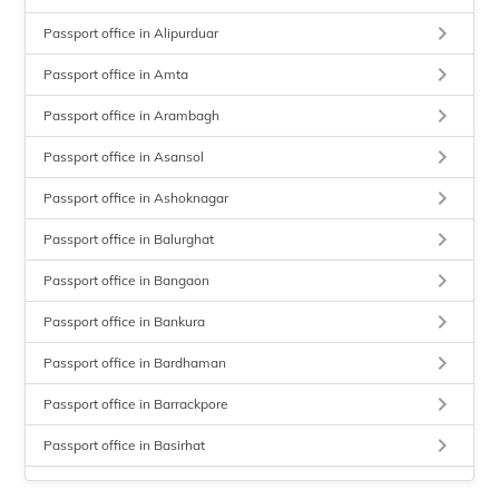
keyboard_arrow_right
Passport office in Alipurduar
keyboard_arrow_right
Passport office in Amta
keyboard_arrow_right
Passport office in Arambagh
keyboard_arrow_right
Passport office in Asansol
keyboard_arrow_right
Passport office in Ashoknagar
keyboard_arrow_right
Passport office in Balurghat
keyboard_arrow_right
Passport office in Bangaon
keyboard_arrow_right
Passport office in Bankura
keyboard_arrow_right
Passport office in Bardhaman
keyboard_arrow_right
Passport office in Barrackpore
keyboard_arrow_right
Passport office in Basirhat
keyboard_arrow_right
Passport office in Beadon Street