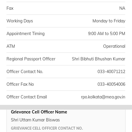
Fax
NA
Working Days
Monday to Friday
Appointment Timing
9:00 AM to 5:00 PM
ATM
Operational
Regional Passport Officer
Shri Bibhuti Bhushan Kumar
Officer Contact No.
033-40071212
Officer Fax No
033-40054006
Officer Contact Email
rpo.kolkata@mea.gov.in
Grievance Cell Officer Name
Shri Uttam Kumar Biswas
GRIEVANCE CELL OFFICER CONTACT NO.