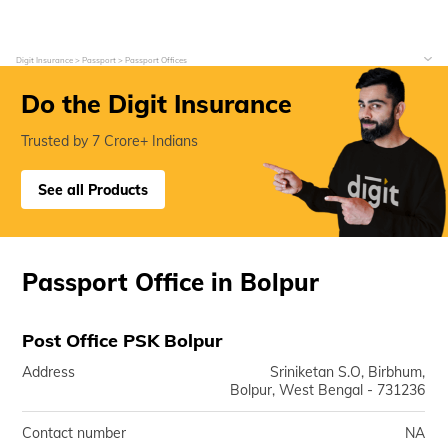
Digit Insurance
Passport
Passport Offices
Do the Digit Insurance
Trusted by 7 Crore+ Indians
See all Products
Passport Office in Bolpur
Post Office PSK Bolpur
Address
Sriniketan S.O, Birbhum,
Bolpur, West Bengal - 731236
Contact number
NA