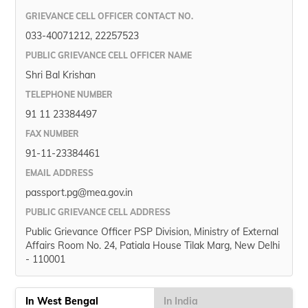
(Maithili)
GRIEVANCE CELL OFFICER CONTACT NO.
033-40071212, 22257523
অসমীয়া
(Assamese)
PUBLIC GRIEVANCE CELL OFFICER NAME
Shri Bal Krishan
TELEPHONE NUMBER
91 11 23384497
FAX NUMBER
91-11-23384461
EMAIL ADDRESS
passport.pg@mea.gov.in
PUBLIC GRIEVANCE CELL ADDRESS
Public Grievance Officer PSP Division, Ministry of External
Affairs Room No. 24, Patiala House Tilak Marg, New Delhi
- 110001
In West Bengal
In India