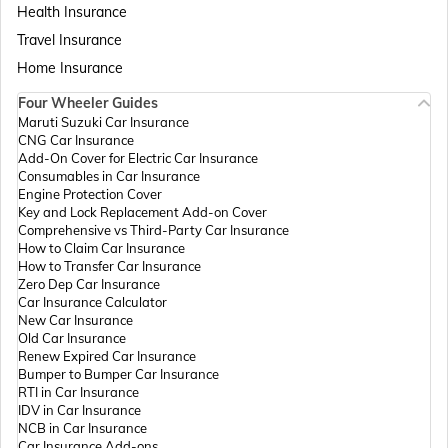
Health Insurance
Passport Offices in Assam
Travel Insurance
Home Insurance
Four Wheeler Guides
Passport Offices in Madhya Pradesh
Maruti Suzuki Car Insurance
CNG Car Insurance
Add-On Cover for Electric Car Insurance
Passport Offices in Andhra Pradesh
Consumables in Car Insurance
Engine Protection Cover
Key and Lock Replacement Add-on Cover
Comprehensive vs Third-Party Car Insurance
Passport Offices in Tamil Nadu
How to Claim Car Insurance
How to Transfer Car Insurance
Zero Dep Car Insurance
Car Insurance Calculator
Passport Offices in Rajasthan
New Car Insurance
Old Car Insurance
Renew Expired Car Insurance
Bumper to Bumper Car Insurance
Uttar Pradesh
RTI in Car Insurance
IDV in Car Insurance
NCB in Car Insurance
Car Insurance Add-ons