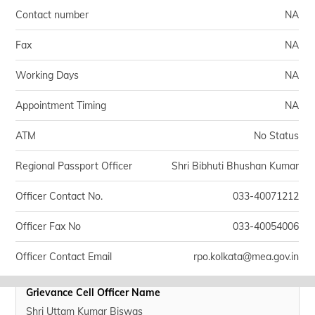
தமிழ் (Tamil)
Contact number
NA
اردو (Urdu)
Fax
NA
Working Days
NA
ગુજરાતી
(Gujarati)
Appointment Timing
NA
ಕನ್ನಡ
ATM
(Kannada)
No Status
Regional Passport Officer
Shri Bibhuti Bhushan Kumar
മലയാളം
(Malayalam)
Officer Contact No.
033-40071212
ଓଡ଼ିଆ
Officer Fax No
033-40054006
(Oriya)
Officer Contact Email
rpo.kolkata@mea.gov.in
ਪੰਜਾਬੀ
(Punjabi)
Grievance Cell Officer Name
मैथिली
Shri Uttam Kumar Biswas