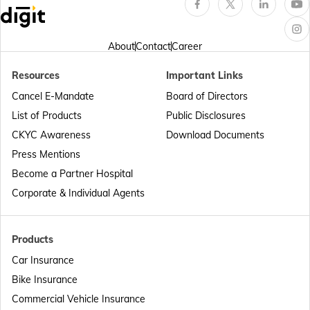
Passport Offices in Arunachal Pradesh
About
Contact
Career
Resources
Important Links
Passport Offices in Punjab
Cancel E-Mandate
Board of Directors
List of Products
Public Disclosures
Passport Offices in Maharashtra
CKYC Awareness
Download Documents
Press Mentions
Become a Partner Hospital
Passport Offices in Telangana
Corporate & Individual Agents
Passport Offices in Bihar
Products
Car Insurance
Bike Insurance
Passport Offices in Delhi
Commercial Vehicle Insurance