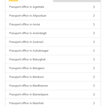
keyboard_arrow_right
Passport office in Agartala
keyboard_arrow_right
Passport office in Alipurduar
keyboard_arrow_right
Passport office in Amta
keyboard_arrow_right
Passport office in Arambagh
keyboard_arrow_right
Passport office in Asansol
keyboard_arrow_right
Passport office in Ashoknagar
keyboard_arrow_right
Passport office in Balurghat
keyboard_arrow_right
Passport office in Bangaon
keyboard_arrow_right
Passport office in Bankura
keyboard_arrow_right
Passport office in Bardhaman
keyboard_arrow_right
Passport office in Barrackpore
keyboard_arrow_right
Passport office in Basirhat