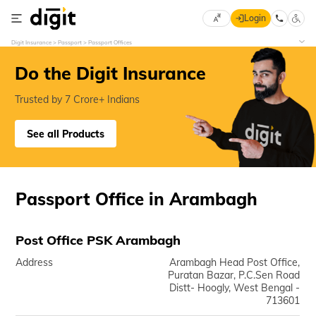
Login
Select
Digit Insurance
Passport
Passport Offices
Preferred
×
Language
70
Do the Digit Insurance
61
Trusted by 7 Crore+ Indians
English
he
See all Products
हिन्दी (Hindi)
मराठी
Passport Office in Arambagh
(Marathi)
বাংলা
Post Office PSK Arambagh
(Bengali)
Address
Arambagh Head Post Office,
Puratan Bazar, P.C.Sen Road
తెలుగు
Distt- Hoogly, West Bengal -
(Telugu)
713601