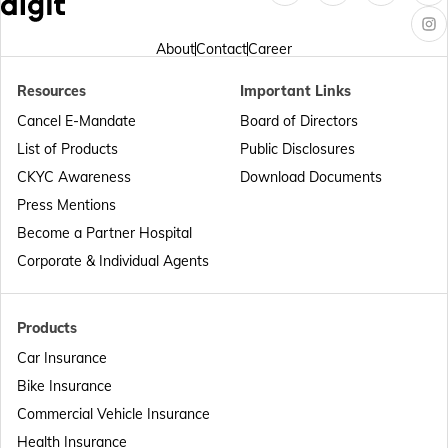
Passport Offices in Arunachal Pradesh
About
Contact
Career
Resources
Important Links
Passport Offices in Punjab
Cancel E-Mandate
Board of Directors
List of Products
Public Disclosures
Passport Offices in Maharashtra
CKYC Awareness
Download Documents
Press Mentions
Become a Partner Hospital
Passport Offices in Telangana
Corporate & Individual Agents
Passport Offices in Bihar
Products
Car Insurance
Bike Insurance
Passport Offices in Delhi
Commercial Vehicle Insurance
Health Insurance