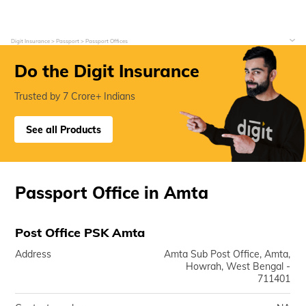
Digit Insurance
Passport
Passport Offices
Do the Digit Insurance
Trusted by 7 Crore+ Indians
See all Products
Passport Office in Amta
Post Office PSK Amta
Address
Amta Sub Post Office, Amta,
Howrah, West Bengal -
711401