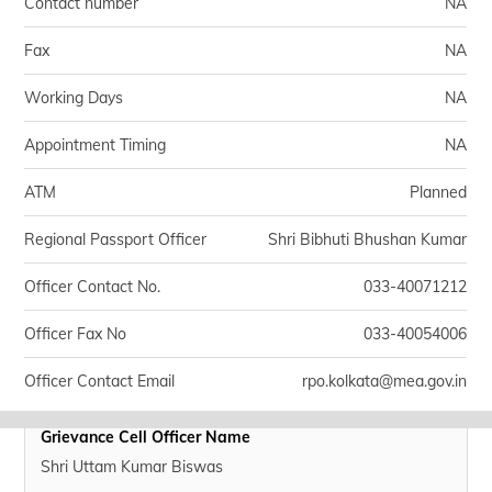
Contact number
NA
Fax
NA
Working Days
NA
Appointment Timing
NA
ATM
Planned
Regional Passport Officer
Shri Bibhuti Bhushan Kumar
Officer Contact No.
033-40071212
Officer Fax No
033-40054006
Officer Contact Email
rpo.kolkata@mea.gov.in
Grievance Cell Officer Name
Shri Uttam Kumar Biswas