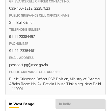
GRIEVANCE CELL OFFICER CONTACT NO.
033-40071212, 22257523
PUBLIC GRIEVANCE CELL OFFICER NAME
Shri Bal Krishan
TELEPHONE NUMBER
91 11 23384497
FAX NUMBER
91-11-23384461
EMAIL ADDRESS
passport.pg@mea.gov.in
PUBLIC GRIEVANCE CELL ADDRESS
Public Grievance Officer PSP Division, Ministry of External
Affairs Room No. 24, Patiala House Tilak Marg, New Delhi
- 110001
In West Bengal
In India