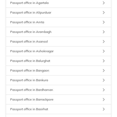
keyboard_arrow_right
Passport office in Agartala
keyboard_arrow_right
Passport office in Alipurduar
keyboard_arrow_right
Passport office in Amta
keyboard_arrow_right
Passport office in Arambagh
keyboard_arrow_right
Passport office in Asansol
keyboard_arrow_right
Passport office in Ashoknagar
keyboard_arrow_right
Passport office in Balurghat
keyboard_arrow_right
Passport office in Bangaon
keyboard_arrow_right
Passport office in Bankura
keyboard_arrow_right
Passport office in Bardhaman
keyboard_arrow_right
Passport office in Barrackpore
keyboard_arrow_right
Passport office in Basirhat