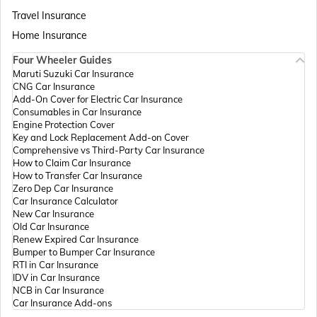
Passport Offices in Assam
Travel Insurance
Home Insurance
Four Wheeler Guides
Passport Offices in Madhya Pradesh
Maruti Suzuki Car Insurance
CNG Car Insurance
Add-On Cover for Electric Car Insurance
Passport Offices in Andhra Pradesh
Consumables in Car Insurance
Engine Protection Cover
Key and Lock Replacement Add-on Cover
Comprehensive vs Third-Party Car Insurance
Passport Offices in Tamil Nadu
How to Claim Car Insurance
How to Transfer Car Insurance
Zero Dep Car Insurance
Car Insurance Calculator
Passport Offices in Rajasthan
New Car Insurance
Old Car Insurance
Renew Expired Car Insurance
Bumper to Bumper Car Insurance
Uttar Pradesh
RTI in Car Insurance
IDV in Car Insurance
NCB in Car Insurance
Car Insurance Add-ons
Passport Office in Meghalaya