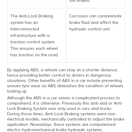
the brakes.
The Anti-Lock Braking
Corrosion can contaminate
system has an
brake fluid and affect the
interconnected
hydraulic control unit.
infrastructure with a
traction control system.
This ensures each wheel
has traction on the road.
By applying ABS, a vehicle can stop at a shorter distance,
hence providing better control to drivers in dangerous
situations. Other benefits of ABS in a car include preventing
uneven tyre wear as ABS diminishes the condition of wheels
locking up.
Although the ABS in a car seems a complicated process to
comprehend, it is otherwise. Previously this anti-skid or Anti-
Lock Braking System was only used in cars and trucks.
During those times, Anti-Lock Braking systems were non-
electrical models, mechanically controlled to adjust the brake
application. Nowadays, these systems are computerised
electro-hydromechanical brake hydraulic systems.