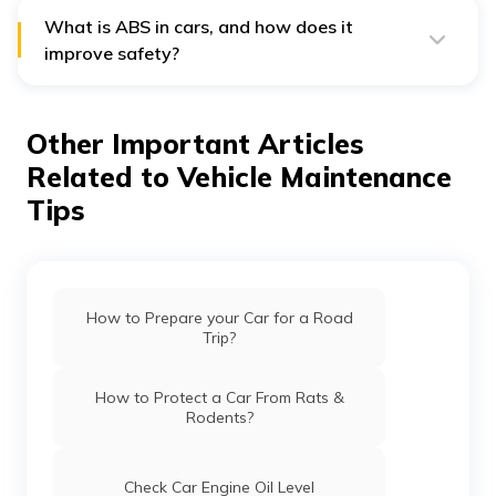
someone wants, they can replace the whole thing and
install a new system by a professional.
What is ABS in cars, and how does it
improve safety?
ABS, or Anti-lock Braking System, is a safety feature
that prevents your wheels from locking up during
sudden braking. It helps maintain steering control and
Other Important Articles
reduces stopping distance, especially on slippery roads.
ABS is especially useful in emergency situations, giving
Related to Vehicle Maintenance
you better control and reducing the risk of skidding. To
complement such safety features, having
car insurance
Tips
ensures you’re financially protected in case of any
mishap.
How to Prepare your Car for a Road
Trip?
How to Protect a Car From Rats &
Rodents?
Check Car Engine Oil Level