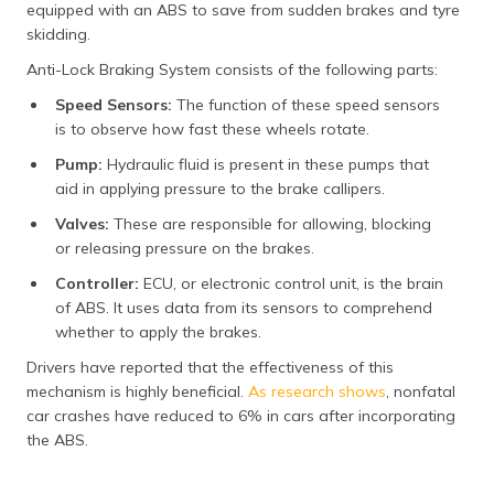
equipped with an ABS to save from sudden brakes and tyre
(Maithili)
skidding.
অসমীয়া
Anti-Lock Braking System consists of the following parts:
(Assamese)
Speed Sensors:
The function of these speed sensors
is to observe how fast these wheels rotate.
Pump:
Hydraulic fluid is present in these pumps that
aid in applying pressure to the brake callipers.
Valves:
These are responsible for allowing, blocking
or releasing pressure on the brakes.
Controller:
ECU, or electronic control unit, is the brain
of ABS. It uses data from its sensors to comprehend
whether to apply the brakes.
Drivers have reported that the effectiveness of this
mechanism is highly beneficial.
As research shows
, nonfatal
car crashes have reduced to 6% in cars after incorporating
the ABS.