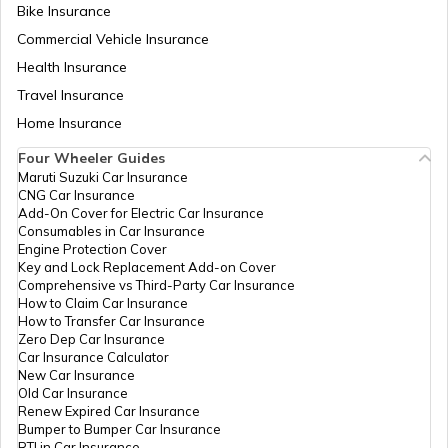
Bike Insurance
Bike Riding Tips
Commercial Vehicle Insurance
Health Insurance
How to Change Car Wiper?
Travel Insurance
Home Insurance
Tips to Remove Bird Poop Stains from
Four Wheeler Guides
Car
Maruti Suzuki Car Insurance
CNG Car Insurance
Add-On Cover for Electric Car Insurance
Advantages of a Car Dash Cam
Consumables in Car Insurance
Engine Protection Cover
Key and Lock Replacement Add-on Cover
Comprehensive vs Third-Party Car Insurance
Essential Car Accessories
How to Claim Car Insurance
How to Transfer Car Insurance
Zero Dep Car Insurance
Car Insurance Calculator
Car Steering Wheel Becomes Harder
New Car Insurance
Old Car Insurance
Renew Expired Car Insurance
Bumper to Bumper Car Insurance
How to Increase Car Mileage?
RTI in Car Insurance