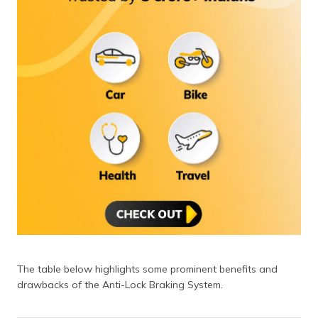
The table below highlights some prominent benefits and
drawbacks of the Anti-Lock Braking System.