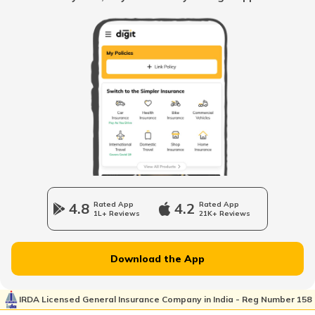
When to change Bike Engine Oil
Mandatory Documents to be Carried
While Driving
Vintage Car Registration in India
Charging Electric Car
4.8
Rated App
4.2
Rated App
1L+ Reviews
21K+ Reviews
Charge Laptop in Car
Download the App
Vehicle Relocating
IRDA Licensed General Insurance Company in India - Reg Number 158