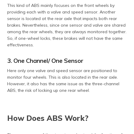
This kind of ABS mainly focuses on the front wheels by
providing each with a valve and speed sensor. Another
sensor is located at the rear axle that impacts both rear
brakes. Nevertheless, since one sensor and valve are shared
among the rear wheels, they are always monitored together.
So, if one-wheel locks, these brakes will not have the same
effectiveness.
3. One Channel/ One Sensor
Here only one valve and speed sensor are positioned to
monitor four wheels. This is also located in the rear axle.
However, it also has the same issue as the three-channel
ABS, the risk of locking up one rear wheel.
How Does ABS Work?