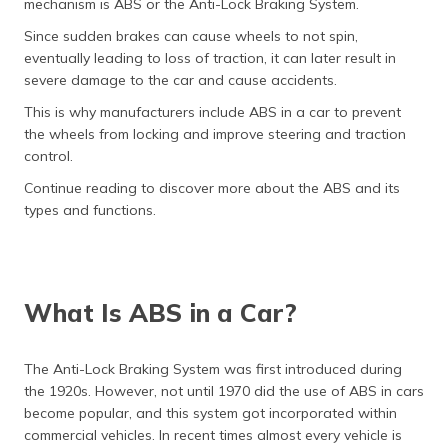
mechanism is ABS or the Anti-Lock Braking System.
தமிழ் (Tamil)
Since sudden brakes can cause wheels to not spin,
eventually leading to loss of traction, it can later result in
اردو (Urdu)
severe damage to the car and cause accidents.
ગુજરાતી
This is why manufacturers include ABS in a car to prevent
(Gujarati)
the wheels from locking and improve steering and traction
control.
ಕನ್ನಡ
Continue reading to discover more about the ABS and its
(Kannada)
types and functions.
മലയാളം
(Malayalam)
What Is ABS in a Car?
ଓଡ଼ିଆ
(Oriya)
The Anti-Lock Braking System was first introduced during
ਪੰਜਾਬੀ
the 1920s. However, not until 1970 did the use of ABS in cars
(Punjabi)
become popular, and this system got incorporated within
commercial vehicles. In recent times almost every vehicle is
मैथिली