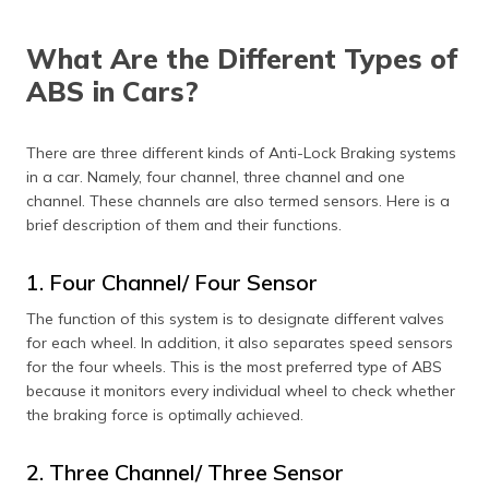
What Are the Different Types of
ABS in Cars?
There are three different kinds of Anti-Lock Braking systems
in a car. Namely, four channel, three channel and one
channel. These channels are also termed sensors. Here is a
brief description of them and their functions.
1. Four Channel/ Four Sensor
The function of this system is to designate different valves
for each wheel. In addition, it also separates speed sensors
for the four wheels. This is the most preferred type of ABS
because it monitors every individual wheel to check whether
the braking force is optimally achieved.
2. Three Channel/ Three Sensor