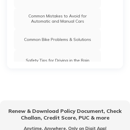
Common Mistakes to Avoid for
Automatic and Manual Cars
Common Bike Problems & Solutions
Safety Tips for Driving in the Rain
What is Highway Hypnosis and How to
Avoid it?
Car Maintenance Tips
Renew & Download Policy Document, Check
Challan, Credit Score, PUC & more
Documents Required to Buy a Car in
India
Anytime, Anywhere. Only on Digit App!