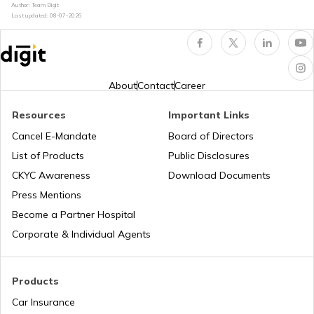
Author: Team Digit
Last updated:
08-07-2026
What is Car Engine Decarbonisation
bike maintenance tips
About
Contact
Career
Resources
Important Links
How to Ride a Bike
Cancel E-Mandate
Board of Directors
List of Products
Public Disclosures
Does Air Conditioner Affect Car Mileage
CKYC Awareness
Download Documents
Press Mentions
Become a Partner Hospital
How to Transport Bike by Train
Corporate & Individual Agents
Tips to Reduce Pollution
Products
Car Insurance