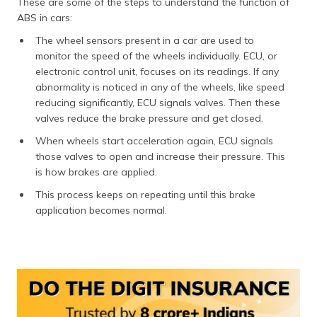
These are some of the steps to understand the function of
ABS in cars:
The wheel sensors present in a car are used to
monitor the speed of the wheels individually. ECU, or
electronic control unit, focuses on its readings. If any
abnormality is noticed in any of the wheels, like speed
reducing significantly, ECU signals valves. Then these
valves reduce the brake pressure and get closed.
When wheels start acceleration again, ECU signals
those valves to open and increase their pressure. This
is how brakes are applied.
This process keeps on repeating until this brake
application becomes normal.