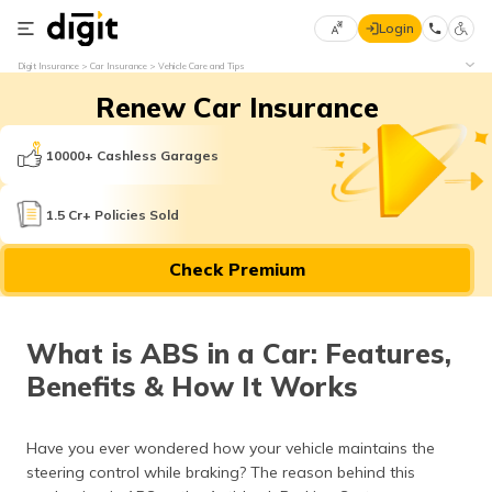
Login
Select
Digit Insurance
Car Insurance
Vehicle Care and Tips
Preferred
×
Renew Car Insurance
Language
70
61
10000+ Cashless Garages
English
he
1.5 Cr+ Policies Sold
हिन्दी (Hindi)
Check Premium
मराठी
(Marathi)
What is ABS in a Car: Features,
বাংলা
Benefits & How It Works
(Bengali)
తెలుగు
Have you ever wondered how your vehicle maintains the
(Telugu)
steering control while braking? The reason behind this