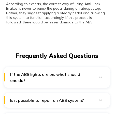
According to experts, the correct way of using Anti-Lock
Brakes is never to pump the pedal during an abrupt stop.
Rather, they suggest applying a steady pedal and allowing
this system to function accordingly. If this process is
followed, there would be lesser damage to the ABS.
Frequently Asked Questions
If the ABS lights are on, what should
one do?
When the ABS lights are flashing on your dashboard, it
indicates an issue with its mechanism. Therefore, the
vehicle loses support from the ABS and will not have
assistance during hard brakes. This is when one must
Is it possible to repair an ABS system?
check brake fluids or drive to any nearest garage for
Repairing an Anti-Lock Braking system is much more
support.
economical than replacing the whole system. Yet, if