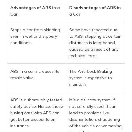
Advantages of ABS in a
Disadvantages of ABS in
Car
a Car
Stops a car from skidding
Some have reported due
even in wet and slippery
to ABS, stopping at certain
conditions.
distances is lengthened,
caused as a result of any
technical error.
ABS in a car increases its
The Anti-Lock Braking
resale value.
system is expensive to
maintain.
ABS is a thoroughly tested
It is a delicate system. If
safety device. Hence, those
not carefully used, it can
buying cars with ABS can
lead to problems like
get better discounts on
disorientation, shuddering
insurance.
of the vehicle or worsening