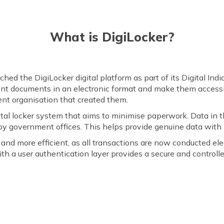
What is DigiLocker?
d the DigiLocker digital platform as part of its Digital India 
ent documents in an electronic format and make them accessi
nt organisation that created them.
igital locker system that aims to minimise paperwork. Data in
y government offices. This helps provide genuine data with z
and more efficient, as all transactions are now conducted el
th a user authentication layer provides a secure and contro