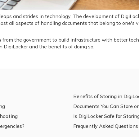
 leaps and strides in technology. The development of DigiLocke
ost all aspects of handling documents that belong to one's ve
s from the government to build infrastructure with better techn
n DigiLocker and the benefits of doing so.
Benefits of Storing in DigiLo
ing
Documents You Can Store on
hooting
Is DigiLocker Safe for Stor
ergencies?
Frequently Asked Questions