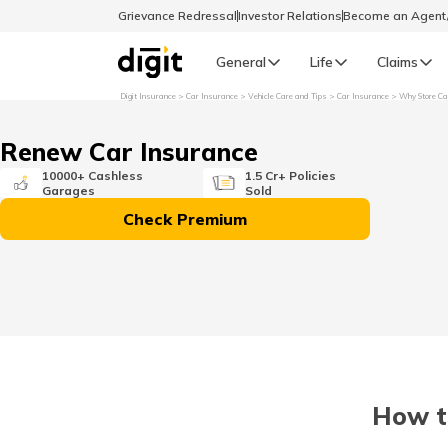
Grievance Redressal
Investor Relations
Become an Agen
General
Life
Claims
Digit Insurance
Car Insurance
Vehicle Care and Tips
Car Insurance
Why Store Ca
Select Preferred Language
GENERAL
Renew Car Insurance
General R
10000+ Cashless
1.5 Cr+ Policies
Garages
Sold
English
Check Premium
বাংলা (Bengali)
اردو (Urdu)
മലയാളം (Malayalam)
How t
मैथिली (Maithili)