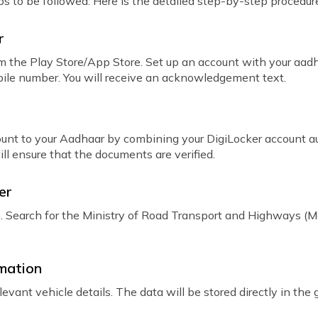
teps to be followed. Here is the detailed step-by-step procedur
r
 the Play Store/App Store. Set up an account with your aa
obile number. You will receive an acknowledgement text.
count to your Aadhaar by combining your DigiLocker account 
ll ensure that the documents are verified.
er
n. Search for the Ministry of Road Transport and Highways (
rmation
evant vehicle details. The data will be stored directly in th