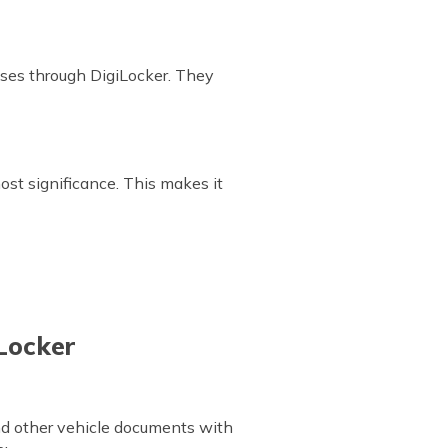
oses through DigiLocker. They
tmost significance. This makes it
Locker
and other vehicle documents with