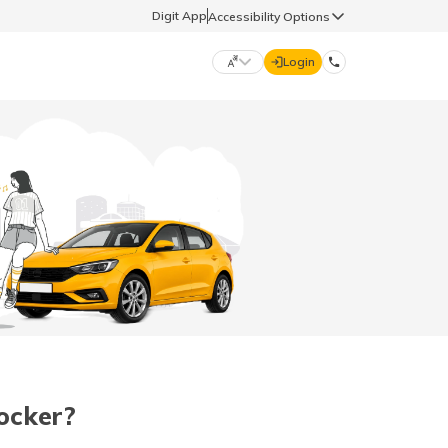
Digit App
Accessibility Options
Login
DIGIT GENERAL
मराठी (Marathi)
70260 61234
தமிழ் (Tamil)
hello@godigit.com
ಕನ್ನಡ (Kannada)
ਪੰਜਾਬੀ (Punjabi)
ocker?