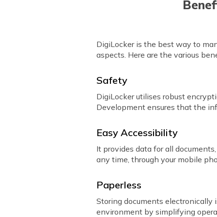
Benef
DigiLocker is the best way to mana
aspects. Here are the various bene
Safety
DigiLocker utilises robust encryp
Development ensures that the inf
Easy Accessibility
It provides data for all documen
any time, through your mobile ph
Paperless
Storing documents electronically 
environment by simplifying opera