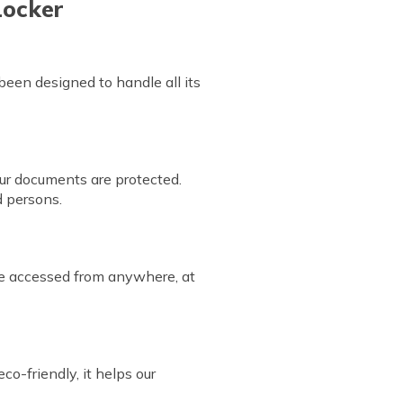
Locker
 been designed to handle all its
our documents are protected.
ed persons.
be accessed from anywhere, at
o-friendly, it helps our