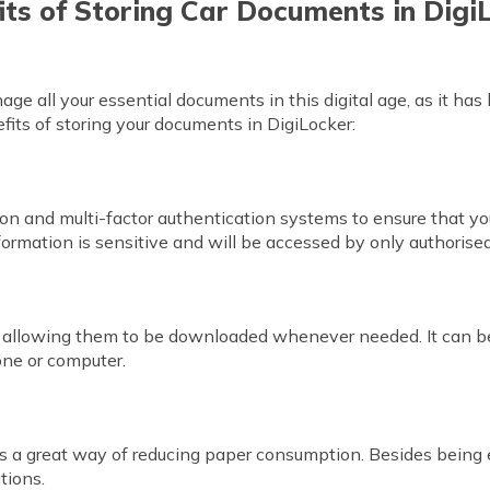
its of Storing Car Documents in Digi
ge all your essential documents in this digital age, as it has
fits of storing your documents in DigiLocker:
tion and multi-factor authentication systems to ensure that y
ormation is sensitive and will be accessed by only authoris
ts, allowing them to be downloaded whenever needed. It can 
one or computer.
is a great way of reducing paper consumption. Besides being ec
tions.