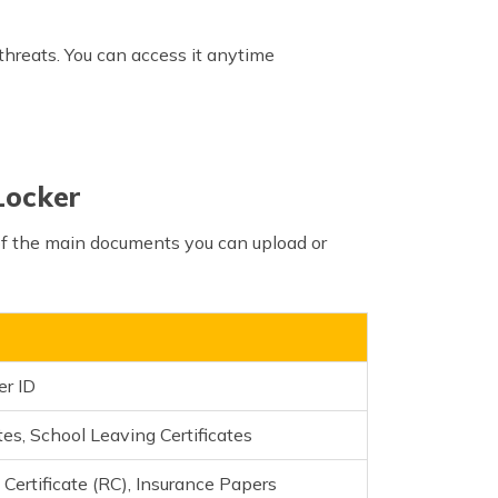
 threats. You can access it anytime
Locker
 of the main documents you can upload or
er ID
es, School Leaving Certificates
 Certificate (RC), Insurance Papers