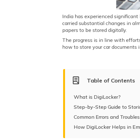
India has experienced significant
carried substantial changes in alm
papers to be stored digitally.
The progress is in line with effort
how to store your car documents i
Table of Contents
What is DigiLocker?
Step-by-Step Guide to Stor
Common Errors and Troubles
How DigiLocker Helps in Em