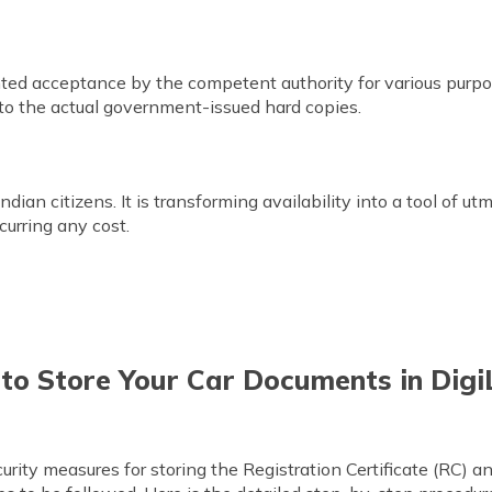
ted acceptance by the competent authority for various purp
 to the actual government-issued hard copies.
 Indian citizens. It is transforming availability into a tool of u
curring any cost.
 to Store Your Car Documents in Digi
rity measures for storing the Registration Certificate (RC) 