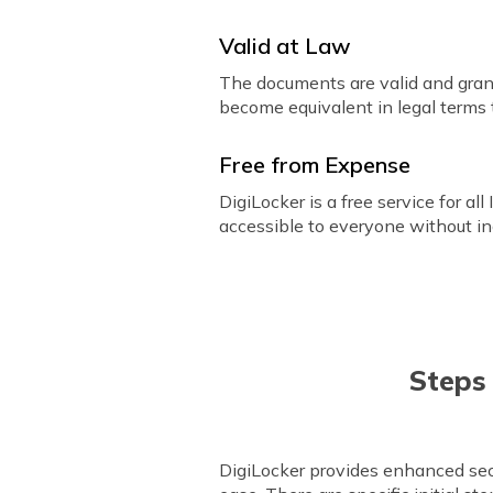
Valid at Law
The documents are valid and gran
become equivalent in legal terms
Free from Expense
DigiLocker is a free service for all
accessible to everyone without in
Steps
DigiLocker provides enhanced secu