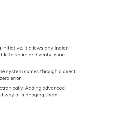
initiative. It allows any Indian
ble to share and verify using
 the system comes through a direct
ero error.
ectronically. Adding advanced
lled way of managing them.