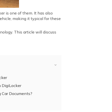
r is one of them. It has also
hicle, making it typical for these
ology. This article will discuss
cker
 DigiLocker
ing Car Documents?