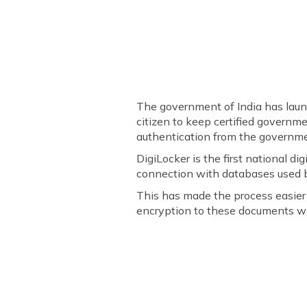
The government of India has launche
citizen to keep certified governm
authentication from the governme
DigiLocker is the first national d
connection with databases used b
This has made the process easier 
encryption to these documents wi