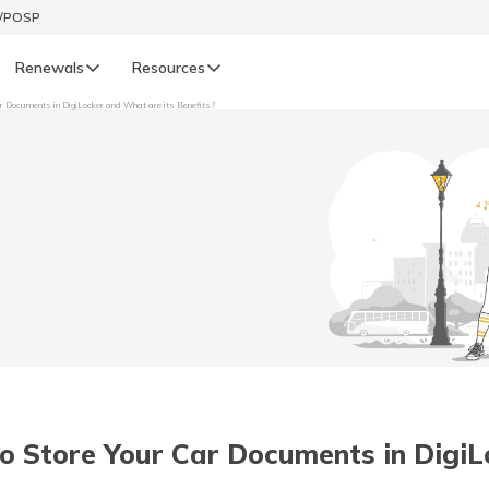
t/POSP
Renewals
Resources
r Documents in DigiLocker and What are its Benefits?
LIFE
enewals
Life Renewals
हिन्दी (Hindi)
తెలుగు (Telugu)
ગુજરાતી (Gujarati)
ଓଡ଼ିଆ (Oriya)
o Store Your Car Documents in DigiL
অসমীয়া (Assamese)