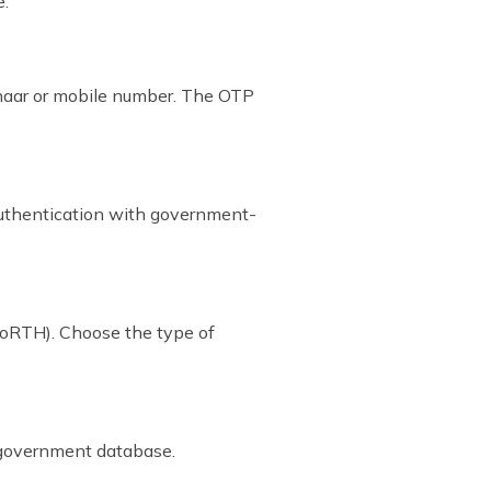
e:
dhaar or mobile number. The OTP
authentication with government-
MoRTH). Choose the type of
e government database.