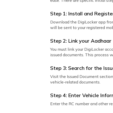
ease. There are specific initial s
Step 1: Install and Registe
Download the DigiLocker app from
will be sent to your registered m
Step 2: Link your Aadhaar
You must link your DigiLocker ac
issued documents. This process wi
Step 3: Search for the Issu
Visit the Issued Document sectio
vehicle-related documents.
Step 4: Enter Vehicle Info
Enter the RC number and other rel