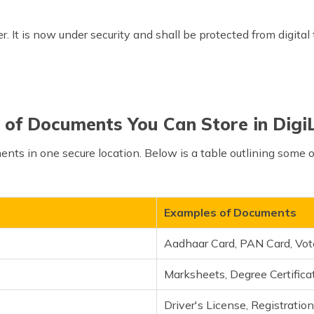
r. It is now under security and shall be protected from digital
 of Documents You Can Store in Digi
ments in one secure location. Below is a table outlining some
Examples of Documents
Aadhaar Card, PAN Card, Vot
Marksheets, Degree Certificat
Driver's License, Registration