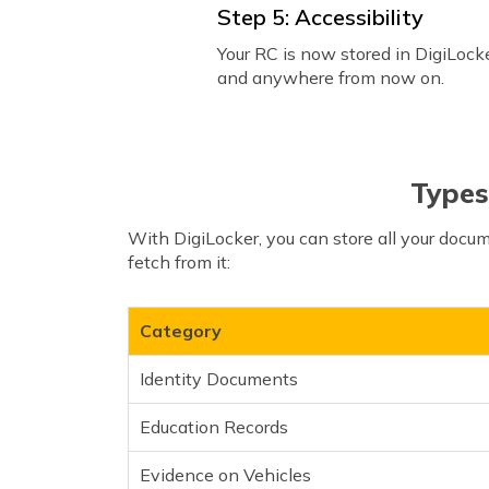
Step 5: Accessibility
Your RC is now stored in DigiLocke
and anywhere from now on.
Types
With DigiLocker, you can store all your docu
fetch from it:
Category
Identity Documents
Education Records
Evidence on Vehicles