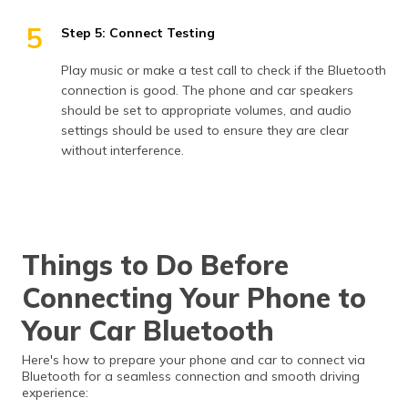
5
Step 5: Connect Testing
Play music or make a test call to check if the Bluetooth
connection is good. The phone and car speakers
should be set to appropriate volumes, and audio
settings should be used to ensure they are clear
without interference.
Things to Do Before
Connecting Your Phone to
Your Car Bluetooth
Here's how to prepare your phone and car to connect via
Bluetooth for a seamless connection and smooth driving
experience: