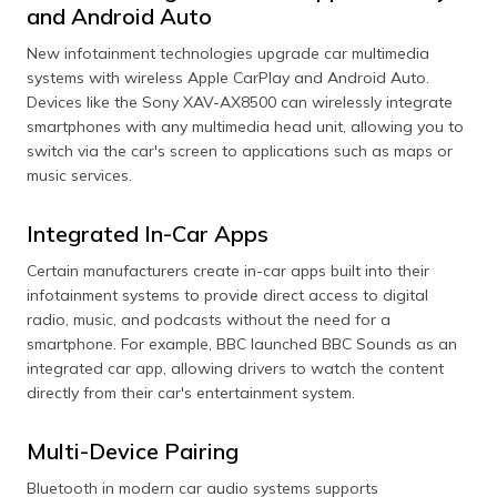
Sound or Audio
Bluetooth receiver. Turn off other
and Android Auto
Lag
connections or a Wi-Fi-enabled
device nearby to eliminate
New infotainment technologies upgrade car multimedia
interference. This can ensure a
systems with wireless Apple CarPlay and Android Auto.
more potent and stable signal for
Devices like the Sony XAV-AX8500 can wirelessly integrate
smooth pairing.
smartphones with any multimedia head unit, allowing you to
Slow Pairing
If the pairing process takes too
switch via the car's screen to applications such as maps or
Process
long, ensure no other devices are
music services.
seeking to connect to your
phone or car simultaneously.
Integrated In-Car Apps
Clearing any unwanted
connections on the devices
helps speed up the pairing.
Certain manufacturers create in-car apps built into their
infotainment systems to provide direct access to digital
radio, music, and podcasts without the need for a
smartphone. For example, BBC launched BBC Sounds as an
integrated car app, allowing drivers to watch the content
directly from their car's entertainment system.
Multi-Device Pairing
Bluetooth in modern car audio systems supports