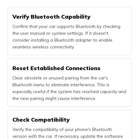
Verify Bluetooth Capability
Confirm that your car supports Bluetooth by checking
the user manual or system settings. If it doesn't,
consider installing a Bluetooth adapter to enable
seamless wireless connectivity.
Reset Established Connections
Clear obsolete or unused pairing from the car's
Bluetooth menu to eliminate interference. This is
especially useful if the system has reached capacity and
the new pairing might cause interference.
Check Compatibility
Verify the compatibility of your phone's Bluetooth
version with the car. If necessary, update the software