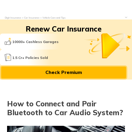
Digit Insurance
Car Insurance
Vehicle Care and Tips
Renew Car Insurance
10000+ Cashless Garages
1.5 Cr+ Policies Sold
Check Premium
How to Connect and Pair
Bluetooth to Car Audio System?