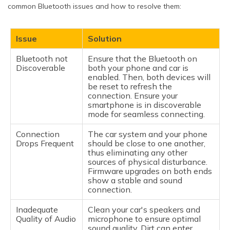
common Bluetooth issues and how to resolve them:
Issue
Solution
Bluetooth not
Ensure that the Bluetooth on
Discoverable
both your phone and car is
enabled. Then, both devices will
be reset to refresh the
connection. Ensure your
smartphone is in discoverable
mode for seamless connecting.
Connection
The car system and your phone
Drops Frequent
should be close to one another,
thus eliminating any other
sources of physical disturbance.
Firmware upgrades on both ends
show a stable and sound
connection.
Inadequate
Clean your car's speakers and
Quality of Audio
microphone to ensure optimal
sound quality. Dirt can enter