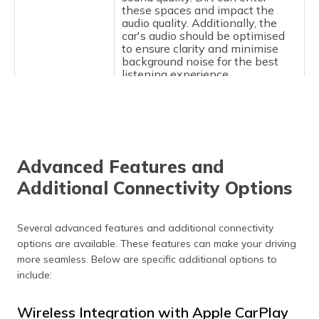
these spaces and impact the
audio quality. Additionally, the
car's audio should be optimised
to ensure clarity and minimise
background noise for the best
listening experience.
Devices Fail to
Remove old pairings from your
Pair
phone and the car's Bluetooth
menu, and try to pair again.
Ensure that both devices are
updated to the latest versions of
Advanced Features and
their respective software. This
helps to improve the
Additional Connectivity Options
compatibility.
Bluetooth
If the phone is connected but is
Several advanced features and additional connectivity
Paired but not
not working, unpair and re-pair
options are available. These features can make your driving
Working
the devices. A simple reset of the
Bluetooth connection resolves
more seamless. Below are specific additional options to
short-term issues and restores
include:
functionality.
Wireless Integration with Apple CarPlay
Intermittent
Move closer to the car's