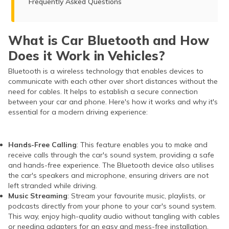
Frequently Asked Questions
What is Car Bluetooth and How
Does it Work in Vehicles?
Bluetooth is a wireless technology that enables devices to
communicate with each other over short distances without the
need for cables. It helps to establish a secure connection
between your car and phone. Here's how it works and why it's
essential for a modern driving experience:
Hands-Free Calling
: This feature enables you to make and
receive calls through the car's sound system, providing a safe
and hands-free experience. The Bluetooth device also utilises
the car's speakers and microphone, ensuring drivers are not
left stranded while driving.
Music Streaming
: Stream your favourite music, playlists, or
podcasts directly from your phone to your car's sound system.
This way, enjoy high-quality audio without tangling with cables
or needing adapters for an easy and mess-free installation.