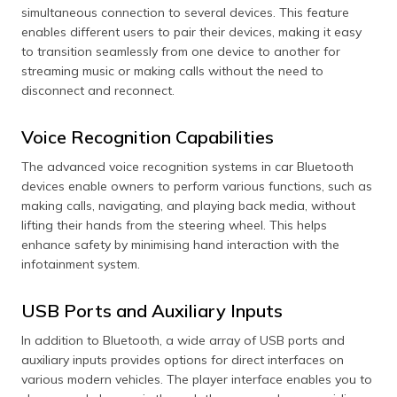
simultaneous connection to several devices. This feature
enables different users to pair their devices, making it easy
to transition seamlessly from one device to another for
streaming music or making calls without the need to
disconnect and reconnect.
Voice Recognition Capabilities
The advanced voice recognition systems in car Bluetooth
devices enable owners to perform various functions, such as
making calls, navigating, and playing back media, without
lifting their hands from the steering wheel. This helps
enhance safety by minimising hand interaction with the
infotainment system.
USB Ports and Auxiliary Inputs
In addition to Bluetooth, a wide array of USB ports and
auxiliary inputs provides options for direct interfaces on
various modern vehicles. The player interface enables you to