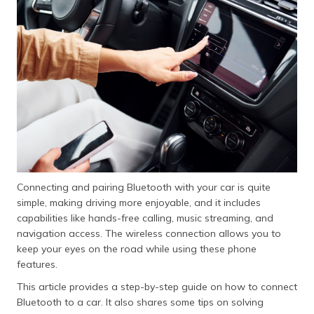
Connecting and pairing Bluetooth with your car is quite
simple, making driving more enjoyable, and it includes
capabilities like hands-free calling, music streaming, and
navigation access. The wireless connection allows you to
keep your eyes on the road while using these phone
features.
This article provides a step-by-step guide on how to connect
Bluetooth to a car. It also shares some tips on solving