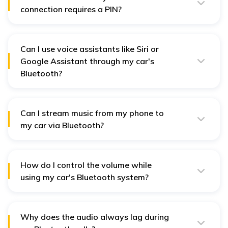
connection requires a PIN?
Enter the displayed PIN on your phone when prompted,
or use a standard default PIN like 0000 or 1234 if the
car's system asks for one to complete the connection.
Can I use voice assistants like Siri or
Google Assistant through my car's
Bluetooth?
Yes, you can use voice commands through your car's
Bluetooth to control calls once paired. Thus allowing
hands-free control and safer driving.
Can I stream music from my phone to
my car via Bluetooth?
Yes, you can stream music, podcasts, and audio
content directly from your phone to your car's
Bluetooth system if paired.
How do I control the volume while
using my car's Bluetooth system?
You can control the volume from the device and the car
stereo so that calls, music, and many other applications
are clear.
Why does the audio always lag during