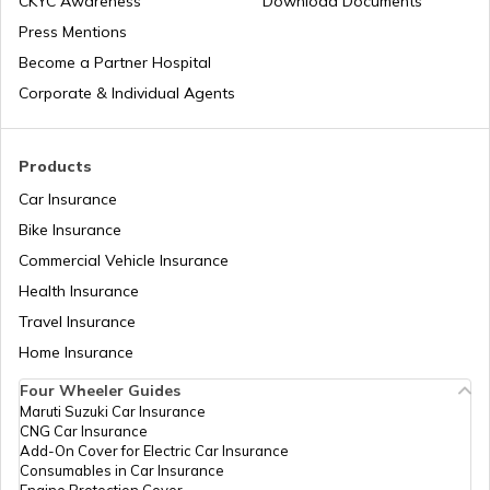
CKYC Awareness
Download Documents
Press Mentions
How to Transport Bike by Train
Become a Partner Hospital
Corporate & Individual Agents
Tips to Reduce Pollution
Products
Car Insurance
Bike Riding Tips
Bike Insurance
Commercial Vehicle Insurance
Health Insurance
How to Change Car Wiper?
Travel Insurance
Home Insurance
Tips to Remove Bird Poop Stains from
Car
Four Wheeler Guides
Maruti Suzuki Car Insurance
CNG Car Insurance
Advantages of a Car Dash Cam
Add-On Cover for Electric Car Insurance
Consumables in Car Insurance
Engine Protection Cover