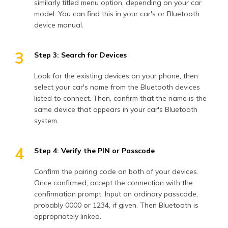
similarly titled menu option, depending on your car
model. You can find this in your car's or Bluetooth
device manual.
3
Step 3: Search for Devices
Look for the existing devices on your phone, then
select your car's name from the Bluetooth devices
listed to connect. Then, confirm that the name is the
same device that appears in your car's Bluetooth
system.
4
Step 4: Verify the PIN or Passcode
Confirm the pairing code on both of your devices.
Once confirmed, accept the connection with the
confirmation prompt. Input an ordinary passcode,
probably 0000 or 1234, if given. Then Bluetooth is
appropriately linked.