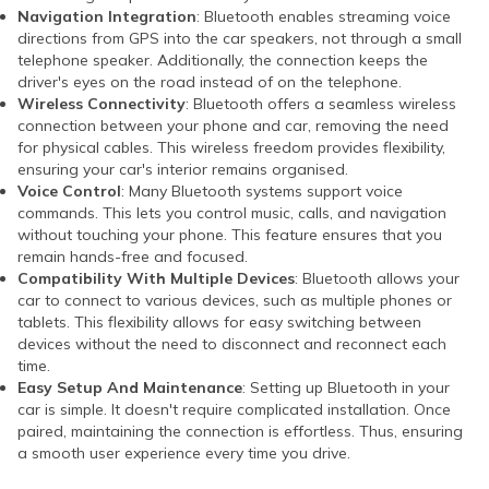
Navigation Integration
: Bluetooth enables streaming voice
directions from GPS into the car speakers, not through a small
telephone speaker. Additionally, the connection keeps the
driver's eyes on the road instead of on the telephone.
Wireless Connectivity
: Bluetooth offers a seamless wireless
connection between your phone and car, removing the need
for physical cables. This wireless freedom provides flexibility,
ensuring your car's interior remains organised.
Voice Control
: Many Bluetooth systems support voice
commands. This lets you control music, calls, and navigation
without touching your phone. This feature ensures that you
remain hands-free and focused.
Compatibility With Multiple Devices
: Bluetooth allows your
car to connect to various devices, such as multiple phones or
tablets. This flexibility allows for easy switching between
devices without the need to disconnect and reconnect each
time.
Easy Setup And Maintenance
: Setting up Bluetooth in your
car is simple. It doesn't require complicated installation. Once
paired, maintaining the connection is effortless. Thus, ensuring
a smooth user experience every time you drive.