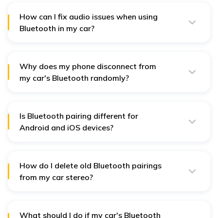
and active for calls, music, and other features.
How can I fix audio issues when using
Bluetooth in my car?
Check your audio settings in the car. No obstacles are
blocking the speaker or microphone. Increase the
volume of both devices to make the sounds clear.
Why does my phone disconnect from
my car's Bluetooth randomly?
Sometimes, it disconnects because of interference by
other devices, old software, or a weak Bluetooth
signal. You can update the devices.
Is Bluetooth pairing different for
Android and iOS devices?
Generally, pairing between Android and iOS devices
follows the same steps. Sometimes, the features or
settings of operating systems are different.
How do I delete old Bluetooth pairings
from my car stereo?
Go to your car's Bluetooth menu, find the list of paired
devices, select the unwanted pairing, and remove or
forget the device to make space for new connections.
What should I do if my car's Bluetooth