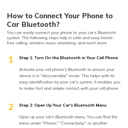
How to Connect Your Phone to
Car Bluetooth?
You can easily connect your phone to your car's Bluetooth
system. The following steps help in safe and easy hands-
free calling, wireless music streaming, and much more:
1
Step 1: Turn On the Bluetooth in Your Cell Phone
Activate your cell phone's Bluetooth to ensure your
device is in "discoverable" mode. This helps with its
easy identification by your car's system. It enables you
to make fast and simple contact with your cell phone.
2
Step 2: Open Up Your Car's Bluetooth Menu
Open up your car's Bluetooth menu. You can find the
menu under "Phone," "Connectivity," or another