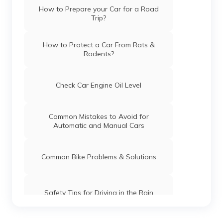
How to Prepare your Car for a Road
Trip?
How to Protect a Car From Rats &
Rodents?
Check Car Engine Oil Level
Common Mistakes to Avoid for
Automatic and Manual Cars
Common Bike Problems & Solutions
Safety Tips for Driving in the Rain