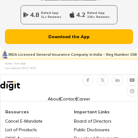
4.8
Rated App
4.2
Rated App
1L+ Reviews
21K+ Reviews
Charge Laptop in Car
Download the App
Vehicle Relocating
IRDA Licensed General Insurance Company in India - Reg Number 158
Author: Team Digit
What is Car Engine Decarbonisation
Last updated:
08-07-2026
bike maintenance tips
About
Contact
Career
How to Ride a Bike
Resources
Important Links
Cancel E-Mandate
Board of Directors
List of Products
Public Disclosures
Does Air Conditioner Affect Car Mileage