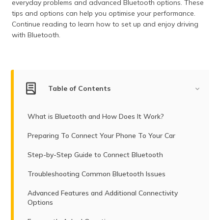
everyday problems and advanced Bluetooth options. These
tips and options can help you optimise your performance.
Continue reading to learn how to set up and enjoy driving
with Bluetooth.
Table of Contents
What is Bluetooth and How Does It Work?
Preparing To Connect Your Phone To Your Car
Step-by-Step Guide to Connect Bluetooth
Troubleshooting Common Bluetooth Issues
Advanced Features and Additional Connectivity
Options