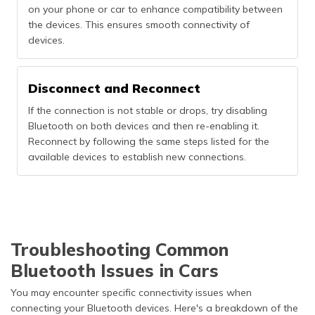
on your phone or car to enhance compatibility between
the devices. This ensures smooth connectivity of
devices.
Disconnect and Reconnect
If the connection is not stable or drops, try disabling
Bluetooth on both devices and then re-enabling it.
Reconnect by following the same steps listed for the
available devices to establish new connections.
Troubleshooting Common
Bluetooth Issues in Cars
You may encounter specific connectivity issues when
connecting your Bluetooth devices. Here's a breakdown of the