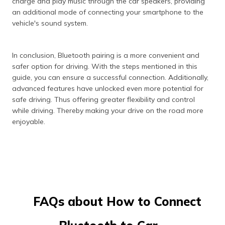
charge and play music through the car speakers, providing
an additional mode of connecting your smartphone to the
vehicle's sound system.
In conclusion, Bluetooth pairing is a more convenient and
safer option for driving. With the steps mentioned in this
guide, you can ensure a successful connection. Additionally,
advanced features have unlocked even more potential for
safe driving. Thus offering greater flexibility and control
while driving. Thereby making your drive on the road more
enjoyable.
FAQs about How to Connect