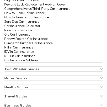
Key and Lock Replacement Add-on Cover
Essential Car Accessories
Comprehensive vs Third-Party Car Insurance
How to Claim Car Insurance
How to Transfer Car Insurance
Zero Dep Car Insurance
Car Steering Wheel Becomes Harder
Car Insurance Calculator
New Car Insurance
Old Car Insurance
Renew Expired Car Insurance
How to Increase Car Mileage?
Bumper to Bumper Car Insurance
RTI in Car Insurance
IDV in Car Insurance
NCB in Car Insurance
How to Connect Bluetooth to Your Car
Car Insurance Add-ons
Two Wheeler Guides
Hero Splendor Bike Insurance
Difference between Car Wax and Polish
Bike Insurance Renewal
Motor Guides
Comprehensive and Third-Party Bike Insurance
Motor Insurance
Bike Insurance Calculator
Types of Motor Insurance
Health Guides
Transfer Bike Insurance Policy
Comprehensive vs Zero Depreciation Insurance
Deductible in Health Insurance
Adjust Car Headlights
Low Seat Height Bikes
Vehicle RC Renewal
Individual Health Insurance
Travel Guides
Top 400 cc Bikes in India
Bus Insurance
Arogya Sanjeevani Policy
Travel Insurance for Bali
Honda Activa Insurance
Commercial Van Insurance
Copay in Health Insurance
Travel Insurance for Dubai
Business Guides