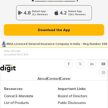
Charging Electric Car
4.8
Rated App
4.2
Rated App
1L+ Reviews
21K+ Reviews
Charge Laptop in Car
Download the App
Vehicle Relocating
IRDA Licensed General Insurance Company in India - Reg Number 158
Author: Team Digit
Last updated:
08-07-2026
What is Car Engine Decarbonisation
bike maintenance tips
About
Contact
Career
Resources
Important Links
How to Ride a Bike
Cancel E-Mandate
Board of Directors
List of Products
Public Disclosures