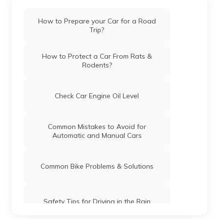
How to Prepare your Car for a Road
Trip?
How to Protect a Car From Rats &
Rodents?
Check Car Engine Oil Level
Common Mistakes to Avoid for
Automatic and Manual Cars
Common Bike Problems & Solutions
Safety Tips for Driving in the Rain