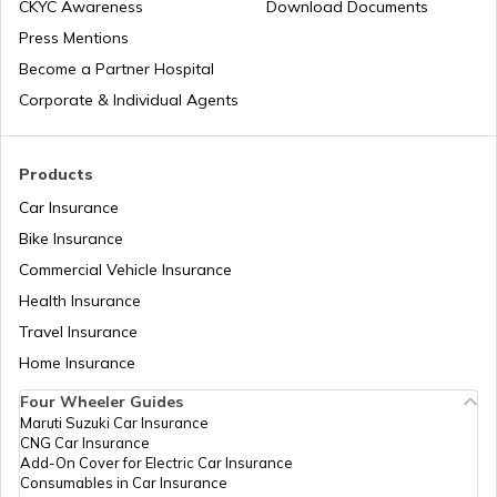
Does Air Conditioner Affect Car Mileage
CKYC Awareness
Download Documents
Press Mentions
Become a Partner Hospital
How to Transport Bike by Train
Corporate & Individual Agents
Tips to Reduce Pollution
Products
Car Insurance
Bike Insurance
Bike Riding Tips
Commercial Vehicle Insurance
Health Insurance
How to Change Car Wiper?
Travel Insurance
Home Insurance
Tips to Remove Bird Poop Stains from
Four Wheeler Guides
Car
Maruti Suzuki Car Insurance
CNG Car Insurance
Add-On Cover for Electric Car Insurance
Advantages of a Car Dash Cam
Consumables in Car Insurance