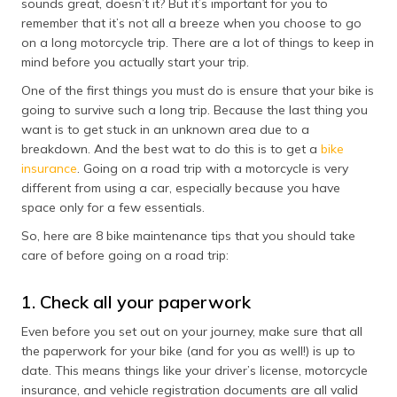
sounds great, doesn’t it? But it’s important for you to
தமிழ் (Tamil)
remember that it’s not all a breeze when you choose to go
on a long motorcycle trip. There are a lot of things to keep in
اردو (Urdu)
mind before you actually start your trip.
One of the first things you must do is ensure that your bike is
ગુજરાતી
going to survive such a long trip. Because the last thing you
(Gujarati)
want is to get stuck in an unknown area due to a
breakdown. And the best wat to do this is to get a
bike
ಕನ್ನಡ
insurance
. Going on a road trip with a motorcycle is very
(Kannada)
different from using a car, especially because you have
space only for a few essentials.
മലയാളം
(Malayalam)
So, here are 8 bike maintenance tips that you should take
care of before going on a road trip:
ଓଡ଼ିଆ
(Oriya)
1. Check all your paperwork
ਪੰਜਾਬੀ
Even before you set out on your journey, make sure that all
(Punjabi)
the paperwork for your bike (and for you as well!) is up to
date. This means things like your driver’s license, motorcycle
मैथिली
insurance, and vehicle registration documents are all valid