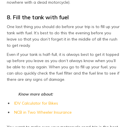
nowhere with a dead motorcycle).
8. Fill the tank with fuel
One last thing you should do before your trip is to fill up your
tank with fuel. It’s best to do this the evening before you
leave so that you don’t forget it in the middle of all the rush
to get ready.
Even if your tank is half-full, it is always best to get it topped
up before you leave as you don’t always know when you’ll
be able to stop again. When you go to fill up your fuel, you
can also quickly check the fuel filter and the fuel line to see if
there are any signs of damage.
Know more about:
IDV Calculator for Bikes
NCB in Two Wheeler Insurance