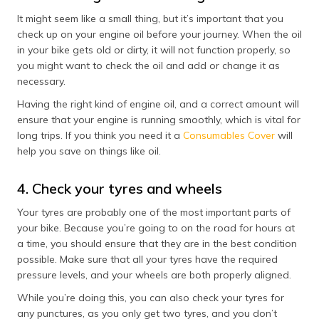
It might seem like a small thing, but it’s important that you
check up on your engine oil before your journey. When the oil
in your bike gets old or dirty, it will not function properly, so
you might want to check the oil and add or change it as
necessary.
Having the right kind of engine oil, and a correct amount will
ensure that your engine is running smoothly, which is vital for
long trips. If you think you need it a
Consumables Cover
will
help you save on things like oil.
4. Check your tyres and wheels
Your tyres are probably one of the most important parts of
your bike. Because you’re going to on the road for hours at
a time, you should ensure that they are in the best condition
possible. Make sure that all your tyres have the required
pressure levels, and your wheels are both properly aligned.
While you’re doing this, you can also check your tyres for
any punctures, as you only get two tyres, and you don’t