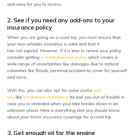
(Maithili)
and easy for you to access.
অসমীয়া
2. See if you need any add-ons to your
(Assamese)
insurance policy
When you are going on a road trip, you must ensure that
your two-wheeler insurance is valid and that it
has not expired. However, if it is time to renew your policy,
consider getting
a comprehensive policy,
which covers a
wide range of uncertainties like damages due to natural
calamities like floods, personal accident to cover for yourself
and more.
With this, you can also opt for some useful
add-
ons
like
breakdown assistance
(to bail you out of trouble in
case you’re stranded when your bike breaks down in an
unknown place). Here is everything else you should know
about your motor insurance coverage for a road trip.
3. Get enough oil for the engine