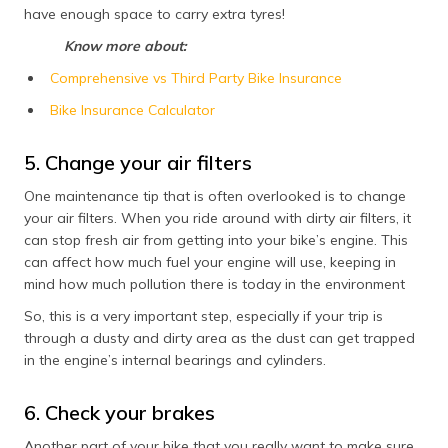
have enough space to carry extra tyres!
Know more about:
Comprehensive vs Third Party Bike Insurance
Bike Insurance Calculator
5. Change your air filters
One maintenance tip that is often overlooked is to change
your air filters. When you ride around with dirty air filters, it
can stop fresh air from getting into your bike’s engine. This
can affect how much fuel your engine will use, keeping in
mind how much pollution there is today in the environment
So, this is a very important step, especially if your trip is
through a dusty and dirty area as the dust can get trapped
in the engine’s internal bearings and cylinders.
6. Check your brakes
Another part of your bike that you really want to make sure