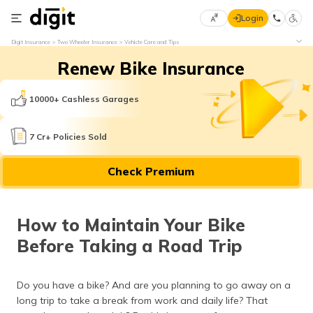
Login
Select
Digit Insurance
Two Wheeler Insurance
Vehicle Care and Tips
Preferred
×
Renew Bike Insurance
Language
70
61
10000+ Cashless Garages
English
he
7 Cr+ Policies Sold
हिन्दी (Hindi)
Check Premium
मराठी
(Marathi)
How to Maintain Your Bike
বাংলা
Before Taking a Road Trip
(Bengali)
తెలుగు
Do you have a bike? And are you planning to go away on a
(Telugu)
long trip to take a break from work and daily life? That