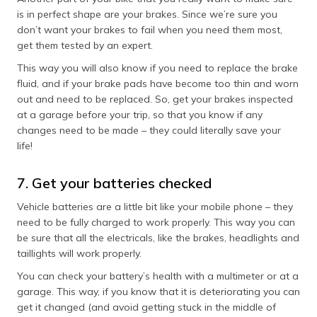
is in perfect shape are your brakes. Since we’re sure you
don’t want your brakes to fail when you need them most,
get them tested by an expert.
This way you will also know if you need to replace the brake
fluid, and if your brake pads have become too thin and worn
out and need to be replaced. So, get your brakes inspected
at a garage before your trip, so that you know if any
changes need to be made – they could literally save your
life!
7. Get your batteries checked
Vehicle batteries are a little bit like your mobile phone – they
need to be fully charged to work properly. This way you can
be sure that all the electricals, like the brakes, headlights and
taillights will work properly.
You can check your battery’s health with a multimeter or at a
garage. This way, if you know that it is deteriorating you can
get it changed (and avoid getting stuck in the middle of