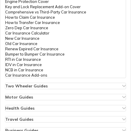
Engine Protection Cover
Key and Lock Replacement Add-on Cover
Comprehensive vs Third-Party Car Insurance
Essential Car Accessories
How to Claim Car Insurance
How to Transfer Car Insurance
Zero Dep Car Insurance
Car Insurance Calculator
Car Steering Wheel Becomes Harder
New Car Insurance
Old Car Insurance
Renew Expired Car Insurance
Bumper to Bumper Car Insurance
How to Increase Car Mileage?
RTI in Car Insurance
IDV in Car Insurance
NCB in Car Insurance
Car Insurance Add-ons
How to Connect Bluetooth to Your Car
Two Wheeler Guides
Hero Splendor Bike Insurance
Bike Insurance Renewal
Motor Guides
Difference between Car Wax and Polish
Comprehensive and Third-Party Bike Insurance
Motor Insurance
Bike Insurance Calculator
Types of Motor Insurance
Health Guides
Transfer Bike Insurance Policy
Comprehensive vs Zero Depreciation Insurance
Deductible in Health Insurance
Low Seat Height Bikes
Vehicle RC Renewal
Individual Health Insurance
Travel Guides
Adjust Car Headlights
Top 400 cc Bikes in India
Bus Insurance
Arogya Sanjeevani Policy
Travel Insurance for Bali
Honda Activa Insurance
Commercial Van Insurance
Copay in Health Insurance
Travel Insurance for Dubai
Business Guides