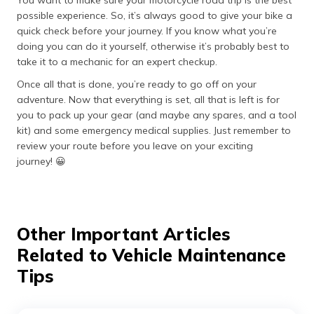
You want to make sure your motorcycle road trip is the best
possible experience. So, it’s always good to give your bike a
quick check before your journey. If you know what you’re
doing you can do it yourself, otherwise it’s probably best to
take it to a mechanic for an expert checkup.
Once all that is done, you’re ready to go off on your
adventure. Now that everything is set, all that is left is for
you to pack up your gear (and maybe any spares, and a tool
kit) and some emergency medical supplies. Just remember to
review your route before you leave on your exciting
journey! 😀
Other Important Articles
Related to Vehicle Maintenance
Tips