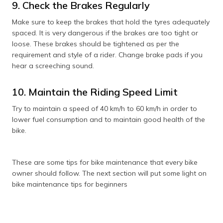
9. Check the Brakes Regularly
Make sure to keep the brakes that hold the tyres adequately
spaced. It is very dangerous if the brakes are too tight or
loose. These brakes should be tightened as per the
requirement and style of a rider. Change brake pads if you
hear a screeching sound.
10. Maintain the Riding Speed Limit
Try to maintain a speed of 40 km/h to 60 km/h in order to
lower fuel consumption and to maintain good health of the
bike.
These are some tips for bike maintenance that every bike
owner should follow. The next section will put some light on
bike maintenance tips for beginners