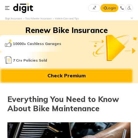
Login
Select
Digit Insurance
Two Wheeler Insurance
Vehicle Care and Tips
Preferred
×
Renew Bike Insurance
Language
70
61
10000+ Cashless Garages
English
he
7 Cr+ Policies Sold
हिन्दी (Hindi)
Check Premium
मराठी
(Marathi)
Everything You Need to Know
বাংলা
About Bike Maintenance
(Bengali)
తెలుగు
(Telugu)