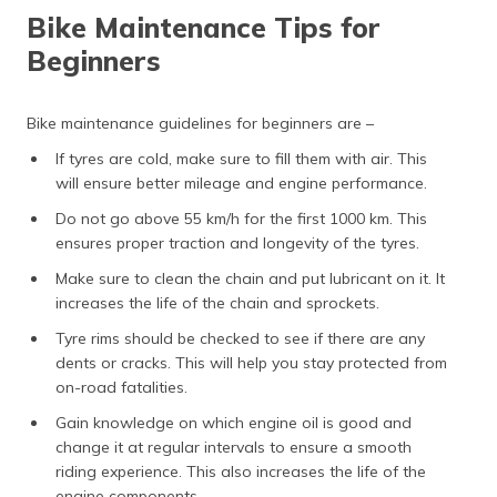
Bike Maintenance Tips for
Beginners
Bike maintenance guidelines for beginners are –
If tyres are cold, make sure to fill them with air. This
will ensure better mileage and engine performance.
Do not go above 55 km/h for the first 1000 km. This
ensures proper traction and longevity of the tyres.
Make sure to clean the chain and put lubricant on it. It
increases the life of the chain and sprockets.
Tyre rims should be checked to see if there are any
dents or cracks. This will help you stay protected from
on-road fatalities.
Gain knowledge on which engine oil is good and
change it at regular intervals to ensure a smooth
riding experience. This also increases the life of the
engine components.