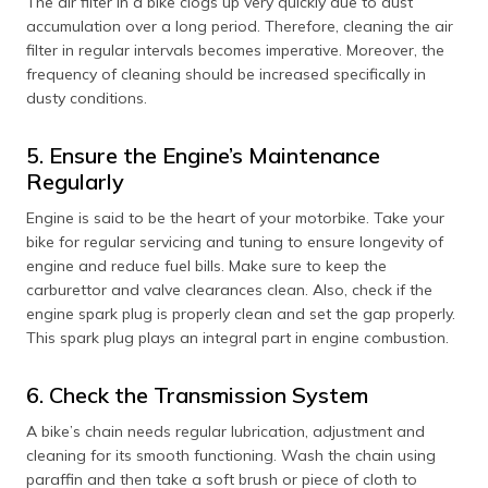
The air filter in a bike clogs up very quickly due to dust
accumulation over a long period. Therefore, cleaning the air
filter in regular intervals becomes imperative. Moreover, the
frequency of cleaning should be increased specifically in
dusty conditions.
5. Ensure the Engine’s Maintenance
Regularly
Engine is said to be the heart of your motorbike. Take your
bike for regular servicing and tuning to ensure longevity of
engine and reduce fuel bills. Make sure to keep the
carburettor and valve clearances clean. Also, check if the
engine spark plug is properly clean and set the gap properly.
This spark plug plays an integral part in engine combustion.
6. Check the Transmission System
A bike’s chain needs regular lubrication, adjustment and
cleaning for its smooth functioning. Wash the chain using
paraffin and then take a soft brush or piece of cloth to