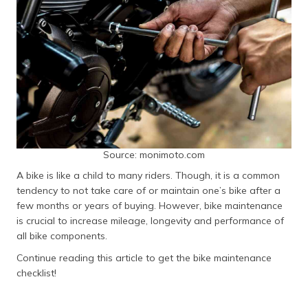
தமிழ் (Tamil)
اردو (Urdu)
ગુજરાતી
(Gujarati)
ಕನ್ನಡ
(Kannada)
Source: monimoto.com
മലയാളം
A bike is like a child to many riders. Though, it is a common
(Malayalam)
tendency to not take care of or maintain one’s bike after a
few months or years of buying. However, bike maintenance
ଓଡ଼ିଆ
is crucial to increase mileage, longevity and performance of
(Oriya)
all bike components.
ਪੰਜਾਬੀ
Continue reading this article to get the bike maintenance
(Punjabi)
checklist!
मैथिली