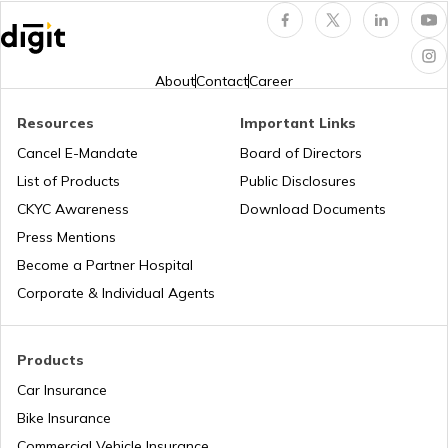
bike maintenance tips
About
Contact
Career
Resources
Important Links
How to Ride a Bike
Cancel E-Mandate
Board of Directors
List of Products
Public Disclosures
Does Air Conditioner Affect Car Mileage
CKYC Awareness
Download Documents
Press Mentions
Become a Partner Hospital
How to Transport Bike by Train
Corporate & Individual Agents
Tips to Reduce Pollution
Products
Car Insurance
Bike Insurance
Bike Riding Tips
Commercial Vehicle Insurance