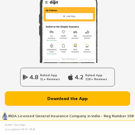
When to change Bike Engine Oil
Mandatory Documents to be Carried
While Driving
Vintage Car Registration in India
Charging Electric Car
4.8
Rated App
4.2
Rated App
1L+ Reviews
21K+ Reviews
Charge Laptop in Car
Download the App
Vehicle Relocating
IRDA Licensed General Insurance Company in India - Reg Number 158
Author: Team Digit
Last updated:
08-07-2026
What is Car Engine Decarbonisation