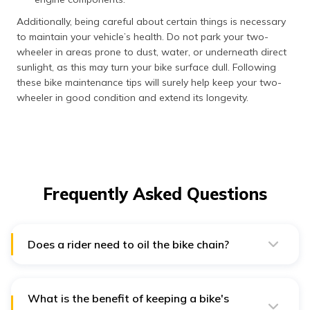
Additionally, being careful about certain things is necessary
to maintain your vehicle’s health. Do not park your two-
wheeler in areas prone to dust, water, or underneath direct
sunlight, as this may turn your bike surface dull. Following
these bike maintenance tips will surely help keep your two-
wheeler in good condition and extend its longevity.
Frequently Asked Questions
Does a rider need to oil the bike chain?
Lubricating the bike chain at least once a month is
necessary to ensure optimal protection and
performance.
What is the benefit of keeping a bike's