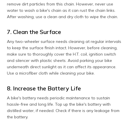
remove dirt particles from this chain. However, never use
water to wash a bike's chain as it can rust the chain links.
After washing, use a clean and dry cloth to wipe the chain.
7. Clean the Surface
Any two-wheeler surface needs cleaning at regular intervals
to keep the surface finish intact. However, before cleaning,
make sure to thoroughly cover the H.T. coil, ignition switch
and silencer with plastic sheets. Avoid parking your bike
underneath direct sunlight as it can affect its appearance.
Use a microfiber cloth while cleaning your bike.
8. Increase the Battery Life
A bike's battery needs periodic maintenance to sustain
hassle-free and long life. Top up the bike's battery with
distilled water, if needed. Check if there is any leakage from
the battery.