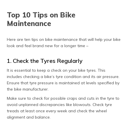
(Maithili)
Top 10 Tips on Bike
অসমীয়া
Maintenance
(Assamese)
Here are ten tips on bike maintenance that will help your bike
look and feel brand new for a longer time –
1. Check the Tyres Regularly
It is essential to keep a check on your bike tyres. This
includes checking a bike’s tyre condition and its air pressure.
Ensure that tyre pressure is maintained at levels specified by
the bike manufacturer.
Make sure to check for possible craps and cuts in the tyre to
avoid unplanned discrepancies like blowouts. Check tyre
treads at least once every week and check the wheel
alignment and balance.