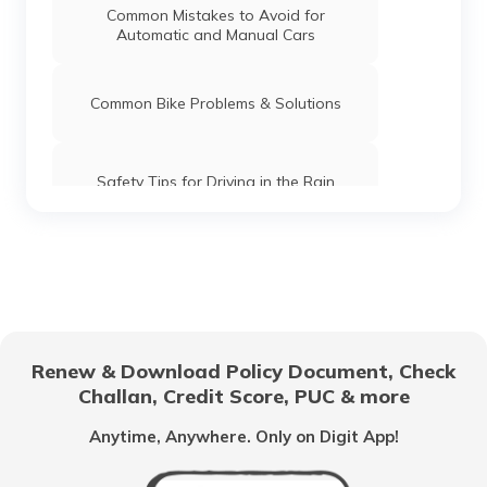
Common Mistakes to Avoid for
Automatic and Manual Cars
Common Bike Problems & Solutions
Safety Tips for Driving in the Rain
What is Highway Hypnosis and How to
Avoid it?
Car Maintenance Tips
Renew & Download Policy Document, Check
Challan, Credit Score, PUC & more
Documents Required to Buy a Car in
India
Anytime, Anywhere. Only on Digit App!