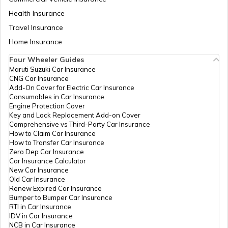
Health Insurance
How to Change Car Wiper?
Travel Insurance
Home Insurance
Tips to Remove Bird Poop Stains from
Four Wheeler Guides
Car
Maruti Suzuki Car Insurance
CNG Car Insurance
Add-On Cover for Electric Car Insurance
Advantages of a Car Dash Cam
Consumables in Car Insurance
Engine Protection Cover
Key and Lock Replacement Add-on Cover
Comprehensive vs Third-Party Car Insurance
Essential Car Accessories
How to Claim Car Insurance
How to Transfer Car Insurance
Zero Dep Car Insurance
Car Insurance Calculator
Car Steering Wheel Becomes Harder
New Car Insurance
Old Car Insurance
Renew Expired Car Insurance
Bumper to Bumper Car Insurance
How to Increase Car Mileage?
RTI in Car Insurance
IDV in Car Insurance
NCB in Car Insurance