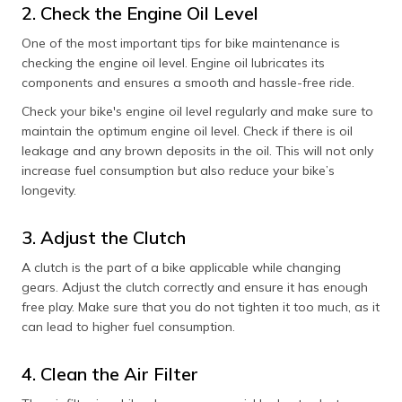
2. Check the Engine Oil Level
One of the most important tips for bike maintenance is
checking the engine oil level. Engine oil lubricates its
components and ensures a smooth and hassle-free ride.
Check your bike's engine oil level regularly and make sure to
maintain the optimum engine oil level. Check if there is oil
leakage and any brown deposits in the oil. This will not only
increase fuel consumption but also reduce your bike’s
longevity.
3. Adjust the Clutch
A clutch is the part of a bike applicable while changing
gears. Adjust the clutch correctly and ensure it has enough
free play. Make sure that you do not tighten it too much, as it
can lead to higher fuel consumption.
4. Clean the Air Filter