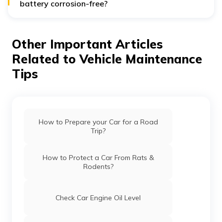
battery corrosion-free?
This will increase the battery life and avoid a sudden
breakdown in the middle of a road.
Other Important Articles
Related to Vehicle Maintenance
Tips
How to Prepare your Car for a Road
Trip?
How to Protect a Car From Rats &
Rodents?
Check Car Engine Oil Level