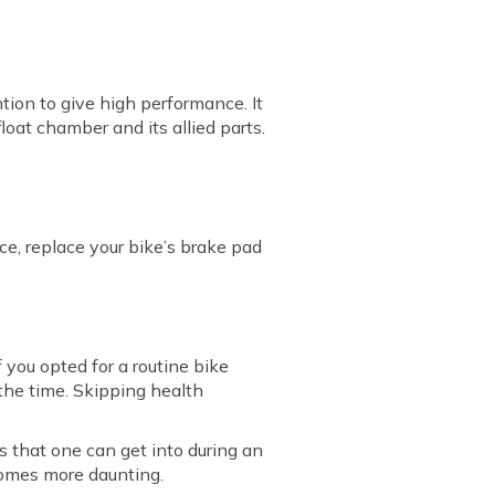
tion to give high performance. It
loat chamber and its allied parts.
ce, replace your bike’s brake pad
 you opted for a routine bike
 the time. Skipping health
s that one can get into during an
ecomes more daunting.