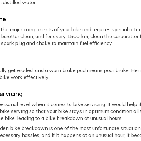
h distilled water.
ine
the major components of your bike and requires special atten
rburettor clean, and for every 1500 km, clean the carburettor f
e spark plug and choke to maintain fuel efficiency.
ually get eroded, and a worn brake pad means poor brake. Hen
 bike work effectively.
ervicing
rsonal level when it comes to bike servicing. It would help if
bike serving so that your bike stays in optimum condition all
e bike, leading to a bike breakdown at unusual hours.
udden bike breakdown is one of the most unfortunate situation
ecessary hassles, and if it happens at an unusual hour, it b