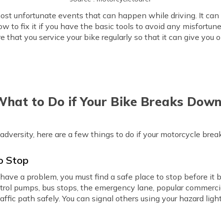
st unfortunate events that can happen while driving. It can 
 to fix it if you have the basic tools to avoid any misfortune
e that you service your bike regularly so that it can give yo
hat to Do if Your Bike Breaks Dow
 adversity, here are a few things to do if your motorcycle bre
to Stop
ht have a problem, you must find a safe place to stop before i
etrol pumps, bus stops, the emergency lane, popular commerci
affic path safely. You can signal others using your hazard ligh