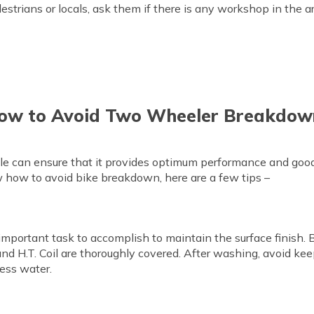
destrians or locals, ask them if there is any workshop in the
ow to Avoid Two Wheeler Breakdow
e can ensure that it provides optimum performance and good 
w how to avoid bike breakdown, here are a few tips –
 important task to accomplish to maintain the surface finish. 
 and H.T. Coil are thoroughly covered. After washing, avoid keepi
cess water.