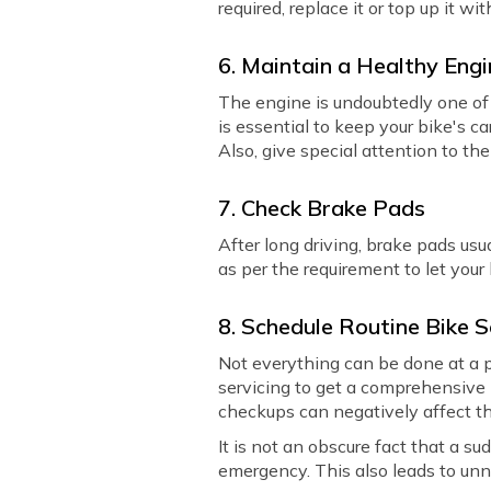
required, replace it or top up it wit
6. Maintain a Healthy Eng
The engine is undoubtedly one of 
is essential to keep your bike's ca
Also, give special attention to th
7. Check Brake Pads
After long driving, brake pads us
as per the requirement to let your
8. Schedule Routine Bike S
Not everything can be done at a pe
servicing to get a comprehensive 
checkups can negatively affect th
It is not an obscure fact that a s
emergency. This also leads to unn