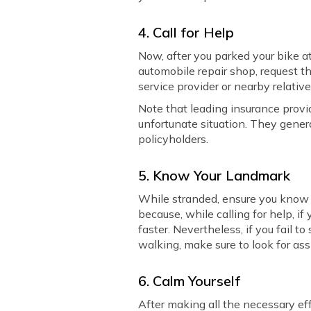
4. Call for Help
Now, after you parked your bike at
automobile repair shop, request th
service provider or nearby relative
Note that leading insurance provid
unfortunate situation. They general
policyholders.
5. Know Your Landmark
While stranded, ensure you know 
because, while calling for help, i
faster. Nevertheless, if you fail t
walking, make sure to look for ass
6. Calm Yourself
After making all the necessary effo