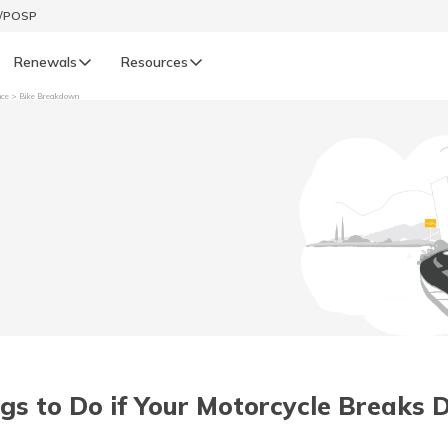
t/POSP
Renewals
Resources
nce
Bike Breakdown
LIFE
enewals
Life Renewals
हिन्दी (Hindi)
తెలుగు (Telugu)
ગુજરાતી (Gujarati)
ଓଡ଼ିଆ (Oriya)
gs to Do if Your Motorcycle Breaks
অসমীয়া (Assamese)