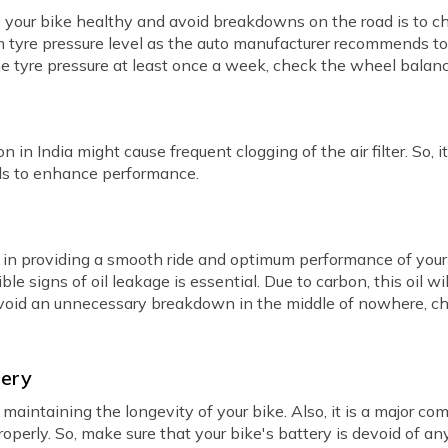
your bike healthy and avoid breakdowns on the road is to check
m tyre pressure level as the auto manufacturer recommends t
e tyre pressure at least once a week, check the wheel balan
 in India might cause frequent clogging of the air filter. So, it
als to enhance performance.
e in providing a smooth ride and optimum performance of your b
ble signs of oil leakage is essential. Due to carbon, this oil wi
 avoid an unnecessary breakdown in the middle of nowhere, ch
tery
r maintaining the longevity of your bike. Also, it is a major c
roperly. So, make sure that your bike's battery is devoid of a