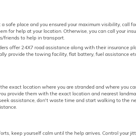
 a safe place and you ensured your maximum visibility, call for
em for help at your location. Otherwise, you can call your ins
s/friends to help in transport.
ers offer 24X7 road assistance along with their insurance pla
ly provide the towing facility, flat battery, fuel assistance etc
the exact location where you are stranded and where you can
f you provide them with the exact location and nearest landmark
o seek assistance, don't waste time and start walking to the ne
istance.
rts, keep yourself calm until the help arrives. Control your ji