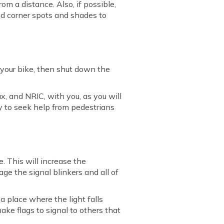
rom a distance. Also, if possible,
oid corner spots and shades to
 your bike, then shut down the
ax, and NRIC, with you, as you will
y to seek help from pedestrians
me. This will increase the
age the signal blinkers and all of
a place where the light falls
 make flags to signal to others that