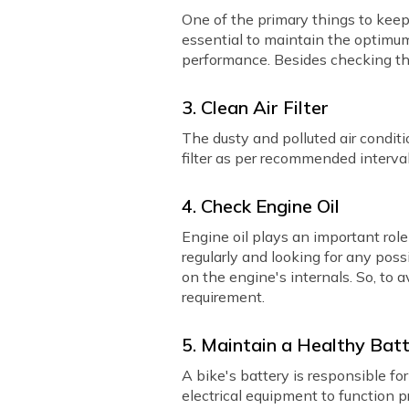
One of the primary things to keep 
essential to maintain the optimu
performance. Besides checking th
3. Clean Air Filter
The dusty and polluted air condition
filter as per recommended interv
4. Check Engine Oil
Engine oil plays an important rol
regularly and looking for any possi
on the engine's internals. So, to
requirement.
5. Maintain a Healthy Bat
A bike's battery is responsible fo
electrical equipment to function p