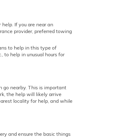
 help. If you are near an
urance provider, preferred towing
ns to help in this type of
., to help in unusual hours for
 go nearby. This is important
, the help will likely arrive
arest locality for help, and while
ttery and ensure the basic things