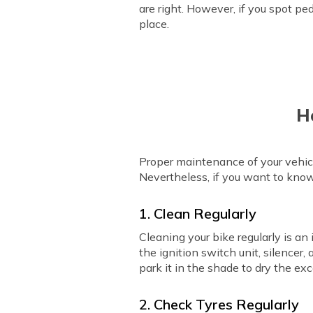
are right. However, if you spot pe
place.
H
Proper maintenance of your vehicl
Nevertheless, if you want to kno
1. Clean Regularly
Cleaning your bike regularly is an
the ignition switch unit, silencer,
park it in the shade to dry the ex
2. Check Tyres Regularly