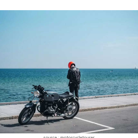
source : motorcycletourer