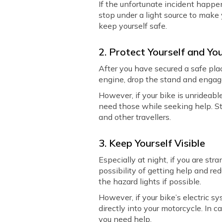
If the unfortunate incident happens
stop under a light source to make 
keep yourself safe.
2. Protect Yourself and Yo
After you have secured a safe pla
engine, drop the stand and engage 
However, if your bike is unrideabl
need those while seeking help. St
and other travellers.
3. Keep Yourself Visible
Especially at night, if you are stra
possibility of getting help and re
the hazard lights if possible.
However, if your bike’s electric s
directly into your motorcycle. In ca
you need help.