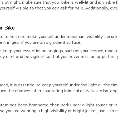
 at night, make sure that your bike is well-lit and is visible f
yourself visible so that you can ask for help. Additionally, av
ur Bike
ce to halt and make yourself under maximum visibility, secure
it in gear if you are on a gradient surface.
e, keep your essential belongings, such as your licence, road t
ay alert and be vigilant so that you never miss an opportunit
nded, it is essential to keep yourself under the light all the ti
duce the chances of encountering inimical activities. Also, eng
ystem has been hampered, then park under a light source or in 
se you are wearing a high visibility or bright jacket, use it to