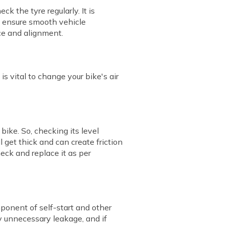
 the tyre regularly. It is
o ensure smooth vehicle
ce and alignment.
 is vital to change your bike's air
ike. So, checking its level
ll get thick and can create friction
eck and replace it as per
omponent of self-start and other
ny unnecessary leakage, and if