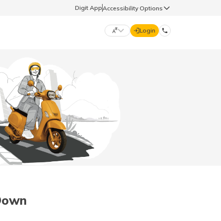
Digit App
Accessibility Options
Login
DIGIT GENERAL
मराठी (Marathi)
70260 61234
தமிழ் (Tamil)
hello@godigit.com
ಕನ್ನಡ (Kannada)
ਪੰਜਾਬੀ (Punjabi)
 Down