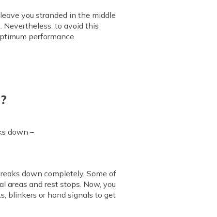
leave you stranded in the middle
. Nevertheless, to avoid this
u optimum performance.
n?
aks down –
t breaks down completely. Some of
al areas and rest stops. Now, you
ts, blinkers or hand signals to get