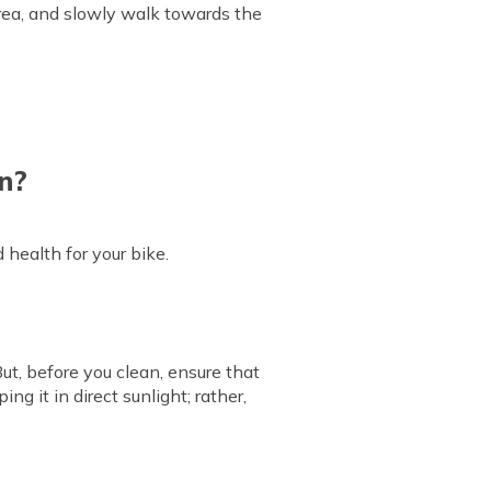
 area, and slowly walk towards the
n?
health for your bike.
But, before you clean, ensure that
ng it in direct sunlight; rather,