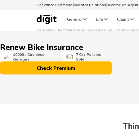
Grievance Redressal
Investor Relations
Become an Agen
General
Life
Claims
Digit Insurance
Two Wheeler Insurance
Vehicle Care and Tips
Two Wheeler Insura
Select Preferred Language
GENERAL
Renew Bike Insurance
General R
10000+ Cashless
7 Cr+ Policies
Garages
Sold
English
Check Premium
বাংলা (Bengali)
اردو (Urdu)
മലയാളം (Malayalam)
Thin
मैथिली (Maithili)