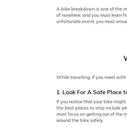
A bike breakdown is one of the mo
of nowhere, and you must learn how
unfortunate event, you must ensur
W
While travelling, if you meet with
1. Look For A Safe Place 
If you realise that your bike mig
the best places to stop include p
must focus on getting out of the tr
around the bike safely.