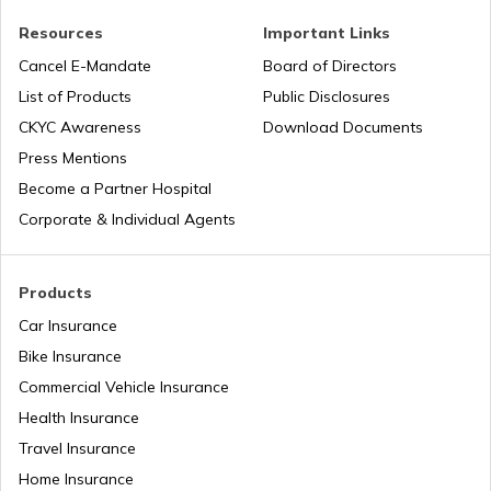
How to Ride a Bike
Resources
Important Links
Cancel E-Mandate
Board of Directors
List of Products
Public Disclosures
Does Air Conditioner Affect Car Mileage
CKYC Awareness
Download Documents
Press Mentions
How to Transport Bike by Train
Become a Partner Hospital
Corporate & Individual Agents
Tips to Reduce Pollution
Products
Car Insurance
Bike Riding Tips
Bike Insurance
Commercial Vehicle Insurance
Health Insurance
How to Change Car Wiper?
Travel Insurance
Home Insurance
Tips to Remove Bird Poop Stains from