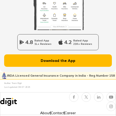
Vintage Car Registration in India
Charging Electric Car
4.8
Rated App
4.2
Rated App
1L+ Reviews
21K+ Reviews
Charge Laptop in Car
Download the App
Vehicle Relocating
IRDA Licensed General Insurance Company in India - Reg Number 158
Author: Team Digit
What is Car Engine Decarbonisation
Last updated:
08-07-2026
bike maintenance tips
About
Contact
Career