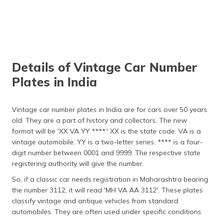
Details of Vintage Car Number
Plates in India
Vintage car number plates in India are for cars over 50 years
old. They are a part of history and collectors. The new
format will be 'XX VA YY ****.' XX is the state code. VA is a
vintage automobile. YY is a two-letter series. **** is a four-
digit number between 0001 and 9999. The respective state
registering authority will give the number.
So, if a classic car needs registration in Maharashtra bearing
the number 3112, it will read 'MH VA AA 3112'. These plates
classify vintage and antique vehicles from standard
automobiles. They are often used under specific conditions