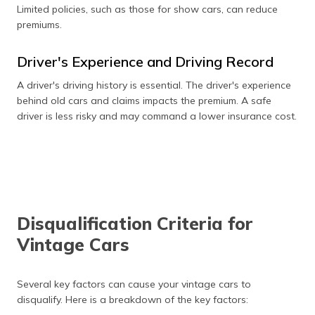
Limited policies, such as those for show cars, can reduce
premiums.
Driver's Experience and Driving Record
A driver's driving history is essential. The driver's experience
behind old cars and claims impacts the premium. A safe
driver is less risky and may command a lower insurance cost.
Disqualification Criteria for
Vintage Cars
Several key factors can cause your vintage cars to
disqualify. Here is a breakdown of the key factors: