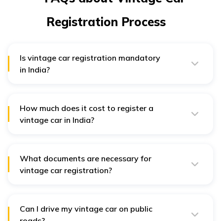
Registration Process
Is vintage car registration mandatory
in India?
Yes, vintage car registration is mandatory in India. The
registration will be valid for 10 years.
How much does it cost to register a
vintage car in India?
The registration fee for a vintage car registration is
₹20,000 for a fresh registration and ₹5,000 for re-
registration.
What documents are necessary for
vintage car registration?
For vintage car registration, you need proof of
address. You will also need Vehicle Registration
Application form number 20, original registration
certificate, etc.
Can I drive my vintage car on public
roads?