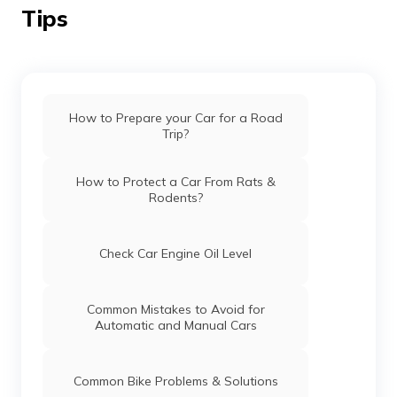
Tips
How to Prepare your Car for a Road
Trip?
How to Protect a Car From Rats &
Rodents?
Check Car Engine Oil Level
Common Mistakes to Avoid for
Automatic and Manual Cars
Common Bike Problems & Solutions