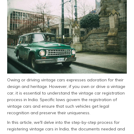
தமிழ் (Tamil)
اردو (Urdu)
ગુજરાતી
(Gujarati)
ಕನ್ನಡ
(Kannada)
മലയാളം
(Malayalam)
Owing or driving vintage cars expresses adoration for their
design and heritage. However, if you own or drive a vintage
ଓଡ଼ିଆ
car, it is essential to understand the vintage car registration
(Oriya)
process in India. Specific laws govern the registration of
vintage cars and ensure that such vehicles get legal
ਪੰਜਾਬੀ
recognition and preserve their uniqueness.
(Punjabi)
In this article, we'll delve into the step-by-step process for
registering vintage cars in India, the documents needed and
मैथिली