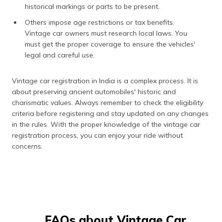
historical markings or parts to be present.
Others impose age restrictions or tax benefits.
Vintage car owners must research local laws. You
must get the proper coverage to ensure the vehicles'
legal and careful use.
Vintage car registration in India is a complex process. It is
about preserving ancient automobiles' historic and
charismatic values. Always remember to check the eligibility
criteria before registering and stay updated on any changes
in the rules. With the proper knowledge of the vintage car
registration process, you can enjoy your ride without
concerns.
FAQs about Vintage Car