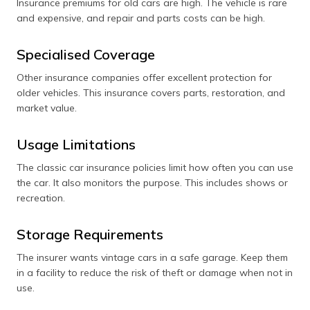
Insurance premiums for old cars are high. The vehicle is rare
and expensive, and repair and parts costs can be high.
Specialised Coverage
Other insurance companies offer excellent protection for
older vehicles. This insurance covers parts, restoration, and
market value.
Usage Limitations
The classic car insurance policies limit how often you can use
the car. It also monitors the purpose. This includes shows or
recreation.
Storage Requirements
The insurer wants vintage cars in a safe garage. Keep them
in a facility to reduce the risk of theft or damage when not in
use.