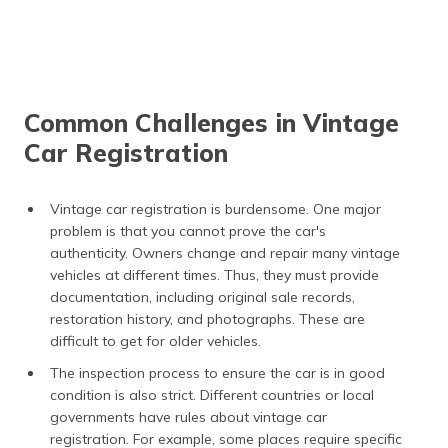
Common Challenges in Vintage
Car Registration
Vintage car registration is burdensome. One major
problem is that you cannot prove the car's
authenticity. Owners change and repair many vintage
vehicles at different times. Thus, they must provide
documentation, including original sale records,
restoration history, and photographs. These are
difficult to get for older vehicles.
The inspection process to ensure the car is in good
condition is also strict. Different countries or local
governments have rules about vintage car
registration. For example, some places require specific