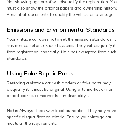
Not showing age proof will disqualify the registration. You
must also show the original papers and ownership history.
Present all documents to qualify the vehicle as a vintage.
Emissions and Environmental Standards
Your vintage car does not meet the emission standards. It
has non-compliant exhaust systems. They will disqualify it
from registration, especially if it is not exempted from such
standards.
Using Fake Repair Parts
Restoring a vintage car with modern or fake parts may
disqualify it. It must be original. Using aftermarket or non-
period-correct components can disqualify it.
Note:
Always check with local authorities. They may have
specific disqualification criteria. Ensure your vintage car
meets all the requirements.