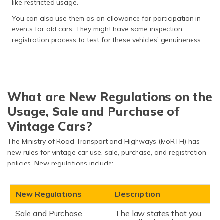
like restricted usage.
You can also use them as an allowance for participation in
events for old cars. They might have some inspection
registration process to test for these vehicles' genuineness.
What are New Regulations on the
Usage, Sale and Purchase of
Vintage Cars?
The Ministry of Road Transport and Highways (MoRTH) has
new rules for vintage car use, sale, purchase, and registration
policies. New regulations include:
New Regulations
Description
Sale and Purchase
The law states that you