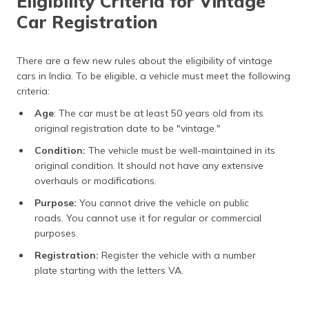
Eligibility Criteria for Vintage
Car Registration
There are a few new rules about the eligibility of vintage
cars in India. To be eligible, a vehicle must meet the following
criteria:
Age
: The car must be at least 50 years old from its
original registration date to be "vintage."
Condition:
The vehicle must be well-maintained in its
original condition. It should not have any extensive
overhauls or modifications.
Purpose:
You cannot drive the vehicle on public
roads. You cannot use it for regular or commercial
purposes.
Registration:
Register the vehicle with a number
plate starting with the letters VA.