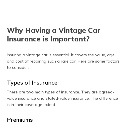
valid insurance for four-
wheelers from a verified
insurer.
Why Having a Vintage Car
Insurance is Important?
Insuring a vintage car is essential. It covers the value, age,
and cost of repairing such a rare car. Here are some factors
to consider:
Types of Insurance
There are two main types of insurance. They are agreed-
value insurance and stated-value insurance. The difference
is in their coverage extent.
Premiums