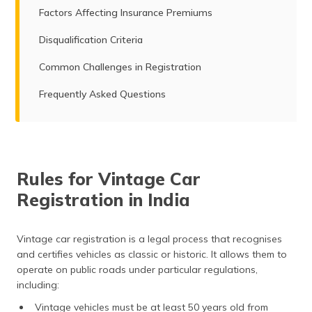
Factors Affecting Insurance Premiums
Disqualification Criteria
Common Challenges in Registration
Frequently Asked Questions
Rules for Vintage Car
Registration in India
Vintage car registration is a legal process that recognises
and certifies vehicles as classic or historic. It allows them to
operate on public roads under particular regulations,
including:
Vintage vehicles must be at least 50 years old from