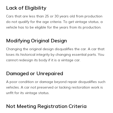
Lack of Eligibility
Cars that are less than 25 or 30 years old from production
do not qualify for the age criteria. To get vintage status, a
vehicle has to be eligible for the years from its production.
Modifying Original Design
Changing the original design disqualifies the car. A car that
loses its historical integrity by changing essential parts. You
cannot redesign its body if it is a vintage car.
Damaged or Unrepaired
A poor condition or damage beyond repair disqualifies such
vehicles. A car not preserved or lacking restoration work is
unfit for its vintage status.
Not Meeting Registration Criteria