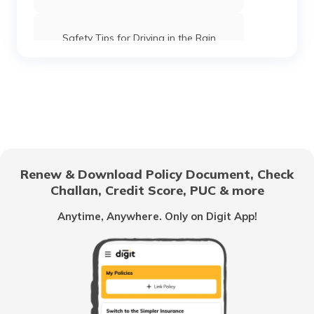
Safety Tips for Driving in the Rain
What is Highway Hypnosis and How to
Avoid it?
Car Maintenance Tips
Renew & Download Policy Document, Check
Documents Required to Buy a Car in
Challan, Credit Score, PUC & more
India
Anytime, Anywhere. Only on Digit App!
When to change Bike Engine Oil
Mandatory Documents to be Carried
While Driving