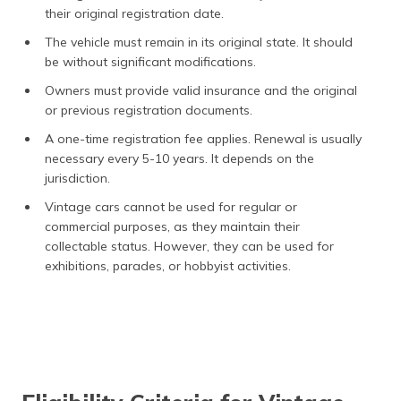
their original registration date.
The vehicle must remain in its original state. It should
be without significant modifications.
Owners must provide valid insurance and the original
or previous registration documents.
A one-time registration fee applies. Renewal is usually
necessary every 5-10 years. It depends on the
jurisdiction.
Vintage cars cannot be used for regular or
commercial purposes, as they maintain their
collectable status. However, they can be used for
exhibitions, parades, or hobbyist activities.