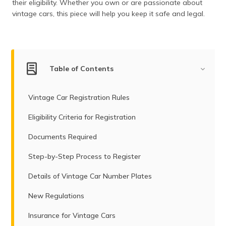
their eligibility. Whether you own or are passionate about
(Maithili)
vintage cars, this piece will help you keep it safe and legal.
অসমীয়া
(Assamese)
Table of Contents
Vintage Car Registration Rules
Eligibility Criteria for Registration
Documents Required
Step-by-Step Process to Register
Details of Vintage Car Number Plates
New Regulations
Insurance for Vintage Cars