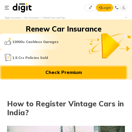
Login
Select
Digit Insurance
Car Insurance
Vehicle Care and Tips
Preferred
×
Renew Car Insurance
Language
70
61
10000+ Cashless Garages
English
he
1.5 Cr+ Policies Sold
हिन्दी (Hindi)
Check Premium
मराठी
(Marathi)
বাংলা
How to Register Vintage Cars in
(Bengali)
India?
తెలుగు
(Telugu)