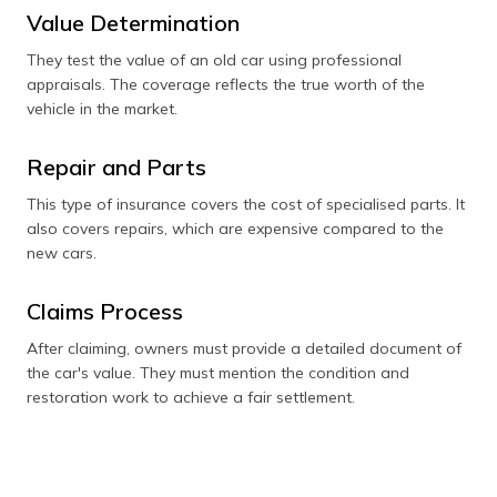
Value Determination
They test the value of an old car using professional
appraisals. The coverage reflects the true worth of the
vehicle in the market.
Repair and Parts
This type of insurance covers the cost of specialised parts. It
also covers repairs, which are expensive compared to the
new cars.
Claims Process
After claiming, owners must provide a detailed document of
the car's value. They must mention the condition and
restoration work to achieve a fair settlement.