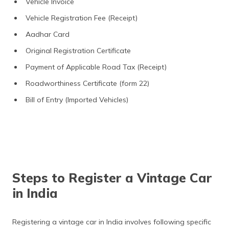
Vehicle Invoice
Vehicle Registration Fee (Receipt)
Aadhar Card
Original Registration Certificate
Payment of Applicable Road Tax (Receipt)
Roadworthiness Certificate (form 22)
Bill of Entry (Imported Vehicles)
Steps to Register a Vintage Car
in India
Registering a vintage car in India involves following specific