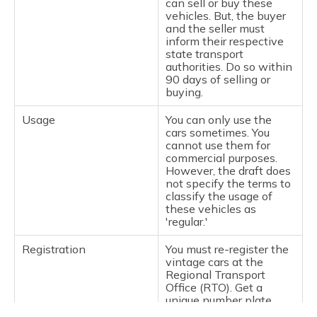
can sell or buy these
vehicles. But, the buyer
and the seller must
inform their respective
state transport
authorities. Do so within
90 days of selling or
buying.
Usage
You can only use the
cars sometimes. You
cannot use them for
commercial purposes.
However, the draft does
not specify the terms to
classify the usage of
these vehicles as
'regular.'
Registration
You must re-register the
vintage cars at the
Regional Transport
Office (RTO). Get a
unique number plate.
They must also have