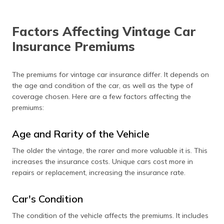
Factors Affecting Vintage Car
Insurance Premiums
The premiums for vintage car insurance differ. It depends on
the age and condition of the car, as well as the type of
coverage chosen. Here are a few factors affecting the
premiums:
Age and Rarity of the Vehicle
The older the vintage, the rarer and more valuable it is. This
increases the insurance costs. Unique cars cost more in
repairs or replacement, increasing the insurance rate.
Car's Condition
The condition of the vehicle affects the premiums. It includes