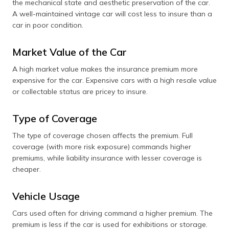
the mechanical state and aesthetic preservation of the car.
A well-maintained vintage car will cost less to insure than a
car in poor condition.
Market Value of the Car
A high market value makes the insurance premium more
expensive for the car. Expensive cars with a high resale value
or collectable status are pricey to insure.
Type of Coverage
The type of coverage chosen affects the premium. Full
coverage (with more risk exposure) commands higher
premiums, while liability insurance with lesser coverage is
cheaper.
Vehicle Usage
Cars used often for driving command a higher premium. The
premium is less if the car is used for exhibitions or storage.