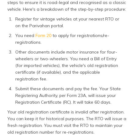
steps to ensure it is road-legal and recognised as a classic
vehicle. Here's a breakdown of the step-by-step procedure:
Register for vintage vehicles at your nearest RTO or
on the Parivahan portal.
You need
Form 20
to apply for registrations/re-
registrations.
Other documents include motor insurance for four-
wheelers or two-wheelers. You need a Bill of Entry
(for imported vehicles), the vehicle's old registration
certificate (if available), and the applicable
registration fee.
Submit these documents and pay the fee. Your State
Registering Authority, per Form 23A, will issue your
Registration Certificate (RC). It will take 60 days.
Your old registration certificate is invalid after registration.
You can keep it for historical purposes. The RTO will issue a
fresh registration. You must visit the RTO to maintain your
old registration number for re-registrations.