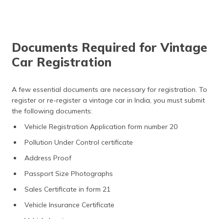
Documents Required for Vintage
Car Registration
A few essential documents are necessary for registration. To
register or re-register a vintage car in India, you must submit
the following documents:
Vehicle Registration Application form number 20
Pollution Under Control certificate
Address Proof
Passport Size Photographs
Sales Certificate in form 21
Vehicle Insurance Certificate