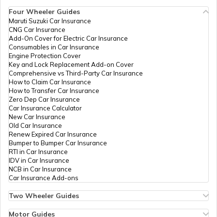
Car
Four Wheeler Guides
Maruti Suzuki Car Insurance
CNG Car Insurance
Advantages of a Car Dash Cam
Add-On Cover for Electric Car Insurance
Consumables in Car Insurance
Engine Protection Cover
Key and Lock Replacement Add-on Cover
Essential Car Accessories
Comprehensive vs Third-Party Car Insurance
How to Claim Car Insurance
How to Transfer Car Insurance
Zero Dep Car Insurance
Car Steering Wheel Becomes Harder
Car Insurance Calculator
New Car Insurance
Old Car Insurance
Renew Expired Car Insurance
How to Increase Car Mileage?
Bumper to Bumper Car Insurance
RTI in Car Insurance
IDV in Car Insurance
NCB in Car Insurance
How to Connect Bluetooth to Your Car
Car Insurance Add-ons
Two Wheeler Guides
Hero Splendor Bike Insurance
Difference between Car Wax and Polish
Bike Insurance Renewal
Motor Guides