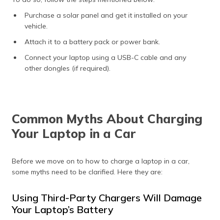
Purchase a solar panel and get it installed on your
vehicle.
Attach it to a battery pack or power bank.
Connect your laptop using a USB-C cable and any
other dongles (if required).
Common Myths About Charging
Your Laptop in a Car
Before we move on to how to charge a laptop in a car,
some myths need to be clarified. Here they are:
Using Third-Party Chargers Will Damage
Your Laptop’s Battery