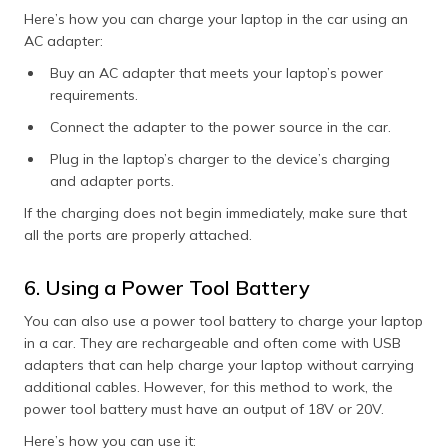
Here’s how you can charge your laptop in the car using an
AC adapter:
Buy an AC adapter that meets your laptop’s power
requirements.
Connect the adapter to the power source in the car.
Plug in the laptop’s charger to the device’s charging
and adapter ports.
If the charging does not begin immediately, make sure that
all the ports are properly attached.
6. Using a Power Tool Battery
You can also use a power tool battery to charge your laptop
in a car. They are rechargeable and often come with USB
adapters that can help charge your laptop without carrying
additional cables. However, for this method to work, the
power tool battery must have an output of 18V or 20V.
Here’s how you can use it: