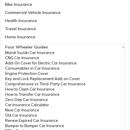
Bike Insurance
Bike Riding Tips
Commercial Vehicle Insurance
Health Insurance
How to Change Car Wiper?
Travel Insurance
Home Insurance
Tips to Remove Bird Poop Stains from
Four Wheeler Guides
Car
Maruti Suzuki Car Insurance
CNG Car Insurance
Add-On Cover for Electric Car Insurance
Advantages of a Car Dash Cam
Consumables in Car Insurance
Engine Protection Cover
Key and Lock Replacement Add-on Cover
Comprehensive vs Third-Party Car Insurance
Essential Car Accessories
How to Claim Car Insurance
How to Transfer Car Insurance
Zero Dep Car Insurance
Car Insurance Calculator
Car Steering Wheel Becomes Harder
New Car Insurance
Old Car Insurance
Renew Expired Car Insurance
Bumper to Bumper Car Insurance