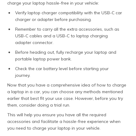
charge your laptop hassle-free in your vehicle:
Verify laptop charger compatibility with the USB-C car
charger or adapter before purchasing.
Remember to carry all the extra accessories, such as
USB-C cables and a USB-C to laptop charging
adapter connector.
Before heading out, fully recharge your laptop and
portable laptop power bank.
Check the car battery level before starting your
journey.
Now that you have a comprehensive idea of how to charge
a laptop in a car, you can choose any methods mentioned
earlier that best fit your use case. However, before you try
them, consider doing a trial run.
This will help you ensure you have all the required
accessories and facilitate a hassle-free experience when
you need to charge your laptop in your vehicle.