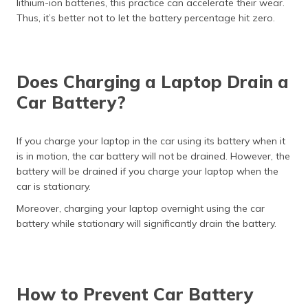
lithium-ion batteries, this practice can accelerate their wear.
Thus, it’s better not to let the battery percentage hit zero.
Does Charging a Laptop Drain a
Car Battery?
If you charge your laptop in the car using its battery when it
is in motion, the car battery will not be drained. However, the
battery will be drained if you charge your laptop when the
car is stationary.
Moreover, charging your laptop overnight using the car
battery while stationary will significantly drain the battery.
How to Prevent Car Battery