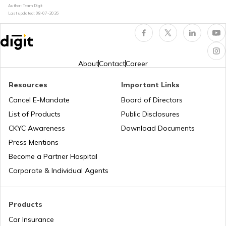
Author: Team Digit
Last updated:
08-07-2026
What is Car Engine Decarbonisation
bike maintenance tips
About
Contact
Career
Resources
Important Links
How to Ride a Bike
Cancel E-Mandate
Board of Directors
List of Products
Public Disclosures
Does Air Conditioner Affect Car Mileage
CKYC Awareness
Download Documents
Press Mentions
Become a Partner Hospital
How to Transport Bike by Train
Corporate & Individual Agents
Tips to Reduce Pollution
Products
Car Insurance