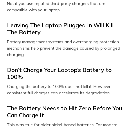
Not if you use reputed third-party chargers that are
compatible with your laptop.
Leaving The Laptop Plugged In Will Kill
The Battery
Battery management systems and overcharging protection
mechanisms help prevent the damage caused by prolonged
charging.
Don’t Charge Your Laptop’s Battery to
100%
Charging the battery to 100% does not kill it. However,
consistent full charges can accelerate its degradation.
The Battery Needs to Hit Zero Before You
Can Charge It
This was true for older nickel-based batteries. For modern