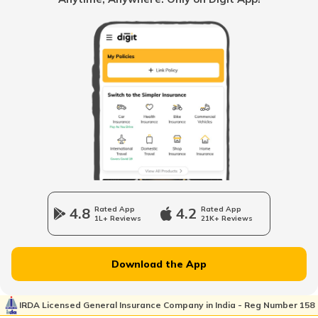
When to change Bike Engine Oil
Mandatory Documents to be Carried
While Driving
Vintage Car Registration in India
Charging Electric Car
4.8
Rated App
4.2
Rated App
1L+ Reviews
21K+ Reviews
Charge Laptop in Car
Download the App
Vehicle Relocating
IRDA Licensed General Insurance Company in India - Reg Number 158