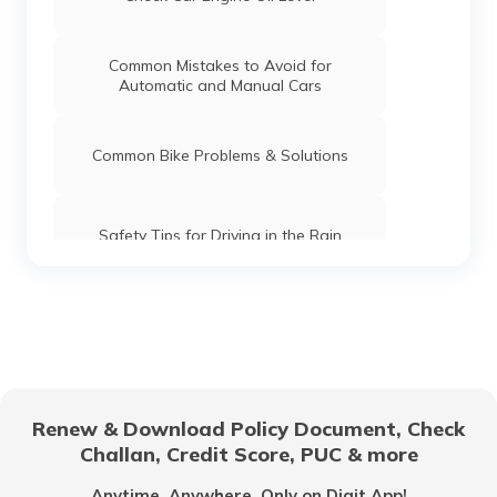
Common Mistakes to Avoid for
Automatic and Manual Cars
Common Bike Problems & Solutions
Safety Tips for Driving in the Rain
What is Highway Hypnosis and How to
Avoid it?
Car Maintenance Tips
Renew & Download Policy Document, Check
Challan, Credit Score, PUC & more
Documents Required to Buy a Car in
India
Anytime, Anywhere. Only on Digit App!