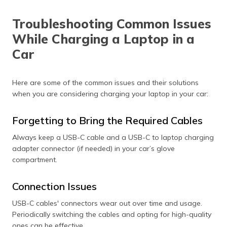
Troubleshooting Common Issues
While Charging a Laptop in a
Car
Here are some of the common issues and their solutions
when you are considering charging your laptop in your car:
Forgetting to Bring the Required Cables
Always keep a USB-C cable and a USB-C to laptop charging
adapter connector (if needed) in your car’s glove
compartment.
Connection Issues
USB-C cables' connectors wear out over time and usage.
Periodically switching the cables and opting for high-quality
ones can be effective.