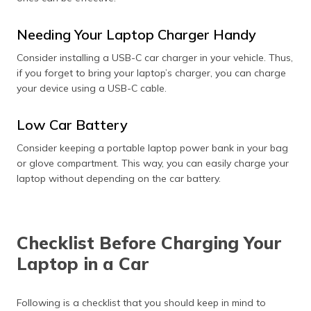
Needing Your Laptop Charger Handy
Consider installing a USB-C car charger in your vehicle. Thus,
if you forget to bring your laptop’s charger, you can charge
your device using a USB-C cable.
Low Car Battery
Consider keeping a portable laptop power bank in your bag
or glove compartment. This way, you can easily charge your
laptop without depending on the car battery.
Checklist Before Charging Your
Laptop in a Car
Following is a checklist that you should keep in mind to