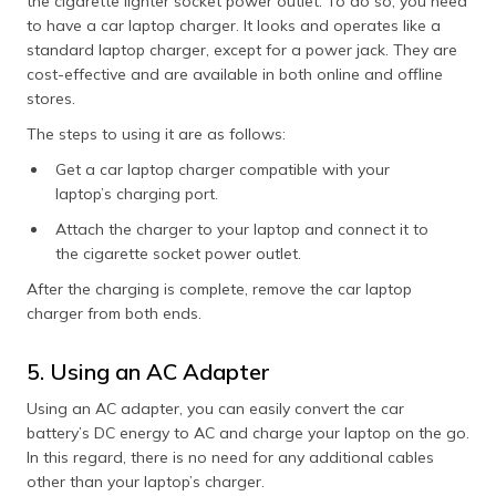
the cigarette lighter socket power outlet. To do so, you need
to have a car laptop charger. It looks and operates like a
standard laptop charger, except for a power jack. They are
cost-effective and are available in both online and offline
stores.
The steps to using it are as follows:
Get a car laptop charger compatible with your
laptop’s charging port.
Attach the charger to your laptop and connect it to
the cigarette socket power outlet.
After the charging is complete, remove the car laptop
charger from both ends.
5. Using an AC Adapter
Using an AC adapter, you can easily convert the car
battery’s DC energy to AC and charge your laptop on the go.
In this regard, there is no need for any additional cables
other than your laptop’s charger.