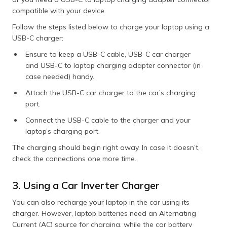
compatible with your device.
Follow the steps listed below to charge your laptop using a
USB-C charger:
Ensure to keep a USB-C cable, USB-C car charger
and USB-C to laptop charging adapter connector (in
case needed) handy.
Attach the USB-C car charger to the car’s charging
port.
Connect the USB-C cable to the charger and your
laptop’s charging port.
The charging should begin right away. In case it doesn’t,
check the connections one more time.
3. Using a Car Inverter Charger
You can also recharge your laptop in the car using its
charger. However, laptop batteries need an Alternating
Current (AC) source for charging, while the car battery