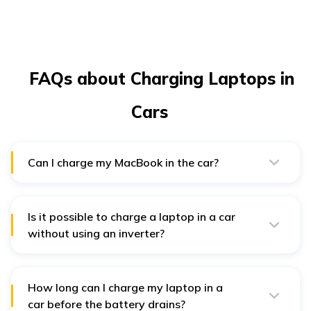
FAQs about Charging Laptops in
Cars
Can I charge my MacBook in the car?
Yes, just like any other laptop, you can also charge your
MacBook in the car. For that, you can use a USB-C
cable and a USB-C car charger or even a portable
laptop power bank. However, if you have an older
Is it possible to charge a laptop in a car
MacBook model that does not have a Type-C charging
without using an inverter?
port, you may need an additional dongle or connector.
Most car laptop chargers and AC adapters have a
mechanism to convert DC energy to AC. Thus, you can
easily charge your laptop in your vehicle without an
inverter.
How long can I charge my laptop in a
car before the battery drains?