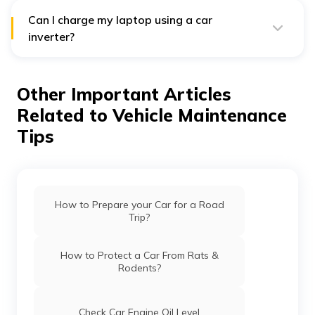
charger, or car inverter charger.
Can I charge my laptop using a car
inverter?
Yes, you can charge your laptop in your vehicle using a
car inverter. You must attach the inverter’s power cord
to the vehicle’s mobile charging port to do so. Then,
Other Important Articles
you need to connect the laptop’s charger to your
computer’s charging port and attach the other end to
Related to Vehicle Maintenance
the car inverter charger.
Tips
How to Prepare your Car for a Road
Trip?
How to Protect a Car From Rats &
Rodents?
Check Car Engine Oil Level