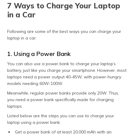
7 Ways to Charge Your Laptop
in a Car
Following are some of the best ways you can charge your
laptop in a car:
1. Using a Power Bank
You can also use a power bank to charge your laptop’s
battery, just like you charge your smartphone. However, most
laptops need a power output 40-45W, with power-hungry
models needing 60W-100W.
Meanwhile, regular power banks provide only 20W. Thus,
you need a power bank specifically made for charging
laptops.
Listed below are the steps you can use to charge your
laptop using a power bank:
Get a power bank of at least 20,000 mAh with an