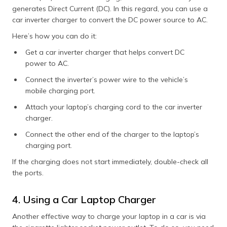
generates Direct Current (DC). In this regard, you can use a
car inverter charger to convert the DC power source to AC.
Here’s how you can do it:
Get a car inverter charger that helps convert DC
power to AC.
Connect the inverter’s power wire to the vehicle’s
mobile charging port.
Attach your laptop’s charging cord to the car inverter
charger.
Connect the other end of the charger to the laptop’s
charging port.
If the charging does not start immediately, double-check all
the ports.
4. Using a Car Laptop Charger
Another effective way to charge your laptop in a car is via