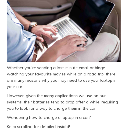
தமிழ் (Tamil)
اردو (Urdu)
ગુજરાતી
(Gujarati)
ಕನ್ನಡ
(Kannada)
Whether you're sending a last-minute email or binge-
മലയാളം
watching your favourite movies while on a road trip, there
(Malayalam)
are many reasons why you may need to use your laptop in
your car.
ଓଡ଼ିଆ
(Oriya)
However, given the many applications we use on our
systems, their batteries tend to drop after a while, requiring
ਪੰਜਾਬੀ
you to look for a way to charge them in the car.
(Punjabi)
Wondering how to charge a laptop in a car?
मैथिली
Keep scrolling for detailed insight!