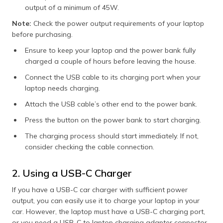
output of a minimum of 45W.
Note:
Check the power output requirements of your laptop
before purchasing.
Ensure to keep your laptop and the power bank fully
charged a couple of hours before leaving the house.
Connect the USB cable to its charging port when your
laptop needs charging.
Attach the USB cable’s other end to the power bank.
Press the button on the power bank to start charging.
The charging process should start immediately. If not,
consider checking the cable connection.
2. Using a USB-C Charger
If you have a USB-C car charger with sufficient power
output, you can easily use it to charge your laptop in your
car. However, the laptop must have a USB-C charging port,
or you need a USB-C to laptop charging adapter connector