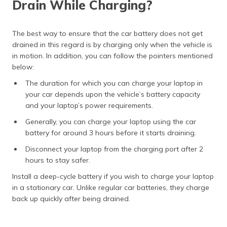
Drain While Charging?
The best way to ensure that the car battery does not get
drained in this regard is by charging only when the vehicle is
in motion. In addition, you can follow the pointers mentioned
below:
The duration for which you can charge your laptop in
your car depends upon the vehicle’s battery capacity
and your laptop’s power requirements.
Generally, you can charge your laptop using the car
battery for around 3 hours before it starts draining.
Disconnect your laptop from the charging port after 2
hours to stay safer.
Install a deep-cycle battery if you wish to charge your laptop
in a stationary car. Unlike regular car batteries, they charge
back up quickly after being drained.