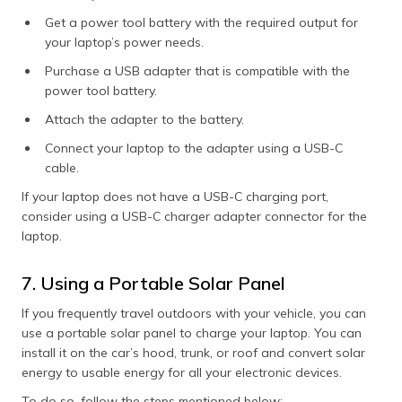
Get a power tool battery with the required output for
your laptop’s power needs.
Purchase a USB adapter that is compatible with the
power tool battery.
Attach the adapter to the battery.
Connect your laptop to the adapter using a USB-C
cable.
If your laptop does not have a USB-C charging port,
consider using a USB-C charger adapter connector for the
laptop.
7. Using a Portable Solar Panel
If you frequently travel outdoors with your vehicle, you can
use a portable solar panel to charge your laptop. You can
install it on the car’s hood, trunk, or roof and convert solar
energy to usable energy for all your electronic devices.
To do so, follow the steps mentioned below: