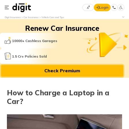
Login
Select
Digit Insurance
Car Insurance
Vehicle Care and Tips
Preferred
×
Renew Car Insurance
Language
70
61
10000+ Cashless Garages
English
he
1.5 Cr+ Policies Sold
हिन्दी (Hindi)
Check Premium
मराठी
(Marathi)
How to Charge a Laptop in a
বাংলা
Car?
(Bengali)
తెలుగు
(Telugu)