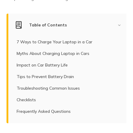
(Maithili)
অসমীয়া
(Assamese)
Table of Contents
7 Ways to Charge Your Laptop in a Car
Myths About Charging Laptop in Cars
Impact on Car Battery Life
Tips to Prevent Battery Drain
Troubleshooting Common Issues
Checklists
Frequently Asked Questions