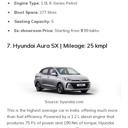
Engine Type:
1.0L K-Series Petrol
Boot Space:
177 litres
Seating Capacity:
5
Ex-showroom Price:
Starting from ₹3.99 lakhs
7. Hyundai Aura SX | Mileage: 25 kmpl
Source: hyundai.com
This is the highest average car in India, offering much more
than fuel efficiency. Powered by a 1.2 L diesel engine that
produces 75 Ps of power and 190 Nm of torque, Hyundai