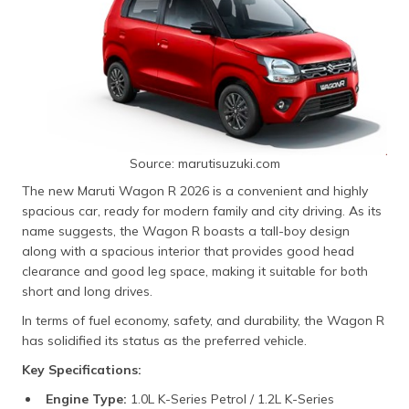
Source: marutisuzuki.com
The new Maruti Wagon R 2026 is a convenient and highly
spacious car, ready for modern family and city driving. As its
name suggests, the Wagon R boasts a tall-boy design
along with a spacious interior that provides good head
clearance and good leg space, making it suitable for both
short and long drives.
In terms of fuel economy, safety, and durability, the Wagon R
has solidified its status as the preferred vehicle.
Key Specifications:
Engine Type:
1.0L K-Series Petrol / 1.2L K-Series