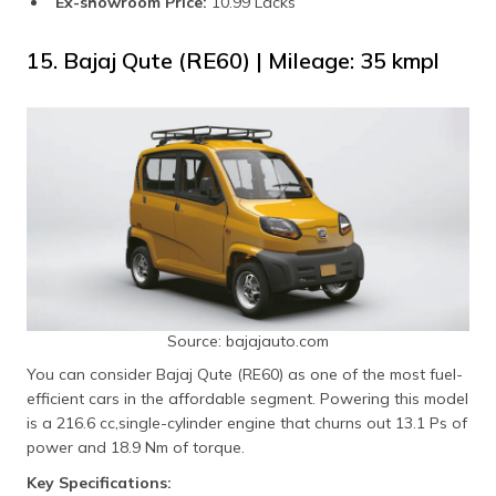
Ex-showroom Price:
10.99 Lacks
15. Bajaj Qute (RE60) | Mileage: 35 kmpl
Source: bajajauto.com
You can consider Bajaj Qute (RE60) as one of the most fuel-
efficient cars in the affordable segment. Powering this model
is a 216.6 cc,single-cylinder engine that churns out 13.1 Ps of
power and 18.9 Nm of torque.
Key Specifications: