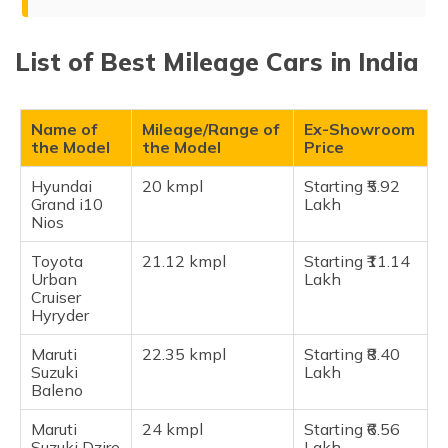
(Maithili)
Top 15 Best Mileage Cars in India in 2026
List of Best Mileage Cars in India
অসমীয়া
Hyundai Grand i10 Nios
(Assamese)
Toyota Urban Cruiser Hyryde
Maruti Suzuki Baleno
Name of
Mileage/Range of
Ex-Showroom
the Model
the Model
Price
Maruti Suzuki Dzire AMT
Honda Amaze
Hyundai
20 kmpl
Starting ₹5.92
Grand i10
Lakh
Maruti Alto K10
Nios
Hyundai Aura SX
Toyota
21.12 kmpl
Starting ₹11.14
Tata Altroz
Urban
Lakh
Cruiser
Maruti S-Presso
Hyryder
Maruti Wagon R
Maruti
22.35 kmpl
Starting ₹8.40
Maruti Swift
Suzuki
Lakh
Honda City Hybrid
Baleno
Maruti Celerio VXI AMT
Maruti
24 kmpl
Starting ₹6.56
Maruti Grand Vitara
Suzuki Dzire
Lakh