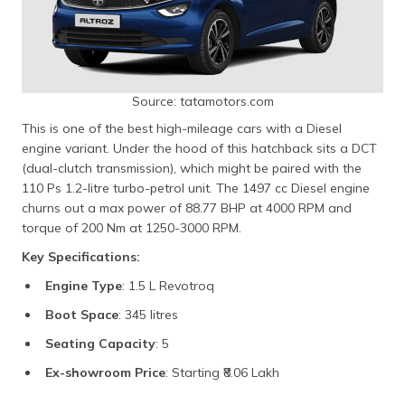
Source: tatamotors.com
This is one of the best high-mileage cars with a Diesel
engine variant. Under the hood of this hatchback sits a DCT
(dual-clutch transmission), which might be paired with the
110 Ps 1.2-litre turbo-petrol unit. The 1497 cc Diesel engine
churns out a max power of 88.77 BHP at 4000 RPM and
torque of 200 Nm at 1250-3000 RPM.
Key Specifications:
Engine Type
: 1.5 L Revotroq
Boot Space
: 345 litres
Seating Capacity
: 5
Ex-showroom Price
: Starting ₹8.06 Lakh