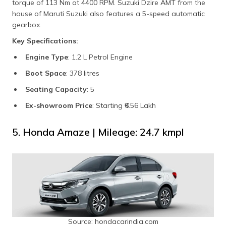
torque of 113 Nm at 4400 RPM. Suzuki Dzire AMT from the
house of Maruti Suzuki also features a 5-speed automatic
gearbox.
Key Specifications:
Engine Type
: 1.2 L Petrol Engine
Boot Space
: 378 litres
Seating Capacity
: 5
Ex-showroom Price
: Starting ₹6.56 Lakh
5. Honda Amaze | Mileage: 24.7 kmpl
Source: hondacarindia.com