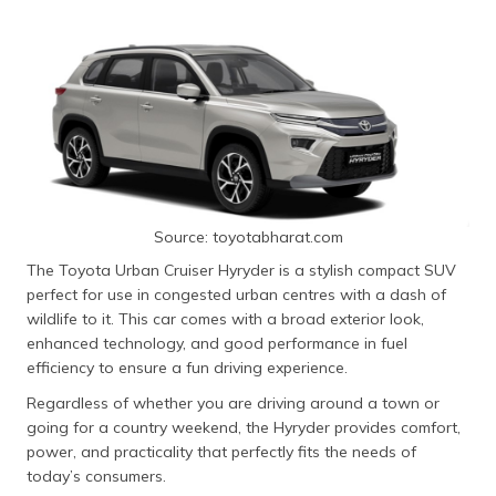
Source: toyotabharat.com
The Toyota Urban Cruiser Hyryder is a stylish compact SUV
perfect for use in congested urban centres with a dash of
wildlife to it. This car comes with a broad exterior look,
enhanced technology, and good performance in fuel
efficiency to ensure a fun driving experience.
Regardless of whether you are driving around a town or
going for a country weekend, the Hyryder provides comfort,
power, and practicality that perfectly fits the needs of
today’s consumers.