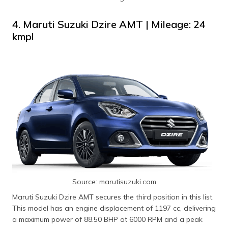
4. Maruti Suzuki Dzire AMT | Mileage: 24
kmpl
Source: marutisuzuki.com
Maruti Suzuki Dzire AMT secures the third position in this list.
This model has an engine displacement of 1197 cc, delivering
a maximum power of 88.50 BHP at 6000 RPM and a peak