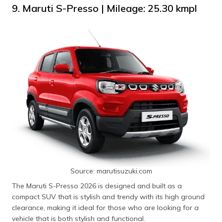
9. Maruti S-Presso | Mileage: 25.30 kmpl
Source: marutisuzuki.com
The Maruti S-Presso 2026 is designed and built as a
compact SUV that is stylish and trendy with its high ground
clearance, making it ideal for those who are looking for a
vehicle that is both stylish and functional.