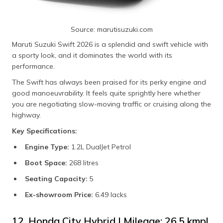
Source: marutisuzuki.com
Maruti Suzuki Swift 2026 is a splendid and swift vehicle with
a sporty look, and it dominates the world with its
performance.
The Swift has always been praised for its perky engine and
good manoeuvrability. It feels quite sprightly here whether
you are negotiating slow-moving traffic or cruising along the
highway.
Key Specifications:
Engine Type:
1.2L DualJet Petrol
Boot Space:
268 litres
Seating Capacity:
5
Ex-showroom Price:
6.49 lacks
12. Honda City Hybrid | Mileage: 26.5 kmpl