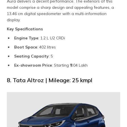
Aura delivers a decent performance. The exteriors of this
model comprise a sharp design and appealing features, a
13.46 cm digital speedometer with a multi-information
display.
Key Specifications
Engine Type
: 1.2 L U2 CRDi
Boot Space
: 402 litres
Seating Capacity
: 5
Ex-showroom Price
: Starting ₹9.04 Lakh
8. Tata Altroz | Mileage: 25 kmpl