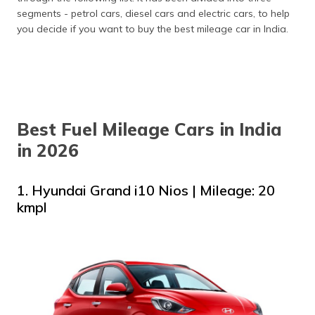
Honda City
26.5 kmpl
Starting ₹20.55
segments - petrol cars, diesel cars and electric cars, to help
Hybrid
Lakh
you decide if you want to buy the best mileage car in India.
Maruti
27 kmpl
Starting ₹6.29
Celerio VXI
Lakh
AMT
Maruti
27.97 kmpl
Starting ₹10.99
Grand
Lakh
Vitara
Best Fuel Mileage Cars in India
in 2026
Bajaj Qute
35 kmpl
Starting ₹3.61
(RE60)
Lakh
1. Hyundai Grand i10 Nios | Mileage: 20
Citroen EC3
320 km/full charge
Starting ₹12.76
Lakh
kmpl
Tata Nexon
387 km/full charge
Starting ₹14.49
EV Prime
Lakh
Hyundai
452 km/full charge
Starting ₹23.84
Kona
Lakh
Electric