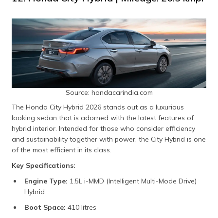
Source: hondacarindia.com
The Honda City Hybrid 2026 stands out as a luxurious
looking sedan that is adorned with the latest features of
hybrid interior. Intended for those who consider efficiency
and sustainability together with power, the City Hybrid is one
of the most efficient in its class.
Key Specifications:
Engine Type:
1.5L i-MMD (Intelligent Multi-Mode Drive)
Hybrid
Boot Space:
410 litres