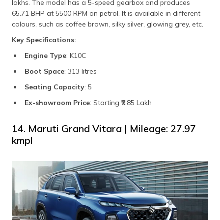
lakhs. The model has a 5-speed gearbox and produces
65.71 BHP at 5500 RPM on petrol. It is available in different
colours, such as coffee brown, silky silver, glowing grey, etc.
Key Specifications:
Engine Type
: K10C
Boot Space
: 313 litres
Seating Capacity
: 5
Ex-showroom Price
: Starting ₹6.85 Lakh
14. Maruti Grand Vitara | Mileage: 27.97
kmpl