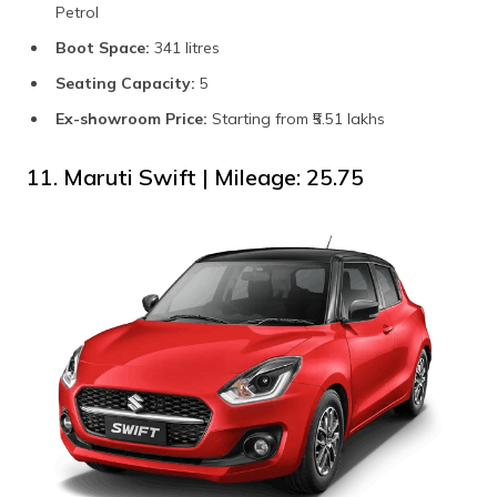
Petrol
Boot Space:
341 litres
Seating Capacity:
5
Ex-showroom Price:
Starting from ₹5.51 lakhs
11. Maruti Swift | Mileage: 25.75