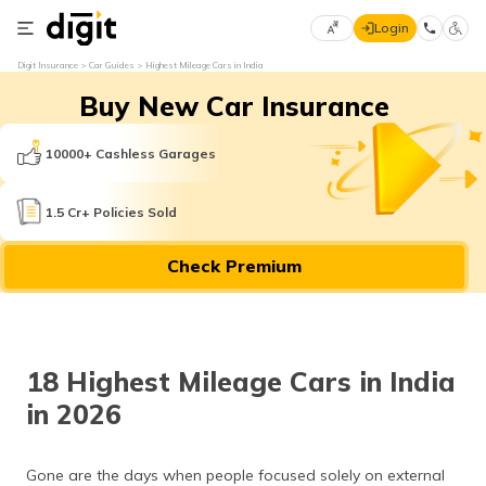
Login
Select
Digit Insurance
Car Guides
Highest Mileage Cars in India
Preferred
×
Buy New Car Insurance
Language
70
61
10000+ Cashless Garages
English
he
1.5 Cr+ Policies Sold
हिन्दी (Hindi)
Check Premium
मराठी
(Marathi)
বাংলা
18 Highest Mileage Cars in India
(Bengali)
in 2026
తెలుగు
(Telugu)
Gone are the days when people focused solely on external