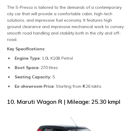
The S-Presso is tailored to the demands of a contemporary
city car that will provide a comfortable cabin, high-tech
solutions, and impressive fuel economy. It features high
ground clearance and impressive mechanical work to convey
smooth road handling and stability both in the city and off-
road.
Key Specifications:
Engine Type:
1.0L K10B Petrol
Boot Space:
270 litres
Seating Capacity:
5
Ex-showroom Price:
Starting from ₹4.26 lakhs
10. Maruti Wagon R | Mileage: 25.30 kmpl