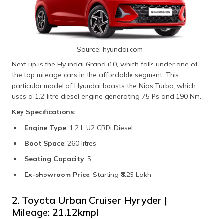
Source: hyundai.com
Next up is the Hyundai Grand i10, which falls under one of
the top mileage cars in the affordable segment. This
particular model of Hyundai boasts the Nios Turbo, which
uses a 1.2-litre diesel engine generating 75 Ps and 190 Nm.
Key Specifications:
Engine Type
: 1.2 L U2 CRDi Diesel
Boot Space
: 260 litres
Seating Capacity
: 5
Ex-showroom Price
: Starting ₹8.25 Lakh
2. Toyota Urban Cruiser Hyryder |
Mileage: 21.12kmpl