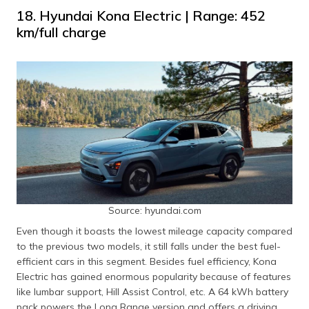
18. Hyundai Kona Electric | Range: 452
km/full charge
Source: hyundai.com
Even though it boasts the lowest mileage capacity compared
to the previous two models, it still falls under the best fuel-
efficient cars in this segment. Besides fuel efficiency, Kona
Electric has gained enormous popularity because of features
like lumbar support, Hill Assist Control, etc. A 64 kWh battery
pack powers the Long Range version and offers a driving