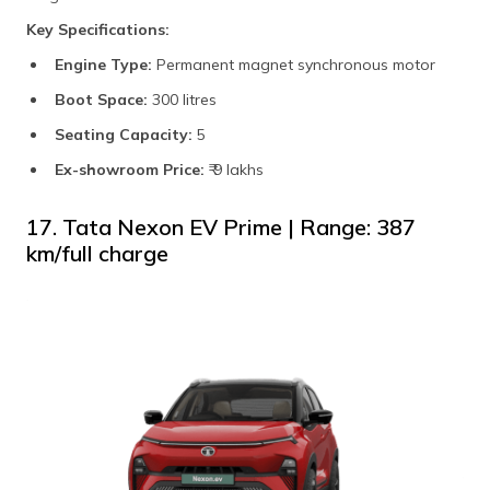
Key Specifications:
Engine Type:
Permanent magnet synchronous motor
Boot Space:
300 litres
Seating Capacity:
5
Ex-showroom Price:
₹ 9 lakhs
17. Tata Nexon EV Prime | Range: 387
km/full charge