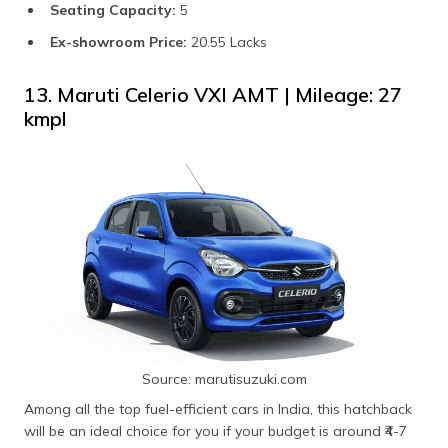
Seating Capacity:
5
Ex-showroom Price:
20.55 Lacks
13. Maruti Celerio VXI AMT | Mileage: 27
kmpl
Source: marutisuzuki.com
Among all the top fuel-efficient cars in India, this hatchback
will be an ideal choice for you if your budget is around ₹4-7