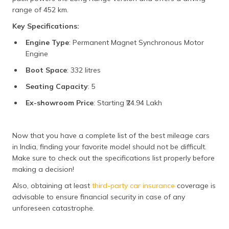
range of 452 km.
Key Specifications:
Engine Type
: Permanent Magnet Synchronous Motor
Engine
Boot Space
: 332 litres
Seating Capacity
: 5
Ex-showroom Price
: Starting ₹24.94 Lakh
Now that you have a complete list of the best mileage cars
in India, finding your favorite model should not be difficult.
Make sure to check out the specifications list properly before
making a decision!
Also, obtaining at least
third-party car insurance
coverage is
advisable to ensure financial security in case of any
unforeseen catastrophe.