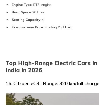
Engine Type
: DTSi engine
Boot Space
: 20 litres
Seating Capacity
: 4
Ex-showroom Price
: Starting ₹2.91 Lakh
Top High-Range Electric Cars in
India in 2026
16. Citroen eC3 | Range: 320 km/full charge