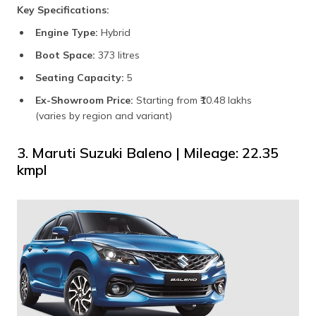
Key Specifications:
Engine Type:
Hybrid
Boot Space:
373 litres
Seating Capacity:
5
Ex-Showroom Price:
Starting from ₹10.48 lakhs
(varies by region and variant)
3. Maruti Suzuki Baleno | Mileage: 22.35
kmpl