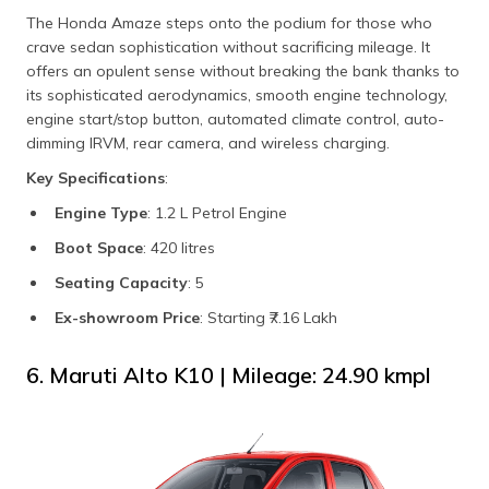
The Honda Amaze steps onto the podium for those who
crave sedan sophistication without sacrificing mileage. It
offers an opulent sense without breaking the bank thanks to
its sophisticated aerodynamics, smooth engine technology,
engine start/stop button, automated climate control, auto-
dimming IRVM, rear camera, and wireless charging.
Key Specifications
:
Engine Type
: 1.2 L Petrol Engine
Boot Space
: 420 litres
Seating Capacity
: 5
Ex-showroom Price
: Starting ₹7.16 Lakh
6. Maruti Alto K10 | Mileage: 24.90 kmpl