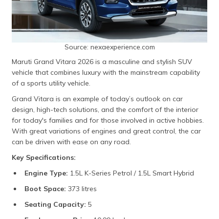
Source: nexaexperience.com
Maruti Grand Vitara 2026 is a masculine and stylish SUV
vehicle that combines luxury with the mainstream capability
of a sports utility vehicle.
Grand Vitara is an example of today’s outlook on car
design, high-tech solutions, and the comfort of the interior
for today's families and for those involved in active hobbies.
With great variations of engines and great control, the car
can be driven with ease on any road.
Key Specifications:
Engine Type:
1.5L K-Series Petrol / 1.5L Smart Hybrid
Boot Space:
373 litres
Seating Capacity:
5