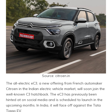
Source: citroen.in
The all-electric eC3, a new offering from French automaker
Citroen in the Indian electric vehicle market, will soon join the
well-known C3 hatchback. The eC3 has previously been
hinted at on social media and is scheduled to launch in the
upcoming months. In India, it will face off against the Tata
Tiago EV.