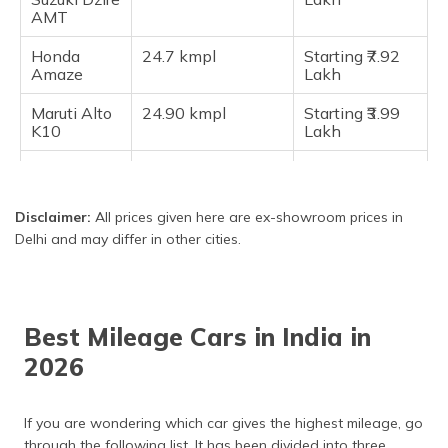
AMT
Bajaj Qute (RE60)
Citroen EC3
Honda
24.7 kmpl
Starting ₹7.92
Amaze
Lakh
Tata Nexon EV Prime
Hyundai Kona Electric
Maruti Alto
24.90 kmpl
Starting ₹3.99
K10
Lakh
Frequently Asked Questions
Hyundai
25 kmpl
Starting ₹8.09
Aura SX
Lakh
Disclaimer:
All prices given here are ex-showroom prices in
Tata Altroz
25 kmpl
Starting ₹6.65
Delhi and may differ in other cities.
Lakh
Maruti S-
25.30 kmpl
Starting ₹4.26
Presso
Lakh
Best Mileage Cars in India in
Maruti
25.40 kmpl
Starting ₹5.51
Wagon R
Lakh
2026
Maruti Swift
25.75 kmpl
Starting ₹6.49
Lakh
If you are wondering which car gives the highest mileage, go
through the following list. It has been divided into three