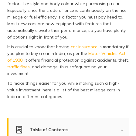
factors like style and body colour while purchasing a car.
தமிழ் (Tamil)
Especially since the crude oil price is continuously on the rise,
mileage or fuel efficiency is a factor you must pay heed to.
اردو (Urdu)
Most new cars are now equipped with features that
automatically elevate their performance, so you have plenty
ગુજરાતી
of options right in front of you.
(Gujarati)
It is crucial to know that having
car insurance
is mandatory if
ಕನ್ನಡ
you plan to buy a car in India, as per the
Motor Vehicles Act
(Kannada)
of 1988
. It offers financial protection against accidents, theft,
traffic fines
, and damage, thus safeguarding your
മലയാളം
investment.
(Malayalam)
To make things easier for you while making such a high-
value investment, here is a list of the best mileage cars in
ଓଡ଼ିଆ
India in different categories.
(Oriya)
ਪੰਜਾਬੀ
(Punjabi)
Table of Contents
मैथिली