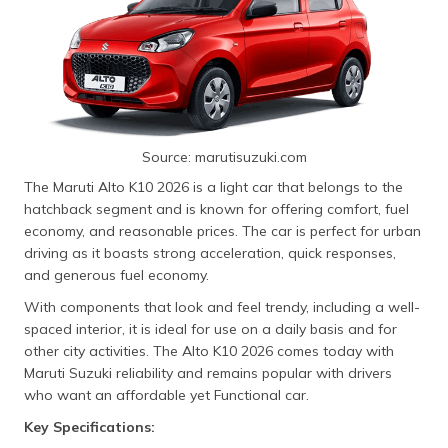
Source: marutisuzuki.com
The Maruti Alto K10 2026 is a light car that belongs to the
hatchback segment and is known for offering comfort, fuel
economy, and reasonable prices. The car is perfect for urban
driving as it boasts strong acceleration, quick responses,
and generous fuel economy.
With components that look and feel trendy, including a well-
spaced interior, it is ideal for use on a daily basis and for
other city activities. The Alto K10 2026 comes today with
Maruti Suzuki reliability and remains popular with drivers
who want an affordable yet Functional car.
Key Specifications: