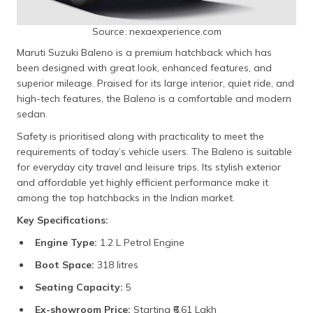
Source: nexaexperience.com
Maruti Suzuki Baleno is a premium hatchback which has
been designed with great look, enhanced features, and
superior mileage. Praised for its large interior, quiet ride, and
high-tech features, the Baleno is a comfortable and modern
sedan.
Safety is prioritised along with practicality to meet the
requirements of today’s vehicle users. The Baleno is suitable
for everyday city travel and leisure trips. Its stylish exterior
and affordable yet highly efficient performance make it
among the top hatchbacks in the Indian market.
Key Specifications:
Engine Type:
1.2 L Petrol Engine
Boot Space:
318 litres
Seating Capacity:
5
Ex-showroom Price:
Starting ₹6.61 Lakh