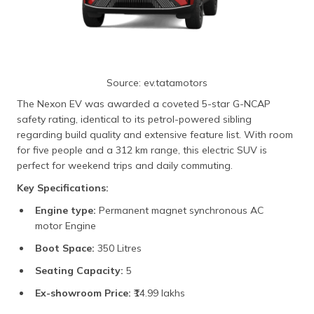
Source: ev.tatamotors
The Nexon EV was awarded a coveted 5-star G-NCAP
safety rating, identical to its petrol-powered sibling
regarding build quality and extensive feature list. With room
for five people and a 312 km range, this electric SUV is
perfect for weekend trips and daily commuting.
Key Specifications:
Engine type:
Permanent magnet synchronous AC
motor Engine
Boot Space:
350 Litres
Seating Capacity:
5
Ex-showroom Price:
₹14.99 lakhs