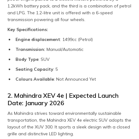
1.2kWh battery pack, and the third is a combination of petrol
and LPG. The 1.2-litre unit is offered with a 6-speed
transmission powering all four wheels.
Key Specifications:
Engine displacement
: 1499cc (Petrol)
Transmission:
Manual/Automatic
Body Type
: SUV
Seating Capacity
: 5
Colours Available
: Not Announced Yet
2. Mahindra XEV 4e | Expected Launch
Date: January 2026
As Mahindra strives toward environmentally sustainable
transportation, the Mahindra XEV 4e electric SUV adopts the
layout of the XUV 300. It sports a sleek design with a closed
grille and distinctive LED lighting.