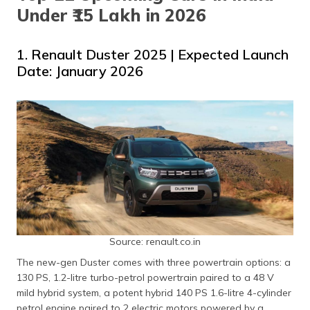
Under ₹15 Lakh in 2026
1. Renault Duster 2025 | Expected Launch
Date: January 2026
Source: renault.co.in
The new-gen Duster comes with three powertrain options: a
130 PS, 1.2-litre turbo-petrol powertrain paired to a 48 V
mild hybrid system, a potent hybrid 140 PS 1.6-litre 4-cylinder
petrol engine paired to 2 electric motors powered by a