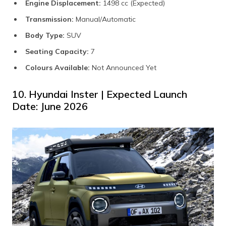
Engine Displacement:
1498 cc (Expected)
Transmission:
Manual/Automatic
Body Type:
SUV
Seating Capacity:
7
Colours Available:
Not Announced Yet
10. Hyundai Inster | Expected Launch
Date: June 2026