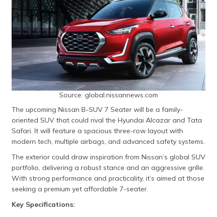
Source: global.nissannews.com
The upcoming Nissan B-SUV 7 Seater will be a family-
oriented SUV that could rival the Hyundai Alcazar and Tata
Safari. It will feature a spacious three-row layout with
modern tech, multiple airbags, and advanced safety systems.
The exterior could draw inspiration from Nissan’s global SUV
portfolio, delivering a robust stance and an aggressive grille.
With strong performance and practicality, it’s aimed at those
seeking a premium yet affordable 7-seater.
Key Specifications: