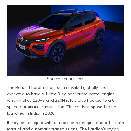
Source: renault.com
The Renault Kardian has been unveiled globally. It is
expected to have a 1-litre 3-cylinder turbo-petrol engine,
which makes 120PS and 220Nm. It is also hooked to a 6-
speed automatic transmission. The car is supposed to be
launched in India in 2026.
It may be equipped with a turbo-petrol engine and offer both
manual and automatic transmissions. The Kardian’s styling