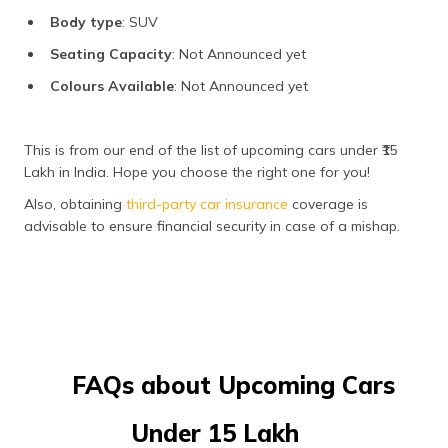
Body type
: SUV
Seating Capacity
: Not Announced yet
Colours Available
: Not Announced yet
This is from our end of the list of upcoming cars under ₹15
Lakh in India. Hope you choose the right one for you!
Also, obtaining
third-party car insurance
coverage is
advisable to ensure financial security in case of a mishap.
FAQs about Upcoming Cars
Under ₹15 Lakh