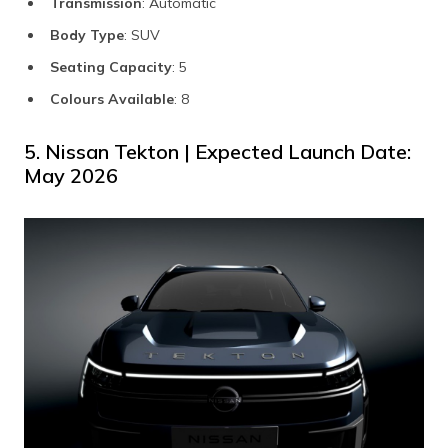
Transmission
: Automatic
Body Type
: SUV
Seating Capacity
: 5
Colours Available
: 8
5. Nissan Tekton | Expected Launch Date:
May 2026