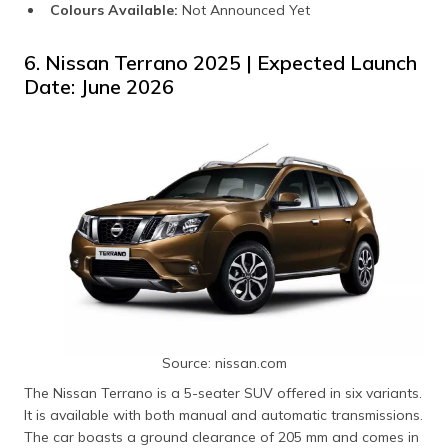
Colours Available:
Not Announced Yet
6. Nissan Terrano 2025 | Expected Launch
Date: June 2026
Source: nissan.com
The Nissan Terrano is a 5-seater SUV offered in six variants.
It is available with both manual and automatic transmissions.
The car boasts a ground clearance of 205 mm and comes in