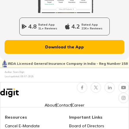
Best BMW Cars in India
4.8
Rated App
4.2
Rated App
1L+ Reviews
21K+ Reviews
Best Adaptive Cruise Control Cars in
India
Download the App
Petrol vs Diesel Cars in India
IRDA Licensed General Insurance Company in India - Reg Number 158
Author: Team Digit
What is CNG Kit
Last updated:
08-07-2026
Best Off-Road Cars in India
About
Contact
Career
Ethanol vs Petrol
Resources
Important Links
Cancel E-Mandate
Board of Directors