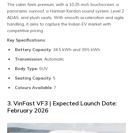
The cabin feels premium, with a 10.25-inch touchscreen, a
panoramic sunroof, a Harman Kardon sound system, Level 2
ADAS, and plush seats. With smooth acceleration and agile
handling, it aims to capture the Indian EV market with
competitive pricing.
Key Specifications
:
Battery Capacity
: 34.5 kWh and 39.5 kWh
Transmission
: Automatic
Body Type:
SUV
Seating Capacity
: 5
Colours Available
: 7
3. VinFast VF3 | Expected Launch Date:
February 2026