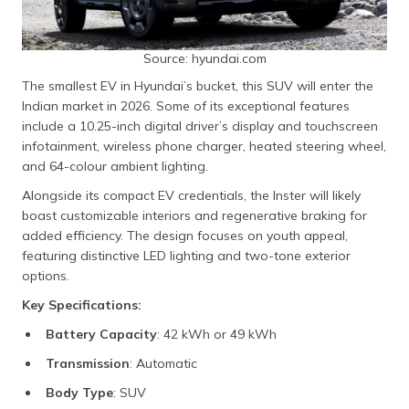
Source: hyundai.com
The smallest EV in Hyundai’s bucket, this SUV will enter the
Indian market in 2026. Some of its exceptional features
include a 10.25-inch digital driver’s display and touchscreen
infotainment, wireless phone charger, heated steering wheel,
and 64-colour ambient lighting.
Alongside its compact EV credentials, the Inster will likely
boast customizable interiors and regenerative braking for
added efficiency. The design focuses on youth appeal,
featuring distinctive LED lighting and two-tone exterior
options.
Key Specifications:
Battery Capacity
: 42 kWh or 49 kWh
Transmission
: Automatic
Body Type
: SUV