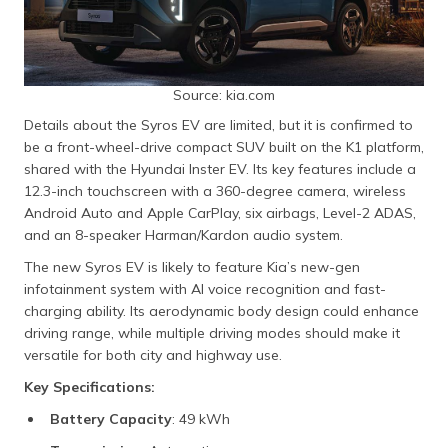
Source: kia.com
Details about the Syros EV are limited, but it is confirmed to
be a front-wheel-drive compact SUV built on the K1 platform,
shared with the Hyundai Inster EV. Its key features include a
12.3-inch touchscreen with a 360-degree camera, wireless
Android Auto and Apple CarPlay, six airbags, Level-2 ADAS,
and an 8-speaker Harman/Kardon audio system.
The new Syros EV is likely to feature Kia’s new-gen
infotainment system with AI voice recognition and fast-
charging ability. Its aerodynamic body design could enhance
driving range, while multiple driving modes should make it
versatile for both city and highway use.
Key Specifications:
Battery Capacity
: 49 kWh