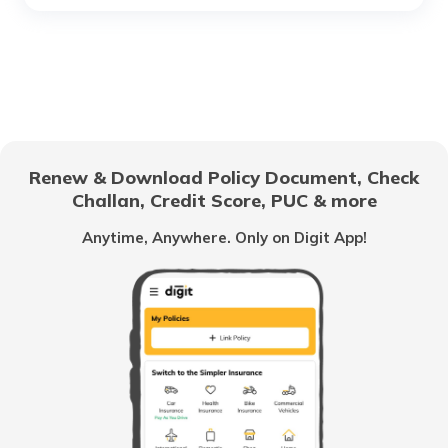
Best Hybrid Cars in India
Best Mahindra Cars in India
Renew & Download Policy Document, Check
Challan, Credit Score, PUC & more
Best Mitsubishi Cars in India
Anytime, Anywhere. Only on Digit App!
What is E20 Gasoline
Best Sedan Cars in India
Upcoming Luxury Cars in India