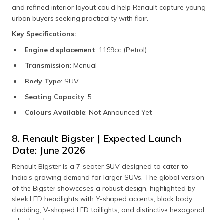
and refined interior layout could help Renault capture young
urban buyers seeking practicality with flair.
Key Specifications:
Engine displacement
: 1199cc (Petrol)
Transmission
: Manual
Body Type
: SUV
Seating Capacity
: 5
Colours Available
: Not Announced Yet
8. Renault Bigster | Expected Launch
Date: June 2026
Renault Bigster is a 7-seater SUV designed to cater to
India's growing demand for larger SUVs. The global version
of the Bigster showcases a robust design, highlighted by
sleek LED headlights with Y-shaped accents, black body
cladding, V-shaped LED taillights, and distinctive hexagonal