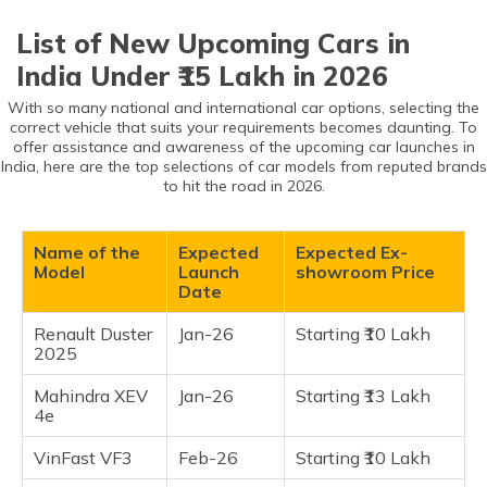
Upcoming Cars in India Under ₹15 Lakh
(Maithili)
List of New Upcoming Cars in
Renault Duster 2025
অসমীয়া
India Under ₹15 Lakh in 2026
Mahindra XEV 4e
(Assamese)
With so many national and international car options, selecting the
VinFast VF3
correct vehicle that suits your requirements becomes daunting. To
Kia Syros EV
offer assistance and awareness of the upcoming car launches in
India, here are the top selections of car models from reputed brands
Nissan Tekton
to hit the road in 2026.
Nissan Terrano 2025
Renault Kardian
Name of the
Expected
Expected Ex-
Renault Bigster
Model
Launch
showroom Price
Date
Nissan B-SUV 7 Seater
Hyundai Inster
Renault Duster
Jan-26
Starting ₹10 Lakh
2025
Maruti Fronx EV
Mahindra XEV
Jan-26
Starting ₹13 Lakh
Frequently Asked Questions
4e
VinFast VF3
Feb-26
Starting ₹10 Lakh