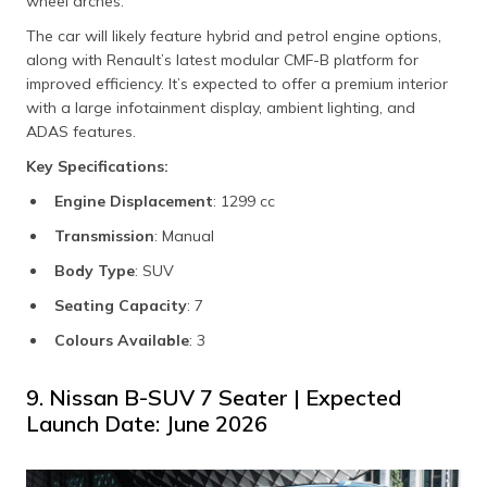
wheel arches.
The car will likely feature hybrid and petrol engine options,
along with Renault’s latest modular CMF-B platform for
improved efficiency. It’s expected to offer a premium interior
with a large infotainment display, ambient lighting, and
ADAS features.
Key Specifications:
Engine Displacement
: 1299 cc
Transmission
: Manual
Body Type
: SUV
Seating Capacity
: 7
Colours Available
: 3
9. Nissan B-SUV 7 Seater | Expected
Launch Date: June 2026