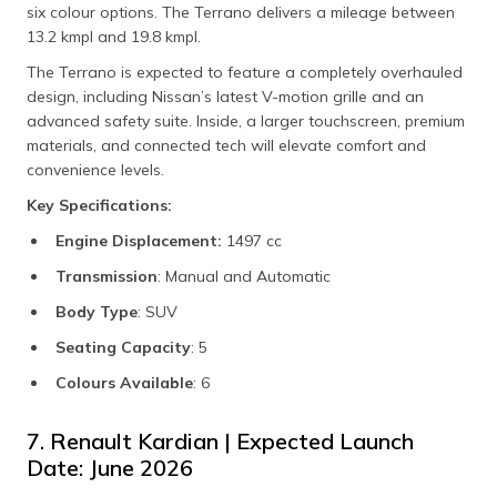
six colour options. The Terrano delivers a mileage between
13.2 kmpl and 19.8 kmpl.
The Terrano is expected to feature a completely overhauled
design, including Nissan’s latest V-motion grille and an
advanced safety suite. Inside, a larger touchscreen, premium
materials, and connected tech will elevate comfort and
convenience levels.
Key Specifications:
Engine Displacement:
1497 cc
Transmission
: Manual and Automatic
Body Type
: SUV
Seating Capacity
: 5
Colours Available
: 6
7. Renault Kardian | Expected Launch
Date: June 2026