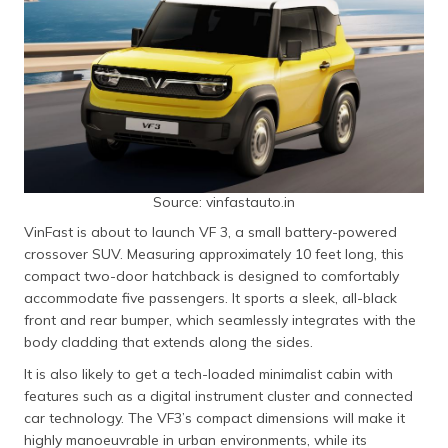
Source: vinfastauto.in
VinFast is about to launch VF 3, a small battery-powered
crossover SUV. Measuring approximately 10 feet long, this
compact two-door hatchback is designed to comfortably
accommodate five passengers. It sports a sleek, all-black
front and rear bumper, which seamlessly integrates with the
body cladding that extends along the sides.
It is also likely to get a tech-loaded minimalist cabin with
features such as a digital instrument cluster and connected
car technology. The VF3’s compact dimensions will make it
highly manoeuvrable in urban environments, while its