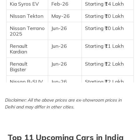
Kia Syros EV
Feb-26
Starting ₹14 Lakh
NIssan Tekton
May-26
Starting ₹10 Lakh
Nissan Terrano
Jun-26
Starting ₹10 Lakh
2025
Renault
Jun-26
Starting ₹11 Lakh
Kardian
Renault
Jun-26
Starting ₹12 Lakh
Bigster
Nissan B-SUV
Jun-26
Starting ₹12 Lakh
7 Seater
Hyundai Inster
Jun-26
Starting ₹12 Lakh
Disclaimer: All the above prices are ex-showroom prices in
Delhi and may differ in other cities.
Maruti Fronx
Mar-27
Starting ₹12 Lakh
EV
Top 11 Upcoming Cars in India