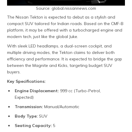
Source: global.nissannews.com
The Nissan Tekton is expected to debut as a stylish and
compact SUV tailored for Indian roads. Based on the CMF-B
platform, it may be offered with a turbocharged engine and
modern tech, just like the global Juke.
With sleek LED headlamps, a dual-screen cockpit, and
multiple driving modes, the Tekton claims to deliver both
efficiency and performance. It is expected to bridge the gap
between the Magnite and Kicks, targeting budget SUV
buyers.
Key Specifications:
Engine Displacement:
999 cc (Turbo-Petrol,
Expected)
Transmission:
Manual/Automatic
Body Type:
SUV
Seating Capacity:
5