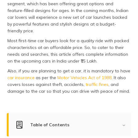
segment, which has been offering great options and
தமிழ் (Tamil)
feature-filled designs for ages. In the coming months, Indian
car lovers will experience a new set of car launches backed
اردو (Urdu)
by powerful features and stylish designs at a budget-
friendly price.
ગુજરાતી
(Gujarati)
Most first-time car buyers look for a quality ride with packed
characteristics at an affordable price. So, to cater to their
ಕನ್ನಡ
needs and searches, this article offers complete information
(Kannada)
on the upcoming cars in India under ₹15 Lakh.
Also, if you are planning to get a car, it is mandatory to have
മലയാളം
car insurance
as per the
Motor Vehicles Act of 1988
. It also
(Malayalam)
covers losses against theft, accidents,
traffic fines
, and
damage to the car so that you can drive with peace of mind.
ଓଡ଼ିଆ
(Oriya)
ਪੰਜਾਬੀ
(Punjabi)
Table of Contents
मैथिली