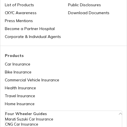
List of Products
Public Disclosures
Best Audi Cars in India
CKYC Awareness
Download Documents
Press Mentions
Upcoming Kia Cars in India
Become a Partner Hospital
Corporate & Individual Agents
Ethanol Blending in Petrol and Its Impact
Products
Car Insurance
Best Rolls Royce Cars in India
Bike Insurance
Commercial Vehicle Insurance
Health Insurance
Best Ferrari Cars in India
Travel Insurance
Home Insurance
Best Tata Cars in India
Four Wheeler Guides
Maruti Suzuki Car Insurance
CNG Car Insurance