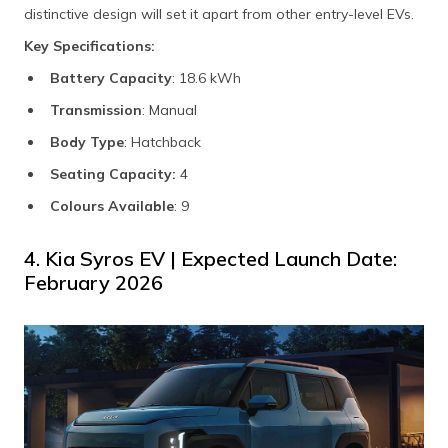
distinctive design will set it apart from other entry-level EVs.
Key Specifications:
Battery Capacity
: 18.6 kWh
Transmission
: Manual
Body Type
: Hatchback
Seating Capacity:
4
Colours Available
: 9
4. Kia Syros EV | Expected Launch Date:
February 2026