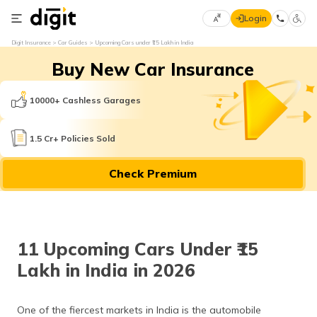
Login
Select
Digit Insurance
Car Guides
Upcoming Cars under ₹15 Lakh in India
Preferred
×
Buy New Car Insurance
Language
70
61
10000+ Cashless Garages
English
he
1.5 Cr+ Policies Sold
हिन्दी (Hindi)
Check Premium
मराठी
(Marathi)
বাংলা
11 Upcoming Cars Under ₹15
(Bengali)
Lakh in India in 2026
తెలుగు
(Telugu)
One of the fiercest markets in India is the automobile