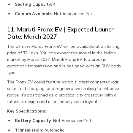
Seating Capacity
: 4
Colours Available:
Not Announced Yet
11. Maruti Fronx EV | Expected Launch
Date: March 2027
The all-new Maruti Fronx EV will be available at a starting
price of ₹12 Lakh. You can expect this model in the Indian
market by March 2027. Maruti Fronx EV features an
automatic transmission and is designed with an SUV body
type.
The Fronx EV could feature Maruti’s latest connected-car
suite, fast charging, and regenerative braking to enhance
range. It’s positioned as a practical city crossover with a
futuristic design and user-friendly cabin layout.
Key Specifications:
Battery Capacity
: Not Announced Yet
Transmission
: Automatic