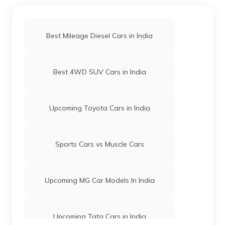
⦁ Hyundai Inster
⦁ Maruti Fronx EV
Best Mileage Diesel Cars in India
Best 4WD SUV Cars in India
Upcoming Toyota Cars in India
Sports Cars vs Muscle Cars
Upcoming MG Car Models In India
Upcoming Tata Cars in India