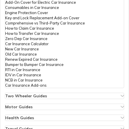
Upcoming 7-Seater Cars in India
Add-On Cover for Electric Car Insurance
Consumables in Car Insurance
Engine Protection Cover
Key and Lock Replacement Add-on Cover
Upcoming Volkswagen Cars in India
Comprehensive vs Third-Party Car Insurance
How to Claim Car Insurance
How to Transfer Car Insurance
Zero Dep Car Insurance
Types of Car Engines
Car Insurance Calculator
New Car Insurance
Old Car Insurance
Renew Expired Car Insurance
What is a Car Facelift
Bumper to Bumper Car Insurance
RTI in Car Insurance
IDV in Car Insurance
NCB in Car Insurance
Best Panoramic Sunroof Cars in India
Car Insurance Add-ons
Two Wheeler Guides
Hero Splendor Bike Insurance
Upcoming Ferrari Cars In India
Bike Insurance Renewal
Motor Guides
Comprehensive and Third-Party Bike Insurance
Motor Insurance
Bike Insurance Calculator
Types of Motor Insurance
Health Guides
Transfer Bike Insurance Policy
Comprehensive vs Zero Depreciation Insurance
Deductible in Health Insurance
Best Muscle Cars in India
Low Seat Height Bikes
Vehicle RC Renewal
Individual Health Insurance
Travel Guides