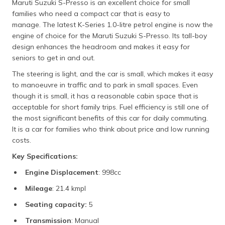
Maruti Suzuki S-Presso is an excellent choice for small
families who need a compact car that is easy to
manage. The latest K-Series 1.0-litre petrol engine is now the
engine of choice for the Maruti Suzuki S-Presso. Its tall-boy
design enhances the headroom and makes it easy for
seniors to get in and out.
The steering is light, and the car is small, which makes it easy
to manoeuvre in traffic and to park in small spaces. Even
though it is small, it has a reasonable cabin space that is
acceptable for short family trips. Fuel efficiency is still one of
the most significant benefits of this car for daily commuting.
It is a car for families who think about price and low running
costs.
Key Specifications:
Engine Displacement
: 998cc
Mileage
: 21.4 kmpl
Seating capacity:
5
Transmission
: Manual