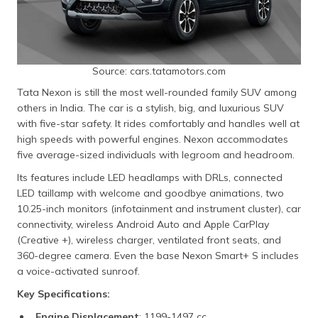
Source: cars.tatamotors.com
Tata Nexon is still the most well-rounded family SUV among
others in India. The car is a stylish, big, and luxurious SUV
with five-star safety. It rides comfortably and handles well at
high speeds with powerful engines. Nexon accommodates
five average-sized individuals with legroom and headroom.
Its features include LED headlamps with DRLs, connected
LED taillamp with welcome and goodbye animations, two
10.25-inch monitors (infotainment and instrument cluster), car
connectivity, wireless Android Auto and Apple CarPlay
(Creative +), wireless charger, ventilated front seats, and
360-degree camera. Even the base Nexon Smart+ S includes
a voice-activated sunroof.
Key Specifications:
Engine Displacement
: 1199-1497 cc