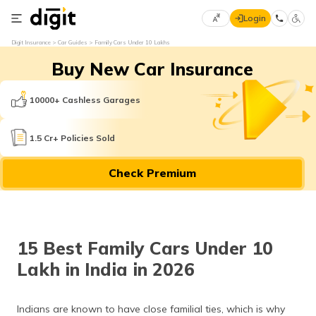
Login
Select
Digit Insurance
Car Guides
Family Cars Under 10 Lakhs
Preferred
×
Buy New Car Insurance
Language
70
61
10000+ Cashless Garages
English
he
1.5 Cr+ Policies Sold
हिन्दी (Hindi)
Check Premium
मराठी
(Marathi)
বাংলা
15 Best Family Cars Under 10
(Bengali)
Lakh in India in 2026
తెలుగు
(Telugu)
Indians are known to have close familial ties, which is why