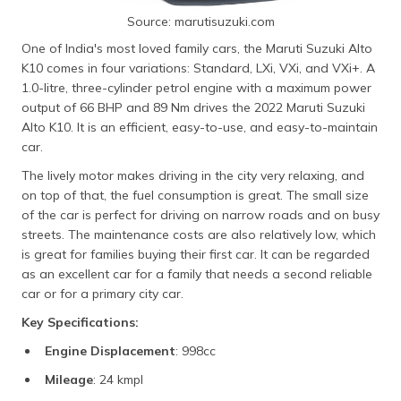
Source: marutisuzuki.com
One of India's most loved family cars, the Maruti Suzuki Alto
K10 comes in four variations: Standard, LXi, VXi, and VXi+. A
1.0-litre, three-cylinder petrol engine with a maximum power
output of 66 BHP and 89 Nm drives the 2022 Maruti Suzuki
Alto K10. It is an efficient, easy-to-use, and easy-to-maintain
car.
The lively motor makes driving in the city very relaxing, and
on top of that, the fuel consumption is great. The small size
of the car is perfect for driving on narrow roads and on busy
streets. The maintenance costs are also relatively low, which
is great for families buying their first car. It can be regarded
as an excellent car for a family that needs a second reliable
car or for a primary city car.
Key Specifications:
Engine Displacement
: 998cc
Mileage
: 24 kmpl