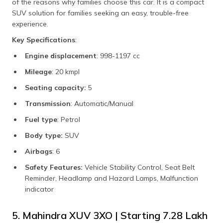
of the reasons why families choose this car. It is a compact
SUV solution for families seeking an easy, trouble-free
experience.
Key Specifications
:
Engine displacement
: 998-1197 cc
Mileage
: 20 kmpl
Seating capacity:
5
Transmission
: Automatic/Manual
Fuel type
: Petrol
Body type:
SUV
Airbags
: 6
Safety Features:
Vehicle Stability Control, Seat Belt
Reminder, Headlamp and Hazard Lamps, Malfunction
indicator
5. Mahindra XUV 3XO | Starting ₹7.28 Lakh