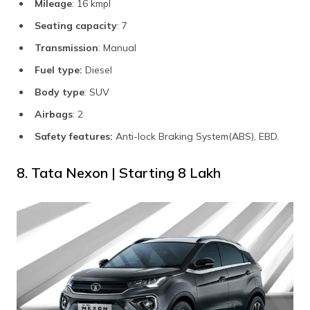
Mileage
: 16 kmpl
Seating capacity
: 7
Transmission
: Manual
Fuel type:
Diesel
Body type
: SUV
Airbags
: 2
Safety features:
Anti-lock Braking System(ABS), EBD.
8. Tata Nexon | Starting ₹8 Lakh