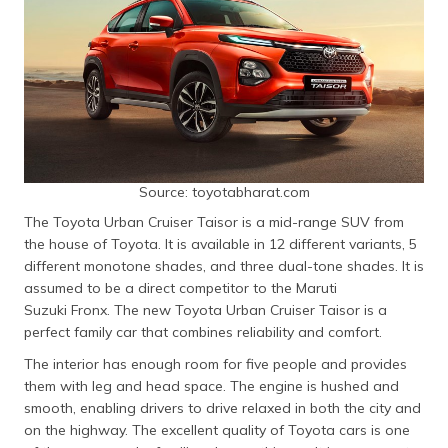
Source: toyotabharat.com
The Toyota Urban Cruiser Taisor is a mid-range SUV from
the house of Toyota. It is available in 12 different variants, 5
different monotone shades, and three dual-tone shades. It is
assumed to be a direct competitor to the Maruti
Suzuki Fronx. The new Toyota Urban Cruiser Taisor is a
perfect family car that combines reliability and comfort.
The interior has enough room for five people and provides
them with leg and head space. The engine is hushed and
smooth, enabling drivers to drive relaxed in both the city and
on the highway. The excellent quality of Toyota cars is one