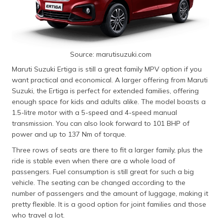
Source: marutisuzuki.com
Maruti Suzuki Ertiga is still a great family MPV option if you
want practical and economical. A larger offering from Maruti
Suzuki, the Ertiga is perfect for extended families, offering
enough space for kids and adults alike. The model boasts a
1.5-litre motor with a 5-speed and 4-speed manual
transmission. You can also look forward to 101 BHP of
power and up to 137 Nm of torque.
Three rows of seats are there to fit a larger family, plus the
ride is stable even when there are a whole load of
passengers. Fuel consumption is still great for such a big
vehicle. The seating can be changed according to the
number of passengers and the amount of luggage, making it
pretty flexible. It is a good option for joint families and those
who travel a lot.