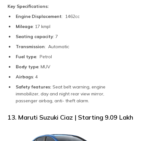
Key Specifications:
Engine Displacement
: 1462cc
Mileage
: 17 kmpl
Seating capacity
: 7
Transmission
: Automatic
Fuel type
: Petrol
Body type
: MUV
Airbags
: 4
Safety features:
Seat belt warning, engine
immobilizer, day and night rear view mirror,
passenger airbag, anti- theft alarm.
13. Maruti Suzuki Ciaz | Starting ₹9.09 Lakh