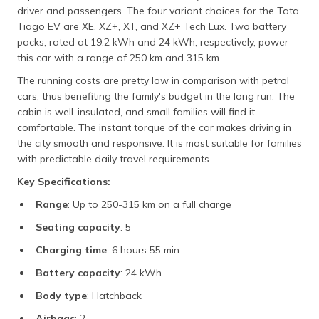
driver and passengers. The four variant choices for the Tata
Tiago EV are XE, XZ+, XT, and XZ+ Tech Lux. Two battery
packs, rated at 19.2 kWh and 24 kWh, respectively, power
this car with a range of 250 km and 315 km.
The running costs are pretty low in comparison with petrol
cars, thus benefiting the family's budget in the long run. The
cabin is well-insulated, and small families will find it
comfortable. The instant torque of the car makes driving in
the city smooth and responsive. It is most suitable for families
with predictable daily travel requirements.
Key Specifications:
Range
: Up to 250-315 km on a full charge
Seating capacity
: 5
Charging time
: 6 hours 55 min
Battery capacity
: 24 kWh
Body type
: Hatchback
Airbags
: 2