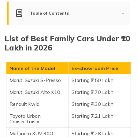
(Maithili)
Table of Contents
অসমীয়া
(Assamese)
List of Best Family Cars Under ₹10 Lakh
List of Best Family Cars Under ₹10
Maruti Suzuki S-Presso
Lakh in 2026
Maruti Suzuki Alto K10
Renault Kwid
Toyota Urban Cruiser Taisor
Name of the Model
Ex-showroom Price
Mahindra XUV 3XO
Maruti Suzuki S-Presso
Starting ₹3.50 Lakh
Tata Tiago EV
Maruti Suzuki Alto K10
Starting ₹3.70 Lakh
Mahindra Bolero
Tata Nexon
Renault Kwid
Starting ₹4.30 Lakh
Maruti Suzuki Brezza
Toyota Urban
Starting ₹7.21 Lakh
Citroen C3 Aircross
Cruiser Taisor
Kia Syros
Mahindra XUV 3XO
Starting ₹7.28 Lakh