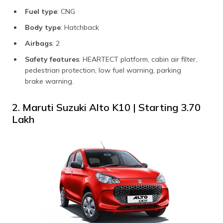
Fuel type
: CNG
Body type
: Hatchback
Airbags
: 2
Safety features
: HEARTECT platform, cabin air filter,
pedestrian protection, low fuel warning, parking
brake warning.
2. Maruti Suzuki Alto K10 | Starting ₹3.70
Lakh