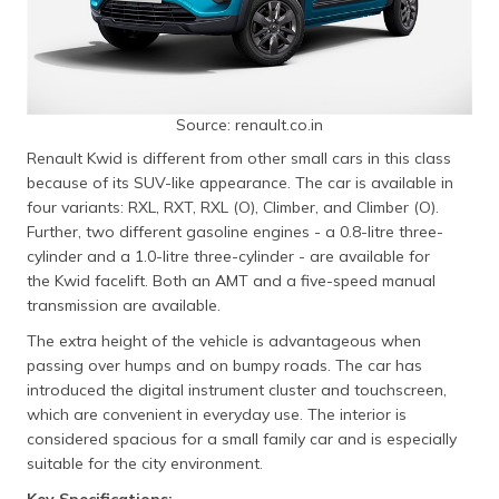
Source: renault.co.in
Renault Kwid is different from other small cars in this class
because of its SUV-like appearance. The car is available in
four variants: RXL, RXT, RXL (O), Climber, and Climber (O).
Further, two different gasoline engines - a 0.8-litre three-
cylinder and a 1.0-litre three-cylinder - are available for
the Kwid facelift. Both an AMT and a five-speed manual
transmission are available.
The extra height of the vehicle is advantageous when
passing over humps and on bumpy roads. The car has
introduced the digital instrument cluster and touchscreen,
which are convenient in everyday use. The interior is
considered spacious for a small family car and is especially
suitable for the city environment.
Key Specifications: