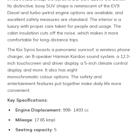
Its distinctive, boxy SUV shape is reminiscent of the EV9.
Diesel and turbo-petrol engine options are available, and
excellent safety measures are standard. The interior is a
luxury with proper care taken for people and usage. The
cabin insulation cuts off the noise, which makes it more
comfortable for long-distance trips.
The Kia Syros boasts a panoramic sunroof, a wireless phone
charger, an 8-speaker Harman Kardon sound system, a 12.3-
inch touchscreen and driver display, a 5-inch climate control
display, and more. It also has eight
monochromatic colour options. The safety and
entertainment features put together make daily life more
convenient.
Key Specifications:
Engine Displacement:
998- 1493 cc
Mileage
: 17.65 kmpl
Seating capacity
: 5