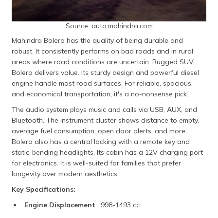
Source: auto.mahindra.com
Mahindra Bolero has the quality of being durable and
robust. It consistently performs on bad roads and in rural
areas where road conditions are uncertain. Rugged SUV
Bolero delivers value. Its sturdy design and powerful diesel
engine handle most road surfaces. For reliable, spacious,
and economical transportation, it's a no-nonsense pick.
The audio system plays music and calls via USB, AUX, and
Bluetooth. The instrument cluster shows distance to empty,
average fuel consumption, open door alerts, and more.
Bolero also has a central locking with a remote key and
static-bending headlights. Its cabin has a 12V charging port
for electronics. It is well-suited for families that prefer
longevity over modern aesthetics.
Key Specifications:
Engine Displacement
: 998-1493 cc