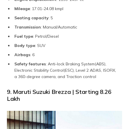
Mileage
: 17.01-24.08 kmpl
Seating capacity
: 5
Transmission
: Manual/Automatic
Fuel type
: Petrol/Diesel
Body type
: SUV
Airbags
: 6
Safety features
: Anti-lock Braking System(ABS),
Electronic Stability Control(ESC), Level 2 ADAS, ISOFIX,
a 360-degree camera, and Traction control
9. Maruti Suzuki Brezza | Starting ₹8.26
Lakh