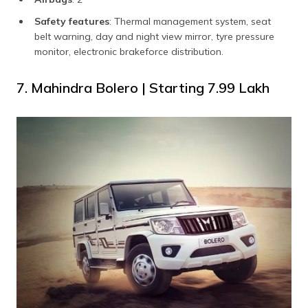
Safety features
: Thermal management system, seat
belt warning, day and night view mirror, tyre pressure
monitor, electronic brakeforce distribution.
7. Mahindra Bolero | Starting ₹7.99 Lakh