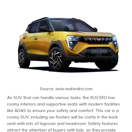
Source: auto.mahindra.com
An SUV that can handle various tasks, the XUV3XO has
roomy interiors and supportive seats with modern facilities
like ADAS to ensure your safety and comfort. This car is a
roomy SUV, including six-footers will be comfy in the back
seat with lots of legroom and headroom. Safety features
attract the attention of buyers with kids, as they provide