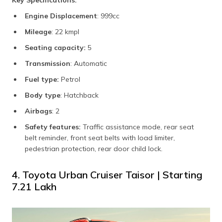
Engine Displacement
: 999cc
Mileage
: 22 kmpl
Seating capacity:
5
Transmission
: Automatic
Fuel type:
Petrol
Body type
: Hatchback
Airbags
: 2
Safety features:
Traffic assistance mode, rear seat
belt reminder, front seat belts with load limiter,
pedestrian protection, rear door child lock.
4. Toyota Urban Cruiser Taisor | Starting
₹7.21 Lakh