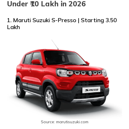
Under ₹10 Lakh in 2026
1. Maruti Suzuki S-Presso | Starting ₹3.50
Lakh
Source: marutisuzuki.com