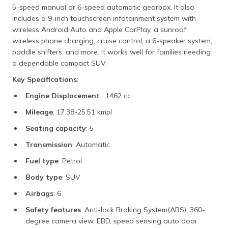
5-speed manual or 6-speed automatic gearbox. It also
includes a 9-inch touchscreen infotainment system with
wireless Android Auto and Apple CarPlay, a sunroof,
wireless phone charging, cruise control, a 6-speaker system,
paddle shifters, and more. It works well for families needing
a dependable compact SUV.
Key Specifications:
Engine Displacement
: 1462 cc
Mileage
: 17.38-25.51 kmpl
Seating capacity
: 5
Transmission
: Automatic
Fuel type
: Petrol
Body type
: SUV
Airbags
: 6
Safety features
: Anti-lock Braking System(ABS), 360-
degree camera view, EBD, speed sensing auto door