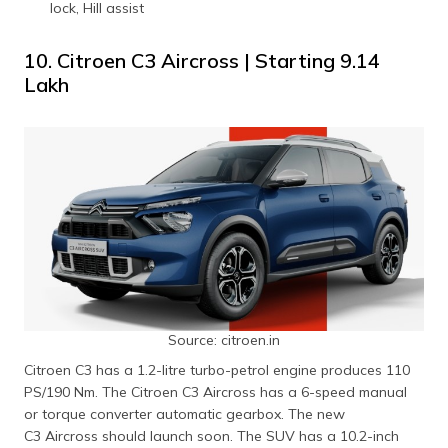
lock, Hill assist
10. Citroen C3 Aircross | Starting ₹9.14
Lakh
Source: citroen.in
Citroen C3 has a 1.2-litre turbo-petrol engine produces 110
PS/190 Nm. The Citroen C3 Aircross has a 6-speed manual
or torque converter automatic gearbox. The new
C3 Aircross should launch soon. The SUV has a 10.2-inch