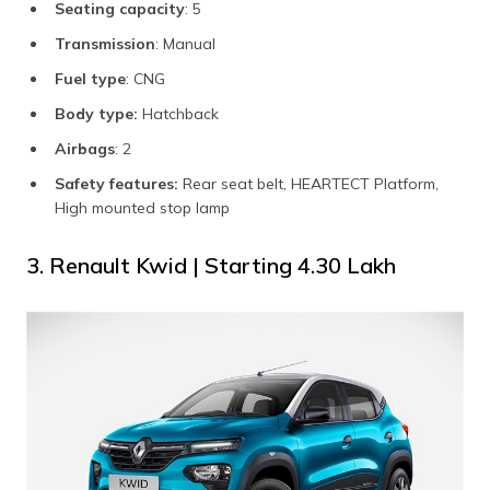
Seating capacity
: 5
Transmission
: Manual
Fuel type
: CNG
Body type:
Hatchback
Airbags
: 2
Safety features:
Rear seat belt, HEARTECT Platform,
High mounted stop lamp
3. Renault Kwid | Starting ₹4.30 Lakh