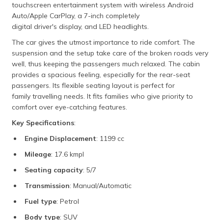
touchscreen entertainment system with wireless Android
Auto/Apple CarPlay, a 7-inch completely
digital driver's display, and LED headlights.
The car gives the utmost importance to ride comfort. The
suspension and the setup take care of the broken roads very
well, thus keeping the passengers much relaxed. The cabin
provides a spacious feeling, especially for the rear-seat
passengers. Its flexible seating layout is perfect for
family travelling needs. It fits families who give priority to
comfort over eye-catching features.
Key Specifications
:
Engine Displacement
: 1199 cc
Mileage
: 17.6 kmpl
Seating capacity
: 5/7
Transmission
: Manual/Automatic
Fuel type
: Petrol
Body type
: SUV