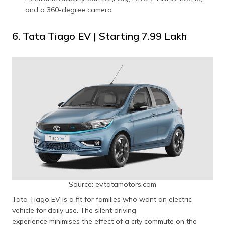
and a 360-degree camera
6. Tata Tiago EV | Starting ₹7.99 Lakh
Source: ev.tatamotors.com
Tata Tiago EV is a fit for families who want an electric
vehicle for daily use. The silent driving
experience minimises the effect of a city commute on the