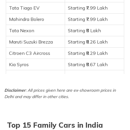
Maruti Suzuki Ertiga
Tata Tiago EV
Starting ₹7.99 Lakh
Maruti Suzuki Ciaz
Hyundai i20 N Line
Mahindra Bolero
Starting ₹7.99 Lakh
MG Astor
Tata Nexon
Starting ₹8 Lakh
Frequently Asked Questions
Maruti Suzuki Brezza
Starting ₹8.26 Lakh
Citroen C3 Aircross
Starting ₹8.29 Lakh
Kia Syros
Starting ₹8.67 Lakh
Maruti Suzuki Ertiga
Starting ₹8.80 Lakh
Maruti Suzuki Ciaz
Starting ₹9.09 Lakh
Disclaimer
: All prices given here are ex-showroom prices in
Delhi and may differ in other cities.
Hyundai i20 N Line
Starting ₹9.14 Lakh
MG Astor
Starting ₹9.65 Lakh
Top 15 Family Cars in India