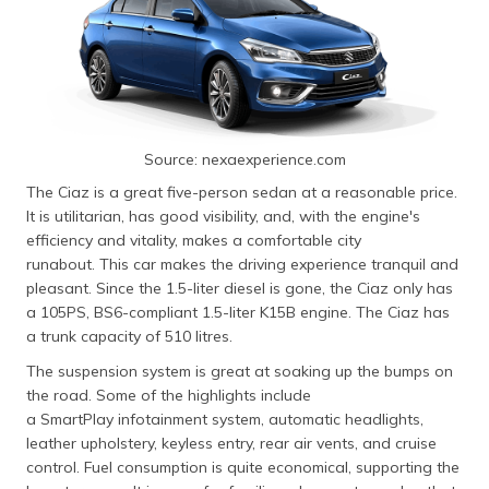
Source: nexaexperience.com
The Ciaz is a great five-person sedan at a reasonable price.
It is utilitarian, has good visibility, and, with the engine's
efficiency and vitality, makes a comfortable city
runabout. This car makes the driving experience tranquil and
pleasant. Since the 1.5-liter diesel is gone, the Ciaz only has
a 105PS, BS6-compliant 1.5-liter K15B engine. The Ciaz has
a trunk capacity of 510 litres.
The suspension system is great at soaking up the bumps on
the road. Some of the highlights include
a SmartPlay infotainment system, automatic headlights,
leather upholstery, keyless entry, rear air vents, and cruise
control. Fuel consumption is quite economical, supporting the