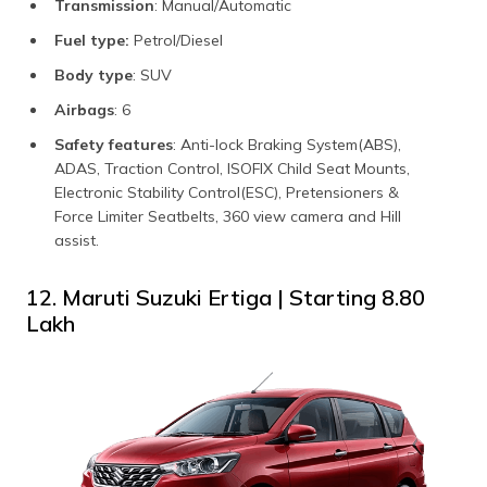
Transmission
: Manual/Automatic
Fuel type:
Petrol/Diesel
Body type
: SUV
Airbags
: 6
Safety features
: Anti-lock Braking System(ABS),
ADAS, Traction Control, ISOFIX Child Seat Mounts,
Electronic Stability Control(ESC), Pretensioners &
Force Limiter Seatbelts, 360 view camera and Hill
assist.
12. Maruti Suzuki Ertiga | Starting ₹8.80
Lakh