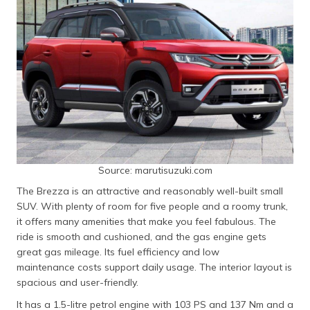
Source: marutisuzuki.com
The Brezza is an attractive and reasonably well-built small
SUV. With plenty of room for five people and a roomy trunk,
it offers many amenities that make you feel fabulous. The
ride is smooth and cushioned, and the gas engine gets
great gas mileage. Its fuel efficiency and low
maintenance costs support daily usage. The interior layout is
spacious and user-friendly.
It has a 1.5-litre petrol engine with 103 PS and 137 Nm and a