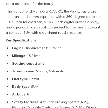
extra assurance for the family.
The highest-end Mahindra XUV3XO, the AX7 L, has a 295-
litre trunk and comes equipped with a 360-degree camera, a
10.25-inch touchscreen, a 10.25-inch digital driver's display,
and a panoramic sunroof. It is perfect for families that want
a compact SUV with a dominant road presence.
Key Specifications:
Engine Displacement:
1197 cc
Mileage
: 18.2 kmpl
Seating capacity
: 5
Transmission
: Manual/Automatic
Fuel type
: Petrol
Body type
: SUV
Airbags
: 6
Safety features
: Anti-lock Braking System(ABS),
Electronic Stability Control(ESC), Level 2 ADAS, ISOFIX,