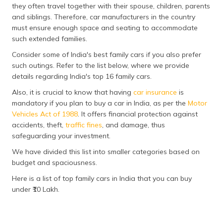
they often travel together with their spouse, children, parents
தமிழ் (Tamil)
and siblings. Therefore, car manufacturers in the country
must ensure enough space and seating to accommodate
اردو (Urdu)
such extended families.
ગુજરાતી
Consider some of India's best family cars if you also prefer
(Gujarati)
such outings. Refer to the list below, where we provide
details regarding India's top 16 family cars.
ಕನ್ನಡ
Also, it is crucial to know that having
car insurance
is
(Kannada)
mandatory if you plan to buy a car in India, as per the
Motor
Vehicles Act of 1988
. It offers financial protection against
മലയാളം
accidents, theft,
traffic fines
, and damage, thus
(Malayalam)
safeguarding your investment.
We have divided this list into smaller categories based on
ଓଡ଼ିଆ
(Oriya)
budget and spaciousness.
Here is a list of top family cars in India that you can buy
ਪੰਜਾਬੀ
under ₹10 Lakh.
(Punjabi)
मैथिली