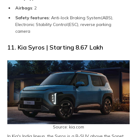
Airbags
: 2
Safety features:
Anti-lock Braking System(ABS),
Electronic Stability Control(ESC), reverse parking
camera
11. Kia Syros | Starting ₹8.67 Lakh
Source: kia.com
In Kia's India lineup, the Syros is a B-SUV above the Sonet.