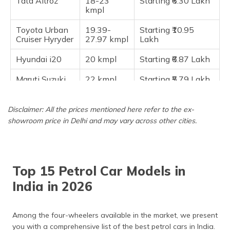
Tata Altroz
18-23
Starting ₹6.30 Lakh
kmpl
Frequently Asked Questions
Toyota Urban
19.39-
Starting ₹10.95
Cruiser Hyryder
27.97 kmpl
Lakh
Hyundai i20
20 kmpl
Starting ₹6.87 Lakh
Maruti Suzuki
22 kmpl
Starting ₹5.79 Lakh
Swift
Toyota Glanza
22 kmpl
Starting ₹6.39 Lakh
Disclaimer: All the prices mentioned here refer to the ex-
showroom price in Delhi and may vary across other cities.
Maruti Suzuki
22-23
Starting ₹5.99 Lakh
Baleno
kmpl
Maruti Alto
24-25
Starting ₹3.70 Lakh
K10
kmpl
Top 15 Petrol Car Models in
India in 2026
Maruti
24-25
Starting ₹4.99 Lakh
WagonR
kmpl
Among the four-wheelers available in the market, we present
Maruti Celerio
25-26
Starting ₹4.70 Lakh
kmpl
you with a comprehensive list of the best petrol cars in India.