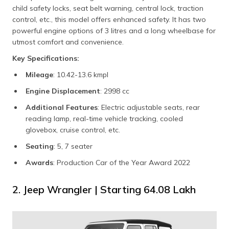
child safety locks, seat belt warning, central lock, traction
control, etc., this model offers enhanced safety. It has two
powerful engine options of 3 litres and a long wheelbase for
utmost comfort and convenience.
Key Specifications:
Mileage
: 10.42-13.6 kmpl
Engine Displacement
: 2998 cc
Additional Features
: Electric adjustable seats, rear
reading lamp, real-time vehicle tracking, cooled
glovebox, cruise control, etc.
Seating
: 5, 7 seater
Awards
: Production Car of the Year Award 2022
2. Jeep Wrangler | Starting ₹64.08 Lakh