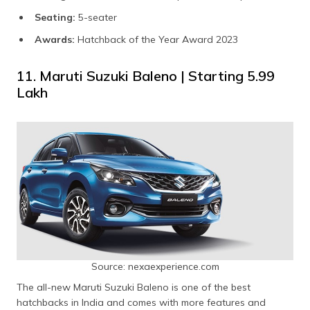
Seating:
5-seater
Awards:
Hatchback of the Year Award 2023
11. Maruti Suzuki Baleno | Starting ₹5.99
Lakh
Source: nexaexperience.com
The all-new Maruti Suzuki Baleno is one of the best
hatchbacks in India and comes with more features and