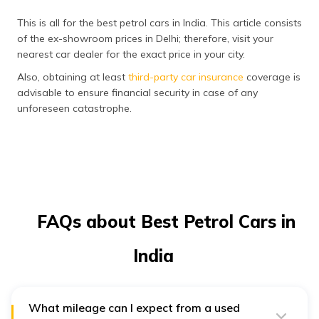
This is all for the best petrol cars in India. This article consists
of the ex-showroom prices in Delhi; therefore, visit your
nearest car dealer for the exact price in your city.
Also, obtaining at least
third-party car insurance
coverage is
advisable to ensure financial security in case of any
unforeseen catastrophe.
FAQs about Best Petrol Cars in
India
What mileage can I expect from a used