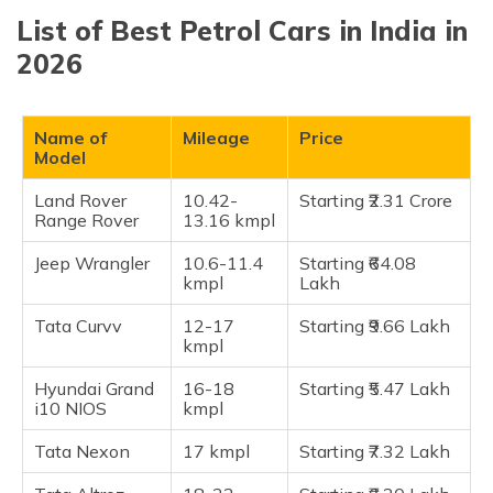
(Maithili)
List of Best Petrol Cars in India in
Land Rover Range Rover
2026
অসমীয়া
Jeep Wrangler
(Assamese)
Tata Curvv
Hyundai Grand i10 NIOS
Name of
Mileage
Price
Model
Tata Nexon
Tata Altroz
Land Rover
10.42-
Starting ₹2.31 Crore
Range Rover
13.16 kmpl
Toyota Urban Cruiser Hyryder
Hyundai i20
Jeep Wrangler
10.6-11.4
Starting ₹64.08
kmpl
Lakh
Maruti Suzuki Swift
Toyota Glanza
Tata Curvv
12-17
Starting ₹9.66 Lakh
kmpl
Maruti Suzuki Baleno
Maruti Alto K10
Hyundai Grand
16-18
Starting ₹5.47 Lakh
i10 NIOS
kmpl
Maruti WagonR
Maruti Celerio
Tata Nexon
17 kmpl
Starting ₹7.32 Lakh
Honda City e:HEV