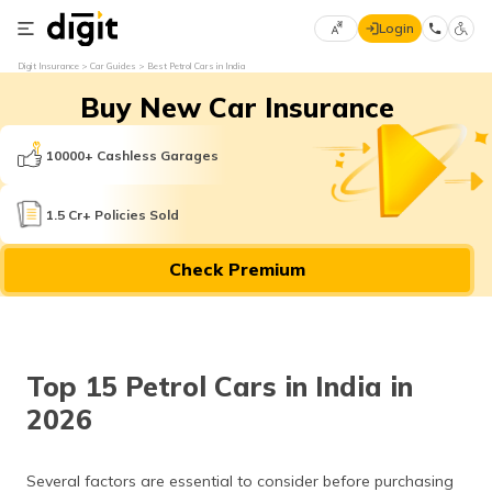
Login
Select
Digit Insurance
Car Guides
Best Petrol Cars in India
Preferred
×
Buy New Car Insurance
Language
70
61
10000+ Cashless Garages
English
he
1.5 Cr+ Policies Sold
हिन्दी (Hindi)
Check Premium
मराठी
(Marathi)
বাংলা
Top 15 Petrol Cars in India in
(Bengali)
2026
తెలుగు
(Telugu)
Several factors are essential to consider before purchasing