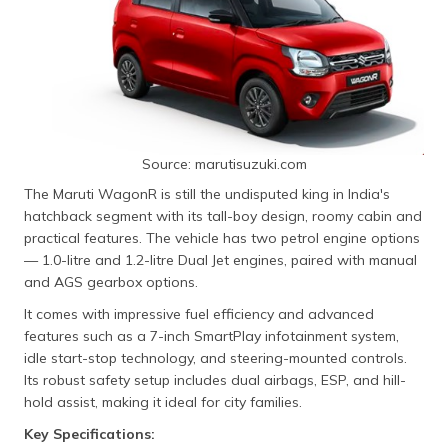
Source: marutisuzuki.com
The Maruti WagonR is still the undisputed king in India's
hatchback segment with its tall-boy design, roomy cabin and
practical features. The vehicle has two petrol engine options
— 1.0-litre and 1.2-litre Dual Jet engines, paired with manual
and AGS gearbox options.
It comes with impressive fuel efficiency and advanced
features such as a 7-inch SmartPlay infotainment system,
idle start-stop technology, and steering-mounted controls.
Its robust safety setup includes dual airbags, ESP, and hill-
hold assist, making it ideal for city families.
Key Specifications: