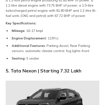
a 1.2-litre petrol engine producing 81.80 BHP of power, a
1.2-litre diesel engine with 73.75 BHP of power, a 1.0-litre
turbocharged petrol engine with 81.80 BHP and 1.2-litre Bi-
fuel units (CNG and petrol) with 67.72 BHP of power.
Key Specifications:
Mileage:
16-17 kmpl
Engine Displacement:
1197cc
Additional Features:
Parking Assist, Rear Parking
sensors, automatic climate control, fog lights-front
Seating:
5 seater
5. Tata Nexon | Starting ₹7.32 Lakh