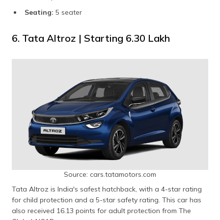
Seating:
5 seater
6. Tata Altroz | Starting ₹6.30 Lakh
Source: cars.tatamotors.com
Tata Altroz is India's safest hatchback, with a 4-star rating
for child protection and a 5-star safety rating. This car has
also received 16.13 points for adult protection from The