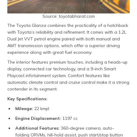
Source: toyotabharat.com
The Toyota Glanza combines the practicality of a hatchback
with Toyota’s reliability and refinement. It comes with a 1.2L
Dual Jet VVT petrol engine paired with both manual and
AMT transmission options, which offer a superior driving
experience along with great fuel economy.
The interior features premium touches, including a heads-up
display, connected car technology, and a 9-inch Smart
Playcast infotainment system. Comfort features like
automatic climate control and cruise control make it a strong
contender in its segment.
Key Specifications:
Mileage:
22 kmpl
Engine Displacement:
1197 cc
Additional Features:
360-degree camera, auto-
folding ORVMs, hill-hold assist, push start/stop button