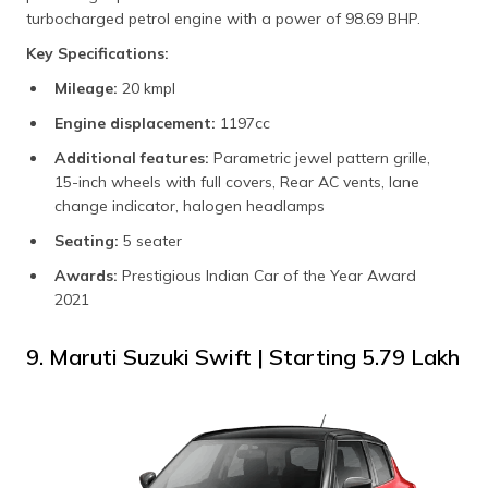
turbocharged petrol engine with a power of 98.69 BHP.
Key Specifications:
Mileage:
20 kmpl
Engine displacement:
1197cc
Additional features:
Parametric jewel pattern grille,
15-inch wheels with full covers, Rear AC vents, lane
change indicator, halogen headlamps
Seating:
5 seater
Awards:
Prestigious Indian Car of the Year Award
2021
9. Maruti Suzuki Swift | Starting ₹5.79 Lakh