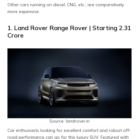
Other cars running on diesel, CNG, etc., are comparatively
Honda City
27.13 kmpl
Starting ₹19.48
more expensive.
e:HEV
Lakh
1. Land Rover Range Rover | Starting ₹2.31
Crore
Source: landrover.in
Car enthusiasts looking for excellent comfort and robust off-
road performance can go for this luxury SUV. Featured with