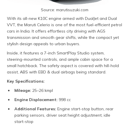
Source: marutisuzuki.com
With its all-new K10C engine armed with DualJet and Dual
VVT, the Maruti Celerio is one of the most fuel-efficient petrol
cars in India. It offers effortless city driving with AGS
transmission and smooth gear shifts, while the compact yet
stylish design appeals to urban buyers.
Inside, it features a 7-inch SmartPlay Studio system,
steering-mounted controls, and ample cabin space for a
small hatchback. The safety aspect is covered with hill-hold
assist, ABS with EBD & dual airbags being standard.
Key Specifications:
Mileage:
25–26 kmpl
Engine Displacement:
998 cc
Additional Features:
Engine start-stop button, rear
parking sensors, driver seat height adjustment, idle
start-stop