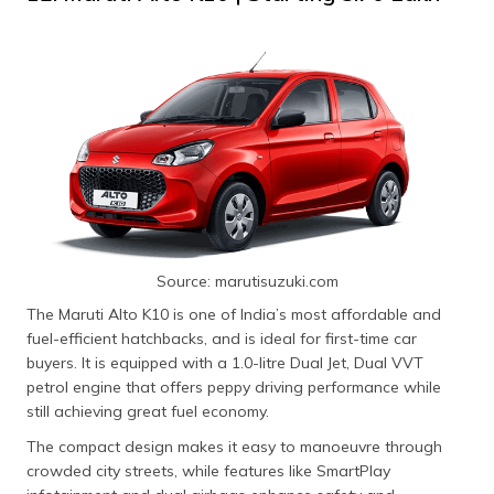
Source: marutisuzuki.com
The Maruti Alto K10 is one of India’s most affordable and
fuel-efficient hatchbacks, and is ideal for first-time car
buyers. It is equipped with a 1.0-litre Dual Jet, Dual VVT
petrol engine that offers peppy driving performance while
still achieving great fuel economy.
The compact design makes it easy to manoeuvre through
crowded city streets, while features like SmartPlay