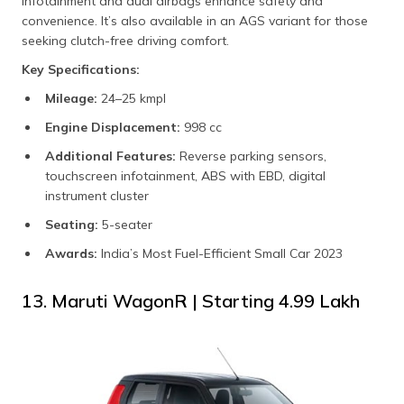
infotainment and dual airbags enhance safety and
convenience. It’s also available in an AGS variant for those
seeking clutch-free driving comfort.
Key Specifications:
Mileage:
24–25 kmpl
Engine Displacement:
998 cc
Additional Features:
Reverse parking sensors,
touchscreen infotainment, ABS with EBD, digital
instrument cluster
Seating:
5-seater
Awards:
India’s Most Fuel-Efficient Small Car 2023
13. Maruti WagonR | Starting ₹4.99 Lakh