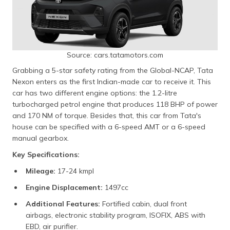
Source: cars.tatamotors.com
Grabbing a 5-star safety rating from the Global-NCAP, Tata
Nexon enters as the first Indian-made car to receive it. This
car has two different engine options: the 1.2-litre
turbocharged petrol engine that produces 118 BHP of power
and 170 NM of torque. Besides that, this car from Tata's
house can be specified with a 6-speed AMT or a 6-speed
manual gearbox.
Key Specifications:
Mileage:
17-24 kmpl
Engine Displacement:
1497cc
Additional Features:
Fortified cabin, dual front
airbags, electronic stability program, ISOFIX, ABS with
EBD, air purifier.