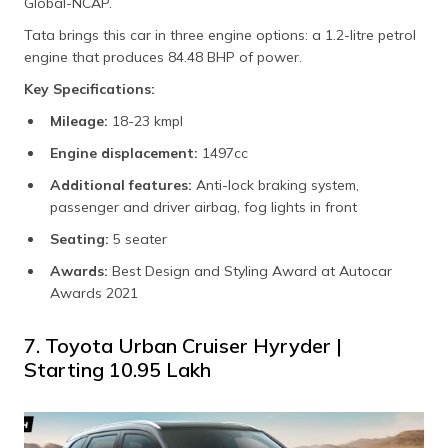
Global-NCAP.
Tata brings this car in three engine options: a 1.2-litre petrol
engine that produces 84.48 BHP of power.
Key Specifications:
Mileage:
18-23 kmpl
Engine displacement:
1497cc
Additional features:
Anti-lock braking system,
passenger and driver airbag, fog lights in front
Seating:
5 seater
Awards:
Best Design and Styling Award at Autocar
Awards 2021
7. Toyota Urban Cruiser Hyryder |
Starting ₹10.95 Lakh