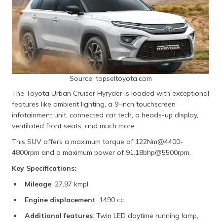
Source: topseltoyota.com
The Toyota Urban Cruiser Hyryder is loaded with exceptional
features like ambient lighting, a 9-inch touchscreen
infotainment unit, connected car tech, a heads-up display,
ventilated front seats, and much more.
This SUV offers a maximum torque of 122Nm@4400-
4800rpm and a maximum power of 91.18bhp@5500rpm.
Key Specifications:
Mileage
: 27.97 kmpl
Engine displacement
: 1490 cc
Additional features
: Twin LED daytime running lamp,