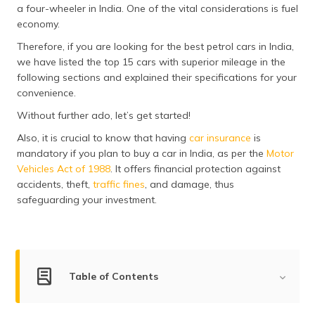
a four-wheeler in India. One of the vital considerations is fuel
தமிழ் (Tamil)
economy.
اردو (Urdu)
Therefore, if you are looking for the best petrol cars in India,
we have listed the top 15 cars with superior mileage in the
ગુજરાતી
following sections and explained their specifications for your
(Gujarati)
convenience.
Without further ado, let’s get started!
ಕನ್ನಡ
(Kannada)
Also, it is crucial to know that having
car insurance
is
mandatory if you plan to buy a car in India, as per the
Motor
Vehicles Act of 1988
. It offers financial protection against
മലയാളം
(Malayalam)
accidents, theft,
traffic fines
, and damage, thus
safeguarding your investment.
ଓଡ଼ିଆ
(Oriya)
ਪੰਜਾਬੀ
(Punjabi)
Table of Contents
मैथिली
Best Petrol Cars in India