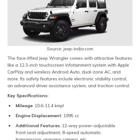
Source: jeep-india.com
The face-lifted Jeep Wrangler comes with attractive features
like a 12.3-inch touchscreen infotainment system with Apple
CarPlay and wireless Android Auto, dual-zone AC, and
more. Its safety features include electronic stability control,
an advanced driver assistance system, and traction control.
Key Specifications:
Mileage
: 10.6-11.4 kmpl
Engine Displacement
: 1995 cc
Additional Features
: 12-way power-adjustable
front seat adjustment, 8-speed automatic
transmission, rearview camera, etc.