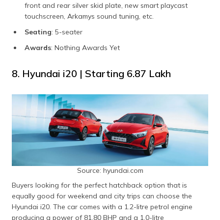
front and rear silver skid plate, new smart playcast
touchscreen, Arkamys sound tuning, etc.
Seating
: 5-seater
Awards
: Nothing Awards Yet
8. Hyundai i20 | Starting ₹6.87 Lakh
Source: hyundai.com
Buyers looking for the perfect hatchback option that is
equally good for weekend and city trips can choose the
Hyundai i20. The car comes with a 1.2-litre petrol engine
producing a power of 81.80 BHP and a 1.0-litre