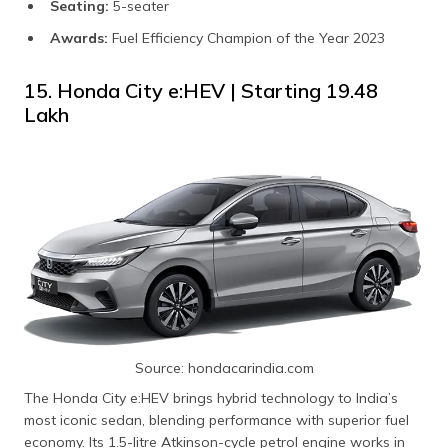
Seating:
5-seater
Awards:
Fuel Efficiency Champion of the Year 2023
15. Honda City e:HEV | Starting ₹19.48
Lakh
Source: hondacarindia.com
The Honda City e:HEV brings hybrid technology to India’s
most iconic sedan, blending performance with superior fuel
economy. Its 1.5-litre Atkinson-cycle petrol engine works in