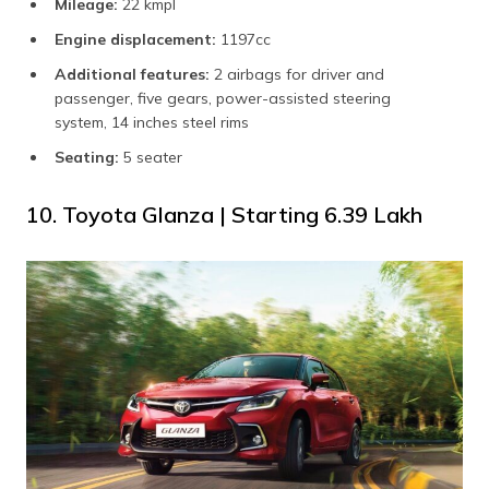
Mileage:
22 kmpl
Engine displacement:
1197cc
Additional features:
2 airbags for driver and
passenger, five gears, power-assisted steering
system, 14 inches steel rims
Seating:
5 seater
10. Toyota Glanza | Starting ₹6.39 Lakh