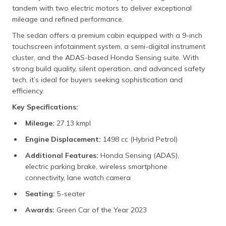
tandem with two electric motors to deliver exceptional
mileage and refined performance.
The sedan offers a premium cabin equipped with a 9-inch
touchscreen infotainment system, a semi-digital instrument
cluster, and the ADAS-based Honda Sensing suite. With
strong build quality, silent operation, and advanced safety
tech, it’s ideal for buyers seeking sophistication and
efficiency.
Key Specifications:
Mileage:
27.13 kmpl
Engine Displacement:
1498 cc (Hybrid Petrol)
Additional Features:
Honda Sensing (ADAS),
electric parking brake, wireless smartphone
connectivity, lane watch camera
Seating:
5-seater
Awards:
Green Car of the Year 2023