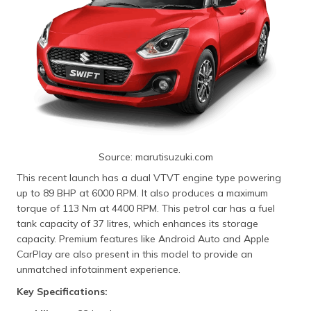
Source: marutisuzuki.com
This recent launch has a dual VTVT engine type powering
up to 89 BHP at 6000 RPM. It also produces a maximum
torque of 113 Nm at 4400 RPM. This petrol car has a fuel
tank capacity of 37 litres, which enhances its storage
capacity. Premium features like Android Auto and Apple
CarPlay are also present in this model to provide an
unmatched infotainment experience.
Key Specifications: