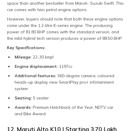
space than another bestseller from Maruti- Suzuki Swift. This
car comes with two petrol engine options.
However, buyers should note that both these engine options
come under the 1.2-litre K-series engine. The producing
power of 81.80 BHP comes with the standard version, and
the mild-hybrid tech version produces a power of 88.50 BHP.
Key Specifications:
Mileage:
22-30 kmpl
Engine displacement:
1197cc
Additional features:
360-degree camera, coloured
heads-up display, new SmartPlay pro+ infotainment
system
Seating:
5 seater
Awards:
Premium Hatchback of the Year, NDTV car
and Bike Award
12. Maruti Alto K10 | Starting ₹3.70 Lakh