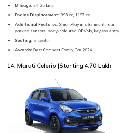
Mileage:
24–25 kmpl
Engine Displacement:
998 cc, 1197 cc
Additional Features:
SmartPlay infotainment, rear
parking sensors, body-coloured ORVMs, keyless entry
Seating:
5-seater
Awards:
Best Compact Family Car 2024
14. Maruti Celerio |Starting ₹4.70 Lakh