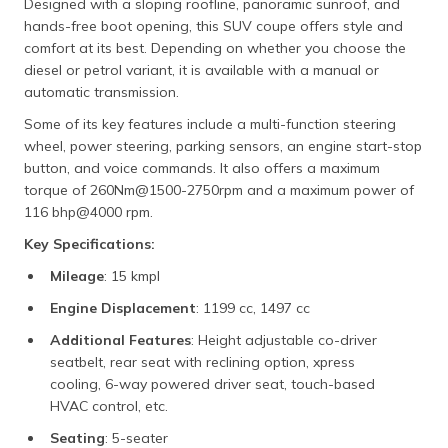
Designed with a sloping roofline, panoramic sunroof, and
hands-free boot opening, this SUV coupe offers style and
comfort at its best. Depending on whether you choose the
diesel or petrol variant, it is available with a manual or
automatic transmission.
Some of its key features include a multi-function steering
wheel, power steering, parking sensors, an engine start-stop
button, and voice commands. It also offers a maximum
torque of 260Nm@1500-2750rpm and a maximum power of
116 bhp@4000 rpm.
Key Specifications:
Mileage
: 15 kmpl
Engine Displacement
: 1199 cc, 1497 cc
Additional Features
: Height adjustable co-driver
seatbelt, rear seat with reclining option, xpress
cooling, 6-way powered driver seat, touch-based
HVAC control, etc.
Seating
: 5-seater