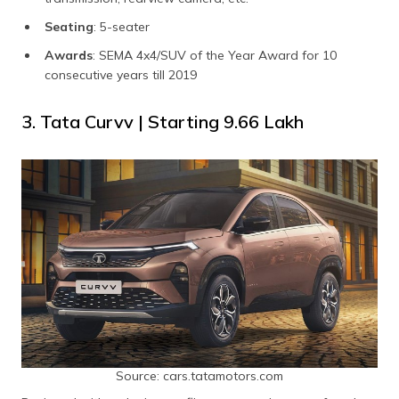
Seating
: 5-seater
Awards
: SEMA 4x4/SUV of the Year Award for 10
consecutive years till 2019
3. Tata Curvv | Starting ₹9.66 Lakh
Source: cars.tatamotors.com