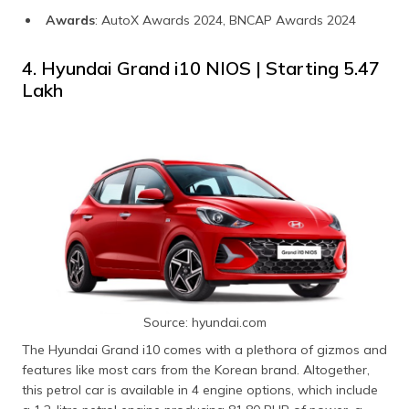
Awards
: AutoX Awards 2024, BNCAP Awards 2024
4. Hyundai Grand i10 NIOS | Starting ₹5.47
Lakh
Source: hyundai.com
The Hyundai Grand i10 comes with a plethora of gizmos and
features like most cars from the Korean brand. Altogether,
this petrol car is available in 4 engine options, which include