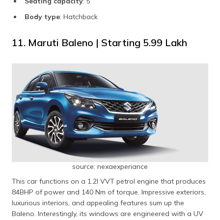
Seating capacity
: 5
Body type
: Hatchback
11. Maruti Baleno | Starting ₹5.99 Lakh
source: nexaexperiance
This car functions on a 1.2l VVT petrol engine that produces
84BHP of power and 140 Nm of torque. Impressive exteriors,
luxurious interiors, and appealing features sum up the
Baleno. Interestingly, its windows are engineered with a UV