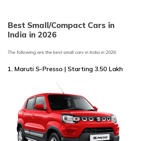
Best Small/Compact Cars in
India in 2026
The following are the best small cars in India in 2026:
1. Maruti S-Presso | Starting ₹3.50 Lakh