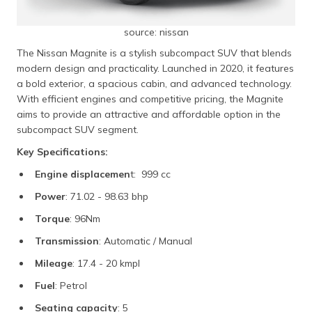
source: nissan
The Nissan Magnite is a stylish subcompact SUV that blends
modern design and practicality. Launched in 2020, it features
a bold exterior, a spacious cabin, and advanced technology.
With efficient engines and competitive pricing, the Magnite
aims to provide an attractive and affordable option in the
subcompact SUV segment.
Key Specifications:
Engine displacemen
t: 999 cc
Power
: 71.02 - 98.63 bhp
Torque
: 96Nm
Transmission
: Automatic / Manual
Mileage
: 17.4 - 20 kmpl
Fuel
: Petrol
Seating capacity
: 5