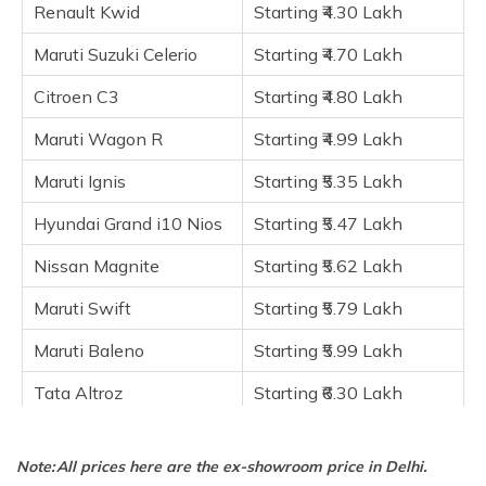
Hyundai Grand i10 Nios
Renault Kwid
Starting ₹4.30 Lakh
Nissan Magnite
Maruti Suzuki Celerio
Starting ₹4.70 Lakh
Maruti Swift
Citroen C3
Starting ₹4.80 Lakh
Maruti Baleno
Tata Altroz
Maruti Wagon R
Starting ₹4.99 Lakh
Hyundai i20
Maruti Ignis
Starting ₹5.35 Lakh
Tata Tiago EV
Hyundai Grand i10 Nios
Starting ₹5.47 Lakh
Frequently Asked Questions
Nissan Magnite
Starting ₹5.62 Lakh
Maruti Swift
Starting ₹5.79 Lakh
Maruti Baleno
Starting ₹5.99 Lakh
Tata Altroz
Starting ₹6.30 Lakh
Hyundai i20
Starting ₹6.87 Lakh
Note: All prices here are the ex-showroom price in Delhi.
Tata Tiago EV
Starting ₹7.99 Lakh