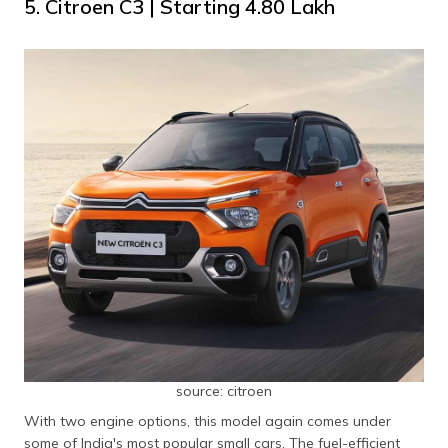
5. Citroen C3 | Starting ₹4.80 Lakh
source: citroen
With two engine options, this model again comes under
some of India's most popular small cars. The fuel-efficient