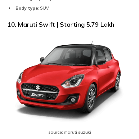
Body type
: SUV
10. Maruti Swift | Starting ₹5.79 Lakh
source: maruti suzuki