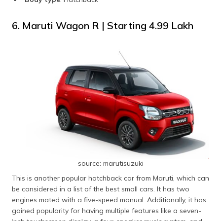
6. Maruti Wagon R | Starting ₹4.99 Lakh
source: marutisuzuki
This is another popular hatchback car from Maruti, which can
be considered in a list of the best small cars. It has two
engines mated with a five-speed manual. Additionally, it has
gained popularity for having multiple features like a seven-