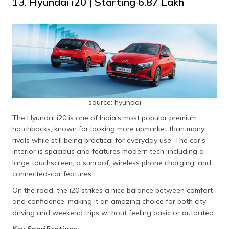
13. Hyundai i20 | Starting ₹6.87 Lakh
source: hyundai
The Hyundai i20 is one of India’s most popular premium
hatchbacks, known for looking more upmarket than many
rivals while still being practical for everyday use. The car's
interior is spacious and features modern tech, including a
large touchscreen, a sunroof, wireless phone charging, and
connected-car features.
On the road, the i20 strikes a nice balance between comfort
and confidence, making it an amazing choice for both city
driving and weekend trips without feeling basic or outdated.