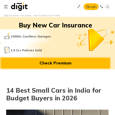
Login
Select
Digit Insurance
Car Guides
Best Compact Cars in India
Preferred
×
Buy New Car Insurance
Language
70
61
10000+ Cashless Garages
English
he
1.5 Cr+ Policies Sold
हिन्दी (Hindi)
Check Premium
मराठी
(Marathi)
বাংলা
14 Best Small Cars in India for
(Bengali)
Budget Buyers in 2026
తెలుగు
(Telugu)