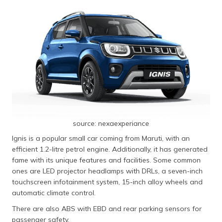
source: nexaexperiance
Ignis is a popular small car coming from Maruti, with an
efficient 1.2-litre petrol engine. Additionally, it has generated
fame with its unique features and facilities. Some common
ones are LED projector headlamps with DRLs, a seven-inch
touchscreen infotainment system, 15-inch alloy wheels and
automatic climate control.
There are also ABS with EBD and rear parking sensors for
passenger safety.