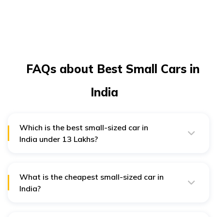
FAQs about Best Small Cars in
India
Which is the best small-sized car in
India under ₹13 Lakhs?
Some of India's best small cars under ₹13 lakhs are
the Maruti Wagon R, Maruti Ignis, Hyundai Grand
i10 Nios, Nissan Magnite, Maruti Swift, and Maruti
Baleno.
What is the cheapest small-sized car in
India?
Maruti S-Presso, Maruti Suzuki Alto K10, Renault Kwid,
and Maruti Suzuki Celerio are some of the best,