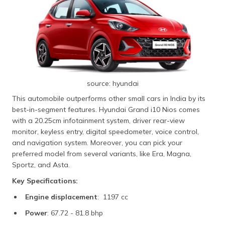
source: hyundai
This automobile outperforms other small cars in India by its
best-in-segment features. Hyundai Grand i10 Nios comes
with a 20.25cm infotainment system, driver rear-view
monitor, keyless entry, digital speedometer, voice control,
and navigation system. Moreover, you can pick your
preferred model from several variants, like Era, Magna,
Sportz, and Asta.
Key Specifications:
Engine displacement
: 1197 cc
Power
: 67.72 - 81.8 bhp