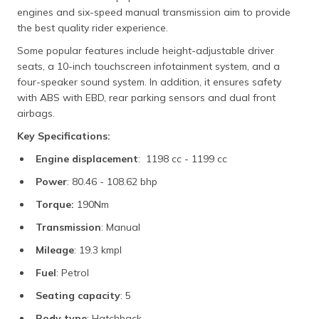
engines and six-speed manual transmission aim to provide
the best quality rider experience.
Some popular features include height-adjustable driver
seats, a 10-inch touchscreen infotainment system, and a
four-speaker sound system. In addition, it ensures safety
with ABS with EBD, rear parking sensors and dual front
airbags.
Key Specifications:
Engine displacement
: 1198 cc - 1199 cc
Power
: 80.46 - 108.62 bhp
Torque:
190Nm
Transmission
: Manual
Mileage
: 19.3 kmpl
Fuel
: Petrol
Seating capacity
: 5
Body type
: Hatchback