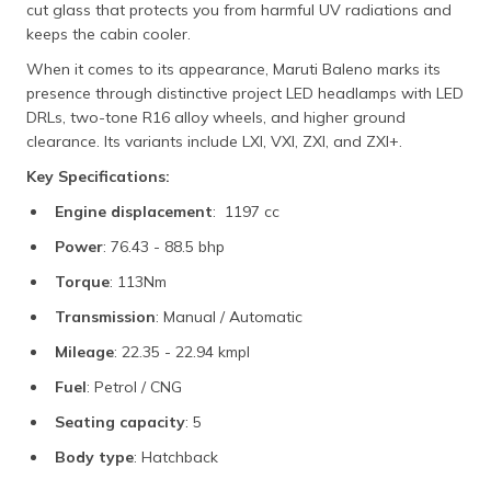
cut glass that protects you from harmful UV radiations and
keeps the cabin cooler.
When it comes to its appearance, Maruti Baleno marks its
presence through distinctive project LED headlamps with LED
DRLs, two-tone R16 alloy wheels, and higher ground
clearance. Its variants include LXI, VXI, ZXI, and ZXI+.
Key Specifications:
Engine displacement
: 1197 cc
Power
: 76.43 - 88.5 bhp
Torque
: 113Nm
Transmission
: Manual / Automatic
Mileage
: 22.35 - 22.94 kmpl
Fuel
: Petrol / CNG
Seating capacity
: 5
Body type
: Hatchback