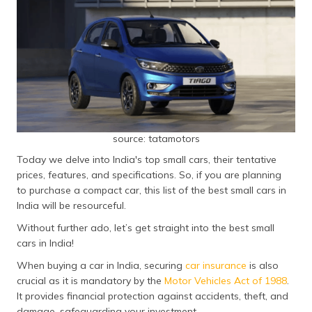
தமிழ் (Tamil)
اردو (Urdu)
ગુજરાતી
(Gujarati)
ಕನ್ನಡ
(Kannada)
source: tatamotors
Today we delve into India's top small cars, their tentative
മലയാളം
prices, features, and specifications. So, if you are planning
(Malayalam)
to purchase a compact car, this list of the best small cars in
India will be resourceful.
ଓଡ଼ିଆ
(Oriya)
Without further ado, let’s get straight into the best small
cars in India!
ਪੰਜਾਬੀ
When buying a car in India, securing
car insurance
is also
(Punjabi)
crucial as it is mandatory by the
Motor Vehicles Act of 1988
.
It provides financial protection against accidents, theft, and
मैथिली
damage, safeguarding your investment.