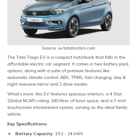
Source: ev.tatamotors.com
The Tata Tiago EV is a compact hatchback that falls in the
affordable electric car segment. It comes in two battery pack
options, along with a suite of premium features like
automatic climate control, ABS, TPMS, fast charging, day &
night rearview mirror and 2 drive modes.
What’s more, this EV features spacious interiors, a 4 Star
(Global NCAP) rating, 240 litres of boot space, and a 7-inch
touchscreen infotainment system, serving as the ideal family
vehicle.
Key Specifications:
Battery Capacity:
19.2 - 24 kWh