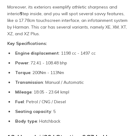
Moreover, its exteriors exemplify athletic sharpness and
interio₹Step inside, and you will spot several savvy features,
like a 17.78cm touchscreen interface, an infotainment system
by Harman. This car has several variants, namely XE, XM, XT,
XZ, and XZ Plus.
Key Specifications:
Engine displacement
: 1198 cc - 1497 cc
Power
: 72.41 - 108.48 bhp
Torque
: 200Nm - 113Nm
Transmission
: Manual / Automatic
Mileage
: 18.05 - 23.64 kmpl
Fuel
: Petrol / CNG / Diesel
Seating capacity
: 5
Body type
: Hatchback