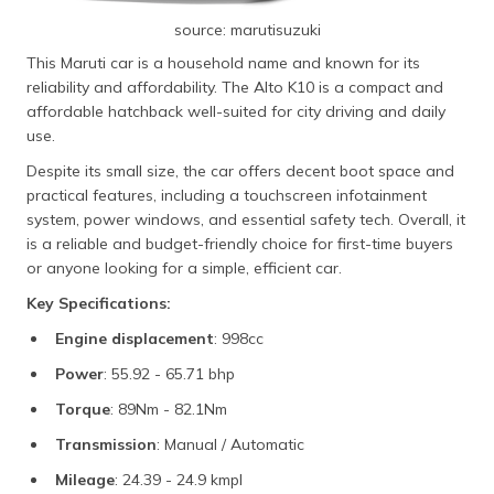
source: marutisuzuki
This Maruti car is a household name and known for its
reliability and affordability. The Alto K10 is a compact and
affordable hatchback well-suited for city driving and daily
use.
Despite its small size, the car offers decent boot space and
practical features, including a touchscreen infotainment
system, power windows, and essential safety tech. Overall, it
is a reliable and budget-friendly choice for first-time buyers
or anyone looking for a simple, efficient car.
Key Specifications:
Engine displacement
: 998cc
Power
: 55.92 - 65.71 bhp
Torque
: 89Nm - 82.1Nm
Transmission
: Manual / Automatic
Mileage
: 24.39 - 24.9 kmpl