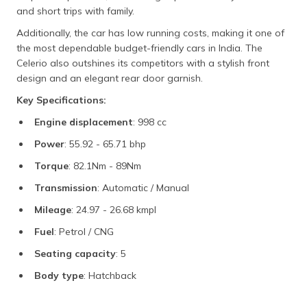
and short trips with family.
Additionally, the car has low running costs, making it one of
the most dependable budget-friendly cars in India. The
Celerio also outshines its competitors with a stylish front
design and an elegant rear door garnish.
Key Specifications:
Engine displacement
: 998 cc
Power
: 55.92 - 65.71 bhp
Torque
: 82.1Nm - 89Nm
Transmission
: Automatic / Manual
Mileage
: 24.97 - 26.68 kmpl
Fuel
: Petrol / CNG
Seating capacity
: 5
Body type
: Hatchback