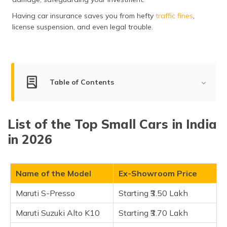
(Maithili)
Having car insurance saves you from hefty
traffic fines
,
license suspension, and even legal trouble.
অসমীয়া
(Assamese)
Table of Contents
List of Small Cars in India
List of the Top Small Cars in India
Maruti S-Presso
in 2026
Maruti Suzuki Alto K10
Renault Kwid
Maruti Suzuki Celerio
Name of the Model
Ex-Showroom Price
Citroen C3
Maruti S-Presso
Starting ₹3.50 Lakh
Maruti Wagon R
Maruti Suzuki Alto K10
Starting ₹3.70 Lakh
Maruti Ignis