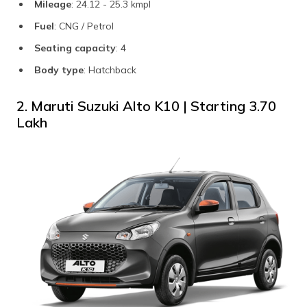
Mileage
: 24.12 - 25.3 kmpl
Fuel
: CNG / Petrol
Seating capacity
: 4
Body type
: Hatchback
2. Maruti Suzuki Alto K10 | Starting ₹3.70
Lakh