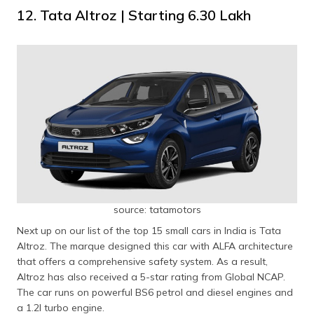
12. Tata Altroz | Starting ₹6.30 Lakh
source: tatamotors
Next up on our list of the top 15 small cars in India is Tata
Altroz. The marque designed this car with ALFA architecture
that offers a comprehensive safety system. As a result,
Altroz has also received a 5-star rating from Global NCAP.
The car runs on powerful BS6 petrol and diesel engines and
a 1.2l turbo engine.