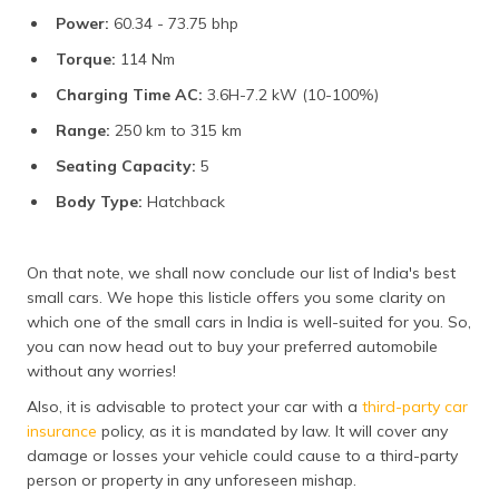
Power:
60.34 - 73.75 bhp
Torque:
114 Nm
Charging Time AC:
3.6H-7.2 kW (10-100%)
Range:
250 km to 315 km
Seating Capacity:
5
Body Type:
Hatchback
On that note, we shall now conclude our list of India's best
small cars. We hope this listicle offers you some clarity on
which one of the small cars in India is well-suited for you. So,
you can now head out to buy your preferred automobile
without any worries!
Also, it is advisable to protect your car with a
third-party car
insurance
policy, as it is mandated by law. It will cover any
damage or losses your vehicle could cause to a third-party
person or property in any unforeseen mishap.