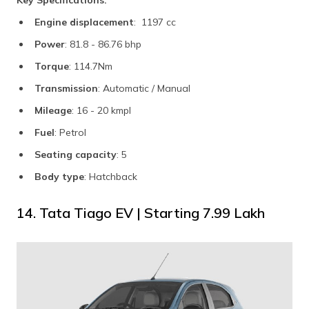
Key Specifications:
Engine displacement
: 1197 cc
Power
: 81.8 - 86.76 bhp
Torque
: 114.7Nm
Transmission
: Automatic / Manual
Mileage
: 16 - 20 kmpl
Fuel
: Petrol
Seating capacity
: 5
Body type
: Hatchback
14. Tata Tiago EV | Starting ₹7.99 Lakh