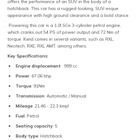
offers the performance of an SUV in the body of a
hatchback. This car has a rugged-looking, SUV-esque
appearance with high ground clearance and a bold stance.
Powering this car is a 1.0l SCe 3-cylinder petrol engine,
which cranks out 54 PS of power output and 72 Nm of
torque. Kwid comes in several variants, such as RXL,
Neotech, RXE, RXL AMT, among others.
Key Specifications:
Engine displacement
: 999 cc
Power
: 67.06 bhp
Torque
: 91Nm
Transmission
: Automatic / Manual
Mileage
: 21.46 - 22.3 kmpl
Fuel
: Petrol
Seating capacity
: 5
Body type
: Hatchback