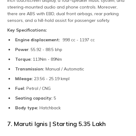
inch touchscreen display, a four-speaker music system, and
steering-mounted audio and phone controls. Moreover,
there are ABS with EBD, dual front airbags, rear parking
sensors, and a hill-hold assist for passenger safety.
Key Specifications:
Engine displacement:
998 cc - 1197 cc
Power
: 55.92 - 88.5 bhp
Torque:
113Nm - 89Nm
Transmission:
Manual / Automatic
Mileage:
23.56 - 25.19 kmpl
Fuel:
Petrol / CNG
Seating capacity:
5
Body type:
Hatchback
7. Maruti Ignis | Starting ₹5.35 Lakh