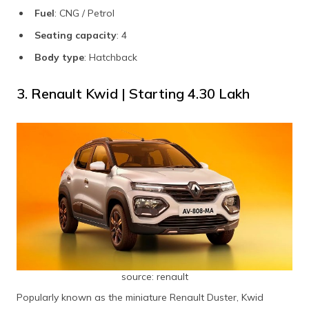
Fuel
: CNG / Petrol
Seating capacity
: 4
Body type
: Hatchback
3. Renault Kwid | Starting ₹4.30 Lakh
source: renault
Popularly known as the miniature Renault Duster, Kwid