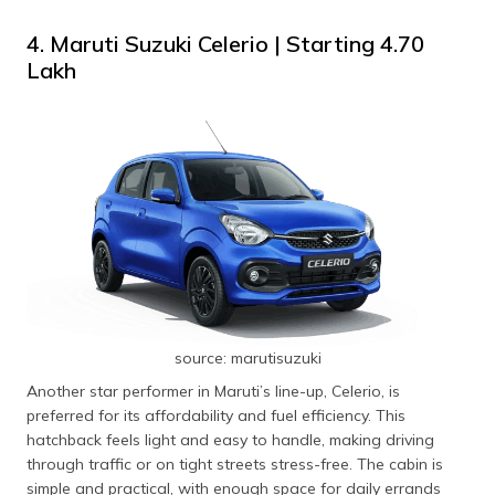
4. Maruti Suzuki Celerio | Starting ₹4.70
Lakh
source: marutisuzuki
Another star performer in Maruti’s line-up, Celerio, is
preferred for its affordability and fuel efficiency. This
hatchback feels light and easy to handle, making driving
through traffic or on tight streets stress-free. The cabin is
simple and practical, with enough space for daily errands