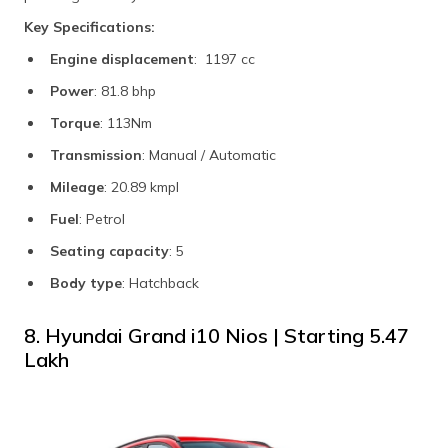
Key Specifications:
Engine displacement
: 1197 cc
Power
: 81.8 bhp
Torque
: 113Nm
Transmission
: Manual / Automatic
Mileage
: 20.89 kmpl
Fuel
: Petrol
Seating capacity
: 5
Body type
: Hatchback
8. Hyundai Grand i10 Nios | Starting ₹5.47
Lakh