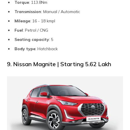
Torque
: 113.8Nm
Transmission
: Manual / Automatic
Mileage
: 16 - 18 kmpl
Fuel
: Petrol / CNG
Seating capacity
: 5
Body type
: Hatchback
9. Nissan Magnite | Starting ₹5.62 Lakh