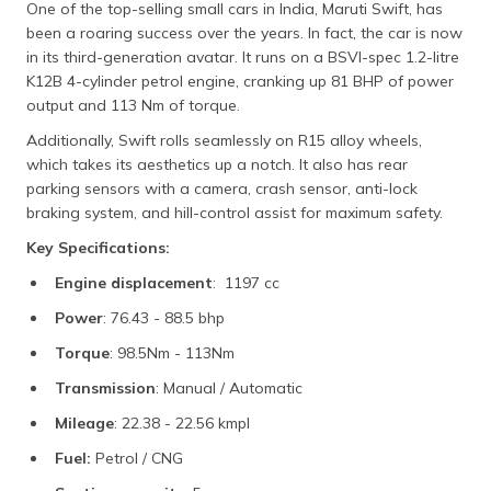
One of the top-selling small cars in India, Maruti Swift, has
been a roaring success over the years. In fact, the car is now
in its third-generation avatar. It runs on a BSVI-spec 1.2-litre
K12B 4-cylinder petrol engine, cranking up 81 BHP of power
output and 113 Nm of torque.
Additionally, Swift rolls seamlessly on R15 alloy wheels,
which takes its aesthetics up a notch. It also has rear
parking sensors with a camera, crash sensor, anti-lock
braking system, and hill-control assist for maximum safety.
Key Specifications:
Engine displacement
: 1197 cc
Power
: 76.43 - 88.5 bhp
Torque
: 98.5Nm - 113Nm
Transmission
: Manual / Automatic
Mileage
: 22.38 - 22.56 kmpl
Fuel:
Petrol / CNG