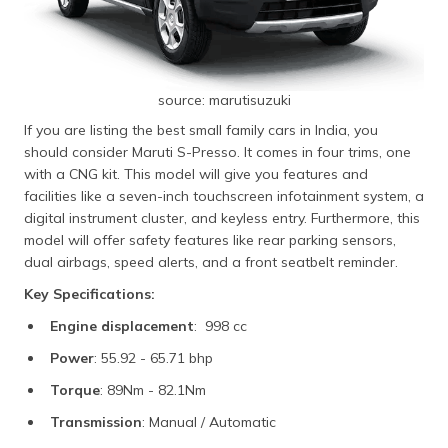
source: marutisuzuki
If you are listing the best small family cars in India, you
should consider Maruti S-Presso. It comes in four trims, one
with a CNG kit. This model will give you features and
facilities like a seven-inch touchscreen infotainment system, a
digital instrument cluster, and keyless entry. Furthermore, this
model will offer safety features like rear parking sensors,
dual airbags, speed alerts, and a front seatbelt reminder.
Key Specifications:
Engine displacement
: 998 cc
Power
: 55.92 - 65.71 bhp
Torque
: 89Nm - 82.1Nm
Transmission
: Manual / Automatic