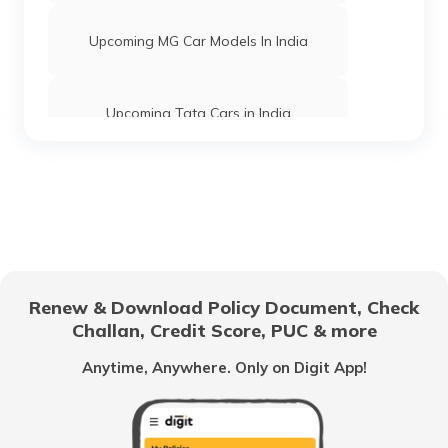
Upcoming MG Car Models In India
Upcoming Tata Cars in India
Best Hybrid Cars in India
Best Mahindra Cars in India
Renew & Download Policy Document, Check
Challan, Credit Score, PUC & more
Best Mitsubishi Cars in India
Anytime, Anywhere. Only on Digit App!
What is E20 Gasoline