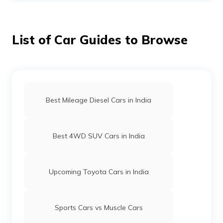
have a compact design. This makes the former bigger
than the latter.
List of Car Guides to Browse
Best Mileage Diesel Cars in India
Best 4WD SUV Cars in India
Upcoming Toyota Cars in India
Sports Cars vs Muscle Cars