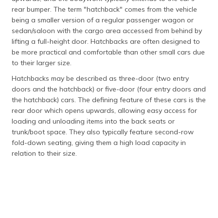
rear bumper. The term "hatchback" comes from the vehicle
being a smaller version of a regular passenger wagon or
sedan/saloon with the cargo area accessed from behind by
lifting a full-height door. Hatchbacks are often designed to
be more practical and comfortable than other small cars due
to their larger size.
Hatchbacks may be described as three-door (two entry
doors and the hatchback) or five-door (four entry doors and
the hatchback) cars. The defining feature of these cars is the
rear door which opens upwards, allowing easy access for
loading and unloading items into the back seats or
trunk/boot space. They also typically feature second-row
fold-down seating, giving them a high load capacity in
relation to their size.