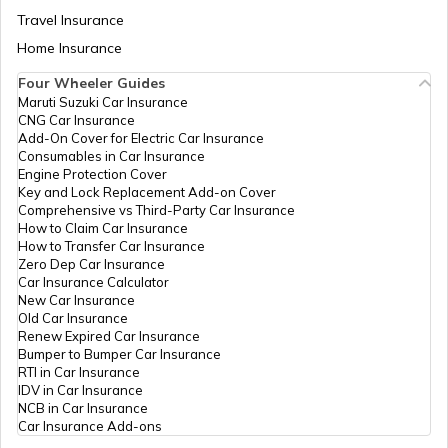
Travel Insurance
Home Insurance
Best Tata Cars in India
Four Wheeler Guides
Maruti Suzuki Car Insurance
CNG Car Insurance
Upcoming 7-Seater Cars in India
Add-On Cover for Electric Car Insurance
Consumables in Car Insurance
Engine Protection Cover
Key and Lock Replacement Add-on Cover
Upcoming Volkswagen Cars in India
Comprehensive vs Third-Party Car Insurance
How to Claim Car Insurance
How to Transfer Car Insurance
Zero Dep Car Insurance
Types of Car Engines
Car Insurance Calculator
New Car Insurance
Old Car Insurance
Renew Expired Car Insurance
What is a Car Facelift
Bumper to Bumper Car Insurance
RTI in Car Insurance
IDV in Car Insurance
NCB in Car Insurance
Best Panoramic Sunroof Cars in India
Car Insurance Add-ons