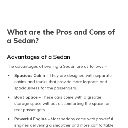
What are the Pros and Cons of
a Sedan?
Advantages of a Sedan
The advantages of owning a Sedan are as follows –
Spacious Cabin –
They are designed with separate
cabins and trunks that provide more legroom and
spaciousness for the passengers.
Boot Space –
These cars come with a greater
storage space without discomforting the space for
rear passengers.
Powerful Engine –
Most sedans come with powerful
engines delivering a smoother and more comfortable