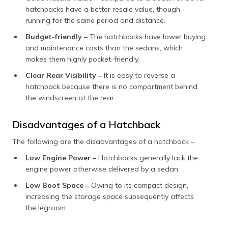
hatchbacks have a better resale value, though
running for the same period and distance.
Budget-friendly –
The hatchbacks have lower buying
and maintenance costs than the sedans, which
makes them highly pocket-friendly.
Clear Rear Visibility –
It is easy to reverse a
hatchback because there is no compartment behind
the windscreen at the rear.
Disadvantages of a Hatchback
The following are the disadvantages of a hatchback –
Low Engine Power –
Hatchbacks generally lack the
engine power otherwise delivered by a sedan.
Low Boot Space –
Owing to its compact design,
increasing the storage space subsequently affects
the legroom.