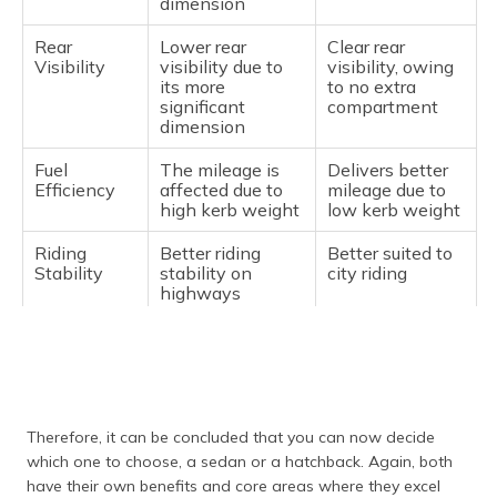
dimension
Rear
Lower rear
Clear rear
Visibility
visibility due to
visibility, owing
its more
to no extra
significant
compartment
dimension
Fuel
The mileage is
Delivers better
Efficiency
affected due to
mileage due to
high kerb weight
low kerb weight
Riding
Better riding
Better suited to
Stability
stability on
city riding
highways
Budget
A bit heavier on
Budget-friendly
pocket
Therefore, it can be concluded that you can now decide
which one to choose, a sedan or a hatchback. Again, both
have their own benefits and core areas where they excel