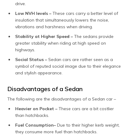
drive.
Low NVH levels –
These cars carry a better level of
insulation that simultaneously lowers the noise,
vibrations and harshness when driving.
Stability at Higher Speed –
The sedans provide
greater stability when riding at high speed on
highways.
Social Status –
Sedan cars are rather seen as a
symbol of reputed social image due to their elegance
and stylish appearance.
Disadvantages of a Sedan
The following are the disadvantages of a Sedan car –
Heavier on Pocket –
These cars are a bit costlier
than hatchbacks.
Fuel Consumption–
Due to their higher kerb weight,
they consume more fuel than hatchbacks.