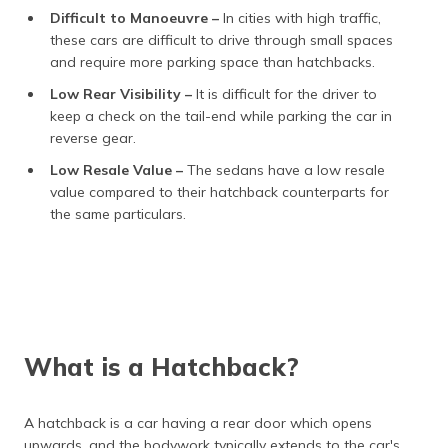
Difficult to Manoeuvre –
In cities with high traffic,
these cars are difficult to drive through small spaces
and require more parking space than hatchbacks.
Low Rear Visibility –
It is difficult for the driver to
keep a check on the tail-end while parking the car in
reverse gear.
Low Resale Value –
The sedans have a low resale
value compared to their hatchback counterparts for
the same particulars.
What is a Hatchback?
A hatchback is a car having a rear door which opens
upwards, and the bodywork typically extends to the car's