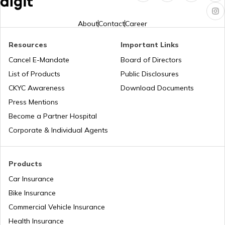
Best Off-Road Cars in India
About
Contact
Career
Ethanol vs Petrol
Resources
Important Links
Cancel E-Mandate
Board of Directors
List of Products
Public Disclosures
Best Audi Cars in India
CKYC Awareness
Download Documents
Press Mentions
Upcoming Kia Cars in India
Become a Partner Hospital
Corporate & Individual Agents
Ethanol Blending in Petrol and Its Impact
Products
Car Insurance
Best Rolls Royce Cars in India
Bike Insurance
Commercial Vehicle Insurance
Health Insurance
Best Ferrari Cars in India