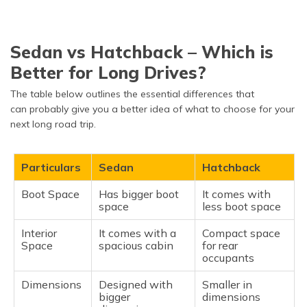
Sedan vs Hatchback – Which is
Better for Long Drives?
The table below outlines the essential differences that
can probably give you a better idea of what to choose for your
next long road trip.
Particulars
Sedan
Hatchback
Boot Space
Has bigger boot
It comes with
space
less boot space
Interior
It comes with a
Compact space
Space
spacious cabin
for rear
occupants
Dimensions
Designed with
Smaller in
bigger
dimensions