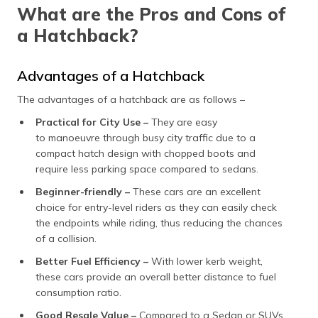
What are the Pros and Cons of
a Hatchback?
Advantages of a Hatchback
The advantages of a hatchback are as follows –
Practical for City Use –
They are easy
to manoeuvre through busy city traffic due to a
compact hatch design with chopped boots and
require less parking space compared to sedans.
Beginner-friendly –
These cars are an excellent
choice for entry-level riders as they can easily check
the endpoints while riding, thus reducing the chances
of a collision.
Better Fuel Efficiency –
With lower kerb weight,
these cars provide an overall better distance to fuel
consumption ratio.
Good Resale Value –
Compared to a Sedan or SUVs,