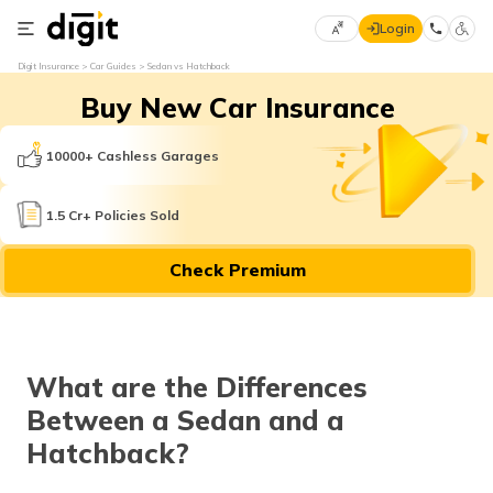
Login
Select
Digit Insurance
Car Guides
Sedan vs Hatchback
Preferred
×
Buy New Car Insurance
Language
70
61
10000+ Cashless Garages
English
he
1.5 Cr+ Policies Sold
हिन्दी (Hindi)
Check Premium
मराठी
(Marathi)
বাংলা
What are the Differences
(Bengali)
Between a Sedan and a
తెలుగు
Hatchback?
(Telugu)