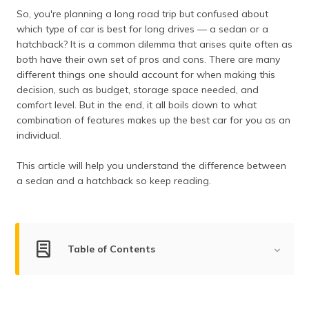
தமிழ் (Tamil)
So, you're planning a long road trip but confused about
which type of car is best for long drives — a sedan or a
اردو (Urdu)
hatchback? It is a common dilemma that arises quite often as
both have their own set of pros and cons. There are many
different things one should account for when making this
ગુજરાતી
(Gujarati)
decision, such as budget, storage space needed, and
comfort level. But in the end, it all boils down to what
combination of features makes up the best car for you as an
ಕನ್ನಡ
(Kannada)
individual.
This article will help you understand the difference between
മലയാളം
(Malayalam)
a sedan and a hatchback so keep reading.
ଓଡ଼ିଆ
(Oriya)
Table of Contents
ਪੰਜਾਬੀ
(Punjabi)
What is a Sedan?
मैथिली
Pros and Cons of Sedan