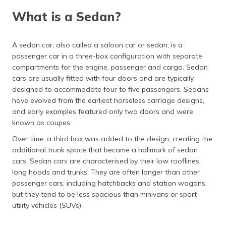
(Maithili)
What is a Sedan?
What is a Hatchback?
অসমীয়া
(Assamese)
Pros and Cons of Hatchback
A sedan car, also called a saloon car or sedan, is a
passenger car in a three-box configuration with separate
Sedan vs Hatchback
compartments for the engine, passenger and cargo. Sedan
cars are usually fitted with four doors and are typically
Frequently Asked Questions
designed to accommodate four to five passengers. Sedans
have evolved from the earliest horseless carriage designs,
and early examples featured only two doors and were
known as coupes.
Over time, a third box was added to the design, creating the
additional trunk space that became a hallmark of sedan
cars. Sedan cars are characterised by their low rooflines,
long hoods and trunks. They are often longer than other
passenger cars, including hatchbacks and station wagons,
but they tend to be less spacious than minivans or sport
utility vehicles (SUVs).