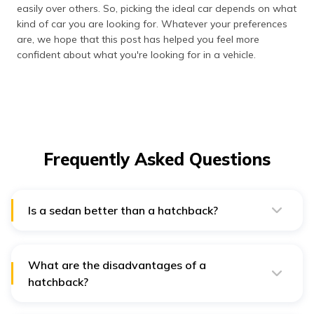
easily over others. So, picking the ideal car depends on what
kind of car you are looking for. Whatever your preferences
are, we hope that this post has helped you feel more
confident about what you're looking for in a vehicle.
Frequently Asked Questions
Is a sedan better than a hatchback?
No car is better than the other in the universe; it entirely
leans on personal preference. Sedans usually provide
more rear legroom and a quieter interior, owing to their
three-box styling. Despite that, hatchbacks are all
What are the disadvantages of a
about the driver-friendliness and versatility for daily
hatchback?
driving.
Due to the lack of a partition between the trunk and
the cabin, hatchbacks may experience more road noise.