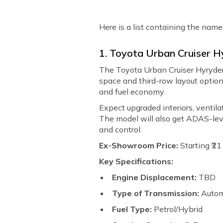
Here is a list containing the name
1. Toyota Urban Cruiser H
The Toyota Urban Cruiser Hyryder 7
space and third-row layout options
and fuel economy.
Expect upgraded interiors, ventil
The model will also get ADAS-leve
and control.
Ex-Showroom Price:
Starting ₹2
Key Specifications:
Engine Displacement:
TBD
Type of Transmission:
Autom
Fuel Type:
Petrol/Hybrid