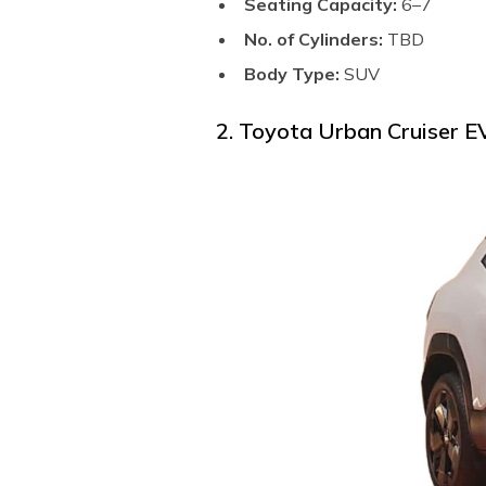
Seating Capacity:
6–7
No. of Cylinders:
TBD
Body Type:
SUV
2. Toyota Urban Cruiser 