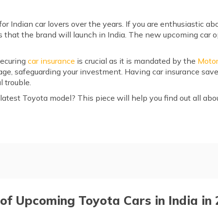
r Indian car lovers over the years. If you are enthusiastic ab
 that the brand will launch in India. The new upcoming car op
securing
car insurance
is crucial as it is mandated by the
Motor
mage, safeguarding your investment. Having car insurance sav
 trouble.
atest Toyota model? This piece will help you find out all abo
 in India in 2026
der 7 seater
 of Upcoming Toyota Cars in India in