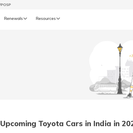
t/POSP
Renewals
Resources
LIFE
enewals
Life Renewals
हिन्दी (Hindi)
తెలుగు (Telugu)
ગુજરાતી (Gujarati)
ଓଡ଼ିଆ (Oriya)
 Upcoming Toyota Cars in India in 20
অসমীয়া (Assamese)