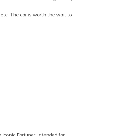
, etc. The car is worth the wait to
 iconic Fortuner. Intended for