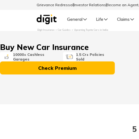
Grievance Redressal
Investor Relations
Become an Agen
General
Life
Claims
Digit Insurance
Car Guides
Upcoming Toyota Cars in India
Select Preferred Language
GENERAL
Buy New Car Insurance
General R
10000+ Cashless
1.5 Cr+ Policies
Garages
Sold
English
Check Premium
বাংলা (Bengali)
اردو (Urdu)
മലയാളം (Malayalam)
5
मैथिली (Maithili)