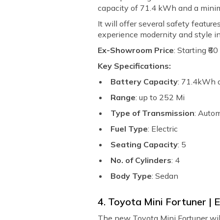
capacity of 71.4 kWh and a mini
It will offer several safety featur
experience modernity and style in
Ex-Showroom Price
: Starting ₹6
Key Specifications:
Battery Capacity
: 71.4kWh
Range
: up to 252 Mi
Type of Transmission
: Auto
Fuel Type
: Electric
Seating Capacity
: 5
No. of Cylinders
: 4
Body Type
: Sedan
4. Toyota Mini Fortuner |
The new Toyota Mini Fortuner will