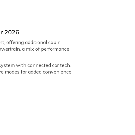
er 2026
t, offering additional cabin
 powertrain, a mix of performance
 system with connected car tech.
rive modes for added convenience