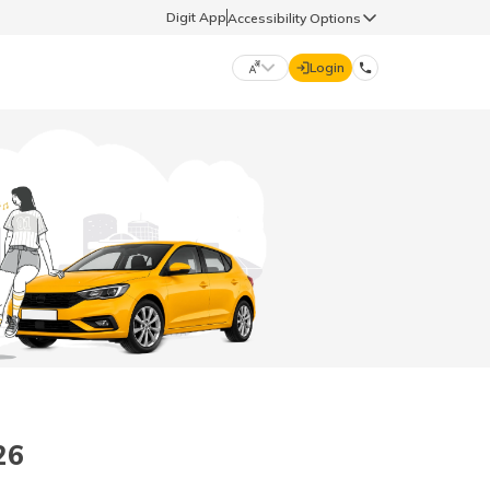
Digit App
Accessibility Options
Login
DIGIT GENERAL
मराठी (Marathi)
70260 61234
தமிழ் (Tamil)
hello@godigit.com
ಕನ್ನಡ (Kannada)
ਪੰਜਾਬੀ (Punjabi)
26