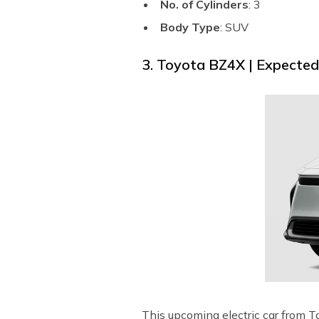
No. of Cylinders
: 3
Body Type
: SUV
3. Toyota BZ4X | Expecte
This upcoming electric car from T