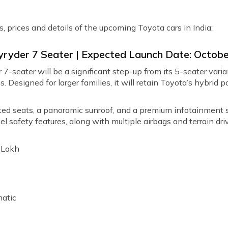
s, prices and details of the upcoming Toyota cars in India:
yryder 7 Seater | Expected Launch Date: Octob
-seater will be a significant step-up from its 5-seater varian
. Designed for larger families, it will retain Toyota’s hybrid
ated seats, a panoramic sunroof, and a premium infotainment
l safety features, along with multiple airbags and terrain d
1 Lakh
atic