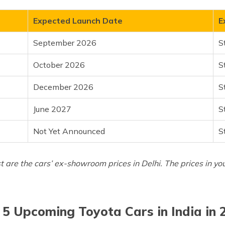
Expected Launch Date
E
 (Prado)
September 2026
S
October 2026
S
December 2026
S
June 2027
S
Not Yet Announced
S
st are the cars’ ex-showroom prices in Delhi. The prices in yo
 5 Upcoming Toyota Cars in India in 