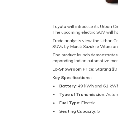
Toyota will introduce its Urban Cru
The upcoming electric SUV will 
Trade analysts view the Urban Cru
SUVs by Maruti Suzuki e Vitara an
The product launch demonstrates T
expanding Indian automotive mar
Ex-Showroom Price:
Starting ₹2
Key Specifications:
Battery
: 49 kWh and 61 kW
Type of Transmission
: Auto
Fuel Type
: Electric
Seating Capacity
: 5