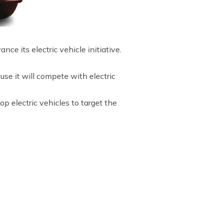
ce its electric vehicle initiative.
se it will compete with electric
 electric vehicles to target the