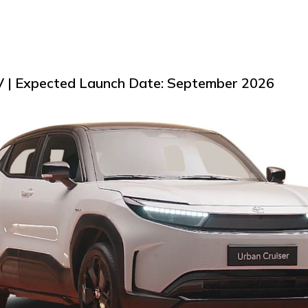
EV | Expected Launch Date: September 2026