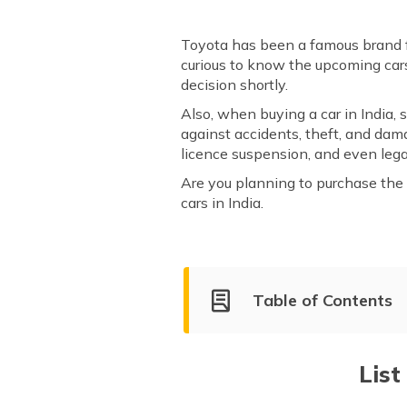
Toyota has been a famous brand fo
curious to know the upcoming cars
decision shortly.
Also, when buying a car in India, 
against accidents, theft, and da
licence suspension, and even legal
Are you planning to purchase the l
cars in India.
Table of Contents
List of Upcoming Toyota Cars
Toyota Urban Cruiser Hyry
List
Toyota Urban Cruiser EV