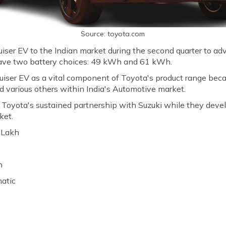
Source: toyota.com
iser EV to the Indian market during the second quarter to advan
have two battery choices: 49 kWh and 61 kWh.
iser EV as a vital component of Toyota's product range becau
d various others within India's Automotive market.
oyota's sustained partnership with Suzuki while they develop
ket.
0 Lakh
h
matic