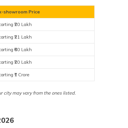
x-showroom Price
tarting ₹20 Lakh
tarting ₹21 Lakh
tarting ₹60 Lakh
tarting ₹20 Lakh
tarting ₹1 Crore
ur city may vary from the ones listed.
2026