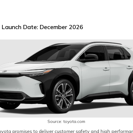
d Launch Date: December 2026
Source: toyota.com
oyota promises to deliver customer safety and high performan