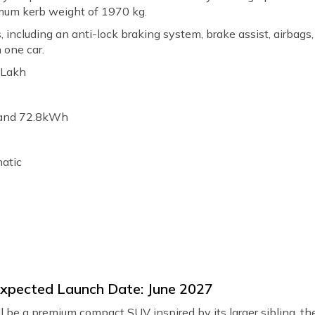
mum kerb weight of 1970 kg.
es, including an anti-lock braking system, brake assist, airbags
 one car.
0 Lakh
 and 72.8kWh
matic
 Expected Launch Date: June 2027
 be a premium compact SUV inspired by its larger sibling, the