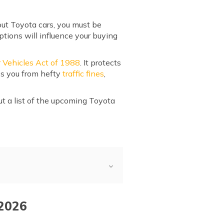
out Toyota cars, you must be
tions will influence your buying
 Vehicles Act of 1988
. It protects
es you from hefty
traffic fines
,
ut a list of the upcoming Toyota
 2026