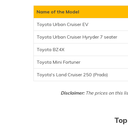
Toyota BZ4X
Toyota Mini Fortuner
Name of the Model
Toyota's Land Cruiser 250
Toyota Urban Cruiser EV
Frequently Asked Questions
Toyota Urban Cruiser Hyryder 7 seater
Toyota BZ4X
Toyota Mini Fortuner
Toyota's Land Cruiser 250 (Prado)
Disclaimer:
The prices on this li
Top