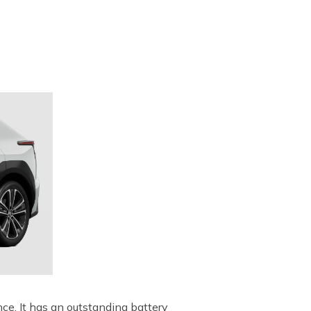
ce. It has an outstanding battery