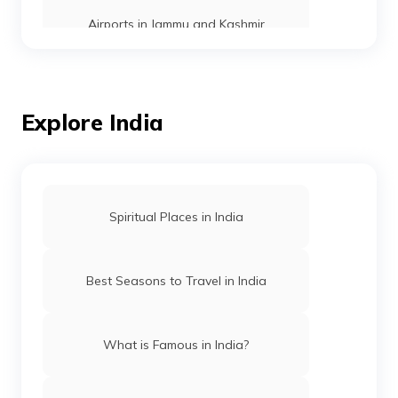
Airports in Jammu and Kashmir
Airports in Odisha
Explore India
Airports in Meghalaya
List of Airports in Andhra Pradesh
Spiritual Places in India
Airports in Madhya Pradesh
Best Seasons to Travel in India
Airports in Himachal Pradesh
What is Famous in India?