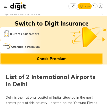
Login
Select
Digit Insurance
Explore
Airports in India
Preferred
×
Switch to Digit Insurance
Language
70
61
8 Crore+ Customers
English
he
Affordable Premium
हिन्दी (Hindi)
Check Premium
मराठी
(Marathi)
List of 2 International Airports
বাংলা
in Delhi
(Bengali)
తెలుగు
Delhi is the national capital of India, situated in the north-
(Telugu)
central part of this country. Located on the Yamuna River's