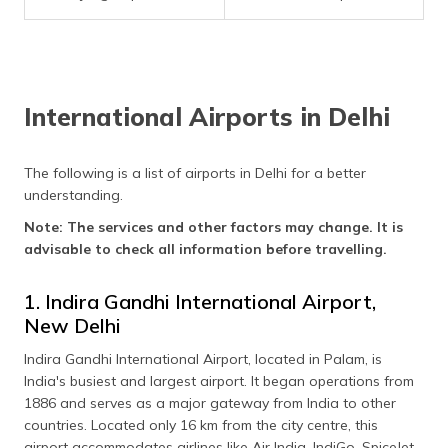
(Maithili)
অসমীয়া
(Assamese)
International Airports in Delhi
The following is a list of airports in Delhi for a better
understanding.
Note: The services and other factors may change. It is
advisable to check all information before travelling.
1. Indira Gandhi International Airport,
New Delhi
Indira Gandhi International Airport, located in Palam, is
India's busiest and largest airport. It began operations from
1886 and serves as a major gateway from India to other
countries. Located only 16 km from the city centre, this
airport accommodates airlines like Air India, IndiGo, SpiceJet,