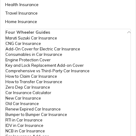
Health Insurance
Travel Insurance
Home Insurance
Four Wheeler Guides
Maruti Suzuki Car Insurance
CNG Car Insurance
Add-On Cover for Electric Car Insurance
Consumables in Car Insurance
Engine Protection Cover
Key and Lock Replacement Add-on Cover
Comprehensive vs Third-Party Car Insurance
How to Claim Car Insurance
How to Transfer Car Insurance
Zero Dep Car Insurance
Car Insurance Calculator
New Car Insurance
Old Car Insurance
Renew Expired Car Insurance
Bumper to Bumper Car Insurance
RTI in Car Insurance
IDV in Car Insurance
NCB in Car Insurance