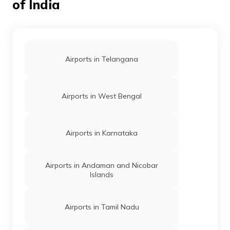
of India
Airports in Telangana
Airports in West Bengal
Airports in Karnataka
Airports in Andaman and Nicobar
Islands
Airports in Tamil Nadu