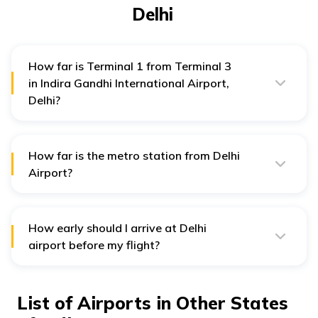
Delhi
How far is Terminal 1 from Terminal 3
in Indira Gandhi International Airport,
Delhi?
The distance between Terminal 1 and Terminal 3 is
approximately 8 km. You may avail cab or taxis to reach
from Terminal 1 to Terminal 3.
How far is the metro station from Delhi
Airport?
The Airport Metro station is 1km away from Terminal 3
of Indira Gandhi International Airport in Delhi.
How early should I arrive at Delhi
airport before my flight?
It is generally recommended to arrive at least two or
three hours before a domestic flight and three to four
hours before an international flight to allow enough
List of Airports in Other States
time for check-ins, security checks and other required
formalities.