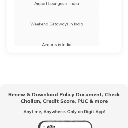
Airports in Chandigarh
Airport Lounges in India
Airports in Arunachal Pradesh
Weekend Getaways in India
List of Airports in Goa
Airports in India
Airports in Delhi
Hill Stations in India
Airports in Gujarat
One Day Trips in India
Renew & Download Policy Document, Check
Challan, Credit Score, PUC & more
Airports in Uttarakhand
Beaches in India
Anytime, Anywhere. Only on Digit App!
Airports in Assam
UNESCO Heritage Sites