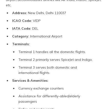
etc.
Address:
New Delhi, Delhi 110037
ICAO Code:
VIDP
IATA Code:
DEL
Category:
International Airport
Terminals:
Terminal 1 handles all the domestic flights.
Terminal 2 primarily serves SpiceJet and Indigo.
Terminal 3 serves both domestic and
international flights.
Services & Amenities:
Currency exchange counters
Assistance for differently-abled/elderly
passengers