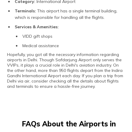
Category:
International Airport
Terminals:
This airport has a single terminal building,
which is responsible for handling all the flights.
Services & Amenities:
VIDD gift shops
Medical assistance
Hopefully, you got all the necessary information regarding
airports in Delhi. Though Safdarjung Airport only serves the
VVIPs, it plays a crucial role in Delhi's aviation industry. On
the other hand, more than 950 flights depart from the Indira
Gandhi International Airport each day. If you plan a trip from
Delhi via air, consider checking all the details about flights
and terminals to ensure a hassle-free journey.
FAQs About the Airports in