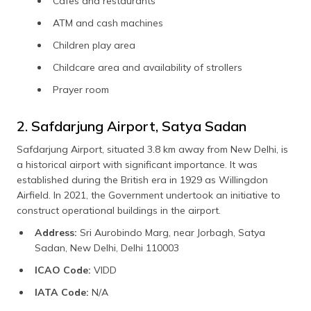
Cafes and restaurants
ATM and cash machines
Children play area
Childcare area and availability of strollers
Prayer room
2. Safdarjung Airport, Satya Sadan
Safdarjung Airport, situated 3.8 km away from New Delhi, is
a historical airport with significant importance. It was
established during the British era in 1929 as Willingdon
Airfield. In 2021, the Government undertook an initiative to
construct operational buildings in the airport.
Address:
Sri Aurobindo Marg, near Jorbagh, Satya
Sadan, New Delhi, Delhi 110003
ICAO Code:
VIDD
IATA Code:
N/A