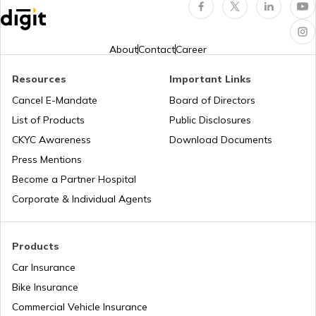
Airports in India
Popular Waterfalls in India
About
Contact
Career
Resources
Important Links
Airports in Maharashtra
Road Trips in India
Cancel E-Mandate
Board of Directors
List of Products
Public Disclosures
Airports in Punjab
List of Cities in India
CKYC Awareness
Download Documents
Press Mentions
Become a Partner Hospital
Airports in Jharkhand
Bike Trips in India
Corporate & Individual Agents
Products
Car Insurance
Bike Insurance
Commercial Vehicle Insurance