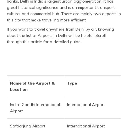
banks, Delhi is India's largest urban agglomeration. It has
தமிழ் (Tamil)
great historical significance and is an important transport,
cultural and commercial hub. There are mainly two airports in
اردو (Urdu)
this city that make travelling more efficient.
If you want to travel anywhere from Delhi by air, knowing
ગુજરાતી
about the list of Airports in Delhi will be helpful. Scroll
(Gujarati)
through this article for a detailed guide.
ಕನ್ನಡ
(Kannada)
മലയാളം
(Malayalam)
Name of the Airport &
Type
ଓଡ଼ିଆ
Location
(Oriya)
Indira Gandhi International
International Airport
ਪੰਜਾਬੀ
Airport
(Punjabi)
मैथिली
Safdarjung Airport
International Airport