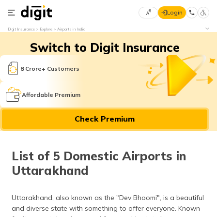
Login
Select
Digit Insurance
Explore
Airports in India
Preferred
×
Switch to Digit Insurance
Language
70
61
8 Crore+ Customers
English
he
Affordable Premium
हिन्दी (Hindi)
Check Premium
मराठी
(Marathi)
List of 5 Domestic Airports in
বাংলা
Uttarakhand
(Bengali)
తెలుగు
Uttarakhand, also known as the "Dev Bhoomi", is a beautiful
(Telugu)
and diverse state with something to offer everyone. Known