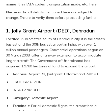
names, their IATA codes, transportation mode, etc., here.
Please note:
all details mentioned here are subject to
change. Ensure to verify them before proceeding further.
1. Jolly Grant Airport (DED), Dehradun
Located 25 kilometres south of Dehradun city, it is the state's
busiest and the 30th busiest airport in India, with over 1
million annual passengers. Commercial operations began on
30 March 2008, after a runway extension to accommodate
larger aircraft. The Government of Uttarakhand has
acquired 1.9780 hectares of land to expand the airport.
Address:
Airport Rd, Jauligrant, Uttarakhand 248143
ICAO Code:
VIDN
IATA Code:
DED
Category:
Domestic Airport
Terminals:
For all domestic flights, the airport has a