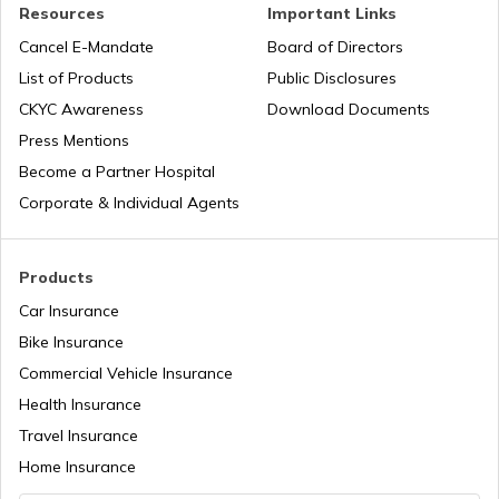
Resources
Important Links
Airports in Maharashtra
Road Trips in India
Cancel E-Mandate
Board of Directors
List of Products
Public Disclosures
Airports in Punjab
List of Cities in India
CKYC Awareness
Download Documents
Press Mentions
Become a Partner Hospital
Airports in Jharkhand
Bike Trips in India
Corporate & Individual Agents
Products
Car Insurance
Bike Insurance
Commercial Vehicle Insurance
Health Insurance
Travel Insurance
Home Insurance