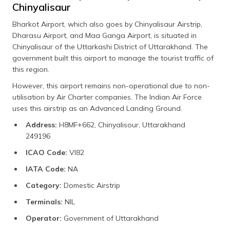
Chinyalisaur
Bharkot Airport, which also goes by Chinyalisaur Airstrip,
Dharasu Airport, and Maa Ganga Airport, is situated in
Chinyalisaur of the Uttarkashi District of Uttarakhand. The
government built this airport to manage the tourist traffic of
this region.
However, this airport remains non-operational due to non-
utilisation by Air Charter companies. The Indian Air Force
uses this airstrip as an Advanced Landing Ground.
Address:
H8MF+662, Chinyalisour, Uttarakhand
249196
ICAO Code:
VI82
IATA Code:
NA
Category:
Domestic Airstrip
Terminals:
NIL
Operator:
Government of Uttarakhand