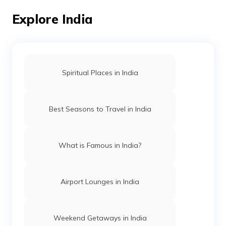
Explore India
Airports in Meghalaya
List of Airports in Andhra Pradesh
Spiritual Places in India
Airports in Madhya Pradesh
Best Seasons to Travel in India
Airports in Himachal Pradesh
What is Famous in India?
Airports in Chandigarh
Airport Lounges in India
Airports in Arunachal Pradesh
Weekend Getaways in India