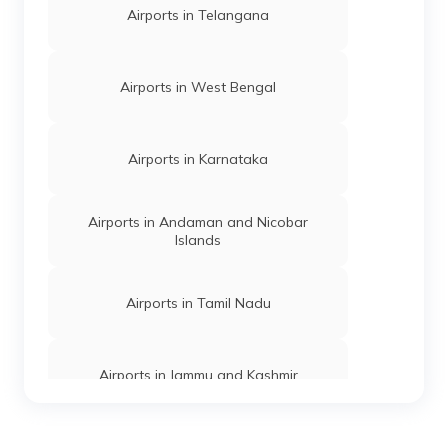
Airports in Telangana
Airports in West Bengal
Airports in Karnataka
Airports in Andaman and Nicobar
Islands
Airports in Tamil Nadu
Airports in Jammu and Kashmir
Airports in Odisha