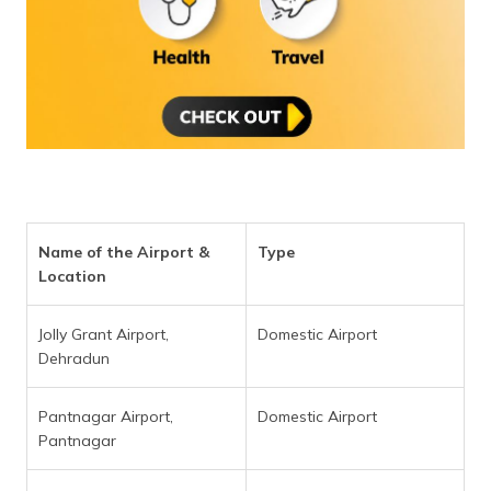
(Maithili)
অসমীয়া
(Assamese)
Name of the Airport &
Type
Location
Jolly Grant Airport,
Domestic Airport
Dehradun
Pantnagar Airport,
Domestic Airport
Pantnagar