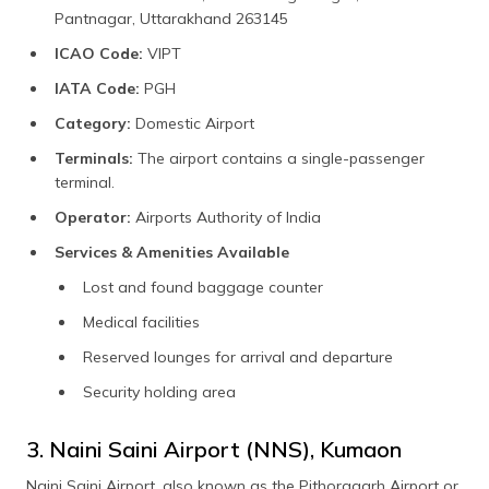
Pantnagar, Uttarakhand 263145
ICAO Code:
VIPT
IATA Code:
PGH
Category:
Domestic Airport
Terminals:
The airport contains a single-passenger
terminal.
Operator:
Airports Authority of India
Services & Amenities Available
Lost and found baggage counter
Medical facilities
Reserved lounges for arrival and departure
Security holding area
3. Naini Saini Airport (NNS), Kumaon
Naini Saini Airport, also known as the Pithoragarh Airport or