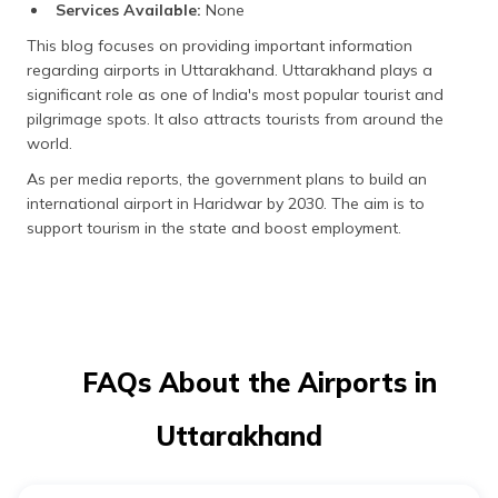
Services Available:
None
This blog focuses on providing important information
regarding airports in Uttarakhand. Uttarakhand plays a
significant role as one of India's most popular tourist and
pilgrimage spots. It also attracts tourists from around the
world.
As per media reports, the government plans to build an
international airport in Haridwar by 2030. The aim is to
support tourism in the state and boost employment.
FAQs About the Airports in
Uttarakhand