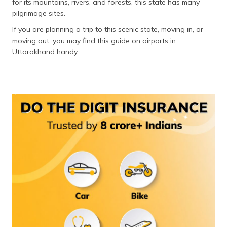
for its mountains, rivers, and forests, this state has many
தமிழ் (Tamil)
pilgrimage sites.
If you are planning a trip to this scenic state, moving in, or
اردو (Urdu)
moving out, you may find this guide on airports in
Uttarakhand handy.
ગુજરાતી
(Gujarati)
ಕನ್ನಡ
(Kannada)
മലയാളം
(Malayalam)
ଓଡ଼ିଆ
(Oriya)
ਪੰਜਾਬੀ
(Punjabi)
मैथिली