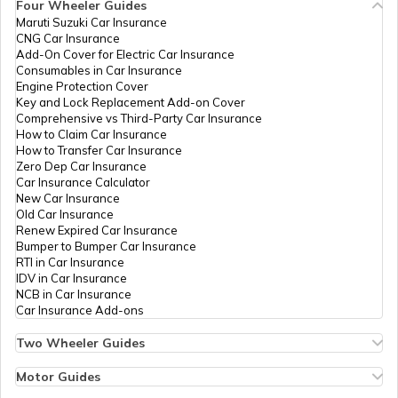
Four Wheeler Guides
Maruti Suzuki Car Insurance
CNG Car Insurance
Add-On Cover for Electric Car Insurance
Consumables in Car Insurance
Engine Protection Cover
Key and Lock Replacement Add-on Cover
Comprehensive vs Third-Party Car Insurance
How to Claim Car Insurance
How to Transfer Car Insurance
Zero Dep Car Insurance
Car Insurance Calculator
New Car Insurance
Old Car Insurance
Renew Expired Car Insurance
Bumper to Bumper Car Insurance
RTI in Car Insurance
IDV in Car Insurance
NCB in Car Insurance
Car Insurance Add-ons
Two Wheeler Guides
Hero Splendor Bike Insurance
Bike Insurance Renewal
Motor Guides
Comprehensive and Third-Party Bike Insurance
Motor Insurance