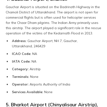
Gauchar Airport is situated on the Badrinath Highway in the
Chamoli District of Uttarakhand. The airport is not open for
commercial flights but is often used for helicopter services
for the Chaar Dham pilgrims. The Indian Army primarily uses
this airstrip. The airport played a significant role in the rescue
operation of the victims of the Kedarnath Flood in 2013.
Address:
Gauchar Airport, NH 7, Gauchar,
Uttarakhand, 246429
ICAO Code:
NA
IATA Code:
NA
Category:
Airstrip
Terminals:
None
Operator:
Airports Authority of India
Services Available:
None
5. Bharkot Airport (Chinyalisaur Airstrip),