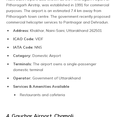
Pithoragarh Airstrip, was established in 1991 for commercial
purposes. The airport is an estimated 7.4 km away from
Pithoragarh town centre. The government recently proposed
commercial helicopter services to Pantnagar and Dehradun.
Address:
Khakhar, Naini-Saini, Uttarakhand 262501
ICAO Code:
VIDF
IATA Code:
NNS
Category:
Domestic Airport
Terminals:
The airport owns a single-passenger
domestic terminal
Operator:
Government of Uttarakhand
Services & Amenities Available
Restaurants and cafeteria
4. Gauchar Airport, Chamoli