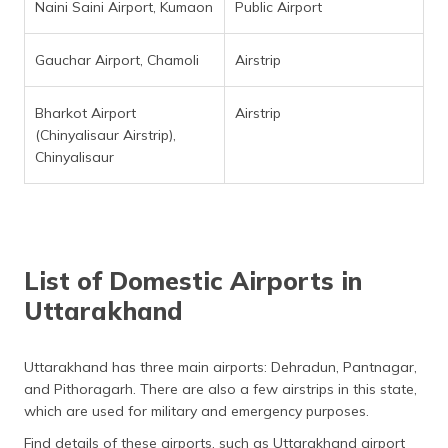
Naini Saini Airport, Kumaon
Public Airport
Gauchar Airport, Chamoli
Airstrip
Bharkot Airport
Airstrip
(Chinyalisaur Airstrip),
Chinyalisaur
List of Domestic Airports in
Uttarakhand
Uttarakhand has three main airports: Dehradun, Pantnagar,
and Pithoragarh. There are also a few airstrips in this state,
which are used for military and emergency purposes.
Find details of these airports, such as Uttarakhand airport