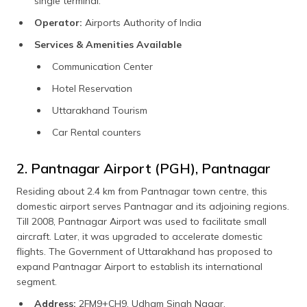
single terminal.
Operator:
Airports Authority of India
Services & Amenities Available
Communication Center
Hotel Reservation
Uttarakhand Tourism
Car Rental counters
2. Pantnagar Airport (PGH), Pantnagar
Residing about 2.4 km from Pantnagar town centre, this
domestic airport serves Pantnagar and its adjoining regions.
Till 2008, Pantnagar Airport was used to facilitate small
aircraft. Later, it was upgraded to accelerate domestic
flights. The Government of Uttarakhand has proposed to
expand Pantnagar Airport to establish its international
segment.
Address:
2FM9+CH9, Udham Singh Nagar,