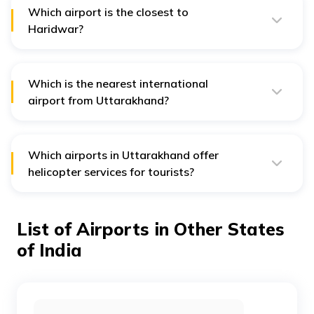
Which airport is the closest to
Haridwar?
Jolly Grant Airport in Dehradun is the closest to
Haridwar. It is approximately 30 km from the city.
Which is the nearest international
airport from Uttarakhand?
The nearest international airport from Uttarakhand is
the Indira Gandhi International Airport in New Delhi.
There is currently no international airport in
Uttarakhand.
Which airports in Uttarakhand offer
helicopter services for tourists?
Gauchar Airport and Pant Nagar Airport are the two
airports in Uttarakhand that offer tourist helicopter
services.
List of Airports in Other States
of India