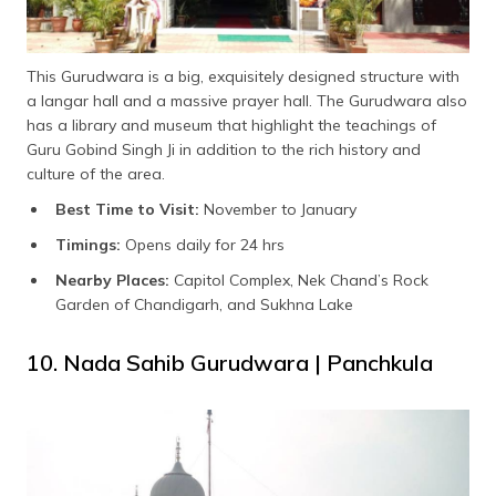
This Gurudwara is a big, exquisitely designed structure with
a langar hall and a massive prayer hall. The Gurudwara also
has a library and museum that highlight the teachings of
Guru Gobind Singh Ji in addition to the rich history and
culture of the area.
Best Time to Visit:
November to January
Timings:
Opens daily for 24 hrs
Nearby Places:
Capitol Complex, Nek Chand’s Rock
Garden of Chandigarh, and Sukhna Lake
10. Nada Sahib Gurudwara | Panchkula