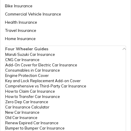
Temples in Guwahati
Bike Insurance
Commercial Vehicle Insurance
Health Insurance
Churches in Goa
Travel Insurance
Home Insurance
Temples in Kanchipuram
Four Wheeler Guides
Maruti Suzuki Car Insurance
CNG Car Insurance
Add-On Cover for Electric Car Insurance
Temples in Lakshadweep
Consumables in Car Insurance
Engine Protection Cover
Key and Lock Replacement Add-on Cover
Comprehensive vs Third-Party Car Insurance
Churches in Gurgaon
How to Claim Car Insurance
How to Transfer Car Insurance
Zero Dep Car Insurance
Car Insurance Calculator
Temples in Tirupati
New Car Insurance
Old Car Insurance
Renew Expired Car Insurance
Bumper to Bumper Car Insurance
6 Abodes of Murugan in Tamil Nadu