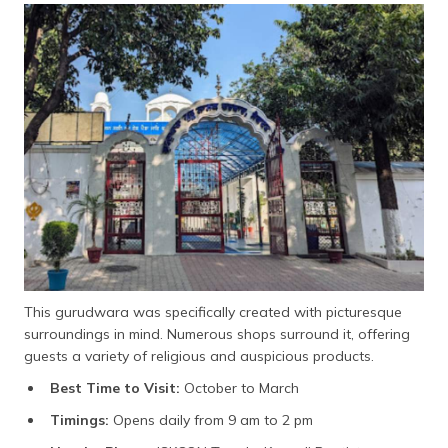
This gurudwara was specifically created with picturesque
surroundings in mind. Numerous shops surround it, offering
guests a variety of religious and auspicious products.
Best Time to Visit:
October to March
Timings:
Opens daily from 9 am to 2 pm