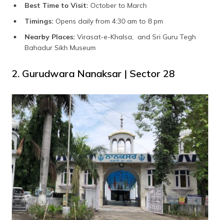
Best Time to Visit:
October to March
Timings:
Opens daily from 4:30 am to 8 pm
Nearby Places:
Virasat-e-Khalsa, and Sri Guru Tegh
Bahadur Sikh Museum
2. Gurudwara Nanaksar | Sector 28