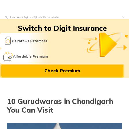
Digit Insurance
Explore
Spiritual Places in India
Switch to Digit Insurance
8 Crore+ Customers
Affordable Premium
Check Premium
10 Gurudwaras in Chandigarh
You Can Visit