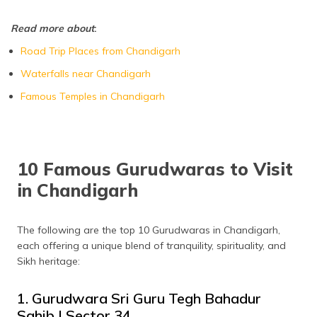
Nada Sahib Gurudwara
Panchkula
Read more about
:
Road Trip Places from Chandigarh
Waterfalls near Chandigarh
Famous Temples in Chandigarh
10 Famous Gurudwaras to Visit
in Chandigarh
The following are the top 10 Gurudwaras in Chandigarh,
each offering a unique blend of tranquility, spirituality, and
Sikh heritage:
1. Gurudwara Sri Guru Tegh Bahadur
Sahib | Sector 34