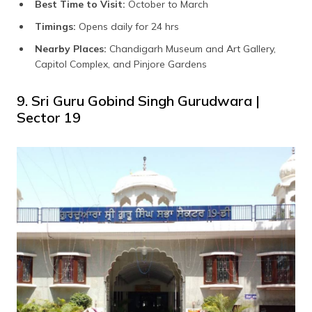
Best Time to Visit:
October to March
Timings:
Opens daily for 24 hrs
Nearby Places:
Chandigarh Museum and Art Gallery,
Capitol Complex, and Pinjore Gardens
9. Sri Guru Gobind Singh Gurudwara |
Sector 19