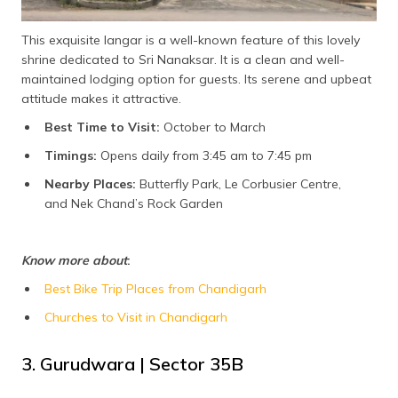
This exquisite langar is a well-known feature of this lovely
shrine dedicated to Sri Nanaksar. It is a clean and well-
maintained lodging option for guests. Its serene and upbeat
attitude makes it attractive.
Best Time to Visit:
October to March
Timings:
Opens daily from 3:45 am to 7:45 pm
Nearby Places:
Butterfly Park, Le Corbusier Centre,
and Nek Chand’s Rock Garden
Know more about
:
Best Bike Trip Places from Chandigarh
Churches to Visit in Chandigarh
3. Gurudwara | Sector 35B