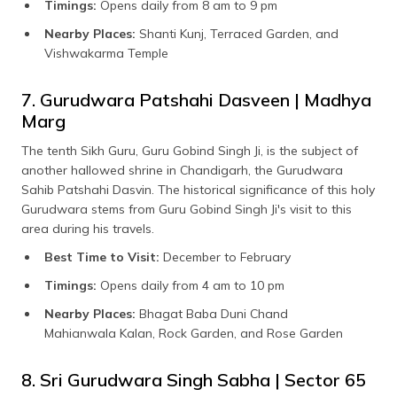
Timings:
Opens daily from 8 am to 9 pm
Nearby Places:
Shanti Kunj, Terraced Garden, and
Vishwakarma Temple
7. Gurudwara Patshahi Dasveen | Madhya
Marg
The tenth Sikh Guru, Guru Gobind Singh Ji, is the subject of
another hallowed shrine in Chandigarh, the Gurudwara
Sahib Patshahi Dasvin. The historical significance of this holy
Gurudwara stems from Guru Gobind Singh Ji's visit to this
area during his travels.
Best Time to Visit:
December to February
Timings:
Opens daily from 4 am to 10 pm
Nearby Places:
Bhagat Baba Duni Chand
Mahianwala Kalan, Rock Garden, and Rose Garden
8. Sri Gurudwara Singh Sabha | Sector 65