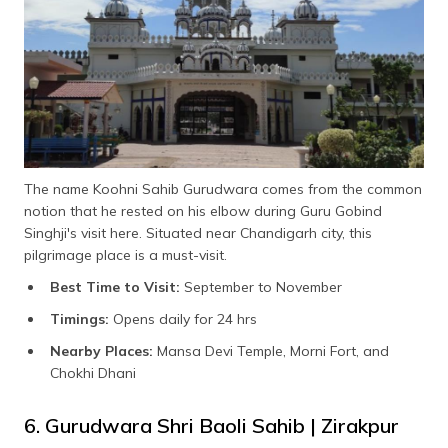
The name Koohni Sahib Gurudwara comes from the common
notion that he rested on his elbow during Guru Gobind
Singhji's visit here. Situated near Chandigarh city, this
pilgrimage place is a must-visit.
Best Time to Visit:
September to November
Timings:
Opens daily for 24 hrs
Nearby Places:
Mansa Devi Temple, Morni Fort, and
Chokhi Dhani
6. Gurudwara Shri Baoli Sahib | Zirakpur