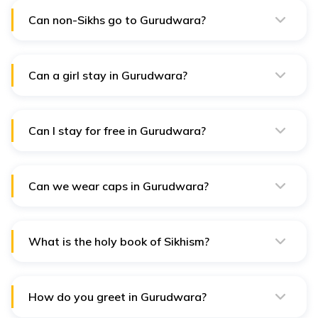
fitting clothes that cover most of your legs.
Can non-Sikhs go to Gurudwara?
Yes, anyone is welcome to enter a gurudwara,
regardless of their Sikh identity. They welcome
individuals of all ages and genders.
Can a girl stay in Gurudwara?
Yes, Everyone is welcome to visit the Sikh temple,
Gurudwara, regardless of their origin, caste, creed,
religion, sex, or other characteristics.
Can I stay for free in Gurudwara?
Yes, As part of their communal contribution, Sikh
houses of worship, or gurudwaras, frequently provide
free or inexpensive lodging.
Can we wear caps in Gurudwara?
No, A hat is not permitted as a head covering in the
Sikh religion.
What is the holy book of Sikhism?
The Guru Granth Sahib is the name of the holy book of
Sikhs. Guru Gobind Singh, the tenth Guru, declared that
no more gurus would be alive after him.
How do you greet in Gurudwara?
"Waheguru Jee Ka Khalsa Waheguru Jee Kee Fateh" is