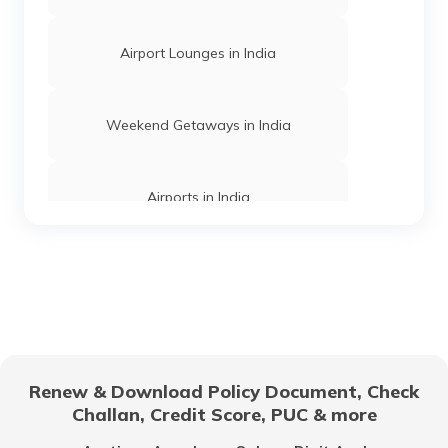
Airport Lounges in India
Churches in Mysore
Weekend Getaways in India
Jama Masjid in Delhi
Airports in India
Gurudwaras in India
Hill Stations in India
Gurudwaras in Maharashtra
One Day Trips in India
Churches in Jaipur
Renew & Download Policy Document, Check
Challan, Credit Score, PUC & more
Beaches in India
Temples in Rajasthan