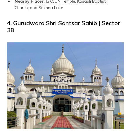
Nearby Places:
ISKCON Temple, Kasauli Baptist
Church, and Sukhna Lake
4. Gurudwara Shri Santsar Sahib | Sector
38