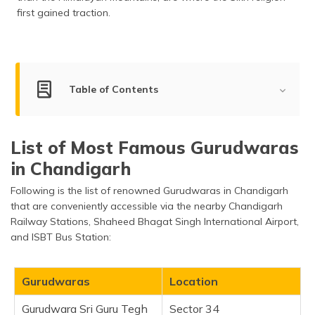
first gained traction.
Table of Contents
Famous Gurudwaras to Visit in Chandigarh
List of Most Famous Gurudwaras
Gurudwara Sri Guru Tegh Bahadur Sahib
in Chandigarh
Gurudwara Nanaksar
Following is the list of renowned Gurudwaras in Chandigarh
Gurudwara
that are conveniently accessible via the nearby Chandigarh
Gurudwara Shri Santsar Sahib
Railway Stations, Shaheed Bhagat Singh International Airport,
Gurudwara Khooni Sahib Manimajra
and ISBT Bus Station:
Gurudwara Shri Baoli Sahib
Gurudwara Patshahi Dasveen
Gurudwaras
Location
Sri Gurudwara Singh Sabha
Gurudwara Sri Guru Tegh
Sector 34
Sri Guru Gobind Singh Gurudwara