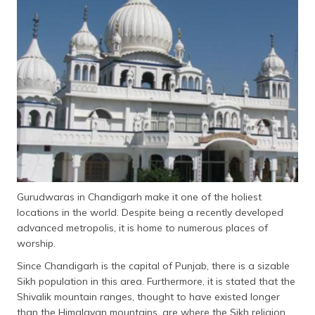
Gurudwaras in Chandigarh make it one of the holiest
locations in the world. Despite being a recently developed
advanced metropolis, it is home to numerous places of
worship.
Since Chandigarh is the capital of Punjab, there is a sizable
Sikh population in this area. Furthermore, it is stated that the
Shivalik mountain ranges, thought to have existed longer
than the Himalayan mountains, are where the Sikh religion