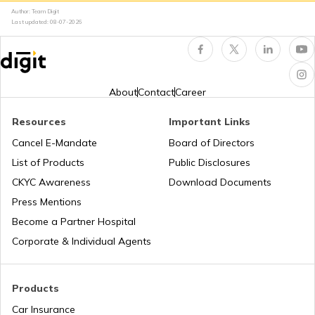
Author: Team Digit
Amusement Parks
Cheraman Juma Masjid in Kerala
Last updated:
08-07-2026
Popular Waterfalls in India
Temples in Thrissur
About
Contact
Career
Road Trips in India
Churches in Nagpur
Resources
Important Links
Cancel E-Mandate
Board of Directors
List of Products
Public Disclosures
List of Cities in India
Temples in Rameshwaram
CKYC Awareness
Download Documents
Press Mentions
Bike Trips in India
Temples in Bihar
Become a Partner Hospital
Corporate & Individual Agents
Panj Takhts of Sikhism
Products
Car Insurance