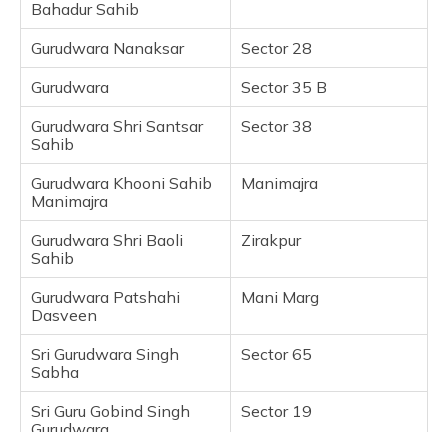
Bahadur Sahib
Nada Sahib Gurudwara
Gurudwara Nanaksar
Sector 28
Frequently Asked Questions
Gurudwara
Sector 35 B
Gurudwara Shri Santsar
Sector 38
Sahib
Gurudwara Khooni Sahib
Manimajra
Manimajra
Gurudwara Shri Baoli
Zirakpur
Sahib
Gurudwara Patshahi
Mani Marg
Dasveen
Sri Gurudwara Singh
Sector 65
Sabha
Sri Guru Gobind Singh
Sector 19
Gurudwara