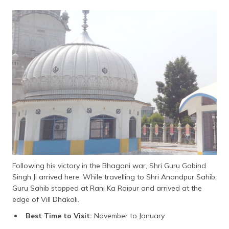
Following his victory in the Bhagani war, Shri Guru Gobind
Singh Ji arrived here. While travelling to Shri Anandpur Sahib,
Guru Sahib stopped at Rani Ka Raipur and arrived at the
edge of Vill Dhakoli.
Best Time to Visit:
November to January