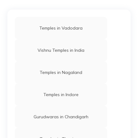
Temples in Vadodara
Vishnu Temples in India
Temples in Nagaland
Temples in Indore
Gurudwaras in Chandigarh