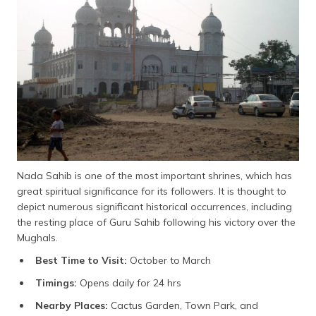
Nada Sahib is one of the most important shrines, which has
great spiritual significance for its followers. It is thought to
depict numerous significant historical occurrences, including
the resting place of Guru Sahib following his victory over the
Mughals.
Best Time to Visit:
October to March
Timings:
Opens daily for 24 hrs
Nearby Places:
Cactus Garden, Town Park, and