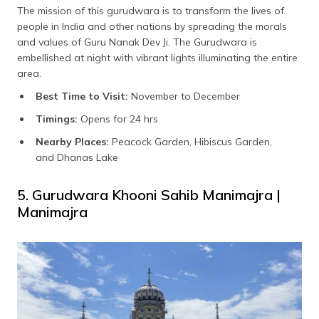
The mission of this gurudwara is to transform the lives of
people in India and other nations by spreading the morals
and values of Guru Nanak Dev Ji. The Gurudwara is
embellished at night with vibrant lights illuminating the entire
area.
Best Time to Visit:
November to December
Timings:
Opens for 24 hrs
Nearby Places:
Peacock Garden, Hibiscus Garden,
and Dhanas Lake
5. Gurudwara Khooni Sahib Manimajra |
Manimajra