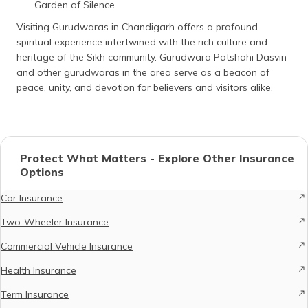
Garden of Silence
Visiting Gurudwaras in Chandigarh offers a profound
spiritual experience intertwined with the rich culture and
heritage of the Sikh community. Gurudwara Patshahi Dasvin
and other gurudwaras in the area serve as a beacon of
peace, unity, and devotion for believers and visitors alike.
Protect What Matters - Explore Other Insurance
Options
Car Insurance
Two-Wheeler Insurance
Commercial Vehicle Insurance
Health Insurance
Term Insurance