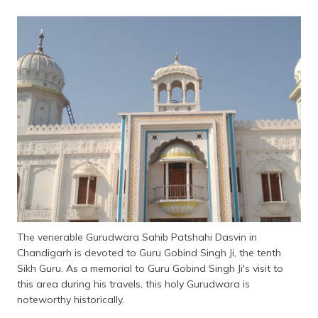
The venerable Gurudwara Sahib Patshahi Dasvin in
Chandigarh is devoted to Guru Gobind Singh Ji, the tenth
Sikh Guru. As a memorial to Guru Gobind Singh Ji's visit to
this area during his travels, this holy Gurudwara is
noteworthy historically.