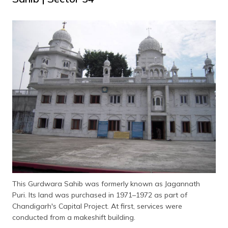
This Gurdwara Sahib was formerly known as Jagannath
Puri. Its land was purchased in 1971–1972 as part of
Chandigarh's Capital Project. At first, services were
conducted from a makeshift building.