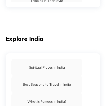
Temples in Thanjavur
Temples in Andaman
Mosques in Mumbai
Explore India
Temples in Amritsar
Spiritual Places in India
Mosques in Hyderabad
Best Seasons to Travel in India
Temples in Arunachal Pradesh
What is Famous in India?
Gurudwaras in Patna