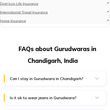
Digit Icon Life Insurance
International Travel Insurance
Home Insurance
FAQs about Gurudwaras in
Chandigarh, India
Can I stay in Gurudwara in Chandigarh?
Yes, several Gurudwaras in the environs of Chandigarh
offer free langar and lodging. Thus, you can visit these
Gurudwaras and stay for free.
Is it ok to wear jeans in Gurudwara?
Yes, you're allowed to wear jeans. Just avoid ripped
ones that reveal too much skin. Also, opt for loose-