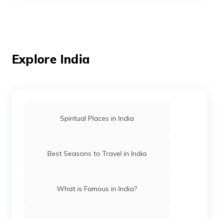
Temples in Andaman
Mosques in Mumbai
Explore India
Temples in Amritsar
Spiritual Places in India
Mosques in Hyderabad
Best Seasons to Travel in India
Temples in Arunachal Pradesh
What is Famous in India?
Gurudwaras in Patna