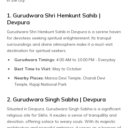
in the city:
1. Gurudwara Shri Hemkunt Sahib |
Devpura
Gurudwara Shri Hemkunt Sahib in Devpura is a serene haven
for devotees seeking spiritual enlightenment. Its tranquil
surroundings and divine atmosphere make it a must-visit
destination for spiritual seekers.
Gurudwara Timings:
4:00 AM to 10:00 PM - Everyday
Best Time to Visit:
May to October
Nearby Places:
Mansa Devi Temple, Chandi Devi
Temple, Rajaji National Park
2. Gurudwara Singh Sabha | Devpura
Situated in Devpura, Gurudwara Singh Sabha is a significant
religious site for Sikhs. It exudes a sense of tranquillity and
devotion, offering solace to weary souls. With its majestic
architecture and peaceful ambience, it serves as a beacon of