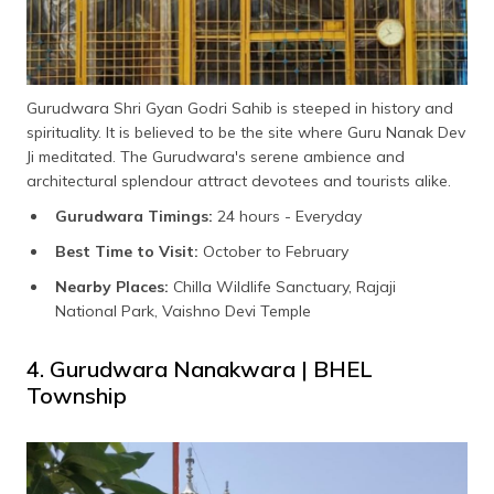
Gurudwara Shri Gyan Godri Sahib is steeped in history and
spirituality. It is believed to be the site where Guru Nanak Dev
Ji meditated. The Gurudwara's serene ambience and
architectural splendour attract devotees and tourists alike.
Gurudwara Timings:
24 hours - Everyday
Best Time to Visit:
October to February
Nearby Places:
Chilla Wildlife Sanctuary, Rajaji
National Park, Vaishno Devi Temple
4. Gurudwara Nanakwara | BHEL
Township