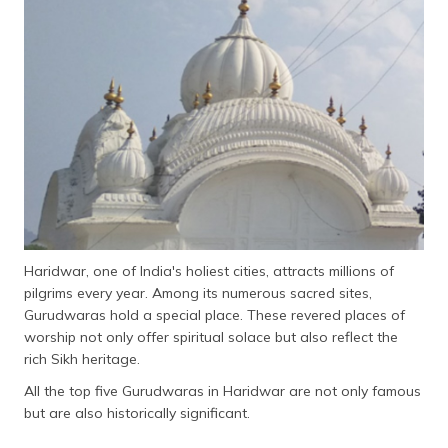
தமிழ் (Tamil)
اردو (Urdu)
ગુજરાતી
(Gujarati)
ಕನ್ನಡ
(Kannada)
മലയാളം
(Malayalam)
Haridwar, one of India's holiest cities, attracts millions of
pilgrims every year. Among its numerous sacred sites,
ଓଡ଼ିଆ
Gurudwaras hold a special place. These revered places of
(Oriya)
worship not only offer spiritual solace but also reflect the
rich Sikh heritage.
ਪੰਜਾਬੀ
(Punjabi)
All the top five Gurudwaras in Haridwar are not only famous
but are also historically significant.
मैथिली