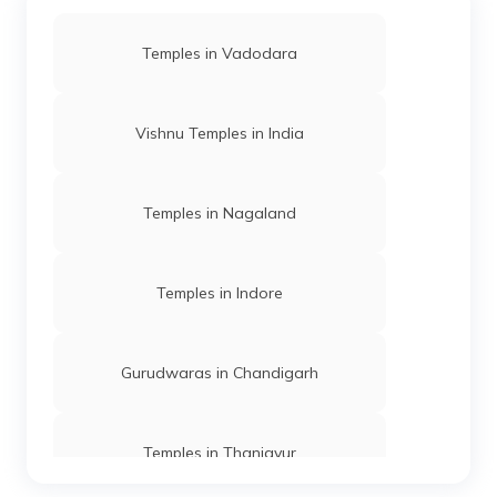
Temples in Vadodara
Vishnu Temples in India
Temples in Nagaland
Temples in Indore
Gurudwaras in Chandigarh
Temples in Thanjavur