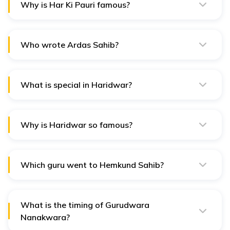
Why is Har Ki Pauri famous?
Har Ki Pauri is famous for its sacred ghats on the
banks of the Ganges River, where devotees gather for
ritualistic bathing and religious ceremonies.
Who wrote Ardas Sahib?
Ardas Sahib was composed by Guru Gobind Singh, the
tenth Sikh Guru, as a powerful Sikh prayer seeking
divine blessings.
What is special in Haridwar?
Haridwar is renowned for its spiritual significance,
being one of the seven holiest places in Hinduism,
where the Ganges River exits the Himalayan foothills.
Why is Haridwar so famous?
Haridwar is famous for its numerous temples, ashrams,
and the Kumbh Mela, a massive religious gathering held
every twelve years, attracting millions of pilgrims.
Which guru went to Hemkund Sahib?
Guru Gobind Singh, the tenth Sikh Guru, is believed to
have visited Hemkund Sahib during his spiritual journey.
What is the timing of Gurudwara
Nanakwara?
The Gurudwara Nanakwara in Haridwar opens every