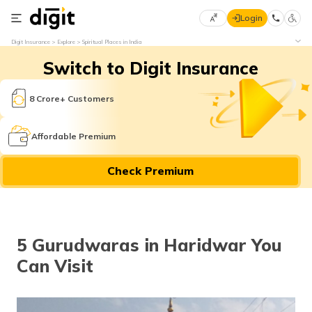
Login
Select
Digit Insurance
Explore
Spiritual Places in India
Preferred
×
Switch to Digit Insurance
Language
70
61
8 Crore+ Customers
English
he
Affordable Premium
हिन्दी (Hindi)
Check Premium
मराठी
(Marathi)
বাংলা
5 Gurudwaras in Haridwar You
(Bengali)
Can Visit
తెలుగు
(Telugu)