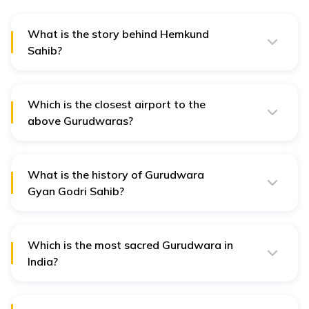
What is the story behind Hemkund
Sahib?
Hemkund Sahib is associated with Guru Gobind Singh,
the tenth Sikh Guru, who is believed to have meditated
at the site during his spiritual journey.
Which is the closest airport to the
above Gurudwaras?
All the above Gurudwaras are easily accessible via Jolly
Grant Airport.
What is the history of Gurudwara
Gyan Godri Sahib?
It is a historic Gurudwara nestled on the banks of the
River Ganges. It is believed to be where Guru Nanak
Dev Ji stayed in 1504 AD.
Which is the most sacred Gurudwara in
India?
The Golden Temple, also known as Harmandir Sahib, in
Amritsar, Punjab, is considered the most sacred
Gurudwara in India.