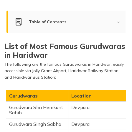
(Maithili)
অসমীয়া
Table of Contents
(Assamese)
Famous Gurudwaras to Visit in Haridwar
List of Most Famous Gurudwaras
Gurudwara Shri Hemkunt Sahib
in Haridwar
Gurudwara Singh Sabha
The following are the famous Gurudwaras in Haridwar, easily
Gurudwara Shri Gyan Godri Sahib
accessible via Jolly Grant Airport, Haridwar Railway Station,
Gurudwara Nanakwara
and Haridwar Bus Station:
Gurudwara Sati Ghat
Frequently Asked Questions
Gurudwaras
Location
Gurudwara Shri Hemkunt
Devpura
Sahib
Gurudwara Singh Sabha
Devpura