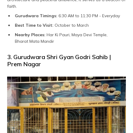
faith.
Gurudwara Timings:
6:30 AM to 11:30 PM - Everyday
Best Time to Visit:
October to March
Nearby Places:
Har Ki Pauri, Maya Devi Temple,
Bharat Mata Mandir
3. Gurudwara Shri Gyan Godri Sahib |
Prem Nagar