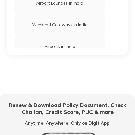
Airport Lounges in India
Churches in Mysore
Weekend Getaways in India
Jama Masjid in Delhi
Airports in India
Gurudwaras in India
Hill Stations in India
Gurudwaras in Maharashtra
One Day Trips in India
Churches in Jaipur
Renew & Download Policy Document, Check
Challan, Credit Score, PUC & more
Beaches in India
Temples in Rajasthan
Anytime, Anywhere. Only on Digit App!
UNESCO Heritage Sites
Haji Ali Dargah in Mumbai