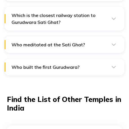
day at 4:00 AM and closes at 10:00 PM.
Which is the closest railway station to
Gurudwara Sati Ghat?
The closest railway station to Gurudwara Sati Ghat is
the Haridwar railway station, 5 kilometres away.
Who meditated at the Sati Ghat?
Sati Ghat in Kankhal is the Tap Sthan of the third Sikh
Guru, Guru Amar Das Ji Maharaj.
Who built the first Gurudwara?
The first Gurudwara was built by Guru Nanak Dev Ji in
1521 at Kartarpur.
Find the List of Other Temples in
India