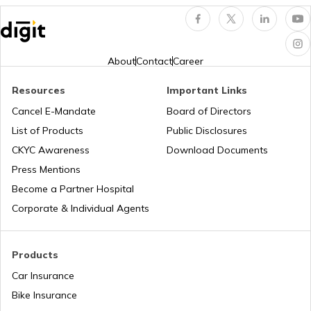
Popular Waterfalls in India
Temples in Thrissur
About
Contact
Career
Road Trips in India
Churches in Nagpur
Resources
Important Links
Cancel E-Mandate
Board of Directors
List of Products
Public Disclosures
List of Cities in India
Temples in Rameshwaram
CKYC Awareness
Download Documents
Press Mentions
Bike Trips in India
Temples in Bihar
Become a Partner Hospital
Corporate & Individual Agents
Panj Takhts of Sikhism
Products
Car Insurance
Temples in Guwahati
Bike Insurance