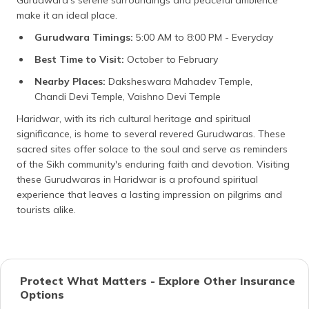
make it an ideal place.
Gurudwara Timings:
5:00 AM to 8:00 PM - Everyday
Best Time to Visit:
October to February
Nearby Places:
Daksheswara Mahadev Temple,
Chandi Devi Temple, Vaishno Devi Temple
Haridwar, with its rich cultural heritage and spiritual
significance, is home to several revered Gurudwaras. These
sacred sites offer solace to the soul and serve as reminders
of the Sikh community's enduring faith and devotion. Visiting
these Gurudwaras in Haridwar is a profound spiritual
experience that leaves a lasting impression on pilgrims and
tourists alike.
Protect What Matters - Explore Other Insurance
Options