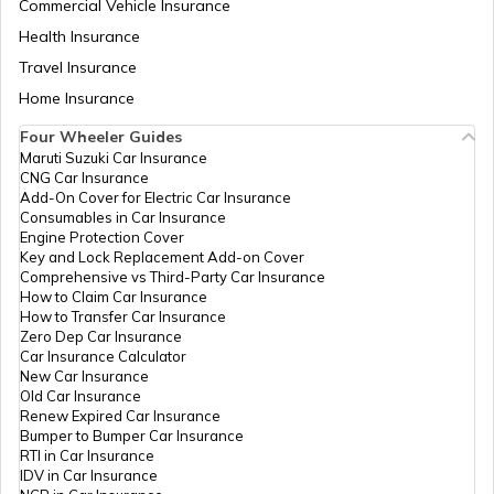
Commercial Vehicle Insurance
Health Insurance
Churches in Goa
Travel Insurance
Home Insurance
Temples in Kanchipuram
Four Wheeler Guides
Maruti Suzuki Car Insurance
CNG Car Insurance
Add-On Cover for Electric Car Insurance
Temples in Lakshadweep
Consumables in Car Insurance
Engine Protection Cover
Key and Lock Replacement Add-on Cover
Comprehensive vs Third-Party Car Insurance
Churches in Gurgaon
How to Claim Car Insurance
How to Transfer Car Insurance
Zero Dep Car Insurance
Car Insurance Calculator
Temples in Tirupati
New Car Insurance
Old Car Insurance
Renew Expired Car Insurance
Bumper to Bumper Car Insurance
6 Abodes of Murugan in Tamil Nadu
RTI in Car Insurance
IDV in Car Insurance