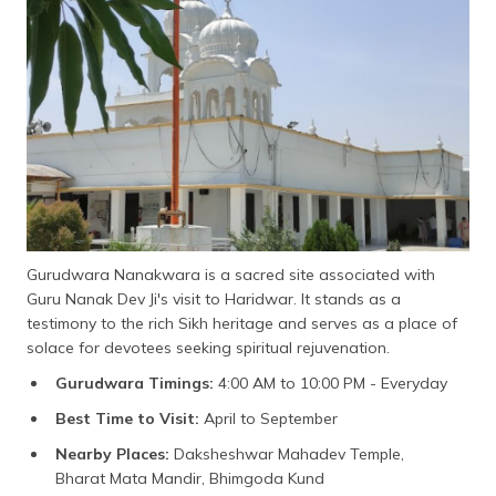
Gurudwara Nanakwara is a sacred site associated with
Guru Nanak Dev Ji's visit to Haridwar. It stands as a
testimony to the rich Sikh heritage and serves as a place of
solace for devotees seeking spiritual rejuvenation.
Gurudwara Timings:
4:00 AM to 10:00 PM - Everyday
Best Time to Visit:
April to September
Nearby Places:
Daksheshwar Mahadev Temple,
Bharat Mata Mandir, Bhimgoda Kund