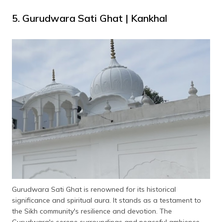
5. Gurudwara Sati Ghat | Kankhal
Gurudwara Sati Ghat is renowned for its historical
significance and spiritual aura. It stands as a testament to
the Sikh community's resilience and devotion. The
Gurudwara's serene surroundings and peaceful ambience