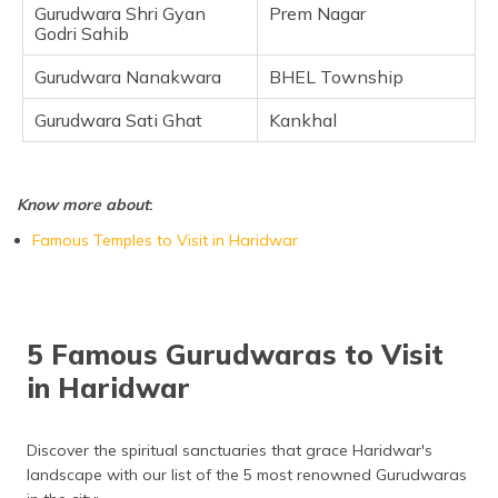
Gurudwara Shri Gyan
Prem Nagar
Godri Sahib
Gurudwara Nanakwara
BHEL Township
Gurudwara Sati Ghat
Kankhal
Know more about
:
Famous Temples to Visit in Haridwar
5 Famous Gurudwaras to Visit
in Haridwar
Discover the spiritual sanctuaries that grace Haridwar's
landscape with our list of the 5 most renowned Gurudwaras