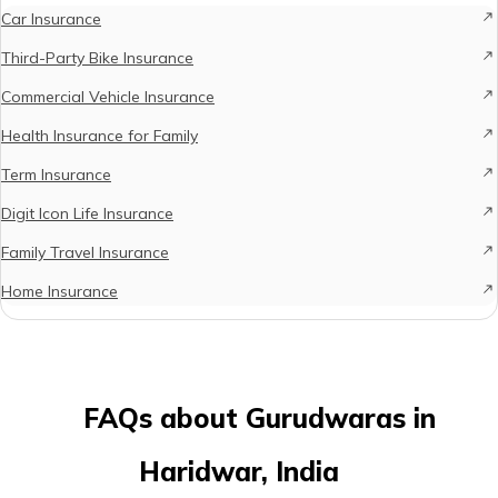
Car Insurance
Third-Party Bike Insurance
Commercial Vehicle Insurance
Health Insurance for Family
Term Insurance
Digit Icon Life Insurance
Family Travel Insurance
Home Insurance
FAQs about Gurudwaras in
Haridwar, India