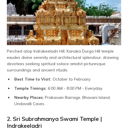
Perched atop Indrakeeladri Hill, Kanaka Durga Hill temple
exudes divine serenity and architectural splendour, drawing
devotees seeking spiritual solace amidst picturesque
surroundings and ancient rituals.
Best Time to Visit:
October to February.
Temple Timings:
6:00 AM - 8:00 PM - Everyday.
Nearby Places:
Prakasam Barrage, Bhavani Island,
Undavalli Caves.
2. Sri Subrahmanya Swami Temple |
Indrakeeladri