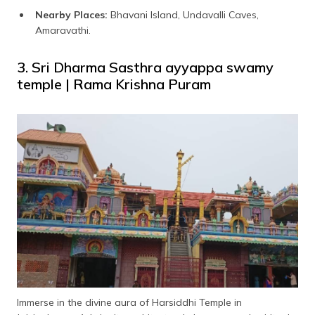
Nearby Places:
Bhavani Island, Undavalli Caves,
Amaravathi.
3. Sri Dharma Sasthra ayyappa swamy
temple | Rama Krishna Puram
Immerse in the divine aura of Harsiddhi Temple in