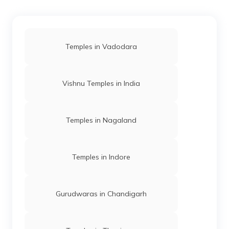
Temples in Vadodara
Vishnu Temples in India
Temples in Nagaland
Temples in Indore
Gurudwaras in Chandigarh