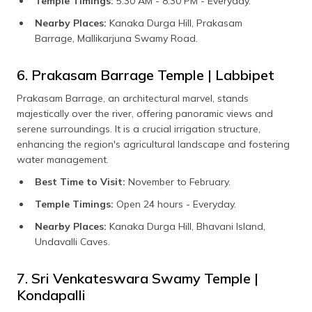
Temple Timings:
5:30 AM - 8:30 PM - Everyday.
Nearby Places:
Kanaka Durga Hill, Prakasam
Barrage, Mallikarjuna Swamy Road.
6. Prakasam Barrage Temple | Labbipet
Prakasam Barrage, an architectural marvel, stands
majestically over the river, offering panoramic views and
serene surroundings. It is a crucial irrigation structure,
enhancing the region's agricultural landscape and fostering
water management.
Best Time to Visit:
November to February.
Temple Timings:
Open 24 hours - Everyday.
Nearby Places:
Kanaka Durga Hill, Bhavani Island,
Undavalli Caves.
7. Sri Venkateswara Swamy Temple |
Kondapalli