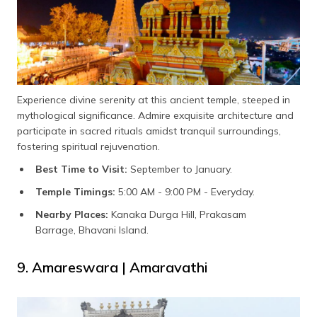
Experience divine serenity at this ancient temple, steeped in
mythological significance. Admire exquisite architecture and
participate in sacred rituals amidst tranquil surroundings,
fostering spiritual rejuvenation.
Best Time to Visit:
September to January.
Temple Timings:
5:00 AM - 9:00 PM - Everyday.
Nearby Places:
Kanaka Durga Hill, Prakasam
Barrage, Bhavani Island.
9. Amareswara | Amaravathi