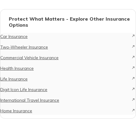
Protect What Matters - Explore Other Insurance
Options
Car Insurance
Two-Wheeler Insurance
Commercial Vehicle Insurance
Health Insurance
Life Insurance
Digit Icon Life Insurance
International Travel Insurance
Home Insurance