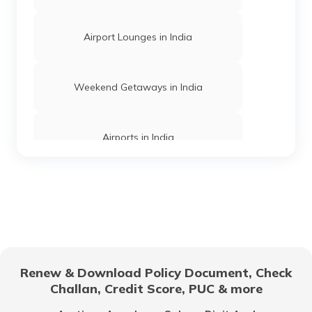
Airport Lounges in India
Churches in Mysore
Weekend Getaways in India
Jama Masjid in Delhi
Airports in India
Gurudwaras in India
Hill Stations in India
Gurudwaras in Maharashtra
One Day Trips in India
Churches in Jaipur
Renew & Download Policy Document, Check
Challan, Credit Score, PUC & more
Beaches in India
Temples in Rajasthan