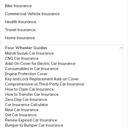
Temples in Guwahati
Bike Insurance
Commercial Vehicle Insurance
Health Insurance
Churches in Goa
Travel Insurance
Home Insurance
Temples in Kanchipuram
Four Wheeler Guides
Maruti Suzuki Car Insurance
CNG Car Insurance
Add-On Cover for Electric Car Insurance
Temples in Lakshadweep
Consumables in Car Insurance
Engine Protection Cover
Key and Lock Replacement Add-on Cover
Comprehensive vs Third-Party Car Insurance
Churches in Gurgaon
How to Claim Car Insurance
How to Transfer Car Insurance
Zero Dep Car Insurance
Car Insurance Calculator
Temples in Tirupati
New Car Insurance
Old Car Insurance
Renew Expired Car Insurance
Bumper to Bumper Car Insurance
6 Abodes of Murugan in Tamil Nadu