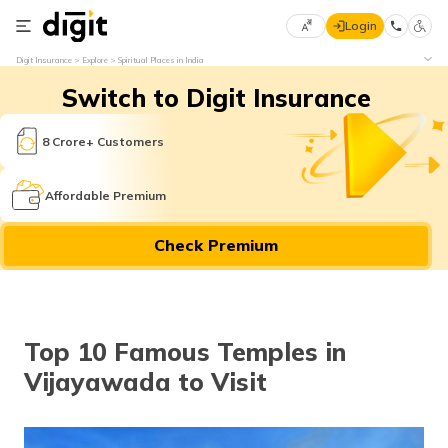
Login
Select
Digit Insurance
Explore
Spiritual Places in India
Preferred
×
Switch to Digit Insurance
Language
70
61
8 Crore+ Customers
English
he
Affordable Premium
हिन्दी (Hindi)
Check Premium
मराठी
(Marathi)
বাংলা
Top 10 Famous Temples in
(Bengali)
Vijayawada to Visit
తెలుగు
(Telugu)