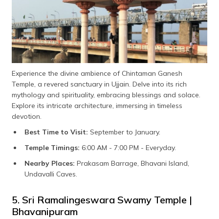
Experience the divine ambience of Chintaman Ganesh
Temple, a revered sanctuary in Ujjain. Delve into its rich
mythology and spirituality, embracing blessings and solace.
Explore its intricate architecture, immersing in timeless
devotion.
Best Time to Visit:
September to January.
Temple Timings:
6:00 AM - 7:00 PM - Everyday.
Nearby Places:
Prakasam Barrage, Bhavani Island,
Undavalli Caves.
5. Sri Ramalingeswara Swamy Temple |
Bhavanipuram