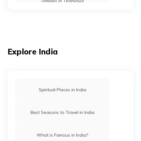
Temples in Thanjavur
Temples in Andaman
Mosques in Mumbai
Explore India
Temples in Amritsar
Spiritual Places in India
Mosques in Hyderabad
Best Seasons to Travel in India
Temples in Arunachal Pradesh
What is Famous in India?
Gurudwaras in Patna