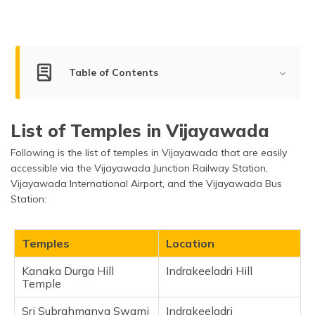
(Maithili)
অসমীয়া
(Assamese)
Table of Contents
Best Temples to Visit in Vijayawada
List of Temples in Vijayawada
Kanaka Durga Hill Temple
Following is the list of temples in Vijayawada that are easily
Sri Subrahmanya Swami Temple
accessible via the Vijayawada Junction Railway Station,
Sri Dharma Sasthra ayyappa swamy temple
Vijayawada International Airport, and the Vijayawada Bus
Shanishwara Swamy Temple
Station:
Sri Ramalingeswara Swamy Temple
Prakasam Barrage
Temples
Location
Sri Venkateswara Swamy Temple
Kanaka Durga Hill
Indrakeeladri Hill
Sri Durga Malleswara Swamy Devasthanam
Temple
Amareswara
Sri Subrahmanya Swami
Indrakeeladri