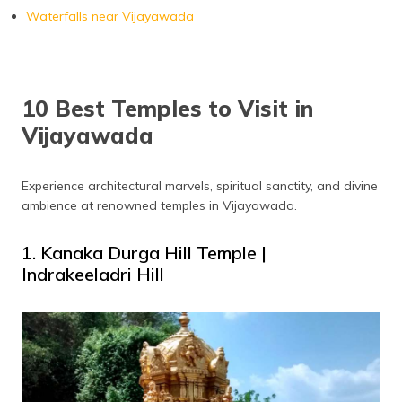
Waterfalls near Vijayawada
10 Best Temples to Visit in
Vijayawada
Experience architectural marvels, spiritual sanctity, and divine
ambience at renowned temples in Vijayawada.
1. Kanaka Durga Hill Temple |
Indrakeeladri Hill