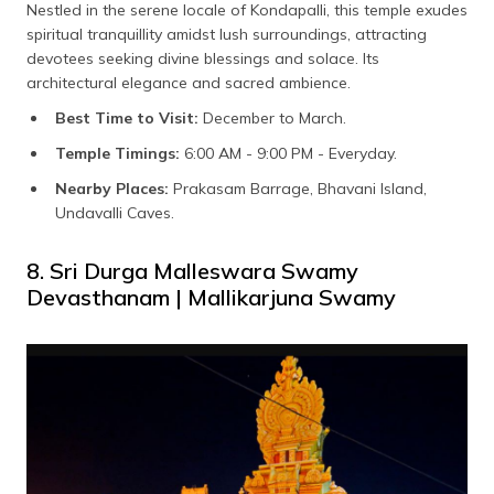
Nestled in the serene locale of Kondapalli, this temple exudes
spiritual tranquillity amidst lush surroundings, attracting
devotees seeking divine blessings and solace. Its
architectural elegance and sacred ambience.
Best Time to Visit:
December to March.
Temple Timings:
6:00 AM - 9:00 PM - Everyday.
Nearby Places:
Prakasam Barrage, Bhavani Island,
Undavalli Caves.
8. Sri Durga Malleswara Swamy
Devasthanam | Mallikarjuna Swamy