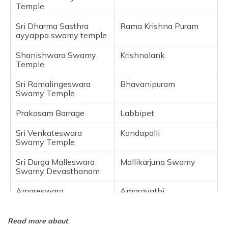
Venugopala Swamy
Temple
Frequently Asked Questions
Sri Dharma Sasthra
Rama Krishna Puram
ayyappa swamy temple
Shanishwara Swamy
Krishnalank
Temple
Sri Ramalingeswara
Bhavanipuram
Swamy Temple
Prakasam Barrage
Labbipet
Sri Venkateswara
Kondapalli
Swamy Temple
Sri Durga Malleswara
Mallikarjuna Swamy
Swamy Devasthanam
Amareswara
Amaravathi
Venugopala Swamy
Tadepalli
Read more about
: