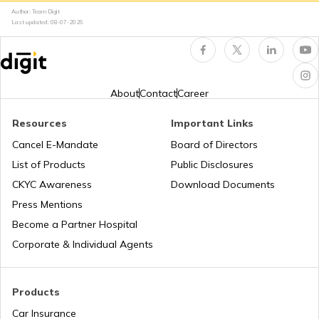
Author: Team Digit
Amusement Parks
Cheraman Juma Masjid in Kerala
Last updated:
08-07-2026
Popular Waterfalls in India
Temples in Thrissur
About
Contact
Career
Road Trips in India
Churches in Nagpur
Resources
Important Links
Cancel E-Mandate
Board of Directors
List of Products
Public Disclosures
List of Cities in India
Temples in Rameshwaram
CKYC Awareness
Download Documents
Press Mentions
Bike Trips in India
Temples in Bihar
Become a Partner Hospital
Corporate & Individual Agents
Panj Takhts of Sikhism
Products
Car Insurance