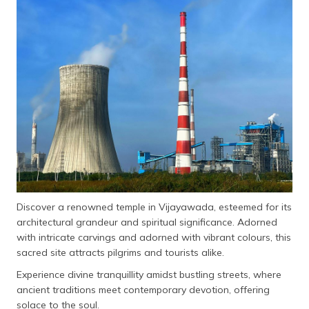
தமிழ் (Tamil)
اردو (Urdu)
ગુજરાતી
(Gujarati)
ಕನ್ನಡ
(Kannada)
മലയാളം
(Malayalam)
Discover a renowned temple in Vijayawada, esteemed for its
ଓଡ଼ିଆ
architectural grandeur and spiritual significance. Adorned
(Oriya)
with intricate carvings and adorned with vibrant colours, this
sacred site attracts pilgrims and tourists alike.
ਪੰਜਾਬੀ
(Punjabi)
Experience divine tranquillity amidst bustling streets, where
ancient traditions meet contemporary devotion, offering
मैथिली
solace to the soul.