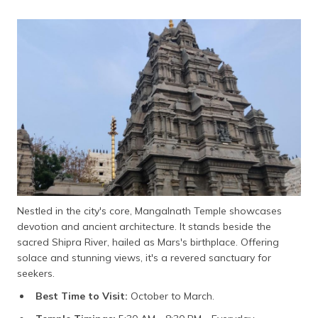
Nestled in the city's core, Mangalnath Temple showcases
devotion and ancient architecture. It stands beside the
sacred Shipra River, hailed as Mars's birthplace. Offering
solace and stunning views, it's a revered sanctuary for
seekers.
Best Time to Visit:
October to March.