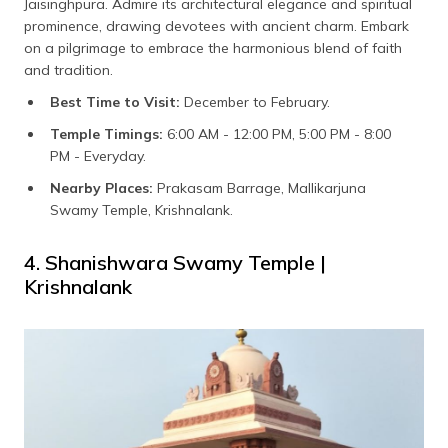
Jaisinghpura. Admire its architectural elegance and spiritual
prominence, drawing devotees with ancient charm. Embark
on a pilgrimage to embrace the harmonious blend of faith
and tradition.
Best Time to Visit:
December to February.
Temple Timings:
6:00 AM - 12:00 PM, 5:00 PM - 8:00
PM - Everyday.
Nearby Places:
Prakasam Barrage, Mallikarjuna
Swamy Temple, Krishnalank.
4. Shanishwara Swamy Temple |
Krishnalank