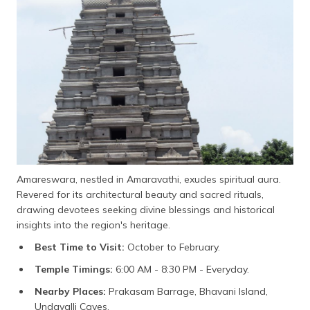
Amareswara, nestled in Amaravathi, exudes spiritual aura.
Revered for its architectural beauty and sacred rituals,
drawing devotees seeking divine blessings and historical
insights into the region's heritage.
Best Time to Visit:
October to February.
Temple Timings:
6:00 AM - 8:30 PM - Everyday.
Nearby Places:
Prakasam Barrage, Bhavani Island,
Undavalli Caves.