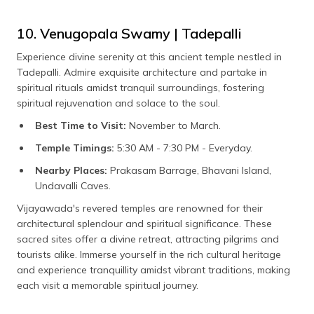
10. Venugopala Swamy | Tadepalli
Experience divine serenity at this ancient temple nestled in
Tadepalli. Admire exquisite architecture and partake in
spiritual rituals amidst tranquil surroundings, fostering
spiritual rejuvenation and solace to the soul.
Best Time to Visit:
November to March.
Temple Timings:
5:30 AM - 7:30 PM - Everyday.
Nearby Places:
Prakasam Barrage, Bhavani Island,
Undavalli Caves.
Vijayawada's revered temples are renowned for their
architectural splendour and spiritual significance. These
sacred sites offer a divine retreat, attracting pilgrims and
tourists alike. Immerse yourself in the rich cultural heritage
and experience tranquillity amidst vibrant traditions, making
each visit a memorable spiritual journey.