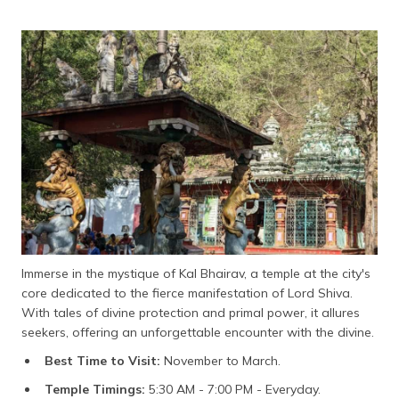
Immerse in the mystique of Kal Bhairav, a temple at the city's
core dedicated to the fierce manifestation of Lord Shiva.
With tales of divine protection and primal power, it allures
seekers, offering an unforgettable encounter with the divine.
Best Time to Visit:
November to March.
Temple Timings:
5:30 AM - 7:00 PM - Everyday.