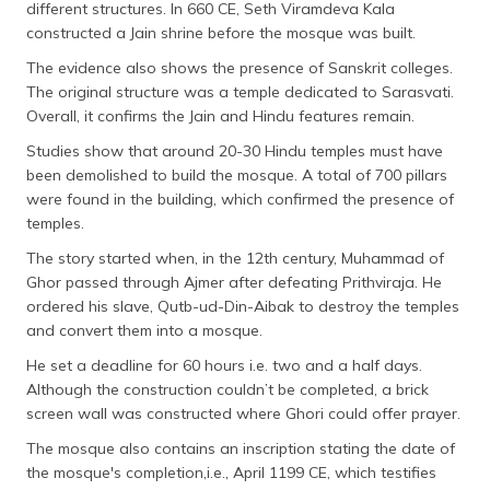
different structures. In 660 CE, Seth Viramdeva Kala
constructed a Jain shrine before the mosque was built.
The evidence also shows the presence of Sanskrit colleges.
The original structure was a temple dedicated to Sarasvati.
Overall, it confirms the Jain and Hindu features remain.
Studies show that around 20-30 Hindu temples must have
been demolished to build the mosque. A total of 700 pillars
were found in the building, which confirmed the presence of
temples.
The story started when, in the 12th century, Muhammad of
Ghor passed through Ajmer after defeating Prithviraja. He
ordered his slave, Qutb-ud-Din-Aibak to destroy the temples
and convert them into a mosque.
He set a deadline for 60 hours i.e. two and a half days.
Although the construction couldn’t be completed, a brick
screen wall was constructed where Ghori could offer prayer.
The mosque also contains an inscription stating the date of
the mosque's completion,i.e., April 1199 CE, which testifies