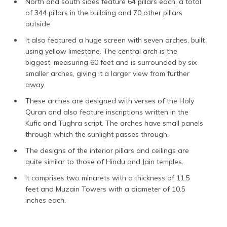
North and south sides feature 64 pillars each, a total
of 344 pillars in the building and 70 other pillars
outside.
It also featured a huge screen with seven arches, built
using yellow limestone. The central arch is the
biggest, measuring 60 feet and is surrounded by six
smaller arches, giving it a larger view from further
away.
These arches are designed with verses of the Holy
Quran and also feature inscriptions written in the
Kufic and Tughra script. The arches have small panels
through which the sunlight passes through.
The designs of the interior pillars and ceilings are
quite similar to those of Hindu and Jain temples.
It comprises two minarets with a thickness of 11.5
feet and Muzain Towers with a diameter of 10.5
inches each.