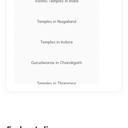
Vishnu Temples in India
Temples in Nagaland
Temples in Indore
Gurudwaras in Chandigarh
Temples in Thanjavur
Temples in Andaman
Mosques in Mumbai