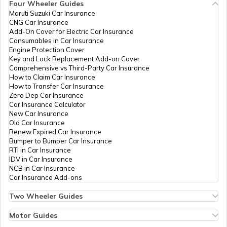
Four Wheeler Guides
Maruti Suzuki Car Insurance
CNG Car Insurance
Add-On Cover for Electric Car Insurance
Temples in Lakshadweep
Consumables in Car Insurance
Engine Protection Cover
Key and Lock Replacement Add-on Cover
Comprehensive vs Third-Party Car Insurance
Churches in Gurgaon
How to Claim Car Insurance
How to Transfer Car Insurance
Zero Dep Car Insurance
Car Insurance Calculator
Temples in Tirupati
New Car Insurance
Old Car Insurance
Renew Expired Car Insurance
Bumper to Bumper Car Insurance
6 Abodes of Murugan in Tamil Nadu
RTI in Car Insurance
IDV in Car Insurance
NCB in Car Insurance
Car Insurance Add-ons
Temples in Vijayawada
Two Wheeler Guides
Hero Splendor Bike Insurance
Bike Insurance Renewal
Motor Guides
Temples in Daman and Diu
Comprehensive and Third-Party Bike Insurance
Motor Insurance