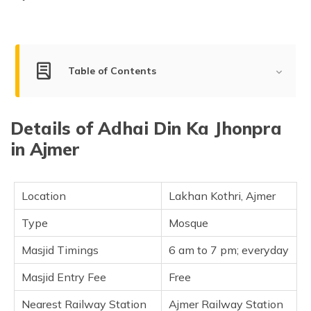
Table of Contents
History of Adhai Din Ka Jhonpra
Details of Adhai Din Ka Jhonpra
Adhai Din Ka Jhonpra Architecture
in Ajmer
Important Details
Unknown Facts
Location
Lakhan Kothri, Ajmer
Frequently Asked Questions
Type
Mosque
Masjid Timings
6 am to 7 pm; everyday
Masjid Entry Fee
Free
Nearest Railway Station
Ajmer Railway Station