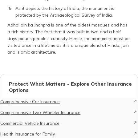
As it depicts the history of India, the monument is
protected by the Archaeological Survey of India.
Adhai din ka Jhonpra is one of the oldest mosques and has
a rich history. The fact that it was built in two and a half
days piques people's curiosity. Hence, the monument must be
visited once in a lifetime as it is a unique blend of Hindu, Jain
and Islamic architecture.
Protect What Matters - Explore Other Insurance
Options
Comprehensive Car Insurance
Comprehensive Two-Wheeler Insurance
Commercial Vehicle Insurance
Health Insurance for Family