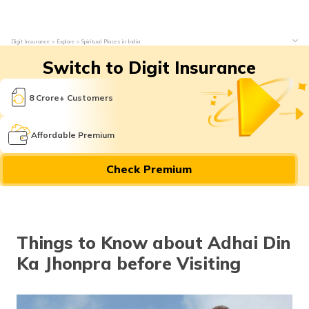
Digit Insurance
Explore
Spiritual Places in India
Switch to Digit Insurance
8 Crore+ Customers
Affordable Premium
Check Premium
Things to Know about Adhai Din
Ka Jhonpra before Visiting