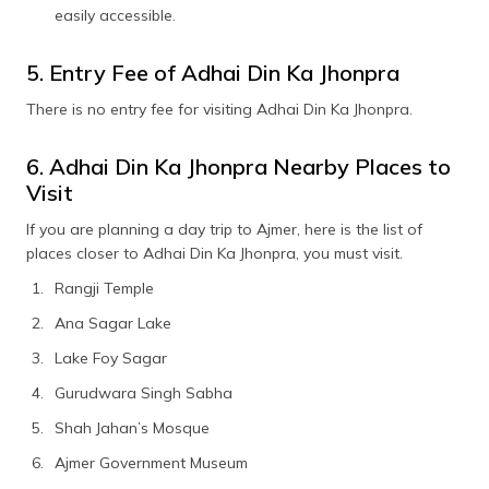
easily accessible.
5. Entry Fee of Adhai Din Ka Jhonpra
There is no entry fee for visiting Adhai Din Ka Jhonpra.
6. Adhai Din Ka Jhonpra Nearby Places to
Visit
If you are planning a day trip to Ajmer, here is the list of
places closer to Adhai Din Ka Jhonpra, you must visit.
Rangji Temple
Ana Sagar Lake
Lake Foy Sagar
Gurudwara Singh Sabha
Shah Jahan’s Mosque
Ajmer Government Museum