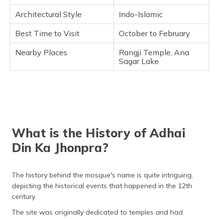
Architectural Style
Indo-Islamic
Best Time to Visit
October to February
Nearby Places
Rangji Temple, Ana
Sagar Lake
What is the History of Adhai
Din Ka Jhonpra?
The history behind the mosque's name is quite intriguing,
depicting the historical events that happened in the 12th
century.
The site was originally dedicated to temples and had