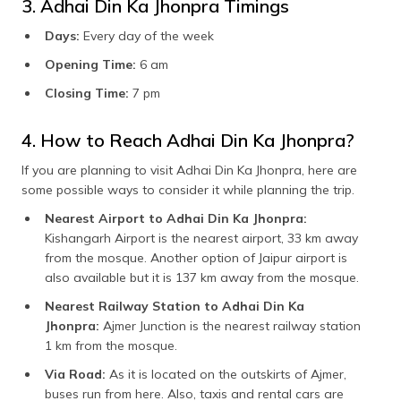
3. Adhai Din Ka Jhonpra Timings
Days:
Every day of the week
Opening Time:
6 am
Closing Time:
7 pm
4. How to Reach Adhai Din Ka Jhonpra?
If you are planning to visit Adhai Din Ka Jhonpra, here are
some possible ways to consider it while planning the trip.
Nearest Airport to Adhai Din Ka Jhonpra:
Kishangarh Airport is the nearest airport, 33 km away
from the mosque. Another option of Jaipur airport is
also available but it is 137 km away from the mosque.
Nearest Railway Station to Adhai Din Ka
Jhonpra:
Ajmer Junction is the nearest railway station
1 km from the mosque.
Via Road:
As it is located on the outskirts of Ajmer,
buses run from here. Also, taxis and rental cars are