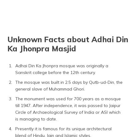
Unknown Facts about Adhai Din
Ka Jhonpra Masjid
Adhai Din Ka Jhonpra mosque was originally a
Sanskrit college before the 12th century.
The mosque was built in 2.5 days by Qutb-ud-Din, the
general slave of Muhammad Ghori.
The monument was used for 700 years as a mosque
till 1947. After independence, it was passed to Jaipur
Circle of Archaeological Survey of India or ASI which
is managing to date.
Presently it is famous for its unique architectural
blend of Hindu, Jain and Islamic styles.