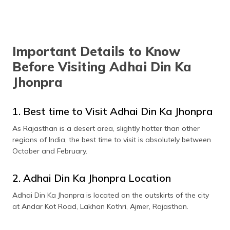
Important Details to Know
Before Visiting Adhai Din Ka
Jhonpra
1. Best time to Visit Adhai Din Ka Jhonpra
As Rajasthan is a desert area, slightly hotter than other
regions of India, the best time to visit is absolutely between
October and February.
2. Adhai Din Ka Jhonpra Location
Adhai Din Ka Jhonpra is located on the outskirts of the city
at Andar Kot Road, Lakhan Kothri, Ajmer, Rajasthan.