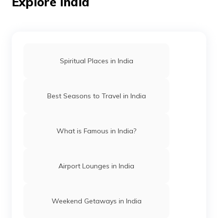
Explore India
Temples in Amritsar
Spiritual Places in India
Mosques in Hyderabad
Best Seasons to Travel in India
Temples in Arunachal Pradesh
What is Famous in India?
Gurudwaras in Patna
Airport Lounges in India
Churches in Mysore
Weekend Getaways in India
Jama Masjid in Delhi