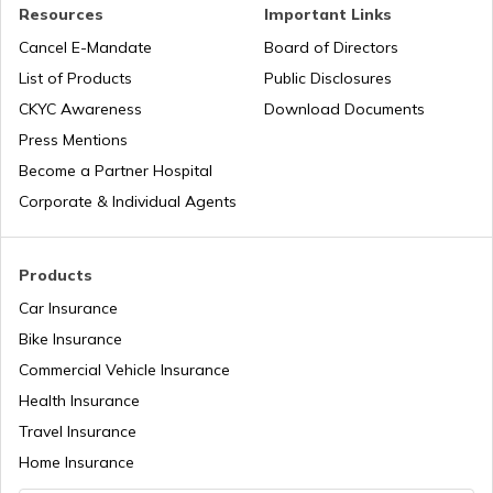
Road Trips in India
Churches in Nagpur
Resources
Important Links
Cancel E-Mandate
Board of Directors
List of Products
Public Disclosures
List of Cities in India
Temples in Rameshwaram
CKYC Awareness
Download Documents
Press Mentions
Bike Trips in India
Temples in Bihar
Become a Partner Hospital
Corporate & Individual Agents
Panj Takhts of Sikhism
Products
Car Insurance
Temples in Guwahati
Bike Insurance
Commercial Vehicle Insurance
Health Insurance
Churches in Goa
Travel Insurance
Home Insurance
Temples in Kanchipuram