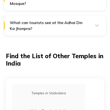
Mosque?
Basic facilities like restrooms are available near the
mosque. As the area is in the outskirts, guided tours or
food stalls may not be available.
What can tourists see at the Adhai Din
Ka Jhonpra?
Tourists can see remarkable structures of Hindu, Jain
and Islamic religions, seven arches with a vast screen
wall, Islamic scripts or carvings.
Find the List of Other Temples in
India
Temples in Vadodara