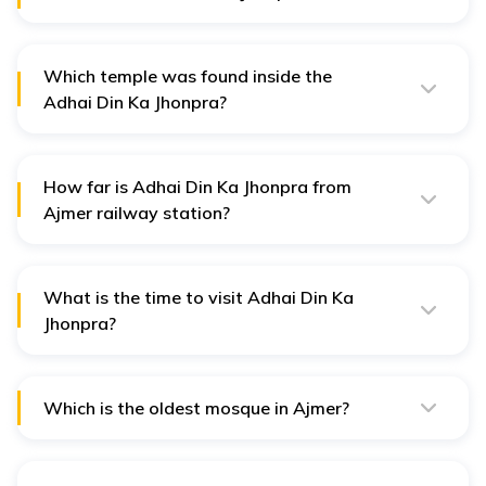
Adhai Din Ka Jhonpra was built by Qutub-ud-Din-Aibak,
the Sultan of Delhi in 1199 CE.
Which temple was found inside the
Adhai Din Ka Jhonpra?
The Hindu temple of Saravati was found inside the
Adhai Din Ka Jhonpra Masjid.
How far is Adhai Din Ka Jhonpra from
Ajmer railway station?
Adhai Din Ka Jhonpra is 1.5 km away from Ajmer
Junction Railway station in Rajasthan.
What is the time to visit Adhai Din Ka
Jhonpra?
The timings for visiting Adhai Din Ka Jhonpra is 6 am to
7 pm every day.
Which is the oldest mosque in Ajmer?
Adhai Din Ka Jhonpra is the oldest mosque in Ajmer,
built in the 12th century.