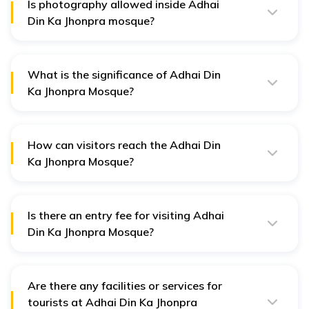
Is photography allowed inside Adhai
Din Ka Jhonpra mosque?
Yes, photography is generally allowed inside the Adhai
Din Ka Jhonpra mosque.
What is the significance of Adhai Din
Ka Jhonpra Mosque?
Adhai Din Ka Mosque is significant for its historical and
architectural beauty, which represents Hindu, Jain, and
Islamic architectural styles.
How can visitors reach the Adhai Din
Ka Jhonpra Mosque?
Once reaching the mosque, Ajmervisitors can easily get
there via local transportation such as taxis and auto-
rickshaws.
Is there an entry fee for visiting Adhai
Din Ka Jhonpra Mosque?
No, there is no entry fee for visiting Adhai Din Ka
Jhonpra Mosque.
Are there any facilities or services for
tourists at Adhai Din Ka Jhonpra