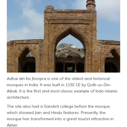
Adhai din Ka Jhonpra is one of the oldest and historical
mosques in India. It was built in 1192 CE by Qutb-us-Din-
Aibak. It is the first and most classic example of Indo-Islamic
architecture.
The site also had a Sanskrit college before the mosque,
which showed Jain and Hindu features. Presently, the
mosque has transformed into a great tourist attraction in
Ajmer.