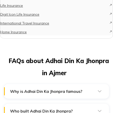
Life Insurance
Digit Icon Life Insurance
International Travel Insurance
Home Insurance
FAQs about Adhai Din Ka Jhonpra
in Ajmer
Why is Adhai Din Ka Jhonpra famous?
Adhai din Ka Jhonpra is one of the oldest mosques in
India, which was built in the 12th century.
Who built Adhai Din Ka Jhonpra?