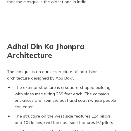
that the mosque is the oldest one in India.
Adhai Din Ka Jhonpra
Architecture
The mosque is an earlier structure of Indo-Islamic
architecture designed by Abu Bakr.
The exterior structure is a square-shaped building
with sides measuring 259 feet each. The common
entrances are from the east and south where people
can enter.
The structure on the west side features 124 pillars
and 10 domes, and the east side features 92 pillars.