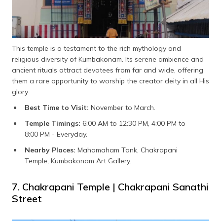
This temple is a testament to the rich mythology and
religious diversity of Kumbakonam. Its serene ambience and
ancient rituals attract devotees from far and wide, offering
them a rare opportunity to worship the creator deity in all His
glory.
Best Time to Visit:
November to March.
Temple Timings:
6:00 AM to 12:30 PM, 4:00 PM to
8:00 PM - Everyday.
Nearby Places:
Mahamaham Tank, Chakrapani
Temple, Kumbakonam Art Gallery.
7. Chakrapani Temple | Chakrapani Sanathi
Street