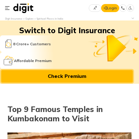
Login
Select
Digit Insurance
Explore
Spiritual Places in India
Preferred
×
Switch to Digit Insurance
Language
70
61
8 Crore+ Customers
English
he
Affordable Premium
हिन्दी (Hindi)
Check Premium
मराठी
(Marathi)
বাংলা
Top 9 Famous Temples in
(Bengali)
Kumbakonam to Visit
తెలుగు
(Telugu)