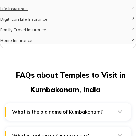
Life Insurance
Digit Icon Life Insurance
Family Travel Insurance
Home Insurance
FAQs about Temples to Visit in
Kumbakonam, India
What is the old name of Kumbakonam?
The old name of Kumbakonam is "Kudanthai." This
ancient town, formerly known as Kudamukku, has a rich
history dating back centuries.
What is maham in Kumbakonam?