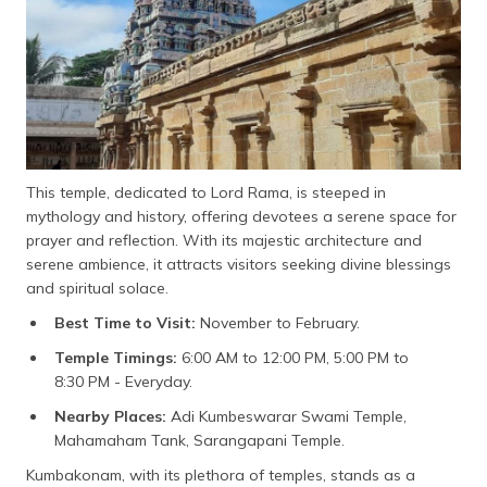
This temple, dedicated to Lord Rama, is steeped in
mythology and history, offering devotees a serene space for
prayer and reflection. With its majestic architecture and
serene ambience, it attracts visitors seeking divine blessings
and spiritual solace.
Best Time to Visit:
November to February.
Temple Timings:
6:00 AM to 12:00 PM, 5:00 PM to
8:30 PM - Everyday.
Nearby Places:
Adi Kumbeswarar Swami Temple,
Mahamaham Tank, Sarangapani Temple.
Kumbakonam, with its plethora of temples, stands as a