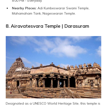
8:00 PM - Everyday.
Nearby Places:
Adi Kumbeswarar Swami Temple,
Mahamaham Tank, Nageswaran Temple.
8. Airavatesvara Temple | Darasuram
Designated as a UNESCO World Heritage Site, this temple is