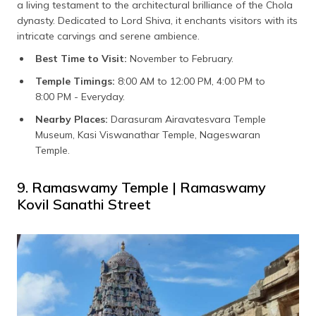
a living testament to the architectural brilliance of the Chola
dynasty. Dedicated to Lord Shiva, it enchants visitors with its
intricate carvings and serene ambience.
Best Time to Visit:
November to February.
Temple Timings:
8:00 AM to 12:00 PM, 4:00 PM to
8:00 PM - Everyday.
Nearby Places:
Darasuram Airavatesvara Temple
Museum, Kasi Viswanathar Temple, Nageswaran
Temple.
9. Ramaswamy Temple | Ramaswamy
Kovil Sanathi Street