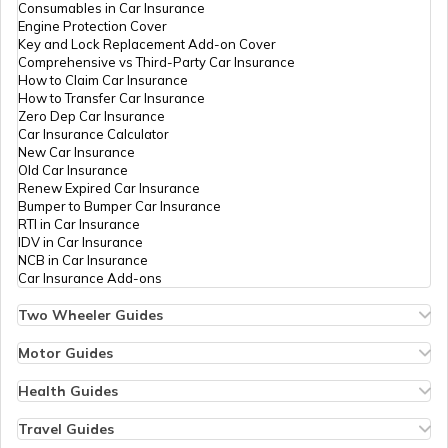
Consumables in Car Insurance
Engine Protection Cover
Key and Lock Replacement Add-on Cover
Comprehensive vs Third-Party Car Insurance
Churches in Gurgaon
How to Claim Car Insurance
How to Transfer Car Insurance
Zero Dep Car Insurance
Car Insurance Calculator
Temples in Tirupati
New Car Insurance
Old Car Insurance
Renew Expired Car Insurance
Bumper to Bumper Car Insurance
6 Abodes of Murugan in Tamil Nadu
RTI in Car Insurance
IDV in Car Insurance
NCB in Car Insurance
Car Insurance Add-ons
Temples in Vijayawada
Two Wheeler Guides
Hero Splendor Bike Insurance
Bike Insurance Renewal
Motor Guides
Temples in Daman and Diu
Comprehensive and Third-Party Bike Insurance
Motor Insurance
Bike Insurance Calculator
Types of Motor Insurance
Health Guides
Transfer Bike Insurance Policy
Comprehensive vs Zero Depreciation Insurance
Deductible in Health Insurance
Low Seat Height Bikes
Temples in Chandigarh
Vehicle RC Renewal
Individual Health Insurance
Travel Guides
Top 400 cc Bikes in India
Bus Insurance
Arogya Sanjeevani Policy
Travel Insurance for Bali