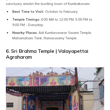
sanctuary amidst the bustling town of Kumbakonam.
Best Time to Visit:
October to February.
Temple Timings:
6:00 AM to 12:00 PM, 5:00 PM to
9:00 PM - Everyday.
Nearby Places:
Adi Kumbeswarar Swami Temple,
Mahamaham Tank, Ramaswamy Temple.
6. Sri Brahma Temple | Valayapettai
Agraharam