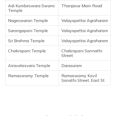
Frequently Asked Questions
Adi Kumbeswara Swami
Thanjavur Main Road
Temple
Nageswaran Temple
Valayapettai Agraharam
Sarangapani Temple
Valayapettai Agraharam
Sri Brahma Temple
Valayapettai Agraharam
Chakrapani Temple
Chakrapani Sannathi
Street
Airavatesvara Temple
Darasuram
Ramaswamy Temple
Ramaswamy Kovil
Sanathi Street, East St