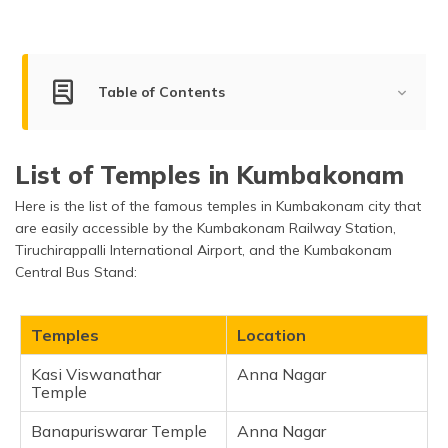
(Maithili)
অসমীয়া
(Assamese)
Table of Contents
Best Temples to Visit in Kumbakonam
List of Temples in Kumbakonam
Kasi Viswanathar Temple
Here is the list of the famous temples in Kumbakonam city that
Banapuriswarar Temple
are easily accessible by the Kumbakonam Railway Station,
Adi Kumbeswara Swami Temple
Tiruchirappalli International Airport, and the Kumbakonam
Nageswaran Temple
Central Bus Stand:
Sarangapani Temple
Sri Brahma Temple
Temples
Location
Chakrapani Temple
Kasi Viswanathar
Anna Nagar
Airavatesvara Temple
Temple
Ramaswamy Temple
Banapuriswarar Temple
Anna Nagar