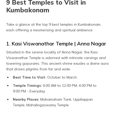
9 Best Temples to Visit in
Kumbakonam
Take a glance at the top 9 best temples in Kumbakonam,
each offering a mesmerising and spiritual ambience:
1. Kasi Viswanathar Temple | Anna Nagar
Situated in the serene locality of Anna Nagar, the Kasi
Viswanathar Temple is adorned with intricate carvings and
towering gopurams. This ancient shrine exudes a divine aura
that draws pilgrims from far and wide.
Best Time to Visit:
October to March.
Temple Timings:
6:00 AM to 12:00 PM, 4:00 PM to
9:00 PM - Everyday.
Nearby Places:
Mahamaham Tank, Uppiliappan
Temple, Mahalingaswamy Temple.