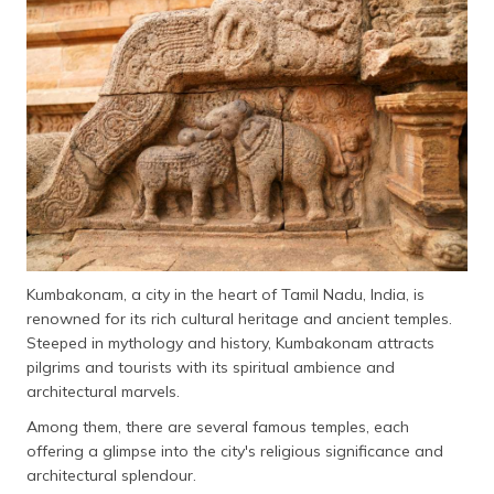
தமிழ் (Tamil)
اردو (Urdu)
ગુજરાતી
(Gujarati)
ಕನ್ನಡ
(Kannada)
മലയാളം
(Malayalam)
Kumbakonam, a city in the heart of Tamil Nadu, India, is
renowned for its rich cultural heritage and ancient temples.
ଓଡ଼ିଆ
Steeped in mythology and history, Kumbakonam attracts
(Oriya)
pilgrims and tourists with its spiritual ambience and
architectural marvels.
ਪੰਜਾਬੀ
Among them, there are several famous temples, each
(Punjabi)
offering a glimpse into the city's religious significance and
architectural splendour.
मैथिली