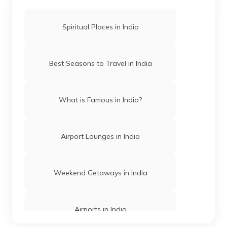
Spiritual Places in India
Mosques in Hyderabad
Best Seasons to Travel in India
Temples in Arunachal Pradesh
What is Famous in India?
Gurudwaras in Patna
Airport Lounges in India
Churches in Mysore
Weekend Getaways in India
Jama Masjid in Delhi
Airports in India
Gurudwaras in India