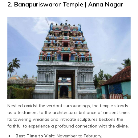
2. Banapuriswarar Temple | Anna Nagar
Nestled amidst the verdant surroundings, the temple stands
as a testament to the architectural brilliance of ancient times.
Its towering vimanas and intricate sculptures beckons the
faithful to experience a profound connection with the divine.
Best Time to Visit:
November to February.