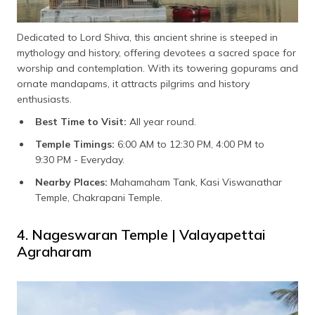
Dedicated to Lord Shiva, this ancient shrine is steeped in
mythology and history, offering devotees a sacred space for
worship and contemplation. With its towering gopurams and
ornate mandapams, it attracts pilgrims and history
enthusiasts.
Best Time to Visit:
All year round.
Temple Timings:
6:00 AM to 12:30 PM, 4:00 PM to
9:30 PM - Everyday.
Nearby Places:
Mahamaham Tank, Kasi Viswanathar
Temple, Chakrapani Temple.
4. Nageswaran Temple | Valayapettai
Agraharam