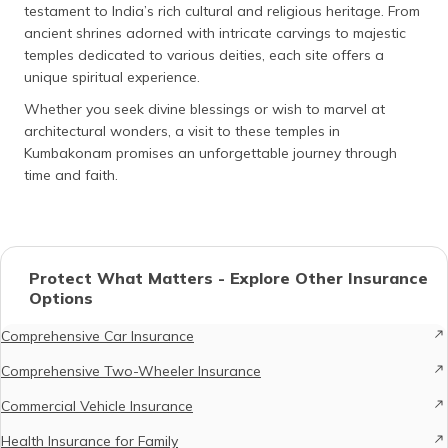
testament to India’s rich cultural and religious heritage. From
ancient shrines adorned with intricate carvings to majestic
temples dedicated to various deities, each site offers a
unique spiritual experience.
Whether you seek divine blessings or wish to marvel at
architectural wonders, a visit to these temples in
Kumbakonam promises an unforgettable journey through
time and faith.
Protect What Matters - Explore Other Insurance
Options
Comprehensive Car Insurance
Comprehensive Two-Wheeler Insurance
Commercial Vehicle Insurance
Health Insurance for Family