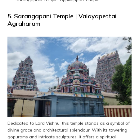
5. Sarangapani Temple | Valayapettai
Agraharam
Dedicated to Lord Vishnu, this temple stands as a symbol of
divine grace and architectural splendour. With its towering
gopurams and intricate sculptures, it offers a spiritual