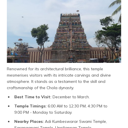
Renowned for its architectural brilliance, this temple
mesmerises visitors with its intricate carvings and divine
atmosphere. It stands as a testament to the skill and
craftsmanship of the Chola dynasty.
Best Time to Visit:
December to March.
Temple Timings:
6:00 AM to 12:30 PM, 4:30 PM to
9:00 PM - Monday to Saturday.
Nearby Places:
Adi Kumbeswarar Swami Temple,
Sarangapani Temple, Uppiliappan Temple.