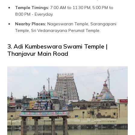
Temple Timings:
7:00 AM to 11:30 PM, 5:00 PM to
8:00 PM - Everyday.
Nearby Places:
Nageswaran Temple, Sarangapani
Temple, Sri Vedanarayana Perumal Temple.
3. Adi Kumbeswara Swami Temple |
Thanjavur Main Road