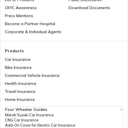
List of Cities in India
Temples in Rameshwaram
CKYC Awareness
Download Documents
Press Mentions
Bike Trips in India
Temples in Bihar
Become a Partner Hospital
Corporate & Individual Agents
Panj Takhts of Sikhism
Products
Car Insurance
Temples in Guwahati
Bike Insurance
Commercial Vehicle Insurance
Health Insurance
Churches in Goa
Travel Insurance
Home Insurance
Temples in Kanchipuram
Four Wheeler Guides
Maruti Suzuki Car Insurance
CNG Car Insurance
Add-On Cover for Electric Car Insurance
Temples in Lakshadweep