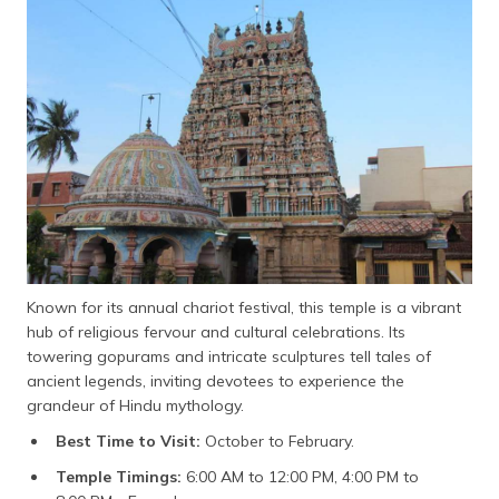
Known for its annual chariot festival, this temple is a vibrant
hub of religious fervour and cultural celebrations. Its
towering gopurams and intricate sculptures tell tales of
ancient legends, inviting devotees to experience the
grandeur of Hindu mythology.
Best Time to Visit:
October to February.
Temple Timings:
6:00 AM to 12:00 PM, 4:00 PM to