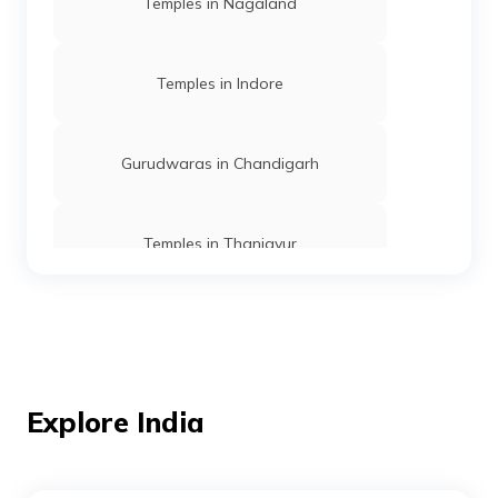
Temples in Nagaland
Temples in Indore
Gurudwaras in Chandigarh
Temples in Thanjavur
Temples in Andaman
Mosques in Mumbai
Explore India
Temples in Amritsar