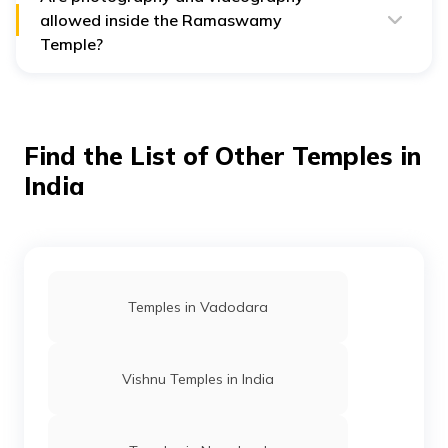
allowed inside the Ramaswamy
Temple?
No, photography and videography are strictly
prohibited and are not allowed in the Ramaswamy
Temple, Kumbakonam..
Find the List of Other Temples in
India
Temples in Vadodara
Vishnu Temples in India