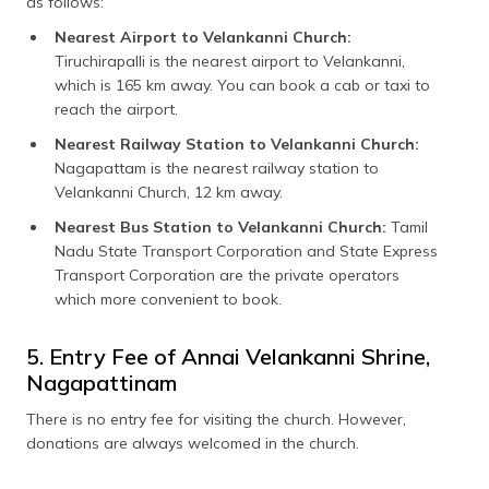
as follows:
Nearest Airport to Velankanni Church:
Tiruchirapalli is the nearest airport to Velankanni,
which is 165 km away. You can book a cab or taxi to
reach the airport.
Nearest Railway Station to Velankanni Church:
Nagapattam is the nearest railway station to
Velankanni Church, 12 km away.
Nearest Bus Station to Velankanni Church:
Tamil
Nadu State Transport Corporation and State Express
Transport Corporation are the private operators
which more convenient to book.
5. Entry Fee of Annai Velankanni Shrine,
Nagapattinam
There is no entry fee for visiting the church. However,
donations are always welcomed in the church.