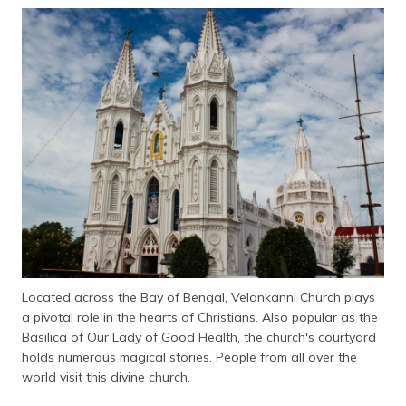
தமிழ் (Tamil)
اردو (Urdu)
ગુજરાતી
(Gujarati)
ಕನ್ನಡ
(Kannada)
മലയാളം
(Malayalam)
ଓଡ଼ିଆ
(Oriya)
Located across the Bay of Bengal, Velankanni Church plays
a pivotal role in the hearts of Christians. Also popular as the
Basilica of Our Lady of Good Health, the church's courtyard
ਪੰਜਾਬੀ
(Punjabi)
holds numerous magical stories. People from all over the
world visit this divine church.
मैथिली