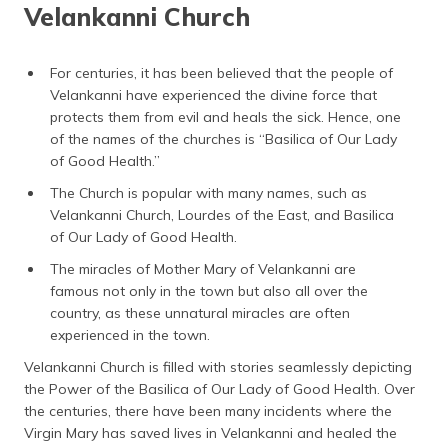
Velankanni Church
For centuries, it has been believed that the people of
Velankanni have experienced the divine force that
protects them from evil and heals the sick. Hence, one
of the names of the churches is “Basilica of Our Lady
of Good Health.”
The Church is popular with many names, such as
Velankanni Church, Lourdes of the East, and Basilica
of Our Lady of Good Health.
The miracles of Mother Mary of Velankanni are
famous not only in the town but also all over the
country, as these unnatural miracles are often
experienced in the town.
Velankanni Church is filled with stories seamlessly depicting
the Power of the Basilica of Our Lady of Good Health. Over
the centuries, there have been many incidents where the
Virgin Mary has saved lives in Velankanni and healed the