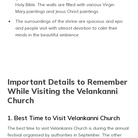
Holy Bible. The walls are filled with various Virgin
Mary paintings and Jesus Christ paintings.
The surroundings of the shrine are spacious and epic
and people visit with utmost devotion to calm their
minds in the beautiful ambience.
Important Details to Remember
While Visiting the Velankanni
Church
1. Best Time to Visit Velankanni Church
The best time to visit Velankanni Church is during the annual
festival organised by authorities in September. The other