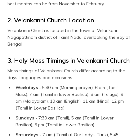
best months can be from November to February.
2. Velankanni Church Location
Velankanni Church is located in the town of Velankanni,
Nagapattinam district of Tamil Nadu, overlooking the Bay of
Bengal.
3. Holy Mass Timings in Velankanni Church
Mass timings of Velankanni Church differ according to the
days, languages and occasions.
Weekdays -
5:40 am (Morning prayer), 6 am (Tamil
Mass), 7 am (Tamil in lower Basilica), 8 am (Telugu), 9
am (Malayalam), 10 am (English), 11 am (Hindi), 12 pm
(Tamil in Lower Basilica)
Sundays -
7:30 am (Tamil), 5 am (Tamil in Lower
Basilica), 6 pm (Tamil in Lower Basilica)
Saturdays -
7 am ( Tamil at Our Lady’s Tank), 5:45