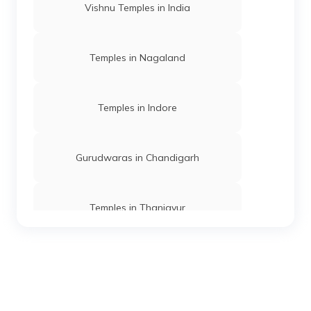
Vishnu Temples in India
Temples in Nagaland
Temples in Indore
Gurudwaras in Chandigarh
Temples in Thanjavur
Temples in Andaman
Mosques in Mumbai