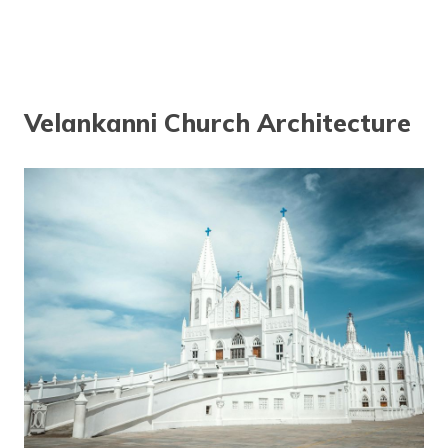
Velankanni Church Architecture