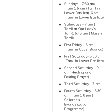
Sundays - 7:30 am
(Tamil), 5 am (Tamil in
Lower Basilica), 6 pm
(Tamil in Lower Basilica)
Saturdays - 7 am (
Tamil at Our Lady’s
Tank), 5:45 am ( Mass in
Tamil)
First Friday - 6 am
(Tamil in Upper Basilica)
First Saturday- 5:30 pm
(Tamil in Lower Basilica)
Second Saturday - 9
am (Healing and
Fasting Prayer)
Third Saturday - 7 am
Fourth Saturday - 6:30
am (Tamil), 8 pm (
Children's
Evangelization
Programme)