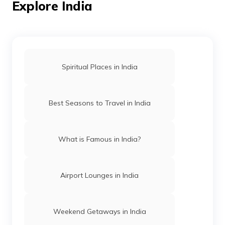
Explore India
Temples in Amritsar
Spiritual Places in India
Mosques in Hyderabad
Best Seasons to Travel in India
Temples in Arunachal Pradesh
What is Famous in India?
Gurudwaras in Patna
Airport Lounges in India
Churches in Mysore
Weekend Getaways in India
Jama Masjid in Delhi