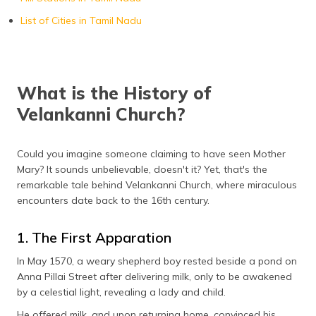
List of Cities in Tamil Nadu
What is the History of
Velankanni Church?
Could you imagine someone claiming to have seen Mother
Mary? It sounds unbelievable, doesn't it? Yet, that's the
remarkable tale behind Velankanni Church, where miraculous
encounters date back to the 16th century.
1. The First Apparation
In May 1570, a weary shepherd boy rested beside a pond on
Anna Pillai Street after delivering milk, only to be awakened
by a celestial light, revealing a lady and child.
He offered milk, and upon returning home, convinced his