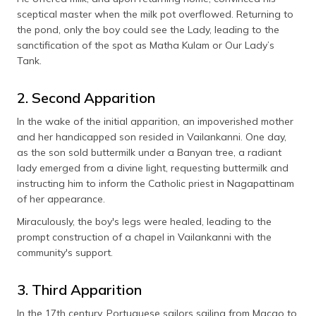
sceptical master when the milk pot overflowed. Returning to
the pond, only the boy could see the Lady, leading to the
sanctification of the spot as Matha Kulam or Our Lady’s
Tank.
2. Second Apparition
In the wake of the initial apparition, an impoverished mother
and her handicapped son resided in Vailankanni. One day,
as the son sold buttermilk under a Banyan tree, a radiant
lady emerged from a divine light, requesting buttermilk and
instructing him to inform the Catholic priest in Nagapattinam
of her appearance.
Miraculously, the boy's legs were healed, leading to the
prompt construction of a chapel in Vailankanni with the
community's support.
3. Third Apparition
In the 17th century, Portuguese sailors sailing from Macao to