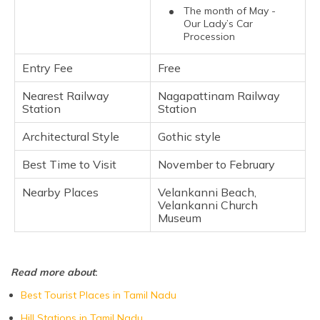
The month of May -
Our Lady’s Car
Procession
Entry Fee
Free
Nearest Railway
Nagapattinam Railway
Station
Station
Architectural Style
Gothic style
Best Time to Visit
November to February
Nearby Places
Velankanni Beach,
Velankanni Church
Museum
Read more about
:
Best Tourist Places in Tamil Nadu
Hill Stations in Tamil Nadu