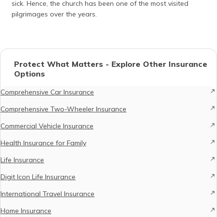
sick. Hence, the church has been one of the most visited
pilgrimages over the years.
Protect What Matters - Explore Other Insurance
Options
Comprehensive Car Insurance
Comprehensive Two-Wheeler Insurance
Commercial Vehicle Insurance
Health Insurance for Family
Life Insurance
Digit Icon Life Insurance
International Travel Insurance
Home Insurance