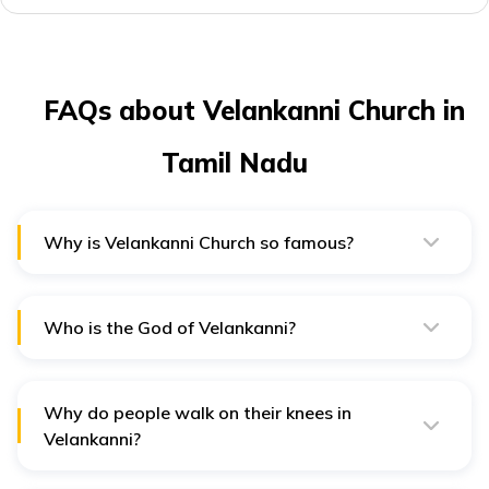
FAQs about Velankanni Church in
Tamil Nadu
Why is Velankanni Church so famous?
Velankanni Church is famous for the three apparitions
of Mother Mary, who had a baby Jesus in her arms.
Who is the God of Velankanni?
Our Lady of Good Health is considered the God of
Velankanni and is believed to heal the sick.
Why do people walk on their knees in
Velankanni?
Walking on knees is an act of devotion performed by
devotees in the Velankanni Church.