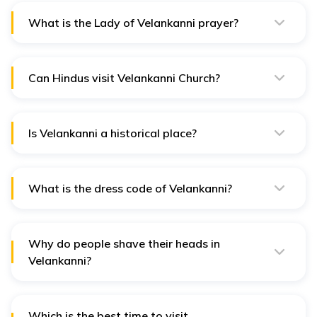
What is the Lady of Velankanni prayer?
“O Tender Mother of the afflicted, grant me under my
present necessities a special protection” is the
Velankanni prayer.
Can Hindus visit Velankanni Church?
Yes, Hindus can visit Velankanni Church and perform
prayers there.
Is Velankanni a historical place?
Yes, Velankanni is more than just a historical place. It is
one of the most visited destinations in Southern India.
What is the dress code of Velankanni?
There is no specific dress code for visiting in
Velankanni, but wearing appropriate attire is
mandatory.
Why do people shave their heads in
Velankanni?
People shave their heads to fulfil their vows for their
children's healthy and safe life.
Which is the best time to visit