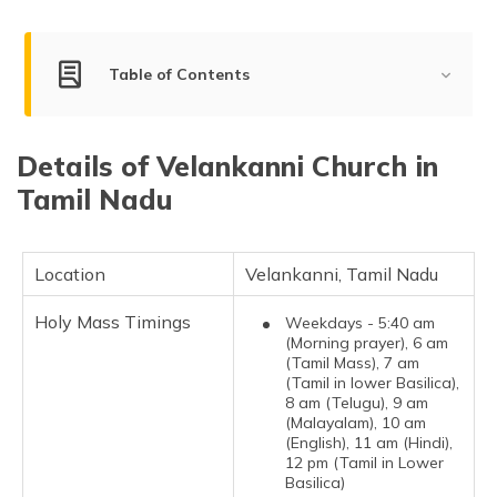
(Maithili)
অসমীয়া
Table of Contents
(Assamese)
Details of Velankanni Church
Details of Velankanni Church in
History of Velankanni Church
Tamil Nadu
Velankanni Church Architecture
Important Details
Location
Velankanni, Tamil Nadu
Unknown Facts
Holy Mass Timings
Weekdays - 5:40 am
Frequently Asked Questions
(Morning prayer), 6 am
(Tamil Mass), 7 am
(Tamil in lower Basilica),
8 am (Telugu), 9 am
(Malayalam), 10 am
(English), 11 am (Hindi),
12 pm (Tamil in Lower
Basilica)