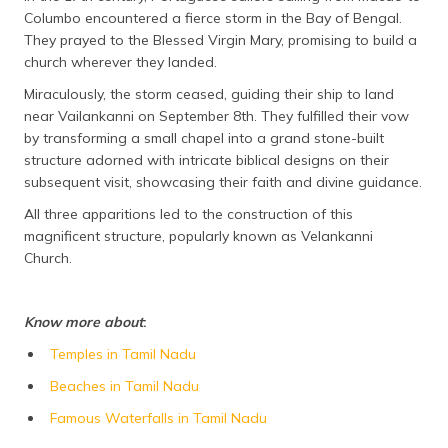
Columbo encountered a fierce storm in the Bay of Bengal.
They prayed to the Blessed Virgin Mary, promising to build a
church wherever they landed.
Miraculously, the storm ceased, guiding their ship to land
near Vailankanni on September 8th. They fulfilled their vow
by transforming a small chapel into a grand stone-built
structure adorned with intricate biblical designs on their
subsequent visit, showcasing their faith and divine guidance.
All three apparitions led to the construction of this
magnificent structure, popularly known as Velankanni
Church.
Know more about
:
Temples in Tamil Nadu
Beaches in Tamil Nadu
Famous Waterfalls in Tamil Nadu