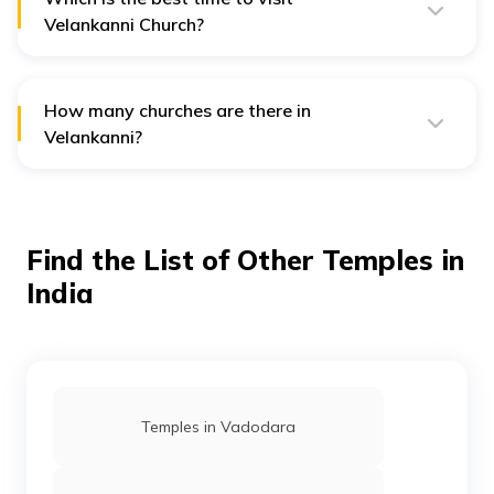
Velankanni Church?
The best time to visit Velankanni Church is from
November to February.
How many churches are there in
Velankanni?
There are five churches inside the premises of
Velankanni.
Find the List of Other Temples in
India
Temples in Vadodara