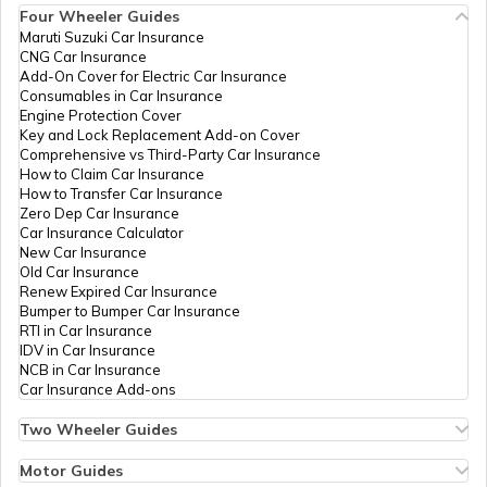
Temples in Kanchipuram
Four Wheeler Guides
Maruti Suzuki Car Insurance
CNG Car Insurance
Add-On Cover for Electric Car Insurance
Temples in Lakshadweep
Consumables in Car Insurance
Engine Protection Cover
Key and Lock Replacement Add-on Cover
Comprehensive vs Third-Party Car Insurance
Churches in Gurgaon
How to Claim Car Insurance
How to Transfer Car Insurance
Zero Dep Car Insurance
Car Insurance Calculator
Temples in Tirupati
New Car Insurance
Old Car Insurance
Renew Expired Car Insurance
Bumper to Bumper Car Insurance
6 Abodes of Murugan in Tamil Nadu
RTI in Car Insurance
IDV in Car Insurance
NCB in Car Insurance
Car Insurance Add-ons
Temples in Vijayawada
Two Wheeler Guides
Hero Splendor Bike Insurance
Bike Insurance Renewal
Motor Guides
Temples in Daman and Diu