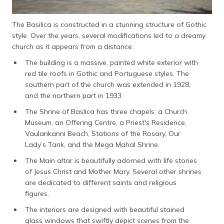
The Basilica is constructed in a stunning structure of Gothic
style. Over the years, several modifications led to a dreamy
church as it appears from a distance.
The building is a massive, painted white exterior with
red tile roofs in Gothic and Portuguese styles. The
southern part of the church was extended in 1928,
and the northern part in 1933.
The Shrine of Baslica has three chapels: a Church
Museum, an Offering Centre, a Priest's Residence,
Vaulankanni Beach, Stations of the Rosary, Our
Lady’s Tank, and the Mega Mahal Shrine.
The Main altar is beautifully adorned with life stories
of Jesus Christ and Mother Mary. Several other shrines
are dedicated to different saints and religious
figures.
The interiors are designed with beautiful stained
glass windows that swiftly depict scenes from the