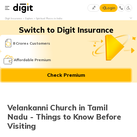
Login
Select
Digit Insurance
Explore
Spiritual Places in India
Preferred
×
Switch to Digit Insurance
Language
70
61
8 Crore+ Customers
English
he
Affordable Premium
हिन्दी (Hindi)
Check Premium
मराठी
(Marathi)
বাংলা
Velankanni Church in Tamil
(Bengali)
Nadu - Things to Know Before
తెలుగు
Visiting
(Telugu)