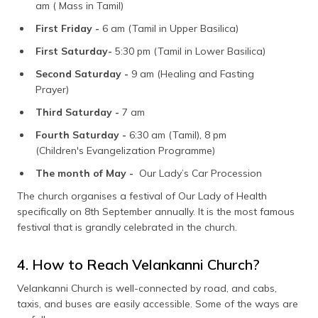
am ( Mass in Tamil)
First Friday -
6 am (Tamil in Upper Basilica)
First Saturday-
5:30 pm (Tamil in Lower Basilica)
Second Saturday -
9 am (Healing and Fasting
Prayer)
Third Saturday -
7 am
Fourth Saturday -
6:30 am (Tamil), 8 pm
(Children's Evangelization Programme)
The month of May -
Our Lady’s Car Procession
The church organises a festival of Our Lady of Health
specifically on 8th September annually. It is the most famous
festival that is grandly celebrated in the church.
4. How to Reach Velankanni Church?
Velankanni Church is well-connected by road, and cabs,
taxis, and buses are easily accessible. Some of the ways are