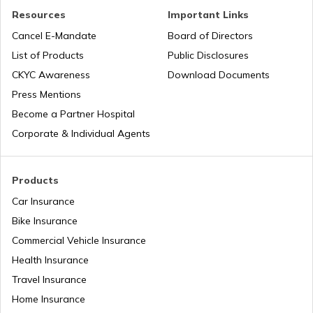
Road Trips in India
Churches in Nagpur
Resources
Important Links
Cancel E-Mandate
Board of Directors
List of Products
Public Disclosures
List of Cities in India
Temples in Rameshwaram
CKYC Awareness
Download Documents
Press Mentions
Bike Trips in India
Temples in Bihar
Become a Partner Hospital
Corporate & Individual Agents
Panj Takhts of Sikhism
Products
Car Insurance
Temples in Guwahati
Bike Insurance
Commercial Vehicle Insurance
Health Insurance
Churches in Goa
Travel Insurance
Home Insurance