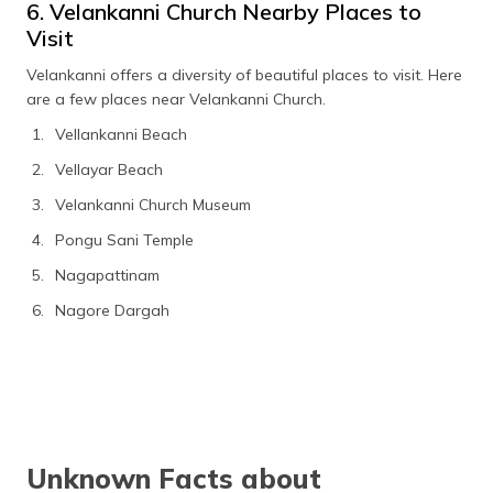
6. Velankanni Church Nearby Places to
Visit
Velankanni offers a diversity of beautiful places to visit. Here
are a few places near Velankanni Church.
Vellankanni Beach
Vellayar Beach
Velankanni Church Museum
Pongu Sani Temple
Nagapattinam
Nagore Dargah
Unknown Facts about