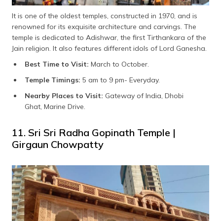
It is one of the oldest temples, constructed in 1970, and is
renowned for its exquisite architecture and carvings. The
temple is dedicated to Adishwar, the first Tirthankara of the
Jain religion. It also features different idols of Lord Ganesha.
Best Time to Visit:
March to October.
Temple Timings:
5 am to 9 pm- Everyday.
Nearby Places to Visit:
Gateway of India, Dhobi
Ghat, Marine Drive.
11. Sri Sri Radha Gopinath Temple |
Girgaun Chowpatty