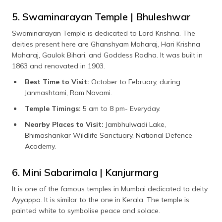
5. Swaminarayan Temple | Bhuleshwar
Swaminarayan Temple is dedicated to Lord Krishna. The
deities present here are Ghanshyam Maharaj, Hari Krishna
Maharaj, Gaulok Bihari, and Goddess Radha. It was built in
1863 and renovated in 1903.
Best Time to Visit:
October to February, during
Janmashtami, Ram Navami.
Temple Timings:
5 am to 8 pm- Everyday.
Nearby Places to Visit:
Jambhulwadi Lake,
Bhimashankar Wildlife Sanctuary, National Defence
Academy.
6. Mini Sabarimala | Kanjurmarg
It is one of the famous temples in Mumbai dedicated to deity
Ayyappa. It is similar to the one in Kerala. The temple is
painted white to symbolise peace and solace.