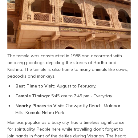
The temple was constructed in 1988 and decorated with
amazing paintings depicting the stories of Radha and
Krishna. The temple is also home to many animals like cows,
peacocks and monkeys.
Best Time to Visit:
August to February.
Temple Timings:
5:45 am to 7:45 pm - Everyday.
Nearby Places to Visit:
Chowpatty Beach, Malabar
Hills, Kamala Nehru Park.
Mumbai, popular as a busy city, has a timeless significance
for spirituality. People here while travelling don't forget to
join hands in front of the deities during Visarjan. The heart