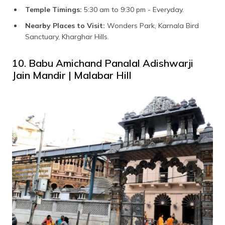
Temple Timings:
5:30 am to 9:30 pm - Everyday.
Nearby Places to Visit:
Wonders Park, Karnala Bird
Sanctuary, Kharghar Hills.
10. Babu Amichand Panalal Adishwarji
Jain Mandir | Malabar Hill