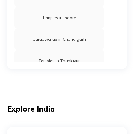
Temples in Indore
Gurudwaras in Chandigarh
Temples in Thanjavur
Temples in Andaman
Mosques in Mumbai
Explore India
Temples in Amritsar