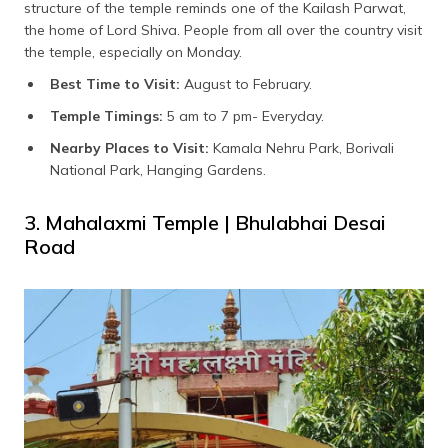
structure of the temple reminds one of the Kailash Parwat,
the home of Lord Shiva. People from all over the country visit
the temple, especially on Monday.
Best Time to Visit:
August to February.
Temple Timings:
5 am to 7 pm- Everyday.
Nearby Places to Visit:
Kamala Nehru Park, Borivali
National Park, Hanging Gardens.
3. Mahalaxmi Temple | Bhulabhai Desai
Road