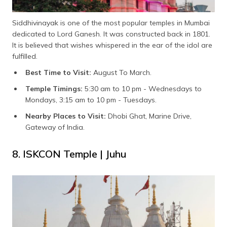
Siddhivinayak is one of the most popular temples in Mumbai
dedicated to Lord Ganesh. It was constructed back in 1801.
It is believed that wishes whispered in the ear of the idol are
fulfilled.
Best Time to Visit:
August To March.
Temple Timings:
5:30 am to 10 pm - Wednesdays to
Mondays, 3:15 am to 10 pm - Tuesdays.
Nearby Places to Visit:
Dhobi Ghat, Marine Drive,
Gateway of India.
8. ISKCON Temple | Juhu