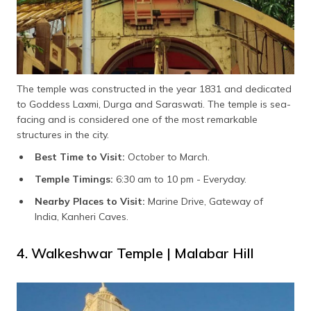
The temple was constructed in the year 1831 and dedicated
to Goddess Laxmi, Durga and Saraswati. The temple is sea-
facing and is considered one of the most remarkable
structures in the city.
Best Time to Visit:
October to March.
Temple Timings:
6:30 am to 10 pm - Everyday.
Nearby Places to Visit:
Marine Drive, Gateway of
India, Kanheri Caves.
4. Walkeshwar Temple | Malabar Hill