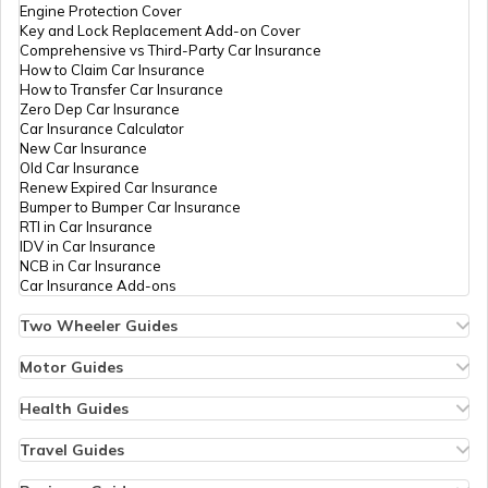
Engine Protection Cover
Key and Lock Replacement Add-on Cover
Comprehensive vs Third-Party Car Insurance
Churches in Gurgaon
How to Claim Car Insurance
How to Transfer Car Insurance
Zero Dep Car Insurance
Car Insurance Calculator
Temples in Tirupati
New Car Insurance
Old Car Insurance
Renew Expired Car Insurance
Bumper to Bumper Car Insurance
6 Abodes of Murugan in Tamil Nadu
RTI in Car Insurance
IDV in Car Insurance
NCB in Car Insurance
Car Insurance Add-ons
Temples in Vijayawada
Two Wheeler Guides
Hero Splendor Bike Insurance
Bike Insurance Renewal
Motor Guides
Temples in Daman and Diu
Comprehensive and Third-Party Bike Insurance
Motor Insurance
Bike Insurance Calculator
Types of Motor Insurance
Health Guides
Transfer Bike Insurance Policy
Comprehensive vs Zero Depreciation Insurance
Deductible in Health Insurance
Low Seat Height Bikes
Temples in Chandigarh
Vehicle RC Renewal
Individual Health Insurance
Travel Guides
Top 400 cc Bikes in India
Bus Insurance
Arogya Sanjeevani Policy
Travel Insurance for Bali
Honda Activa Insurance
Commercial Van Insurance