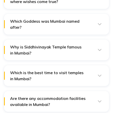
where wishes come true?
Shree Siddhivinayak Ganpati Temple in Mumbai is
considered to fulfil the wishes of the devotees.
Which Goddess was Mumbai named
after?
Mumbai is named after the Mother Goddess Mumba
Devi, which was built in the 15th century.
Why is Siddhivinayak Temple famous
in Mumbai?
The Siddhivinayak Temple, dedicated to Lord Ganesh,
is believed to fulfil the wishes of devotees; hence it is
quite famous among citizens of Mumbai.
Which is the best time to visit temples
in Mumbai?
The best time to visit Mumbai is from November to
March, as in winter, the city is slightly pleasant. It is
advised to avoid visiting in summers and monsoons.
Are there any accommodation facilities
available in Mumbai?
Yes, there are different accommodation facilities