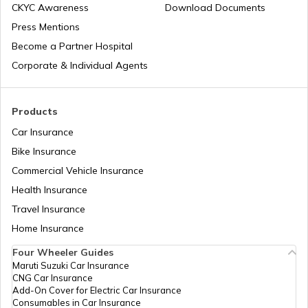
CKYC Awareness
Download Documents
Press Mentions
Bike Trips in India
Temples in Bihar
Become a Partner Hospital
Corporate & Individual Agents
Panj Takhts of Sikhism
Products
Car Insurance
Temples in Guwahati
Bike Insurance
Commercial Vehicle Insurance
Health Insurance
Churches in Goa
Travel Insurance
Home Insurance
Temples in Kanchipuram
Four Wheeler Guides
Maruti Suzuki Car Insurance
CNG Car Insurance
Add-On Cover for Electric Car Insurance
Temples in Lakshadweep
Consumables in Car Insurance