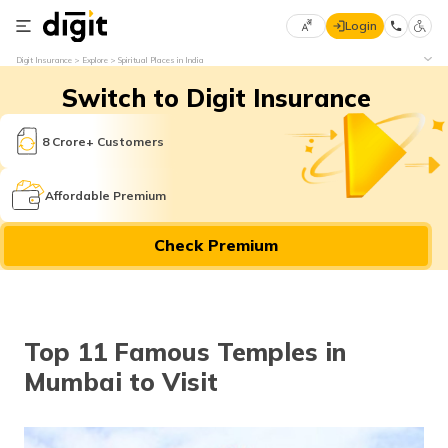
Login
Select
Digit Insurance
Explore
Spiritual Places in India
Preferred
×
Switch to Digit Insurance
Language
70
61
8 Crore+ Customers
English
he
Affordable Premium
हिन्दी (Hindi)
Check Premium
मराठी
(Marathi)
বাংলা
Top 11 Famous Temples in
(Bengali)
Mumbai to Visit
తెలుగు
(Telugu)