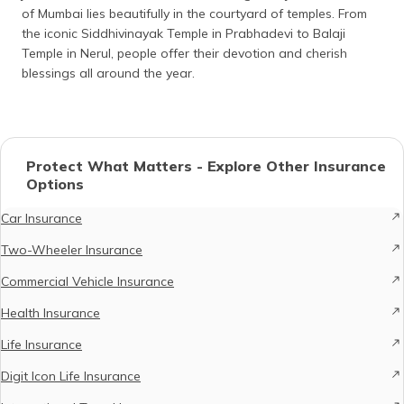
of Mumbai lies beautifully in the courtyard of temples. From
the iconic Siddhivinayak Temple in Prabhadevi to Balaji
Temple in Nerul, people offer their devotion and cherish
blessings all around the year.
Protect What Matters - Explore Other Insurance
Options
Car Insurance
Two-Wheeler Insurance
Commercial Vehicle Insurance
Health Insurance
Life Insurance
Digit Icon Life Insurance