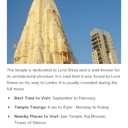
The temple is dedicated to Lord Shiva and is well-known for
its architectural structure. It is said that it was found by Lord
Rama on his way to Lanka. It is usually crowded during the
full moon.
Best Time to Visit:
September to February.
Temple Timings:
6 am to 8 pm - Monday to Friday.
Nearby Places to Visit:
Jain Temple, Raj Bhavan,
Tower of Silence.