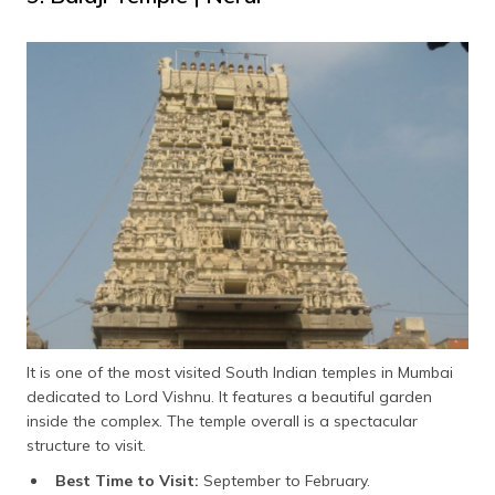
It is one of the most visited South Indian temples in Mumbai
dedicated to Lord Vishnu. It features a beautiful garden
inside the complex. The temple overall is a spectacular
structure to visit.
Best Time to Visit:
September to February.