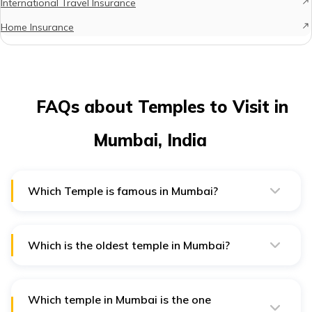
International Travel Insurance
Home Insurance
FAQs about Temples to Visit in
Mumbai, India
Which Temple is famous in Mumbai?
Mahalaxmi Temple is one of the most famous temples in
Mumbai. It is located on Bhulabhai Desai Road.
Which is the oldest temple in Mumbai?
Babulnath Mandir, dedicated to Lord Shiva located at
Girgaum Chowpatty is one of the oldest temples in
Mumbai.
Which temple in Mumbai is the one