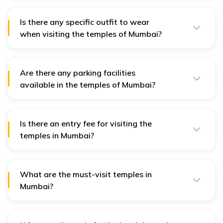
available in Mumbai, such as hotels, guest houses,
hostels, and lodges.
Is there any specific outfit to wear
when visiting the temples of Mumbai?
No, there are no specific outfits to wear when visiting
the temples of Mumbai.
Are there any parking facilities
available in the temples of Mumbai?
Yes, there are parking facilities available in all the
temples of Mumbai.
Is there an entry fee for visiting the
temples in Mumbai?
No, there is no entry fee for visiting temples in Mumbai,
but there are VIP charges for special Darshan of the
deity.
What are the must-visit temples in
Mumbai?
The must-visit temples in Mumbai are Siddhivinayak
Temple, Babulnath Temple, Mahalaxmi Temple,
Mumbadevi Temple and Walkeshwar Temple.