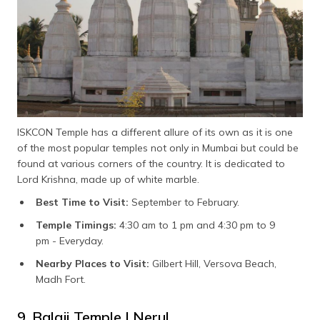
ISKCON Temple has a different allure of its own as it is one
of the most popular temples not only in Mumbai but could be
found at various corners of the country. It is dedicated to
Lord Krishna, made up of white marble.
Best Time to Visit:
September to February.
Temple Timings:
4:30 am to 1 pm and 4:30 pm to 9
pm - Everyday.
Nearby Places to Visit:
Gilbert Hill, Versova Beach,
Madh Fort.
9. Balaji Temple | Nerul