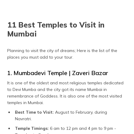
11 Best Temples to Visit in
Mumbai
Planning to visit the city of dreams; Here is the list of the
places you must add to your tour.
1. Mumbadevi Temple | Zaveri Bazar
It is one of the oldest and most religious temples dedicated
to Devi Mumba and the city got its name Mumbai in
remembrance of Goddess. It is also one of the most visited
temples in Mumbai.
Best Time to Visit:
August to February, during
Navratri.
Temple Timings:
6 am to 12 pm and 4 pm to 9 pm -