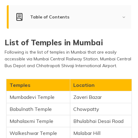
(Maithili)
Table of Contents
অসমীয়া
(Assamese)
Best Temples to Visit in Mumbai
List of Temples in Mumbai
Mumbadevi Temple
Following is the list of temples in Mumbai that are easily
Babulnath Temple
accessible via Mumbai Central Railway Station, Mumbai Central
Mahalaxmi Temple
Bus Depot and Chhatrapati Shivaji International Airport.
Walkeshwar Temple
Swaminarayan Temple
Temples
Location
Mini Sabarimala
Mumbadevi Temple
Zaveri Bazar
Siddhivinayak Temple
ISKCON Temple
Babulnath Temple
Chowpatty
Balaji Temple
Mahalaxmi Temple
Bhulabhai Desai Road
Babu Amichand Panalal Adishwarji Jain Mandir
Walkeshwar Temple
Sri Sri Radha Gopinath Temple
Malabar Hill