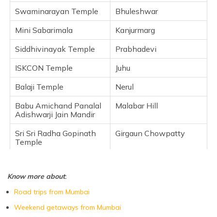
Swaminarayan Temple
Frequently Asked Questions
Bhuleshwar
Mini Sabarimala
Kanjurmarg
Siddhivinayak Temple
Prabhadevi
ISKCON Temple
Juhu
Balaji Temple
Nerul
Babu Amichand Panalal
Malabar Hill
Adishwarji Jain Mandir
Sri Sri Radha Gopinath
Girgaun Chowpatty
Temple
Know more about
:
Road trips from Mumbai
Weekend getaways from Mumbai