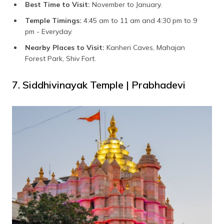
Best Time to Visit:
November to January.
Temple Timings:
4:45 am to 11 am and 4:30 pm to 9
pm - Everyday.
Nearby Places to Visit:
Kanheri Caves, Mahajan
Forest Park, Shiv Fort.
7. Siddhivinayak Temple | Prabhadevi