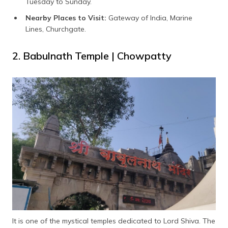
Tuesday to Sunday.
Nearby Places to Visit:
Gateway of India, Marine
Lines, Churchgate.
2. Babulnath Temple | Chowpatty
It is one of the mystical temples dedicated to Lord Shiva. The