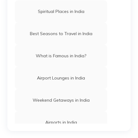
Spiritual Places in India
Mosques in Hyderabad
Best Seasons to Travel in India
Temples in Arunachal Pradesh
What is Famous in India?
Gurudwaras in Patna
Airport Lounges in India
Churches in Mysore
Weekend Getaways in India
Jama Masjid in Delhi
Airports in India
Gurudwaras in India