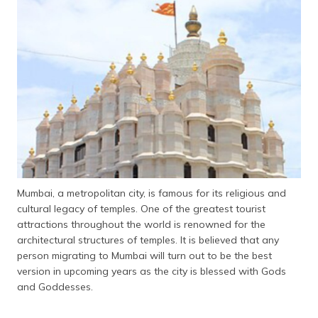
தமிழ் (Tamil)
اردو (Urdu)
ગુજરાતી
(Gujarati)
ಕನ್ನಡ
(Kannada)
മലയാളം
(Malayalam)
Mumbai, a metropolitan city, is famous for its religious and
cultural legacy of temples. One of the greatest tourist
ଓଡ଼ିଆ
attractions throughout the world is renowned for the
(Oriya)
architectural structures of temples. It is believed that any
person migrating to Mumbai will turn out to be the best
ਪੰਜਾਬੀ
version in upcoming years as the city is blessed with Gods
(Punjabi)
and Goddesses.
मैथिली