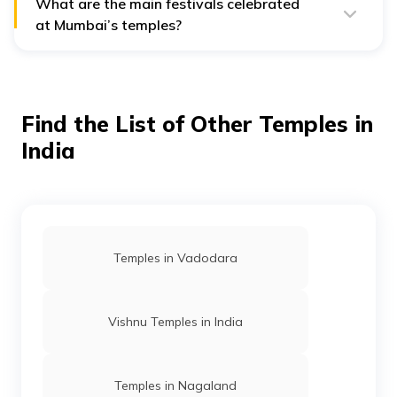
What are the main festivals celebrated
at Mumbai’s temples?
The main festivals celebrated at Mumbai’s temples are
Ganesh Chaturthi, Maha Shivratri and Diwali.
Find the List of Other Temples in
India
Temples in Vadodara
Vishnu Temples in India
Temples in Nagaland