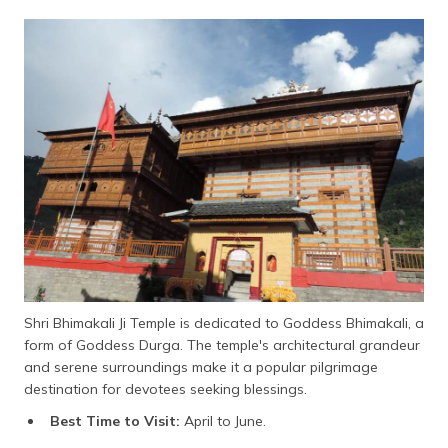
Shri Bhimakali Ji Temple is dedicated to Goddess Bhimakali, a
form of Goddess Durga. The temple's architectural grandeur
and serene surroundings make it a popular pilgrimage
destination for devotees seeking blessings.
Best Time to Visit:
April to June.