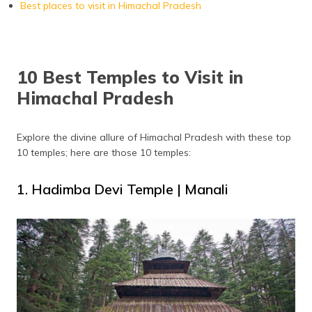
Best places to visit in Himachal Pradesh
10 Best Temples to Visit in
Himachal Pradesh
Explore the divine allure of Himachal Pradesh with these top
10 temples; here are those 10 temples:
1. Hadimba Devi Temple | Manali