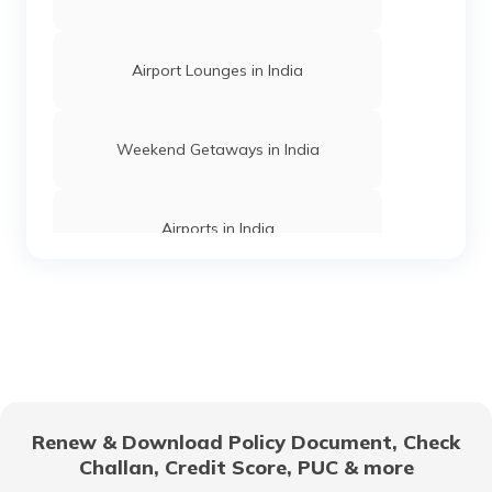
Airport Lounges in India
Churches in Mysore
Weekend Getaways in India
Jama Masjid in Delhi
Airports in India
Gurudwaras in India
Hill Stations in India
Gurudwaras in Maharashtra
One Day Trips in India
Churches in Jaipur
Renew & Download Policy Document, Check
Challan, Credit Score, PUC & more
Beaches in India
Temples in Rajasthan