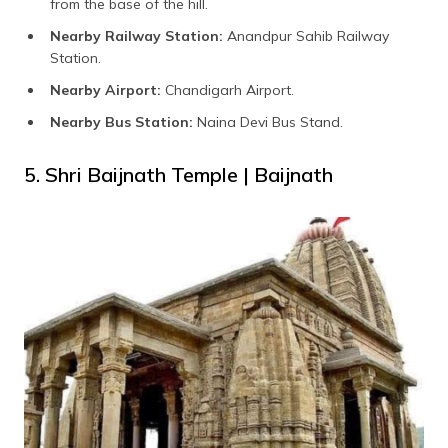
from the base of the hill.
Nearby Railway Station:
Anandpur Sahib Railway
Station.
Nearby Airport:
Chandigarh Airport.
Nearby Bus Station:
Naina Devi Bus Stand.
5. Shri Baijnath Temple | Baijnath