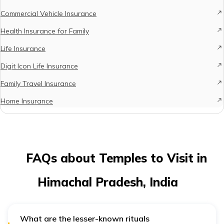
Commercial Vehicle Insurance
Health Insurance for Family
Life Insurance
Digit Icon Life Insurance
Family Travel Insurance
Home Insurance
FAQs about Temples to Visit in
Himachal Pradesh, India
What are the lesser-known rituals