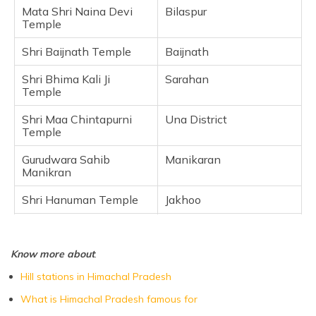
Mata Shri Naina Devi
Bilaspur
Frequently Asked Questions
Temple
Shri Baijnath Temple
Baijnath
Shri Bhima Kali Ji
Sarahan
Temple
Shri Maa Chintapurni
Una District
Temple
Gurudwara Sahib
Manikaran
Manikran
Shri Hanuman Temple
Jakhoo
Shaktipeeth Shri
Kangra
Brajeshwari Devi
Temple
Know more about
:
Hill stations in Himachal Pradesh
What is Himachal Pradesh famous for