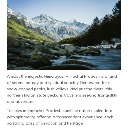
Amidst the majestic Himalayas, Himachal Pradesh is a land
of serene beauty and spiritual sanctity. Renowned for its
snow-capped peaks, lush valleys, and pristine rivers, this
northern Indian state beckons travellers seeking tranquillity
and adventure.
Temples in Himachal Pradesh combine natural splendour
with spirituality, offering a transcendent experience, each
narrating tales of devotion and heritage.