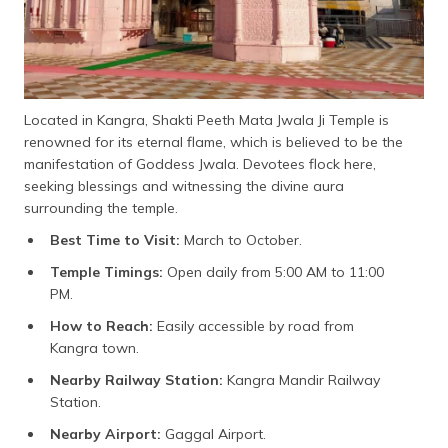
Located in Kangra, Shakti Peeth Mata Jwala Ji Temple is
renowned for its eternal flame, which is believed to be the
manifestation of Goddess Jwala. Devotees flock here,
seeking blessings and witnessing the divine aura
surrounding the temple.
Best Time to Visit:
March to October.
Temple Timings:
Open daily from 5:00 AM to 11:00
PM.
How to Reach:
Easily accessible by road from
Kangra town.
Nearby Railway Station:
Kangra Mandir Railway
Station.
Nearby Airport:
Gaggal Airport.