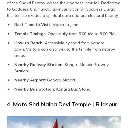
of the Shakti Peeths, where the goddess' hair fell. Dedicated
to Goddess Chamunda, an incarnation of Goddess Durga,
this temple exudes a spiritual aura and architectural beauty.
Best Time to Visit:
March to June.
Temple Timings:
Open daily from 6:00 AM to 9:00 PM.
How to Reach:
Accessible by road from Kangra
town. Visitors can also trek to the temple from nearby
areas.
Nearby Railway Station:
Kangra Mandir Railway
Station.
Nearby Airport:
Gaggal Airport.
Nearby Bus Station:
Kangra Bus Stand.
4. Mata Shri Naina Devi Temple | Bilaspur