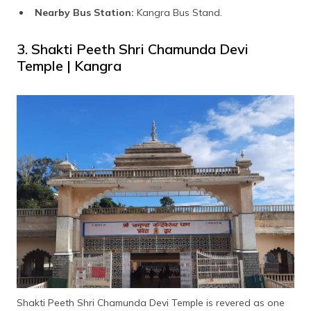
Nearby Bus Station:
Kangra Bus Stand.
3. Shakti Peeth Shri Chamunda Devi
Temple | Kangra
Shakti Peeth Shri Chamunda Devi Temple is revered as one