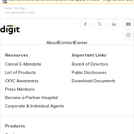
Author: Team Digit
Amusement Parks
Cheraman Juma Masjid in Kerala
Last updated:
08-07-2026
Popular Waterfalls in India
Temples in Thrissur
About
Contact
Career
Road Trips in India
Churches in Nagpur
Resources
Important Links
Cancel E-Mandate
Board of Directors
List of Products
Public Disclosures
List of Cities in India
Temples in Rameshwaram
CKYC Awareness
Download Documents
Press Mentions
Bike Trips in India
Temples in Bihar
Become a Partner Hospital
Corporate & Individual Agents
Panj Takhts of Sikhism
Products