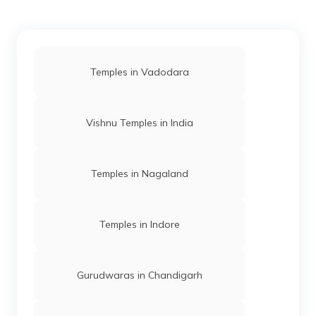
Temples in Vadodara
Vishnu Temples in India
Temples in Nagaland
Temples in Indore
Gurudwaras in Chandigarh