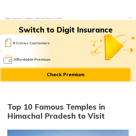
Digit Insurance
Explore
Spiritual Places in India
Switch to Digit Insurance
8 Crore+ Customers
Affordable Premium
Check Premium
Top 10 Famous Temples in
Himachal Pradesh to Visit