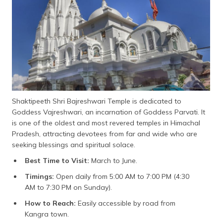
Shaktipeeth Shri Bajreshwari Temple is dedicated to
Goddess Vajreshwari, an incarnation of Goddess Parvati. It
is one of the oldest and most revered temples in Himachal
Pradesh, attracting devotees from far and wide who are
seeking blessings and spiritual solace.
Best Time to Visit:
March to June.
Timings:
Open daily from 5:00 AM to 7:00 PM (4:30
AM to 7:30 PM on Sunday).
How to Reach:
Easily accessible by road from
Kangra town.