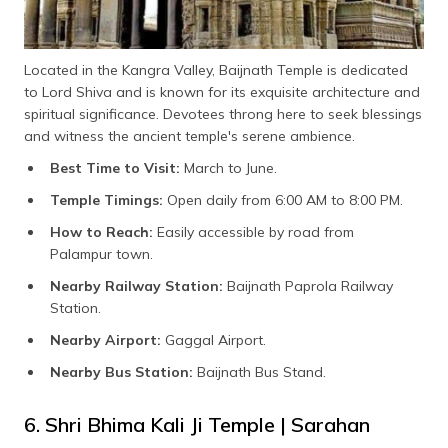
Located in the Kangra Valley, Baijnath Temple is dedicated
to Lord Shiva and is known for its exquisite architecture and
spiritual significance. Devotees throng here to seek blessings
and witness the ancient temple's serene ambience.
Best Time to Visit:
March to June.
Temple Timings:
Open daily from 6:00 AM to 8:00 PM.
How to Reach:
Easily accessible by road from
Palampur town.
Nearby Railway Station:
Baijnath Paprola Railway
Station.
Nearby Airport:
Gaggal Airport.
Nearby Bus Station:
Baijnath Bus Stand.
6. Shri Bhima Kali Ji Temple | Sarahan