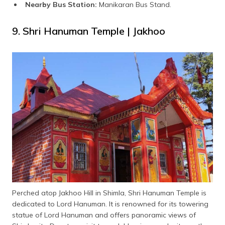
Nearby Bus Station:
Manikaran Bus Stand.
9. Shri Hanuman Temple | Jakhoo
Perched atop Jakhoo Hill in Shimla, Shri Hanuman Temple is
dedicated to Lord Hanuman. It is renowned for its towering
statue of Lord Hanuman and offers panoramic views of