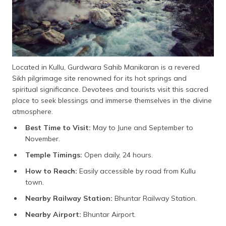
Located in Kullu, Gurdwara Sahib Manikaran is a revered
Sikh pilgrimage site renowned for its hot springs and
spiritual significance. Devotees and tourists visit this sacred
place to seek blessings and immerse themselves in the divine
atmosphere.
Best Time to Visit:
May to June and September to
November.
Temple Timings:
Open daily, 24 hours.
How to Reach:
Easily accessible by road from Kullu
town.
Nearby Railway Station:
Bhuntar Railway Station.
Nearby Airport:
Bhuntar Airport.