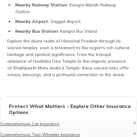
Nearby Railway Station:
Kangra Mandir Railway
Station.
Nearby Airport:
Gaggal Airport.
Nearby Bus Station:
Kangra Bus Stand.
Explore the divine realm of Himachal Pradesh through its
sacred temples, each a testament to the region's rich cultural
heritage and spiritual significance. From the tranquil
ambience of Hadimba Devi Temple to the majestic presence
of Shaktipeeth Mata Jwala Ji Temple, these sacred sites offer
solace, blessings, and a profound connection to the divine.
Protect What Matters - Explore Other Insurance
Options
Comprehensive Car Insurance
Comprehensive Two-Wheeler Insurance