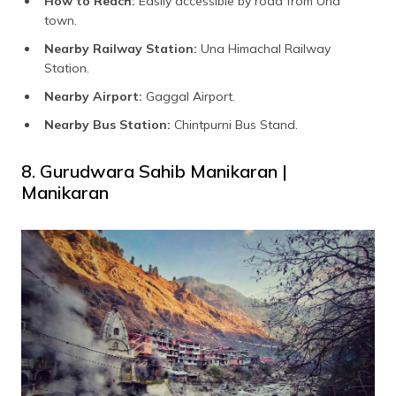
How to Reach:
Easily accessible by road from Una
town.
Nearby Railway Station:
Una Himachal Railway
Station.
Nearby Airport:
Gaggal Airport.
Nearby Bus Station:
Chintpurni Bus Stand.
8. Gurudwara Sahib Manikaran |
Manikaran