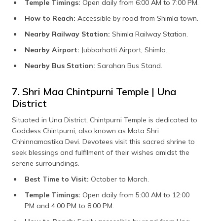
Temple Timings:
Open daily from 6:00 AM to 7:00 PM.
How to Reach:
Accessible by road from Shimla town.
Nearby Railway Station:
Shimla Railway Station.
Nearby Airport:
Jubbarhatti Airport, Shimla.
Nearby Bus Station:
Sarahan Bus Stand.
7. Shri Maa Chintpurni Temple | Una
District
Situated in Una District, Chintpurni Temple is dedicated to
Goddess Chintpurni, also known as Mata Shri
Chhinnamastika Devi. Devotees visit this sacred shrine to
seek blessings and fulfilment of their wishes amidst the
serene surroundings.
Best Time to Visit:
October to March.
Temple Timings:
Open daily from 5:00 AM to 12:00
PM and 4:00 PM to 8:00 PM.