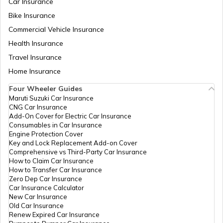
Car Insurance
Temples in Guwahati
Bike Insurance
Commercial Vehicle Insurance
Health Insurance
Churches in Goa
Travel Insurance
Home Insurance
Temples in Kanchipuram
Four Wheeler Guides
Maruti Suzuki Car Insurance
CNG Car Insurance
Add-On Cover for Electric Car Insurance
Temples in Lakshadweep
Consumables in Car Insurance
Engine Protection Cover
Key and Lock Replacement Add-on Cover
Comprehensive vs Third-Party Car Insurance
Churches in Gurgaon
How to Claim Car Insurance
How to Transfer Car Insurance
Zero Dep Car Insurance
Car Insurance Calculator
Temples in Tirupati
New Car Insurance
Old Car Insurance
Renew Expired Car Insurance