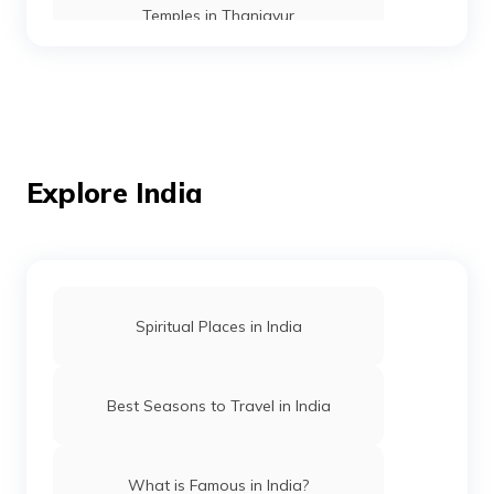
Temples in Thanjavur
Temples in Andaman
Mosques in Mumbai
Explore India
Temples in Amritsar
Spiritual Places in India
Mosques in Hyderabad
Best Seasons to Travel in India
Temples in Arunachal Pradesh
What is Famous in India?
Gurudwaras in Patna