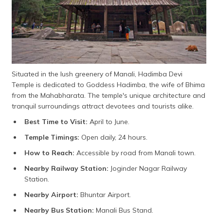
Situated in the lush greenery of Manali, Hadimba Devi
Temple is dedicated to Goddess Hadimba, the wife of Bhima
from the Mahabharata. The temple's unique architecture and
tranquil surroundings attract devotees and tourists alike.
Best Time to Visit:
April to June.
Temple Timings:
Open daily, 24 hours.
How to Reach:
Accessible by road from Manali town.
Nearby Railway Station:
Joginder Nagar Railway
Station.
Nearby Airport:
Bhuntar Airport.
Nearby Bus Station:
Manali Bus Stand.