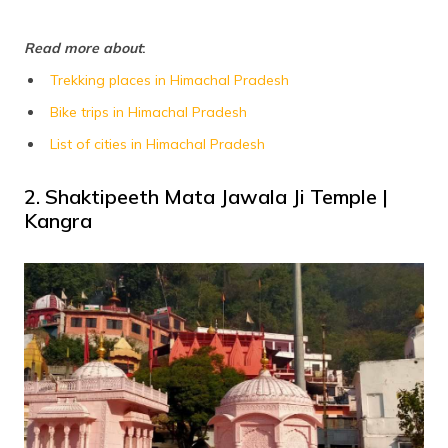
Read more about
:
Trekking places in Himachal Pradesh
Bike trips in Himachal Pradesh
List of cities in Himachal Pradesh
2. Shaktipeeth Mata Jawala Ji Temple |
Kangra