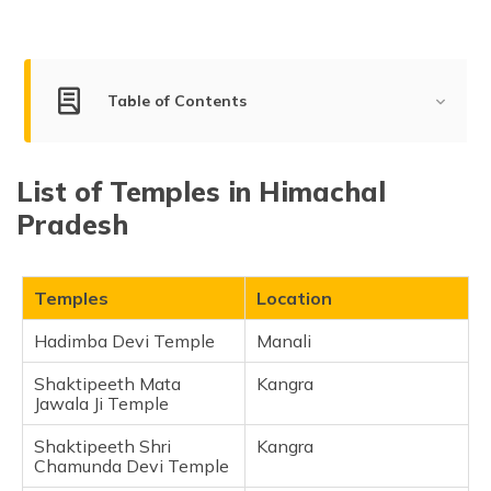
Table of Contents
Best Temples to Visit in Himachal Pradesh
List of Temples in Himachal
Hadimba Devi Temple
Pradesh
Shaktipeeth Mata Jawala Ji Temple
Shaktipeeth Shri Chamunda Devi Temple
Mata Shri Naina Devi Temple
Temples
Location
Shri Baijnath Temple
Hadimba Devi Temple
Manali
Shri Bhima Kali Ji Temple
Shaktipeeth Mata
Kangra
Shri Maa Chintpurni Temple
Jawala Ji Temple
Gurudwara Sahib Manikran
Shaktipeeth Shri
Kangra
Shri Hanuman Temple
Chamunda Devi Temple
Shaktipeeth Shri Bajreshwari Devi Temple