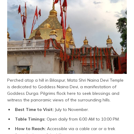
Perched atop a hill in Bilaspur, Mata Shri Naina Devi Temple
is dedicated to Goddess Naina Devi, a manifestation of
Goddess Durga. Pilgrims flock here to seek blessings and
witness the panoramic views of the surrounding hills.
Best Time to Visit:
July to November.
Table Timings:
Open daily from 6:00 AM to 10:00 PM.
How to Reach:
Accessible via a cable car or a trek