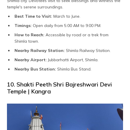
Shimla city. Devotees visit to seek blessings and witness the
temple's serene surroundings.
Best Time to Visit:
March to June.
Timings:
Open daily from 5:00 AM to 9:00 PM.
How to Reach:
Accessible by road or a trek from
Shimla town.
Nearby Railway Station:
Shimla Railway Station.
Nearby Airport:
Jubbarhatti Airport, Shimla.
Nearby Bus Station:
Shimla Bus Stand.
10. Shakti Peeth Shri Bajreshwari Devi
Temple | Kangra