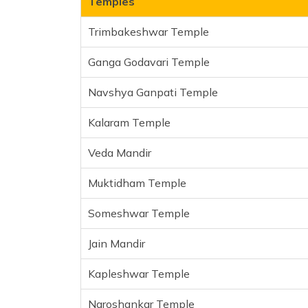
Temples
Muktidham Temple
Trimbakeshwar Temple
Someshwar Temple
Jain Mandir
Ganga Godavari Temple
Kapleshwar Temple
Navshya Ganpati Temple
Naroshankar Temple
Sundarnarayan Temple
Kalaram Temple
Bhakti Dham
Swaminarayan temple
Veda Mandir
Khandoba Temple
Muktidham Temple
Frequently Asked Questions
Someshwar Temple
Jain Mandir
Kapleshwar Temple
Naroshankar Temple