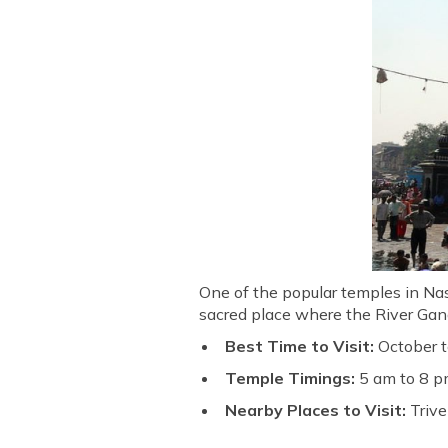
One of the popular temples in Nash
sacred place where the River Gan
Best Time to Visit:
October 
Temple Timings:
5 am to 8 pm
Nearby Places to Visit:
Trive