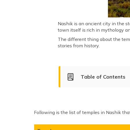
Nashik is an ancient city in the s
town itself is rich in mythology a
The different thing about the tem
stories from history.
Table of Contents
Best Temples to Visit in Nas
Trimbakeshwar Temple
Ganga Godavari Temple
Following is the list of temples in Nashik th
Navshya Ganpati temple
Kalaram Temple
Veda Mandir