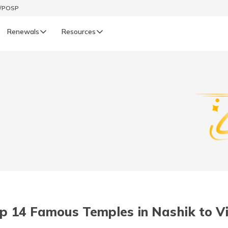
t/POSP
Renewals
Resources
LIFE
enewals
Life Renewals
हिन्दी (Hindi)
తెలుగు (Telugu)
ગુજરાતી (Gujarati)
ଓଡ଼ିଆ (Oriya)
p 14 Famous Temples in Nashik to Vi
অসমীয়া (Assamese)