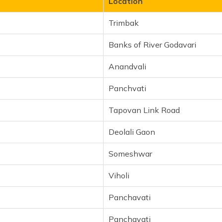
Location
Trimbak
Banks of River Godavari
Anandvali
Panchvati
Tapovan Link Road
Deolali Gaon
Someshwar
Viholi
Panchavati
Panchavati