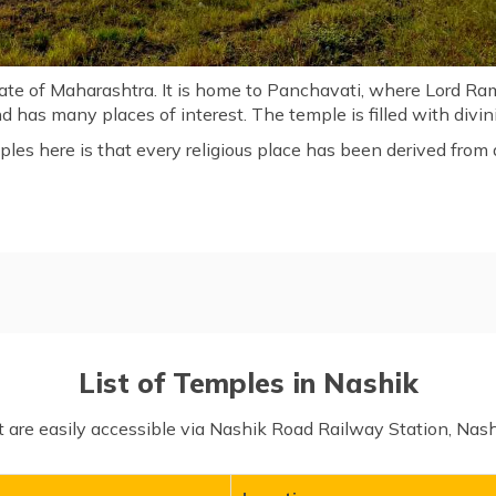
tate of Maharashtra. It is home to Panchavati, where Lord Ram
nd has many places of interest. The temple is filled with divi
ples here is that every religious place has been derived from
hik
List of Temples in Nashik
at are easily accessible via Nashik Road Railway Station, Nas