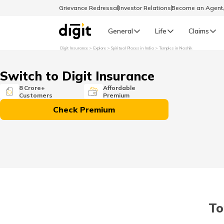
Grievance Redressal
Investor Relations
Become an Agen
General
Life
Claims
Digit Insurance
Explore
Spiritual Places in India
Temples in Nashik
Select Preferred Language
GENERAL
Switch to Digit Insurance
General R
8 Crore+
Affordable
Customers
Premium
English
Check Premium
বাংলা (Bengali)
اردو (Urdu)
മലയാളം (Malayalam)
To
मैथिली (Maithili)