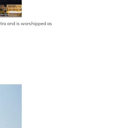
htra and is worshipped as