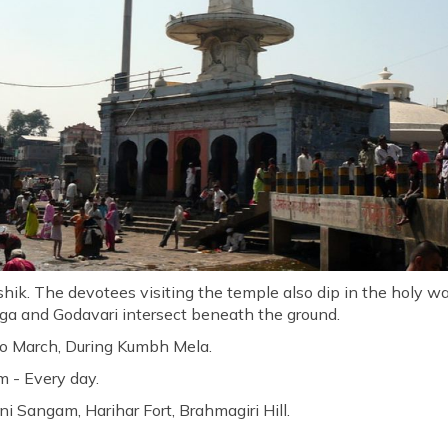
ik. The devotees visiting the temple also dip in the holy wate
ga and Godavari intersect beneath the ground.
to March, During Kumbh Mela.
 - Every day.
ni Sangam, Harihar Fort, Brahmagiri Hill.