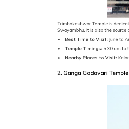
Trimbakeshwar Temple is dedicated
Swayambhu. It is also the source o
Best Time to Visit:
June to A
Temple Timings:
5:30 am to 
Nearby Places to Visit:
Kalar
2. Ganga Godavari Temple 