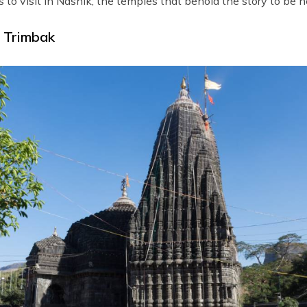
s to visit in Nashik; the temples that behold the story to be h
| Trimbak