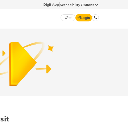
Digit App
Accessibility Options
Login
DIGIT GENERAL
मराठी (Marathi)
70260 61234
தமிழ் (Tamil)
hello@godigit.com
ಕನ್ನಡ (Kannada)
ਪੰਜਾਬੀ (Punjabi)
sit