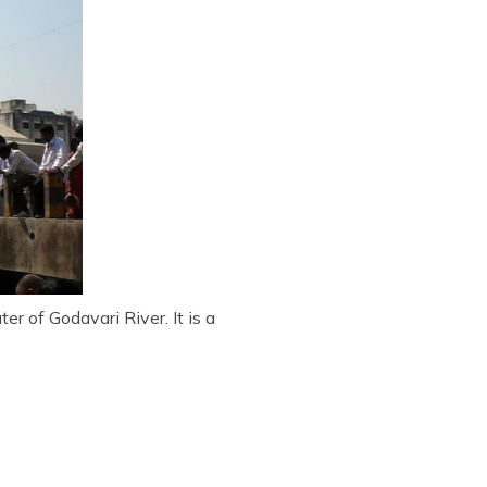
r of Godavari River. It is a