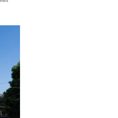
eard.