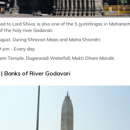
 to Lord Shiva, is also one of the 5 Jyotirlingas in Maharas
f the holy river Godavari.
ugust, During Shravan Maas and Maha Shivratri.
9 pm - Every day.
am Temple, Dugarwadi Waterfall, Mukti Dham Mandir.
| Banks of River Godavari