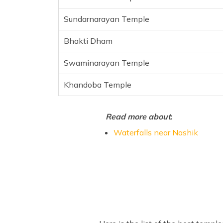
Sundarnarayan Temple
Bhakti Dham
Swaminarayan Temple
Khandoba Temple
Read more about
:
Waterfalls near Nashik