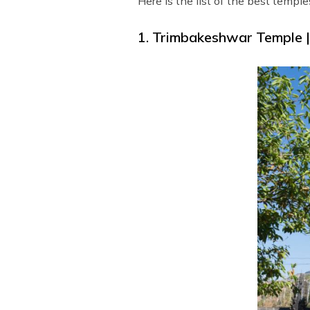
Here is the list of the best temple
1. Trimbakeshwar Temple 