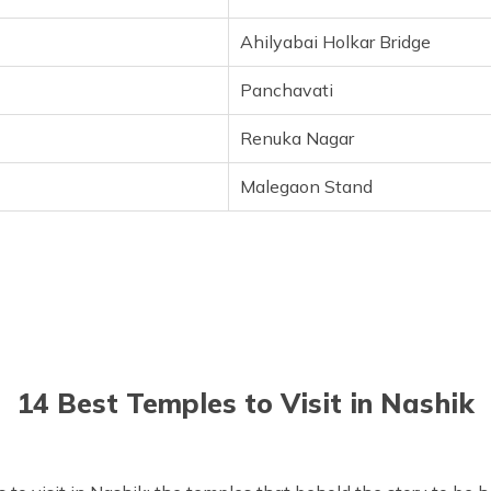
Ahilyabai Holkar Bridge
Panchavati
Renuka Nagar
Malegaon Stand
14 Best Temples to Visit in Nashik