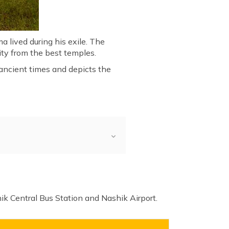
a lived during his exile. The
nity from the best temples.
 ancient times and depicts the
hik Central Bus Station and Nashik Airport.