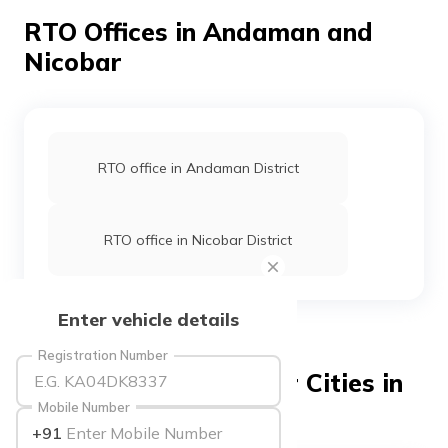
தமிழ் (Tamil)
RTO Offices in Andaman and
Nicobar
اردو (Urdu)
ગુજરાતી
(Gujarati)
RTO office in Andaman District
ಕನ್ನಡ
(Kannada)
RTO office in Nicobar District
മലയാളം
(Malayalam)
ଓଡ଼ିଆ
Enter vehicle details
(Oriya)
Registration Number
ਪੰਜਾਬੀ
RTO Offices in Popular Cities in
(Punjabi)
India
Mobile Number
+91
मैथिली