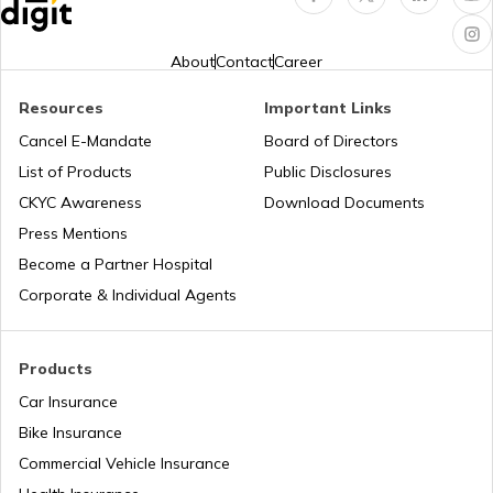
RTO Indore
RTO Karnataka
About
Contact
Career
Resources
Important Links
RTO Tardeo
Cancel E-Mandate
Board of Directors
RTO Maharashtra
List of Products
Public Disclosures
CKYC Awareness
Download Documents
RTO Jaipur
Press Mentions
RTO Manipur
Become a Partner Hospital
Corporate & Individual Agents
RTO Madhya Pradesh
Products
Car Insurance
Bike Insurance
Commercial Vehicle Insurance
RTO Mizoram