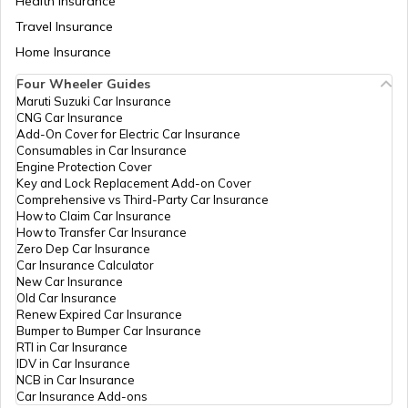
Health Insurance
Travel Insurance
Home Insurance
RTO Meghalaya
Four Wheeler Guides
Maruti Suzuki Car Insurance
CNG Car Insurance
Add-On Cover for Electric Car Insurance
RTO Nagaland
Consumables in Car Insurance
Engine Protection Cover
Key and Lock Replacement Add-on Cover
Comprehensive vs Third-Party Car Insurance
How to Claim Car Insurance
How to Transfer Car Insurance
RTO Odisha
Zero Dep Car Insurance
Car Insurance Calculator
New Car Insurance
Old Car Insurance
Renew Expired Car Insurance
RTO Punjab
Bumper to Bumper Car Insurance
RTI in Car Insurance
IDV in Car Insurance
NCB in Car Insurance
Car Insurance Add-ons