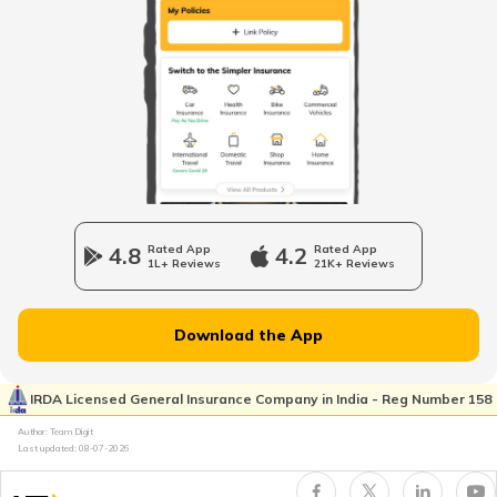
RTO Himachal Pradesh
RTO Mall Road
RTO Haryana
RTO Wadala
RTO Jharkhand
4.8
Rated App
4.2
Rated App
1L+ Reviews
21K+ Reviews
RTO Dahisar
RTO Jammu and Kashmir
Download the App
RTO Pimpri Chinchwad
IRDA Licensed General Insurance Company in India - Reg Number 158
RTO Kerala
Author: Team Digit
Last updated:
08-07-2026