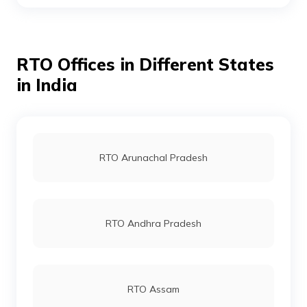
RTO Gurgoan
RTO Offices in Different States
RTO Ahmedabad
in India
RTO Jaipur
RTO Arunachal Pradesh
RTO Vashi
RTO Andhra Pradesh
RTO Andheri
RTO Assam