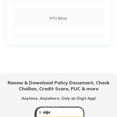
RTO Lucknow
RTO Bihar
RTO Chennai
RTO Chhattisgarh
RTO Electronic City
RTO Gujarat
Renew & Download Policy Document, Check
RTO Noida
Challan, Credit Score, PUC & more
RTO Goa
Anytime, Anywhere. Only on Digit App!
RTO Kolkata