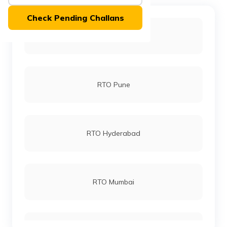
(Maithili)
Check Pending Challans
অসমীয়া
RTO Bangalore
(Assamese)
RTO Pune
RTO Hyderabad
RTO Mumbai