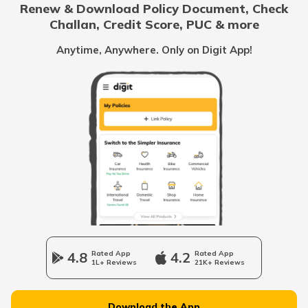
Renew & Download Policy Document, Check
RTO Noida
Challan, Credit Score, PUC & more
RTO Goa
RTO Offices in Karimganj
Anytime, Anywhere. Only on Digit App!
RTO Kolkata
RTO Himachal Pradesh
RTO Mall Road
RTO Haryana
RTO Wadala
RTO Jharkhand
4.8
Rated App
4.2
Rated App
1L+ Reviews
21K+ Reviews
RTO Dahisar
RTO Jammu and Kashmir
Download the App