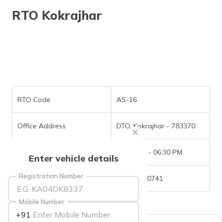
தமிழ் (Tamil)
RTO Kokrajhar
اردو (Urdu)
ગુજરાતી
(Gujarati)
ಕನ್ನಡ
(Kannada)
RTO Code
AS-16
മലയാളം
Office Address
DTO, Kokrajhar - 783370
(Malayalam)
Office Timings
09:30 AM - 06:30 PM
ଓଡ଼ିଆ
Enter vehicle details
(Oriya)
Registration Number
Phone Number
03661-270741
ਪੰਜਾਬੀ
(Punjabi)
Mobile Number
+91
मैथिली