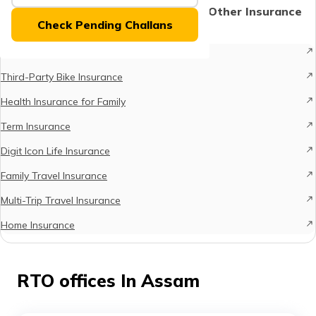
(Maithili)
Protect What Matters - Explore Other Insurance
Check Pending Challans
Options
অসমীয়া
Comprehensive Car Insurance
(Assamese)
Third-Party Bike Insurance
Health Insurance for Family
Term Insurance
Digit Icon Life Insurance
Family Travel Insurance
Multi-Trip Travel Insurance
Home Insurance
RTO offices In Assam