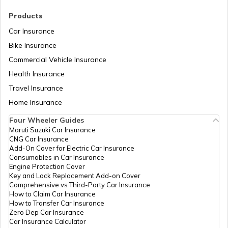
RTO Madhya Pradesh
Products
Car Insurance
Bike Insurance
Commercial Vehicle Insurance
RTO Mizoram
Health Insurance
Travel Insurance
Home Insurance
RTO Meghalaya
Four Wheeler Guides
Maruti Suzuki Car Insurance
CNG Car Insurance
Add-On Cover for Electric Car Insurance
RTO Nagaland
Consumables in Car Insurance
Engine Protection Cover
Key and Lock Replacement Add-on Cover
Comprehensive vs Third-Party Car Insurance
How to Claim Car Insurance
How to Transfer Car Insurance
RTO Odisha
Zero Dep Car Insurance
Car Insurance Calculator