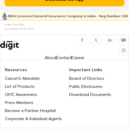
RTO Pimpri Chinchwad
IRDA Licensed General Insurance Company in India - Reg Number 158
RTO Kerala
Author: Team Digit
Last updated:
08-07-2026
RTO Indore
RTO Karnataka
About
Contact
Career
Resources
Important Links
RTO Tardeo
Cancel E-Mandate
Board of Directors
RTO Maharashtra
List of Products
Public Disclosures
CKYC Awareness
Download Documents
RTO Jaipur
Press Mentions
RTO Manipur
Become a Partner Hospital
Corporate & Individual Agents