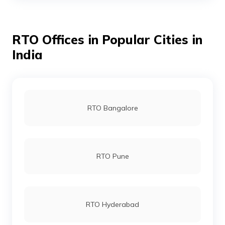
RTO Offices in Dhemaji
RTO Offices in Popular Cities in
India
RTO Offices in Chirang
RTO Offices in Barpeta
RTO Bangalore
RTO Offices in Kamrup
RTO Pune
RTO Office Udalguri
RTO Offices in Bongaigaon
RTO Hyderabad