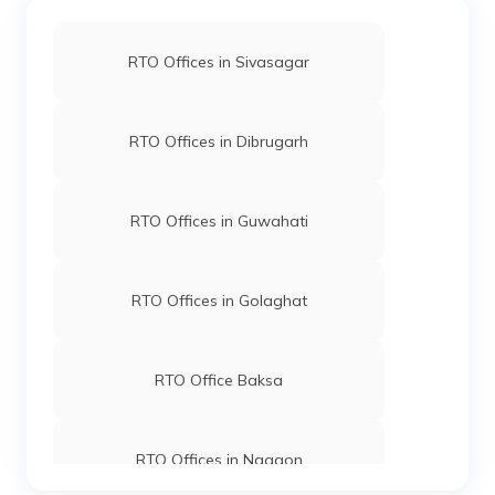
RTO Offices in Sivasagar
RTO Offices in Dibrugarh
RTO Offices in Guwahati
RTO Offices in Golaghat
RTO Office Baksa
RTO Offices in Nagaon