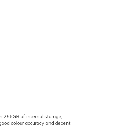
h 256GB of internal storage,
good colour accuracy and decent