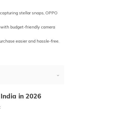
 capturing stellar snaps, OPPO
 with budget-friendly camera
urchase easier and hassle-free.
India in 2026
: