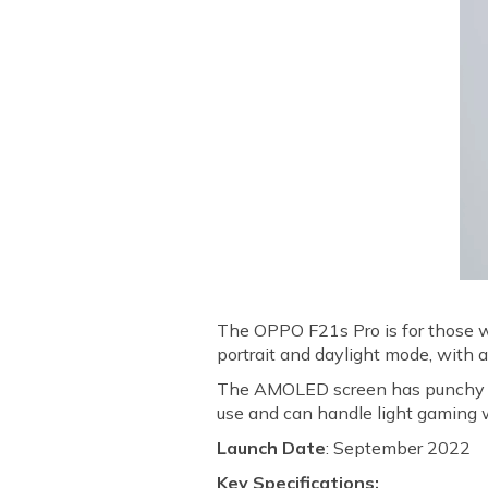
The OPPO F21s Pro is for those wh
portrait and daylight mode, with
The AMOLED screen has punchy co
use and can handle light gaming wi
Launch Date
: September 2022
Key Specifications: