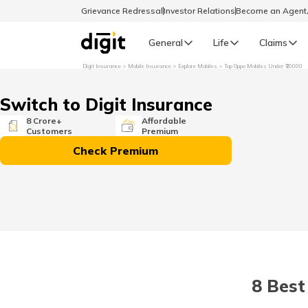
Grievance Redressal
Investor Relations
Become an Agen
General
Life
Claims
Digit Insurance
Mobile Insurance
Explore Mobiles
Top Oppo Mobiles Under ₹20000
Select Preferred Language
GENERAL
Switch to Digit Insurance
General R
8 Crore+
Affordable
Customers
Premium
English
Check Premium
বাংলা (Bengali)
اردو (Urdu)
മലയാളം (Malayalam)
8 Best
मैथिली (Maithili)