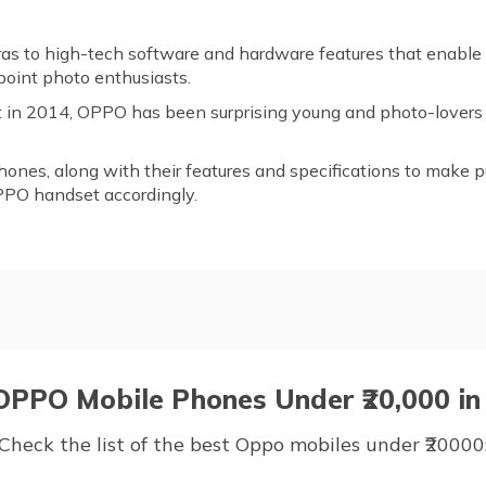
ras to high-tech software and hardware features that enable
point photo enthusiasts.
et in 2014, OPPO has been surprising young and photo-lovers
hones, along with their features and specifications to make p
PPO handset accordingly.
ones Under ₹20,000
 OPPO Mobile Phones Under ₹20,000 in 
Check the list of the best Oppo mobiles under ₹20000