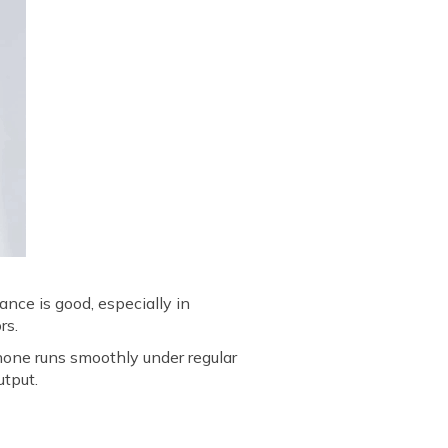
nce is good, especially in
rs.
one runs smoothly under regular
utput.