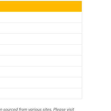
sourced from various sites. Please visit