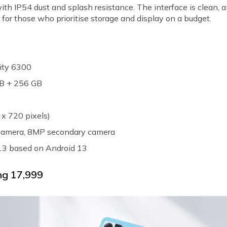
with IP54 dust and splash resistance. The interface is clean, 
 for those who prioritise storage and display on a budget.
ity 6300
GB + 256 GB
 x 720 pixels)
 camera, 8MP secondary camera
 13 based on Android 13
g ₹17,999