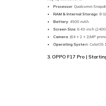
Processor
: Qualcomm Snapd
RAM & Internal Storag
e: 8 
Battery
: 4500 mAh
Screen Size
: 6.43-inch (2400
Camera
: (64 + 2 + 2)MP pri
Operating Syste
m: ColorOS 
3. OPPO F17 Pro | Starting