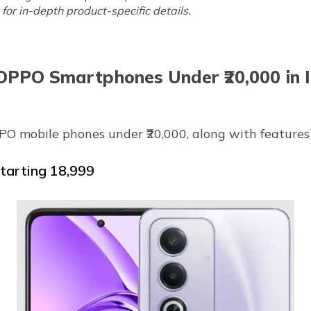
for in-depth product-specific details.
OPPO Smartphones Under ₹20,000 in I
OPPO mobile phones under ₹20,000, along with features 
arting ₹18,999