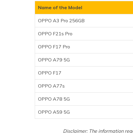
OPPO F17
Name of the Model
OPPO A77s
OPPO A3 Pro 256GB
OPPO A78 5G
OPPO A59 5G
OPPO F21s Pro
Frequently Asked Questions
OPPO F17 Pro
OPPO A79 5G
OPPO F17
OPPO A77s
OPPO A78 5G
OPPO A59 5G
Disclaimer: The information reg