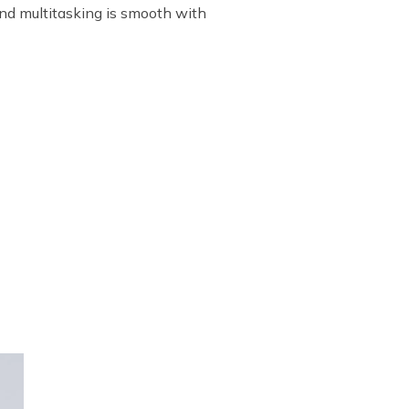
and multitasking is smooth with