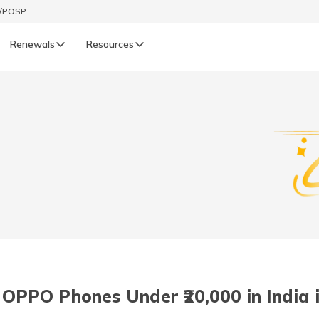
t/POSP
Renewals
Resources
LIFE
enewals
Life Renewals
हिन्दी (Hindi)
తెలుగు (Telugu)
ગુજરાતી (Gujarati)
ଓଡ଼ିଆ (Oriya)
 OPPO Phones Under ₹20,000 in India 
অসমীয়া (Assamese)