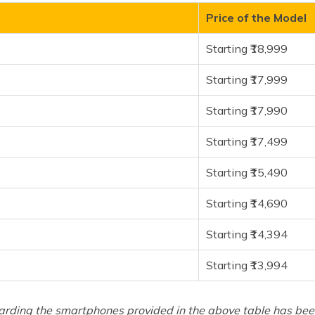
Price of the Model
Starting ₹18,999
Starting ₹17,999
Starting ₹17,990
Starting ₹17,499
Starting ₹15,490
Starting ₹14,690
Starting ₹14,394
Starting ₹13,994
arding the smartphones provided in the above table has been 