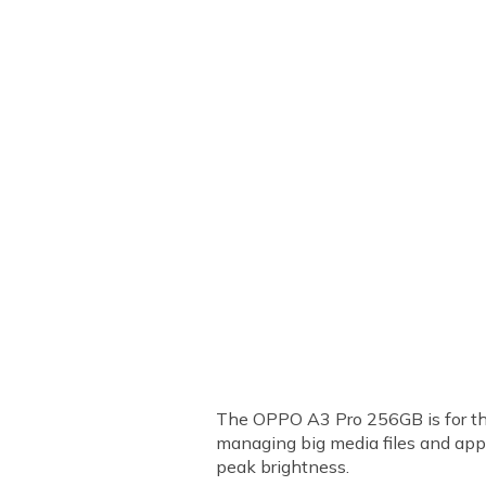
The OPPO A3 Pro 256GB is for tho
managing big media files and app
peak brightness.