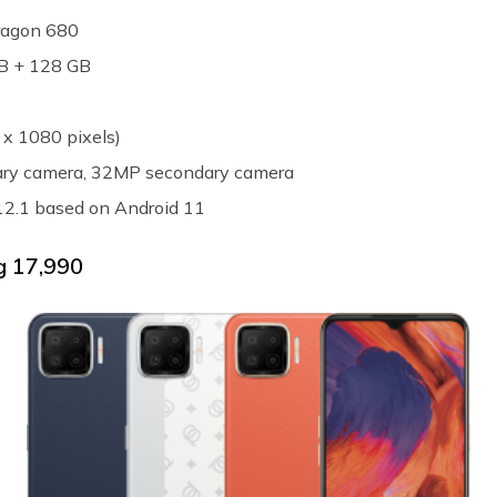
ragon 680
GB + 128 GB
 x 1080 pixels)
mary camera, 32MP secondary camera
12.1 based on Android 11
 ₹17,990