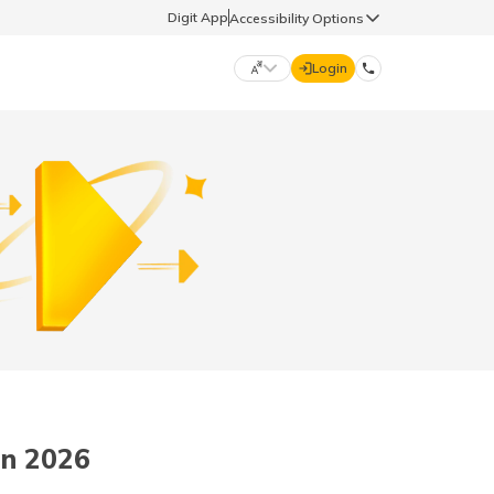
Digit App
Accessibility Options
Login
DIGIT GENERAL
मराठी (Marathi)
70260 61234
தமிழ் (Tamil)
hello@godigit.com
ಕನ್ನಡ (Kannada)
ਪੰਜਾਬੀ (Punjabi)
in 2026