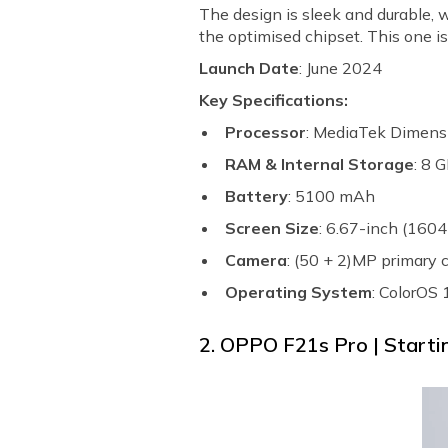
The design is sleek and durable, 
the optimised chipset. This one is
Launch Date
: June 2024
Key Specifications:
Processor
: MediaTek Dimens
RAM & Internal Storage
: 8 
Battery
: 5100 mAh
Screen Size
: 6.67-inch (1604
Camera
: (50 + 2)MP primary
Operating System
: ColorOS
2. OPPO F21s Pro | Startin