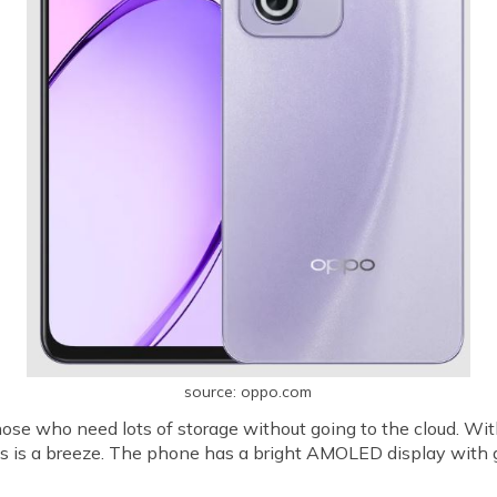
source: oppo.com
se who need lots of storage without going to the cloud. Wit
s is a breeze. The phone has a bright AMOLED display with 