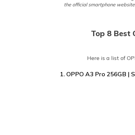
the official smartphone website 
Top 8 Best 
Here is a list of 
1. OPPO A3 Pro 256GB | St