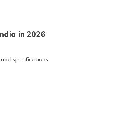
ndia in 2026
and specifications.