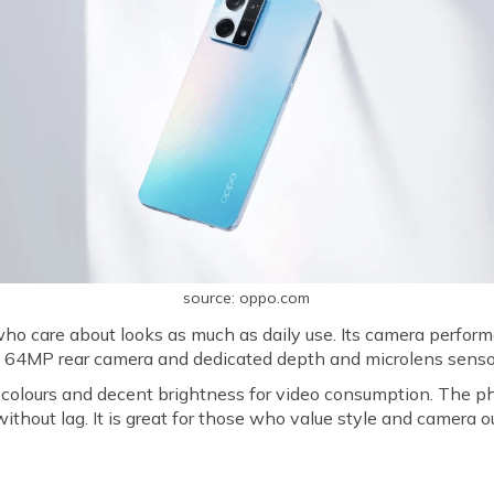
source: oppo.com
o care about looks as much as daily use. Its camera performa
 a 64MP rear camera and dedicated depth and microlens senso
lours and decent brightness for video consumption. The ph
thout lag. It is great for those who value style and camera o