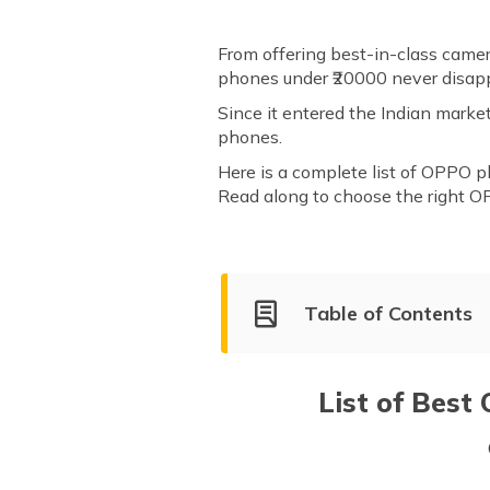
From offering best-in-class came
phones under ₹20000 never disap
Since it entered the Indian mark
phones.
Here is a complete list of OPPO p
Read along to choose the right O
Table of Contents
List of Best OPPO Mobile Ph
OPPO A3 Pro 256GB
List of Best
OPPO F21s Pro
OPPO F17 Pro
OPPO A79 5G