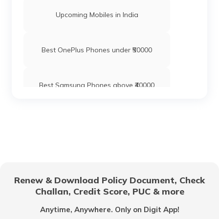
Upcoming Mobiles in India
Best OnePlus Phones under ₹50000
Best Samsung Phones above ₹40000
Best Xiaomi Mobile Phones Under ₹20000
Oppo Phones with Best Camera
Renew & Download Policy Document, Check
Challan, Credit Score, PUC & more
Best OPPO Mobiles with 6GB RAM
Anytime, Anywhere. Only on Digit App!