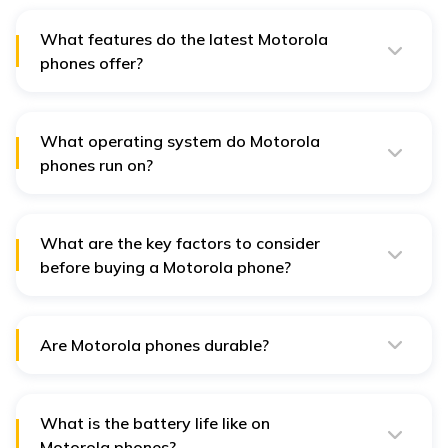
What features do the latest Motorola
phones offer?
These are phones equipped with advanced processors,
high refresh rate displays, up front cameras, a big
battery and can get charged pretty quickly.
What operating system do Motorola
phones run on?
Usually, Motorola phones run on Android and with the
latest release of the Android we expected Motorola
phones to run on Android v15.
What are the key factors to consider
before buying a Motorola phone?
Consider factors like the stock Android experience,
display quality, performance, battery life and 5G
support.
Are Motorola phones durable?
Motorola phones are known for their sturdy build
quality, with many models featuring water-repellent
designs and Gorilla Glass protection.
What is the battery life like on
Motorola phones?