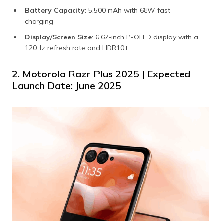
Battery Capacity
: 5,500 mAh with 68W fast
charging
Display/Screen Size
: 6.67-inch P-OLED display with a
120Hz refresh rate and HDR10+
2. Motorola Razr Plus 2025 | Expected
Launch Date: June 2025