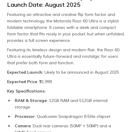
Launch Date: August 2025
Featuring an attractive and creative flip form factor and
modern technology, the Motorola Razr 60 Ultra is a stylish
foldable smartphone. It comes with a sleek and compact
form factor that fits nicely in your pocket, but when unfolded,
provides a full screen experience.
Featuring its timeless design and modern flair, the Razr 60
Ultra is essentially future-forward and nostalgic for users
that prefer both form and function.
Expected Launch:
Likely to be announced in August 2025
Expected Price
: ₹31,999
Key Specifications:
RAM & Storage:
12GB RAM and 512GB internal
storage
Processor
: Qualcomm Snapdragon 8 Elite chipset
Camera
: Dual rear cameras (50MP + 50MP) and a