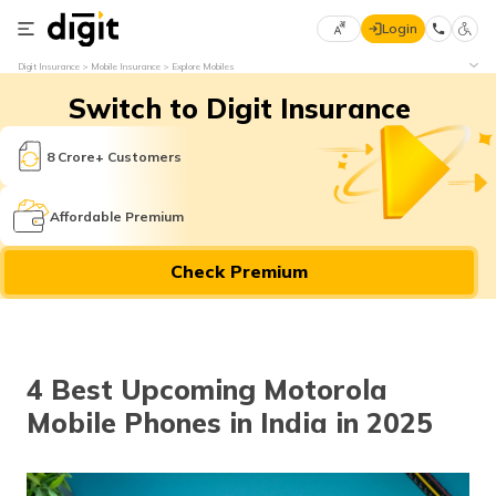
Login
Select
Digit Insurance
Mobile Insurance
Explore Mobiles
Preferred
×
Switch to Digit Insurance
Language
70
61
8 Crore+ Customers
English
he
Affordable Premium
हिन्दी (Hindi)
Check Premium
मराठी
(Marathi)
বাংলা
4 Best Upcoming Motorola
(Bengali)
Mobile Phones in India in 2025
తెలుగు
(Telugu)