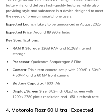
battery life, and delivers high-quality features, while also
providing style and substance in a device designed to meet
the needs of premium smartphone users.
Expected Launch
: Likely to be announced in August 2025
Expected Price:
Around ₹69,990 in India
Key Specifications:
RAM & Storage
: 12GB RAM and 512GB internal
storage
Processor
: Qualcomm Snapdragon 8 Elite
Camera
: Triple rear camera setup with 200MP + 50MP
+ 50MP, and a 60 MP front camera
Battery Capacity
: 4600mAh
Display/Screen Size:
6.82-inch OLED screen with
1200 x 2780 pixels resolution and 165Hz refresh rate
4. Motorola Razr 60 Ultra | Expected