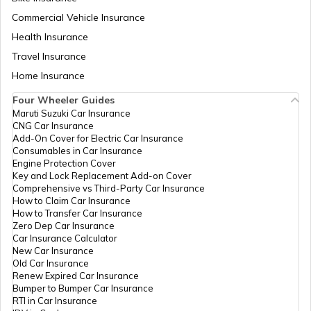
Commercial Vehicle Insurance
Health Insurance
iPhones with Best Battery Life in India
Travel Insurance
Home Insurance
Best Water-Resistant Mobile Phones in
India
Four Wheeler Guides
Maruti Suzuki Car Insurance
CNG Car Insurance
Best Xiaomi Phones in India
Add-On Cover for Electric Car Insurance
Consumables in Car Insurance
Engine Protection Cover
Key and Lock Replacement Add-on Cover
Best Samsung Light Weight Phones
Comprehensive vs Third-Party Car Insurance
How to Claim Car Insurance
How to Transfer Car Insurance
Zero Dep Car Insurance
Best Redmi Mobile Phones Under ₹30000
Car Insurance Calculator
New Car Insurance
Old Car Insurance
Renew Expired Car Insurance
Best Motorola 8GB RAM Mobile Phones
Bumper to Bumper Car Insurance
RTI in Car Insurance