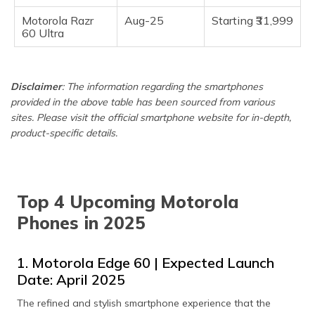
Motorola Razr
Aug-25
Starting ₹31,999
60 Ultra
Disclaimer
: The information regarding the smartphones
provided in the above table has been sourced from various
sites. Please visit the official smartphone website for in-depth,
product-specific details.
Top 4 Upcoming Motorola
Phones in 2025
1. Motorola Edge 60 | Expected Launch
Date: April 2025
The refined and stylish smartphone experience that the