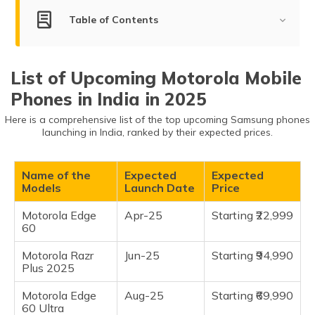
(Maithili)
Table of Contents
অসমীয়া
List of Upcoming Motorola Mobile Phones
(Assamese)
List of Upcoming Motorola Mobile
Motorola Edge 60
Phones in India in 2025
Motorola Razr Plus 2025
Here is a comprehensive list of the top upcoming Samsung phones
Motorola Edge 60 Ultra
launching in India, ranked by their expected prices.
Motorola Razr 60 Ultra
Name of the
Expected
Expected
Models
Launch Date
Price
Motorola Edge
Apr-25
Starting ₹22,999
60
Motorola Razr
Jun-25
Starting ₹94,990
Plus 2025
Motorola Edge
Aug-25
Starting ₹69,990
60 Ultra