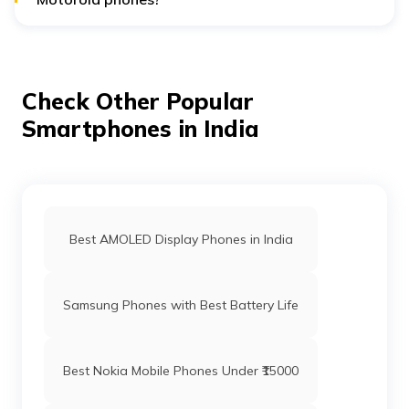
Motorola phones typically offer long-lasting battery life,
with capacities ranging from 4500mAh to 5000mAh and
support for fast charging.
Check Other Popular
Smartphones in India
Best AMOLED Display Phones in India
Samsung Phones with Best Battery Life
Best Nokia Mobile Phones Under ₹15000