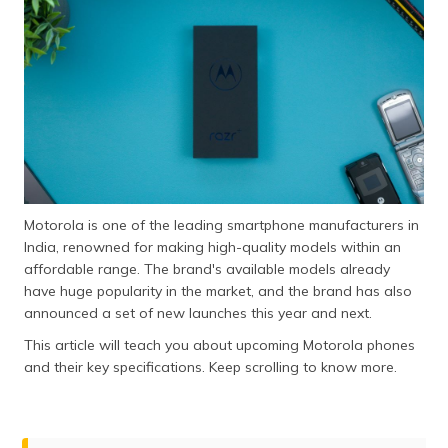
தமிழ் (Tamil)
اردو (Urdu)
ગુજરાતી
(Gujarati)
ಕನ್ನಡ
(Kannada)
Motorola is one of the leading smartphone manufacturers in
മലയാളം
India, renowned for making high-quality models within an
(Malayalam)
affordable range. The brand's available models already
have huge popularity in the market, and the brand has also
ଓଡ଼ିଆ
announced a set of new launches this year and next.
(Oriya)
This article will teach you about upcoming Motorola phones
and their key specifications. Keep scrolling to know more.
ਪੰਜਾਬੀ
(Punjabi)
मैथिली