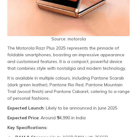
Source: motorola
The Motorola Razr Plus 2025 represents the pinnacle of
foldable smartphones, boasting an impressive appearance
and customised features. It is a compact, powerful device
that combines style with nostalgia and modern technology.
It is available in multiple colours, including Pantone Scarab
(dark green leather), Pantone Rio Red, Pantone Mountain
Trail (wood finish) and Pantone Cabaret, catering to a range
of personal fashions.
Expected Launch
: Likely to be announced in June 2025
Expected Price
: Around ₹94,990 in India
Key Specifications: