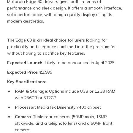
Motorola Edge 60 delivers gives both in terms of
performance and sleek design. It offers a smooth interface,
solid performance, with a high quality display using its
modern aesthetics.
The Edge 60 is an ideal choice for users looking for
practicality and elegance combined into the premium feel
without having to sacrifice key features.
Expected Launch:
Likely to be announced in April 2025
Expected Price
: ₹22,999
Key Specifications:
RAM & Storage
: Options include 8GB or 12GB RAM
with 256GB or 512GB
Processor
: MediaTek Dimensity 7400 chipset
Camera
: Triple rear cameras (50MP main, 13MP
ultrawide, and a telephoto lens) and a 50MP front
camera