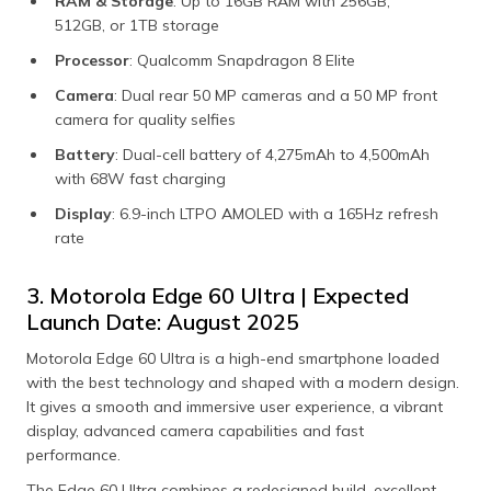
RAM & Storage
: Up to 16GB RAM with 256GB,
512GB, or 1TB storage
Processor
: Qualcomm Snapdragon 8 Elite
Camera
: Dual rear 50 MP cameras and a 50 MP front
camera for quality selfies
Battery
: Dual-cell battery of 4,275mAh to 4,500mAh
with 68W fast charging
Display
: 6.9-inch LTPO AMOLED with a 165Hz refresh
rate
3. Motorola Edge 60 Ultra | Expected
Launch Date: August 2025
Motorola Edge 60 Ultra is a high-end smartphone loaded
with the best technology and shaped with a modern design.
It gives a smooth and immersive user experience, a vibrant
display, advanced camera capabilities and fast
performance.
The Edge 60 Ultra combines a redesigned build, excellent