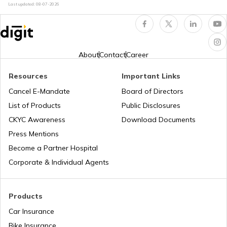
Last updated:
08-07-2026
Best OnePlus Gaming Mobile Phones
About
Contact
Career
Best Vivo Phones under ₹25000
Resources
Important Links
Cancel E-Mandate
Board of Directors
List of Products
Public Disclosures
Best OPPO Light Weight Phones
CKYC Awareness
Download Documents
Press Mentions
Best iPhones Under ₹35000
Become a Partner Hospital
Corporate & Individual Agents
Best OnePlus Camera Phones
Products
Car Insurance
Best Mobiles under ₹50000 in India
Bike Insurance