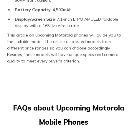
50MP front camera
Battery Capacity
: 4,500mAh
Display/Screen Size
: 7.1-inch LTPO AMOLED foldable
display with a 165Hz refresh rate
This article on upcoming Motorola phones will guide you to
the suitable model. The article also listed models from
different price ranges so you can choose accordingly.
Besides, these models will have unique specs and camera
quality to meet every buyer's criterion.
FAQs about Upcoming Motorola
Mobile Phones