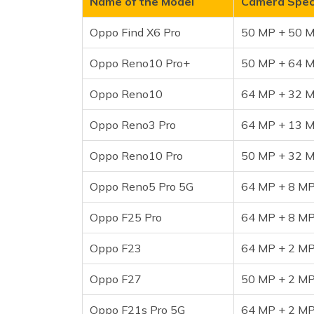
Name of the Model
Camera Speci
Oppo Reno5 Pro 5G
Oppo Find X6 Pro
50 MP + 50 M
Oppo F25 Pro
Oppo F23
Oppo Reno10 Pro+
50 MP + 64 M
Oppo F27
Oppo Reno10
Oppo F21s Pro 5G
64 MP + 32 M
Frequently Asked Questions
Oppo Reno3 Pro
64 MP + 13 M
Oppo Reno10 Pro
50 MP + 32 M
Oppo Reno5 Pro 5G
64 MP + 8 MP
Oppo F25 Pro
64 MP + 8 MP
Oppo F23
64 MP + 2 MP
Oppo F27
50 MP + 2 MP
Oppo F21s Pro 5G
64 MP + 2 MP