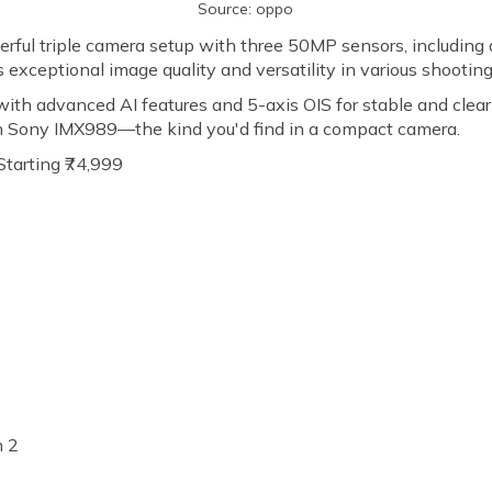
Source: oppo
ful triple camera setup with three 50MP sensors, including 
 exceptional image quality and versatility in various shootin
th advanced AI features and 5-axis OIS for stable and clear
ch Sony IMX989—the kind you'd find in a compact camera.
Starting ₹74,999
n 2