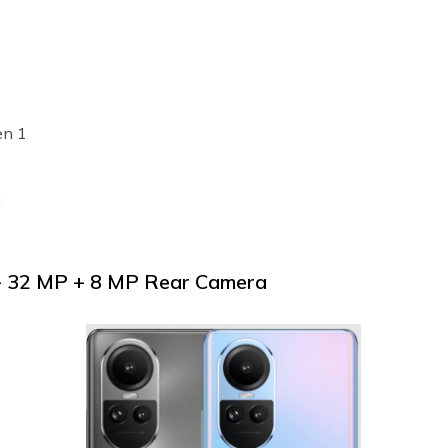
en 1
h
+ 32 MP + 8 MP Rear Camera