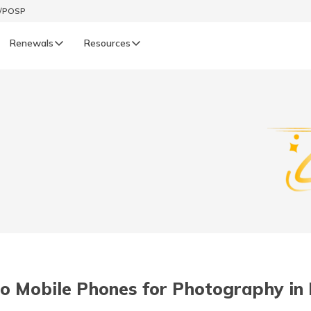
t/POSP
Renewals
Resources
LIFE
enewals
Life Renewals
हिन्दी (Hindi)
తెలుగు (Telugu)
ગુજરાતી (Gujarati)
ଓଡ଼ିଆ (Oriya)
o Mobile Phones for Photography in I
অসমীয়া (Assamese)