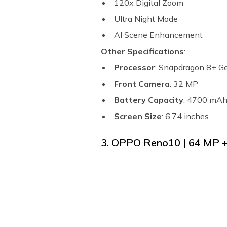
120x Digital Zoom
Ultra Night Mode
AI Scene Enhancement
Other Specifications
:
Processor
: Snapdragon 8+ G
Front Camera
: 32 MP
Battery Capacity
: 4700 mA
Screen Size
: 6.74 inches
3. OPPO Reno10 | 64 MP 