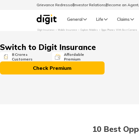
Grievance Redressal
Investor Relations
Become an Agen
General
Life
Claims
Digit Insurance
Mobile Insurance
Explore Mobiles
Oppo Phones With Best Camera
Select Preferred Language
GENERAL
Switch to Digit Insurance
General R
8 Crore+
Affordable
Customers
Premium
English
Check Premium
বাংলা (Bengali)
اردو (Urdu)
മലയാളം (Malayalam)
10 Best Opp
मैथिली (Maithili)