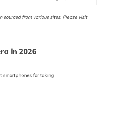
sourced from various sites. Please visit
ra in 2026
t smartphones for taking