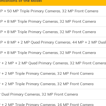
fications of the Model
P + 50 MP Triple Primary Cameras, 32 MP Front Camera
P + 8 MP Triple Primary Cameras, 32 MP Front Camera
P + 8 MP Triple Primary Cameras, 32 MP Front Camera
P + 8 MP + 2 MP Quad Primary Cameras, 44 MP + 2 MP Dua
P + 8 MP Triple Primary Cameras, 32 MP Front Camera
 + 2 MP + 2 MP Quad Primary Cameras, 32 MP Front Camer
 + 2 MP Triple Primary Cameras, 32 MP Front Camera
 + 2 MP Triple Primary Cameras, 32 MP Front Camera
 Dual Primary Cameras, 32 MP Front Camera
 + 2 MP Triple Primary Cameras, 16 MP Front Camera