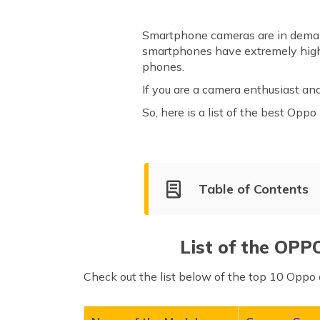
Smartphone cameras are in demand
smartphones have extremely high-q
phones.
If you are a camera enthusiast an
So, here is a list of the best Opp
Table of Contents
List of OPPO Smartphones w
Oppo Find X6 Pro
List of the OPP
Oppo Reno10 Pro+
Check out the list below of the top 10 Oppo 
Oppo Reno10
Oppo Reno3 Pro
Oppo Reno10 Pro