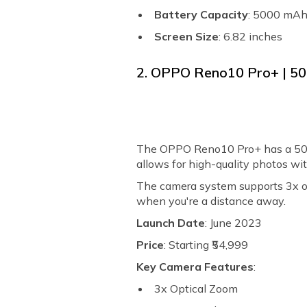
Battery Capacity
: 5000 mA
Screen Size
: 6.82 inches
2. OPPO Reno10 Pro+ | 5
The OPPO Reno10 Pro+ has a 50M
allows for high-quality photos wit
The camera system supports 3x op
when you're a distance away.
Launch Date
: June 2023
Price
: Starting ₹54,999
Key Camera Features
:
3x Optical Zoom