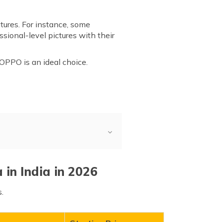
tures. For instance, some
sional-level pictures with their
, OPPO is an ideal choice.
in India in 2026
.