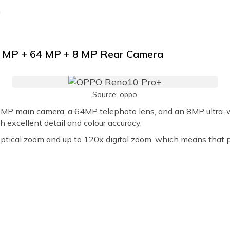
h
0 MP + 64 MP + 8 MP Rear Camera
Source: oppo
P main camera, a 64MP telephoto lens, and an 8MP ultra-w
h excellent detail and colour accuracy.
tical zoom and up to 120x digital zoom, which means that po