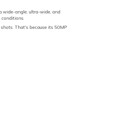
a wide-angle, ultra-wide, and
g conditions.
 shots. That's because its 50MP