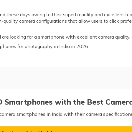
 these days owing to their superb quality and excellent fea
uality camera configurations that allow users to click profes
d are looking for a smartphone with excellent camera quality
o phones for photography in India in 2026.
ith the Best Camera
O Smartphones with the Best Camera 
camera smartphones in India with their camera specifications