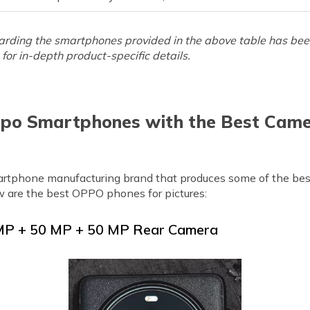
arding the smartphones provided in the above table has been 
for in-depth product-specific details.
po Smartphones with the Best Came
tphone manufacturing brand that produces some of the bes
w are the best OPPO phones for pictures:
 MP + 50 MP + 50 MP Rear Camera