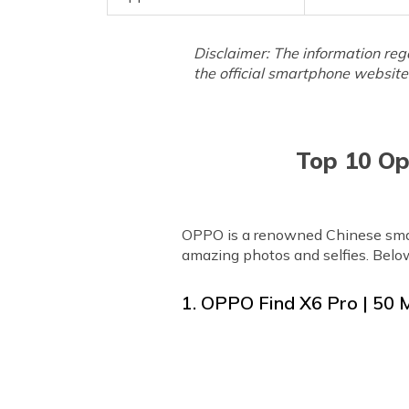
Disclaimer: The information reg
the official smartphone website 
Top 10 Op
OPPO is a renowned Chinese smar
amazing photos and selfies. Belo
1. OPPO Find X6 Pro | 50