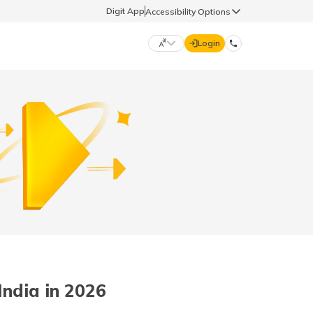
Digit App
Accessibility Options
Login
DIGIT GENERAL
मराठी (Marathi)
70260 61234
தமிழ் (Tamil)
hello@godigit.com
ಕನ್ನಡ (Kannada)
ਪੰਜਾਬੀ (Punjabi)
ndia in 2026