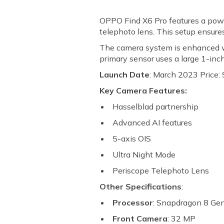
OPPO Find X6 Pro features a power
telephoto lens. This setup ensures
The camera system is enhanced wi
primary sensor uses a large 1-in
Launch Date
: March 2023 Price: 
Key Camera Features:
Hasselblad partnership
Advanced AI features
5-axis OIS
Ultra Night Mode
Periscope Telephoto Lens
Other Specifications
:
Processor
: Snapdragon 8 Ge
Front Camera
: 32 MP