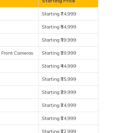
Starting Price
Starting ₹74,999
Starting ₹54,999
Starting ₹39,999
l Front Cameras
Starting ₹29,999
Starting ₹44,999
a
Starting ₹35,999
Starting ₹29,999
Starting ₹24,999
Starting ₹24,999
Starting ₹22,999