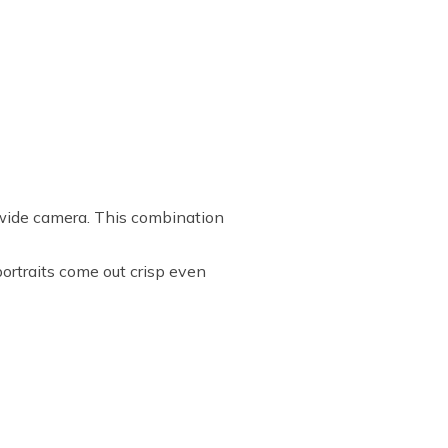
ide camera. This combination
rtraits come out crisp even