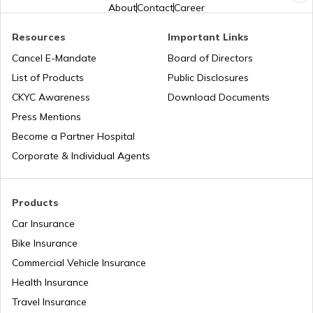
About
Contact
Career
Best Vivo Phones under ₹25000
Resources
Important Links
Cancel E-Mandate
Board of Directors
List of Products
Public Disclosures
Best OPPO Light Weight Phones
CKYC Awareness
Download Documents
Press Mentions
Best iPhones Under ₹35000
Become a Partner Hospital
Corporate & Individual Agents
Best OnePlus Camera Phones
Products
Car Insurance
Best Mobiles under ₹50000 in India
Bike Insurance
Commercial Vehicle Insurance
Health Insurance
iPhones with Best Battery Life in India
Travel Insurance