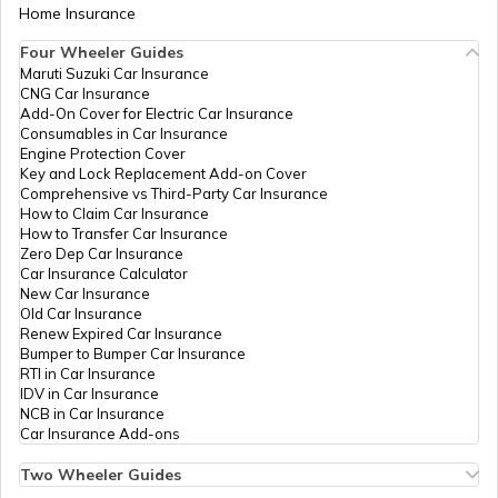
Home Insurance
Best Water-Resistant Mobile Phones in
India
Four Wheeler Guides
Maruti Suzuki Car Insurance
CNG Car Insurance
Best Xiaomi Phones in India
Add-On Cover for Electric Car Insurance
Consumables in Car Insurance
Engine Protection Cover
Key and Lock Replacement Add-on Cover
Best Samsung Light Weight Phones
Comprehensive vs Third-Party Car Insurance
How to Claim Car Insurance
How to Transfer Car Insurance
Zero Dep Car Insurance
Best Redmi Mobile Phones Under ₹30000
Car Insurance Calculator
New Car Insurance
Old Car Insurance
Renew Expired Car Insurance
Best Motorola 8GB RAM Mobile Phones
Bumper to Bumper Car Insurance
RTI in Car Insurance
IDV in Car Insurance
NCB in Car Insurance
Best OnePlus 5G Mobiles
Car Insurance Add-ons
Two Wheeler Guides
Hero Splendor Bike Insurance