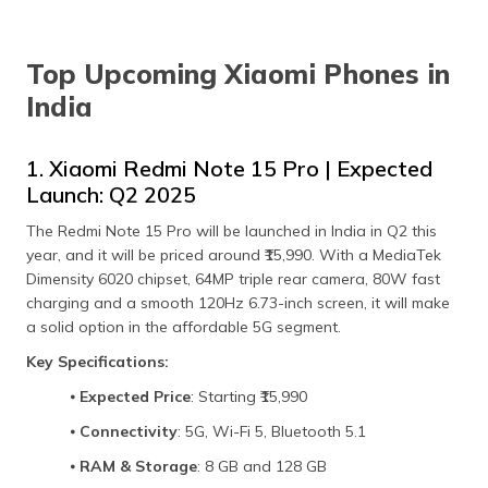
Top Upcoming Xiaomi Phones in
India
1. Xiaomi Redmi Note 15 Pro | Expected
Launch: Q2 2025
The Redmi Note 15 Pro will be launched in India in Q2 this
year, and it will be priced around ₹15,990. With a MediaTek
Dimensity 6020 chipset, 64MP triple rear camera, 80W fast
charging and a smooth 120Hz 6.73-inch screen, it will make
a solid option in the affordable 5G segment.
Key Specifications:
⦁
Expected Price
: Starting ₹15,990
⦁
Connectivity
: 5G, Wi-Fi 5, Bluetooth 5.1
⦁
RAM & Storage
: 8 GB and 128 GB