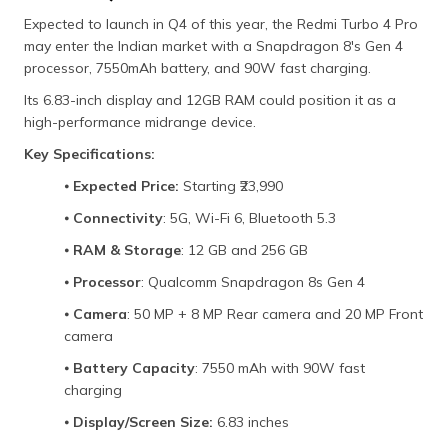
Expected to launch in Q4 of this year, the Redmi Turbo 4 Pro
may enter the Indian market with a Snapdragon 8's Gen 4
processor, 7550mAh battery, and 90W fast charging.
Its 6.83-inch display and 12GB RAM could position it as a
high-performance midrange device.
Key Specifications:
⦁
Expected Price:
Starting ₹23,990
⦁
Connectivity
: 5G, Wi-Fi 6, Bluetooth 5.3
⦁
RAM & Storage
: 12 GB and 256 GB
⦁
Processor
: Qualcomm Snapdragon 8s Gen 4
⦁
Camera
: 50 MP + 8 MP Rear camera and 20 MP Front
camera
⦁
Battery Capacity
: 7550 mAh with 90W fast
charging
⦁
Display/Screen Size:
6.83 inches