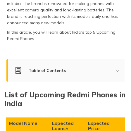
in India. The brand is renowned for making phones with
தமிழ் (Tamil)
excellent camera quality and long-lasting batteries. The
brand is reaching perfection with its models daily and has
اردو (Urdu)
announced many new models.
ગુજરાતી
In this article, you will learn about India's top 5 Upcoming
(Gujarati)
Redmi Phones.
ಕನ್ನಡ
(Kannada)
Table of Contents
മലയാളം
(Malayalam)
List of Upcoming Redmi Phones in India
ଓଡ଼ିଆ
List of Upcoming Redmi Phones in
(Oriya)
Xiaomi Redmi Note 15 Pro
India
Xiaomi Redmi Note 15 Pro Plus
ਪੰਜਾਬੀ
Xiaomi Redmi Turbo 4 Pro
(Punjabi)
Xiaomi Redmi Turbo 4
Model Name
Expected
Expected
Launch
Price
मैथिली
Xiaomi Redmi K80