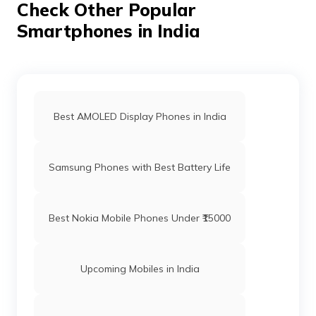
Check Other Popular
Smartphones in India
Best AMOLED Display Phones in India
Samsung Phones with Best Battery Life
Best Nokia Mobile Phones Under ₹15000
Upcoming Mobiles in India