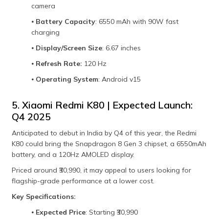
camera
⦁
Battery Capacity
: 6550 mAh with 90W fast
charging
⦁
Display/Screen Size
: 6.67 inches
⦁
Refresh Rate:
120 Hz
⦁
Operating System
: Android v15
5. Xiaomi Redmi K80 | Expected Launch:
Q4 2025
Anticipated to debut in India by Q4 of this year, the Redmi
K80 could bring the Snapdragon 8 Gen 3 chipset, a 6550mAh
battery, and a 120Hz AMOLED display.
Priced around ₹30,990, it may appeal to users looking for
flagship-grade performance at a lower cost.
Key Specifications:
⦁
Expected Price
: Starting ₹30,990