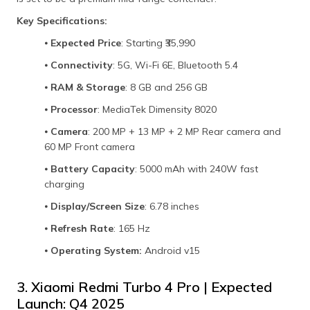
Key Specifications:
⦁
Expected Price
: Starting ₹35,990
⦁
Connectivity
: 5G, Wi-Fi 6E, Bluetooth 5.4
⦁
RAM & Storage
: 8 GB and 256 GB
⦁
Processor
: MediaTek Dimensity 8020
⦁
Camera
: 200 MP + 13 MP + 2 MP Rear camera and
60 MP Front camera
⦁
Battery Capacity
: 5000 mAh with 240W fast
charging
⦁
Display/Screen Size
: 6.78 inches
⦁
Refresh Rate
: 165 Hz
⦁
Operating System:
Android v15
3. Xiaomi Redmi Turbo 4 Pro | Expected
Launch: Q4 2025