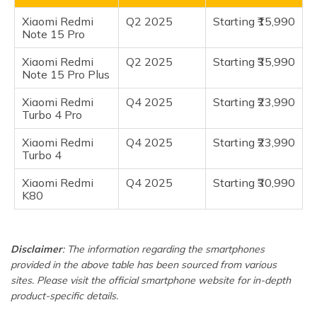
(Maithili)
Xiaomi Redmi
Q2 2025
Starting ₹15,990
Frequently Asked Questions
Note 15 Pro
অসমীয়া
(Assamese)
Xiaomi Redmi
Q2 2025
Starting ₹35,990
Note 15 Pro Plus
Xiaomi Redmi
Q4 2025
Starting ₹23,990
Turbo 4 Pro
Xiaomi Redmi
Q4 2025
Starting ₹23,990
Turbo 4
Xiaomi Redmi
Q4 2025
Starting ₹30,990
K80
Disclaimer
: The information regarding the smartphones
provided in the above table has been sourced from various
sites. Please visit the official smartphone website for in-depth
product-specific details.