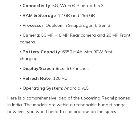
⦁
Connectivity
: 5G, Wi-Fi 6, Bluetooth 5.3
⦁
RAM & Storage
: 12 GB and 256 GB
⦁
Processor
: Qualcomm Snapdragon 8 Gen 3
⦁
Camera
: 50 MP + 8 MP Rear camera and 20 MP Front
camera
⦁
Battery Capacity
: 6550 mAh with 90W fast
charging
⦁
Display/Screen Size
: 6.67 inches
⦁
Refresh Rate:
120 Hz
⦁
Operating System
: Android v15
Here is a comprehensive idea of the upcoming Redmi phones
in India. The models are within a reasonable budget range;
however, you won’t need to compromise on the specs.