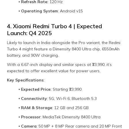
⦁
Refresh Rate:
120 Hz
⦁
Operating System
: Android v15
4. Xiaomi Redmi Turbo 4 | Expected
Launch: Q4 2025
Likely to launch in India alongside the Pro variant, the Redmi
Turbo 4 might feature a Dimensity 8400 Ultra chip, 6550mAh
battery, and 90W charging.
With a 6.67-inch display and similar specs at ₹23,990, it’s
expected to offer excellent value for power users.
Key Specifications
:
⦁
Expected Price:
Starting ₹23,990
⦁
Connectivity
: 5G, Wi-Fi 6, Bluetooth 5.3
⦁
RAM & Storage
: 12 GB and 256 GB
⦁
Processor
: MediaTek Dimensity 8400 Ultra
⦁
Camera
: 50 MP + 8 MP Rear camera and 20 MP Front