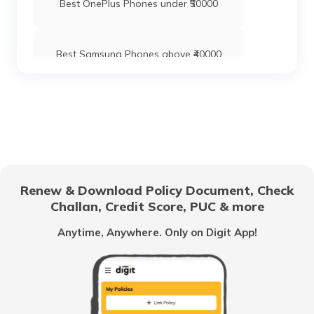
Best OnePlus Phones under ₹50000
Best Samsung Phones above ₹40000
Best Xiaomi Mobile Phones Under ₹20000
Oppo Phones with Best Camera
Renew & Download Policy Document, Check
Challan, Credit Score, PUC & more
Best OPPO Mobiles with 6GB RAM
Anytime, Anywhere. Only on Digit App!
Best OnePlus Mobile Phones under
₹40000
Best Camera Mobile Phones Under
₹30000