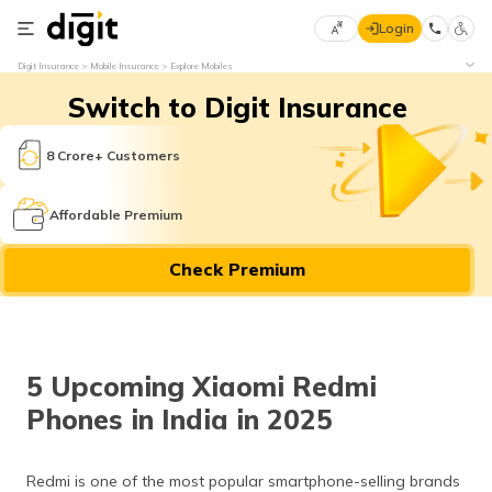
Login
Select
Digit Insurance
Mobile Insurance
Explore Mobiles
Preferred
×
Switch to Digit Insurance
Language
70
61
8 Crore+ Customers
English
he
Affordable Premium
हिन्दी (Hindi)
Check Premium
मराठी
(Marathi)
বাংলা
5 Upcoming Xiaomi Redmi
(Bengali)
Phones in India in 2025
తెలుగు
(Telugu)
Redmi is one of the most popular smartphone-selling brands