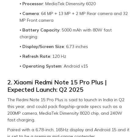
⦁
Processor
: MediaTek Dimensity 6020
⦁
Camera
: 64 MP + 13 MP + 2 MP Rear camera and 32
MP Front camera
⦁
Battery Capacity
: 5000 mAh with 80W fast
charging
⦁
Display/Screen Size
: 6.73 inches
⦁
Refresh Rate
: 120 Hz
⦁
Operating System
: Android v15
2. Xiaomi Redmi Note 15 Pro Plus |
Expected Launch: Q2 2025
The Redmi Note 15 Pro Plus is said to launch in India in Q2
this year, and could pack flagship-grade specs such as a
200MP camera, MediaTek Dimensity 8020 chip, and 240W
fast charging.
Paired with a 6.78-inch, 165Hz display and Android 15 and it
is set to be a premium mid-range contender.