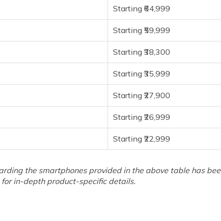
Starting ₹64,999
Starting ₹59,999
Starting ₹38,300
Starting ₹35,999
Starting ₹27,900
Starting ₹26,999
Starting ₹22,999
arding the smartphones provided in the above table has been 
for in-depth product-specific details.