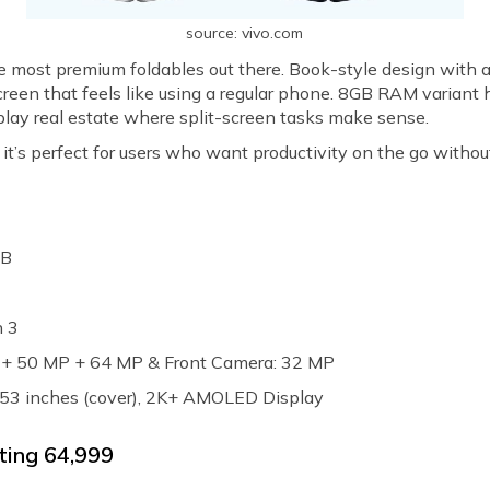
source: vivo.com
he most premium foldables out there. Book-style design with a
creen that feels like using a regular phone. 8GB RAM variant 
play real estate where split-screen tasks make sense.
s perfect for users who want productivity on the go without s
GB
n 3
P + 50 MP + 64 MP & Front Camera: 32 MP
 6.53 inches (cover), 2K+ AMOLED Display
ting ₹64,999