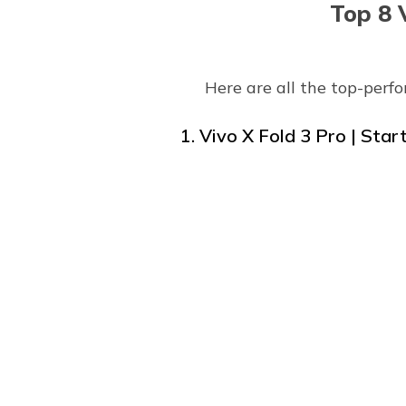
Top 8 
Here are all the top-perf
1. Vivo X Fold 3 Pro | Star