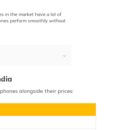
s in the market have a lot of
ones perform smoothly without
ndia
hones alongside their prices: