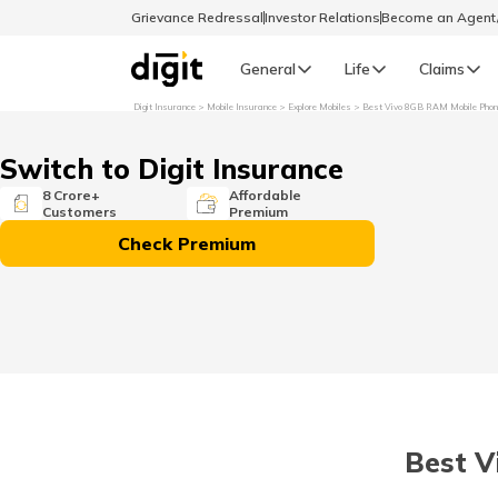
Grievance Redressal
Investor Relations
Become an Agen
General
Life
Claims
Digit Insurance
Mobile Insurance
Explore Mobiles
Best Vivo 8GB RAM Mobile Pho
Select Preferred Language
GENERAL
Switch to Digit Insurance
General R
8 Crore+
Affordable
Customers
Premium
English
Check Premium
বাংলা (Bengali)
اردو (Urdu)
മലയാളം (Malayalam)
Best V
मैथिली (Maithili)