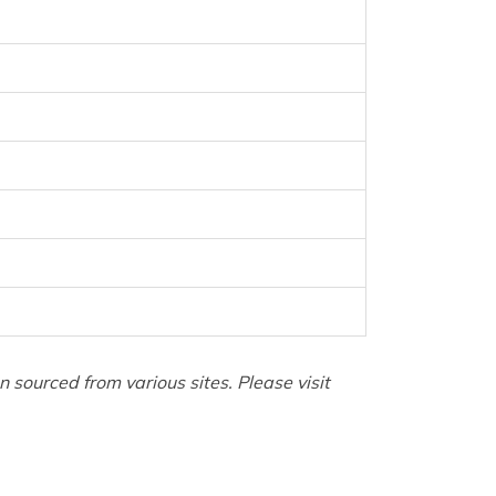
sourced from various sites. Please visit