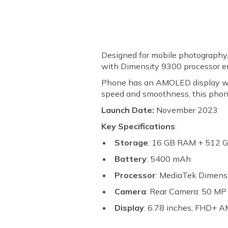
Designed for mobile photography
with Dimensity 9300 processor en
Phone has an AMOLED display with 
speed and smoothness, this phone 
Launch Date:
November 2023
Key Specifications
:
Storage
: 16 GB RAM + 512 
Battery
: 5400 mAh
Processor
: MediaTek Dimens
Camera
: Rear Camera: 50 M
Display
: 6.78 inches, FHD+ 