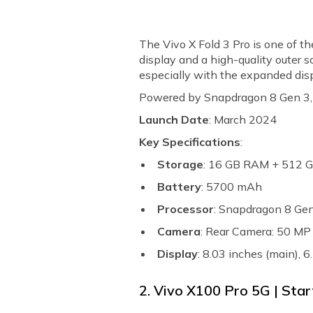
The Vivo X Fold 3 Pro is one of t
display and a high-quality outer s
especially with the expanded dis
Powered by Snapdragon 8 Gen 3, it’
Launch Date
: March 2024
Key Specifications
:
Storage
: 16 GB RAM + 512 
Battery
: 5700 mAh
Processor
: Snapdragon 8 Ge
Camera
: Rear Camera: 50 M
Display
: 8.03 inches (main),
2. Vivo X100 Pro 5G | Star