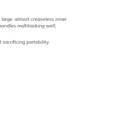
 large, almost creaseless inner
handles multitasking well,
acrificing portability.