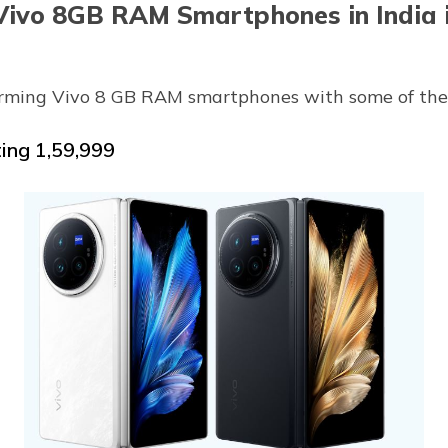
Vivo 8GB RAM Smartphones in India 
orming Vivo 8 GB RAM smartphones with some of their
ting ₹1,59,999