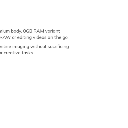
emium body. 8GB RAM variant
RAW or editing videos on the go.
itise imaging without sacrificing
r creative tasks.