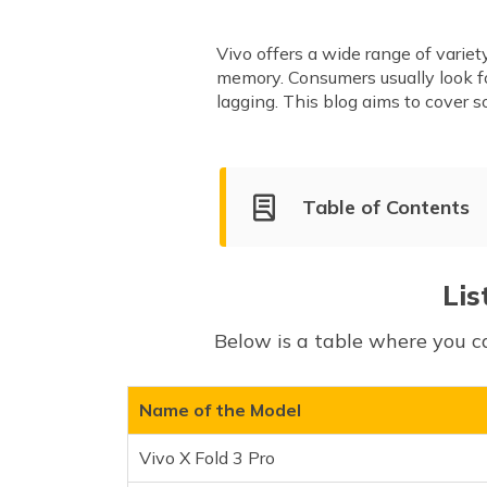
Vivo offers a wide range of varie
memory. Consumers usually look 
lagging. This blog aims to cover
Table of Contents
List of Vivo 8GB RAM Smartp
Vivo X Fold 3 Pro
Lis
Vivo X100 Pro 5G
Below is a table where you c
Vivo X100
Vivo V40 Pro
Vivo V40
Name of the Model
Vivo V30
Vivo X Fold 3 Pro
Vivo T3 Ultra