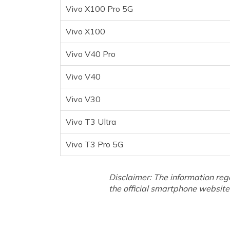
Vivo T3 Pro 5G
Vivo X100 Pro 5G
Frequently Asked Questions
Vivo X100
Vivo V40 Pro
Vivo V40
Vivo V30
Vivo T3 Ultra
Vivo T3 Pro 5G
Disclaimer: The information reg
the official smartphone website 