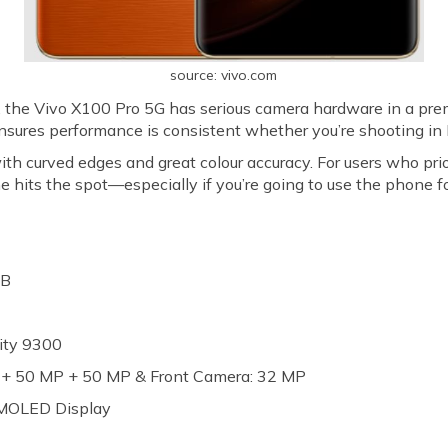
source: vivo.com
, the Vivo X100 Pro 5G has serious camera hardware in a pr
sures performance is consistent whether you’re shooting in 
curved edges and great colour accuracy. For users who prior
hits the spot—especially if you’re going to use the phone fo
GB
ity 9300
P + 50 MP + 50 MP & Front Camera: 32 MP
AMOLED Display