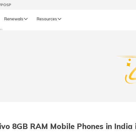
t/POSP
Renewals
Resources
nes
LIFE
enewals
Life Renewals
हिन्दी (Hindi)
తెలుగు (Telugu)
ગુજરાતી (Gujarati)
ଓଡ଼ିଆ (Oriya)
ivo 8GB RAM Mobile Phones in India 
অসমীয়া (Assamese)