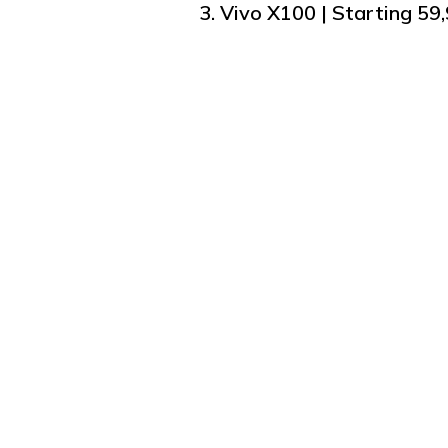
3. Vivo X100 | Starting ₹59