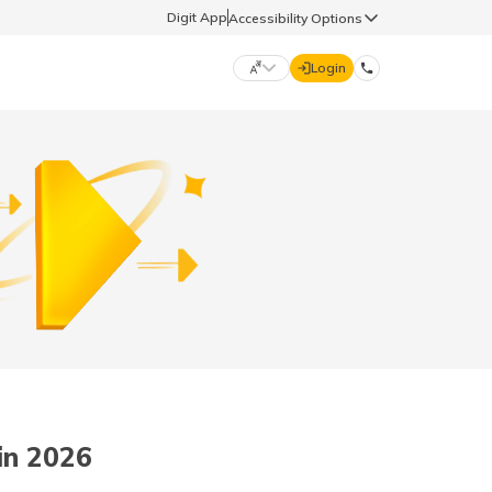
Digit App
Accessibility Options
Login
DIGIT GENERAL
मराठी (Marathi)
70260 61234
தமிழ் (Tamil)
hello@godigit.com
ಕನ್ನಡ (Kannada)
ਪੰਜਾਬੀ (Punjabi)
in 2026