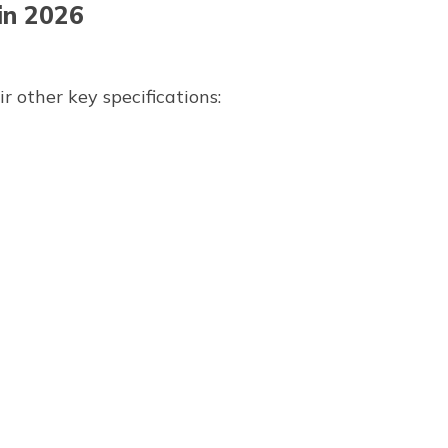
in 2026
 other key specifications: