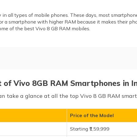
ty in all types of mobile phones. These days, most smartphone
for a smartphone with higher RAM because it makes their ph
 some of the best Vivo 8 GB RAM mobiles.
hones in India
t of Vivo 8GB RAM Smartphones in I
an take a glance at all the top Vivo 8 GB RAM smartp
Price of the Model
Starting ₹1,59,999