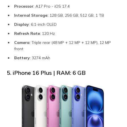
Processor
: A17 Pro - iOS 17.4
Internal Storage:
128 GB, 256 GB, 512 GB, 1 TB
Display
: 6.1-inch OLED
Refresh Rate
: 120 Hz
Camera
: Triple rear (48 MP + 12 MP + 12 MP), 12 MP
front
Battery
: 3274 mAh
5. iPhone 16 Plus | RAM: 6 GB