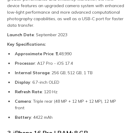
device features an upgraded camera system with enhanced
low-light performance and more advanced computational
photography capabilities, as well as a USB-C port for faster
data transfer.
Launch Date
: September 2023
Key Specifications:
Approximate Price
: ₹1,48,990
Processor
: A17 Pro - iOS 17.4
Internal Storage
: 256 GB, 512 GB, 1 TB
Display
: 6.7-inch OLED
Refresh Rate
: 120 Hz
Camera
: Triple rear (48 MP + 12 MP + 12 MP), 12 MP
front
Battery
: 4422 mAh
3. iPhone 16 Pro | RAM: 8 GB