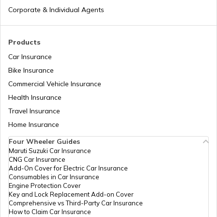
Corporate & Individual Agents
Best OnePlus Camera Phones
Products
Car Insurance
Best Mobiles under ₹50000 in India
Bike Insurance
Commercial Vehicle Insurance
Health Insurance
iPhones with Best Battery Life in India
Travel Insurance
Home Insurance
Best Water-Resistant Mobile Phones in
India
Four Wheeler Guides
Maruti Suzuki Car Insurance
CNG Car Insurance
Best Xiaomi Phones in India
Add-On Cover for Electric Car Insurance
Consumables in Car Insurance
Engine Protection Cover
Key and Lock Replacement Add-on Cover
Best Samsung Light Weight Phones
Comprehensive vs Third-Party Car Insurance
How to Claim Car Insurance