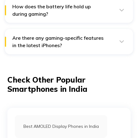
experience.
How does the battery life hold up
during gaming?
The battery life of iPhones like the iPhone 15 Pro Max is
improved; still, heavy gaming can drain the battery
faster. For longer sessions, it may be best to consider
adjusting the screen brightness or enabling low-power
Are there any gaming-specific features
mode.
in the latest iPhones?
Yes, ProMotion technology for smoother graphics and
advanced cooling systems enhance gaming
performance on newer models.
Check Other Popular
Smartphones in India
Best AMOLED Display Phones in India