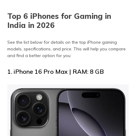
Top 6 iPhones for Gaming in
India in 2026
See the list below for details on the top iPhone gaming
models, specifications, and price. This will help you compare
and find a better option for you:
1. iPhone 16 Pro Max | RAM: 8 GB