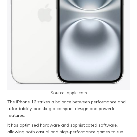
Source: apple.com
The iPhone 16 strikes a balance between performance and
affordability, boasting a compact design and powerful
features.
It has optimised hardware and sophisticated software,
allowing both casual and high-performance games to run