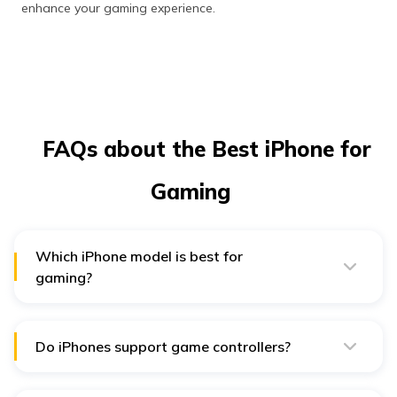
enhance your gaming experience.
FAQs about the Best iPhone for
Gaming
Which iPhone model is best for
gaming?
The iPhone 15 Pro Max's A17 Pro chip, power-filled
Super Retina XDR display, and augmented graphics
capability make it the best phone for gaming.
Do iPhones support game controllers?
Yes, the most modern iPhones support Bluetooth game
controllers and provide a console-like gaming