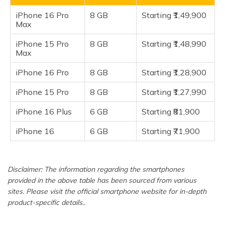
(Maithili)
iPhone 16
iPhone 16 Pro
8 GB
Starting ₹1,49,900
Max
অসমীয়া
Frequently Asked Questions
(Assamese)
iPhone 15 Pro
8 GB
Starting ₹1,48,990
Max
iPhone 16 Pro
8 GB
Starting ₹1,28,900
iPhone 15 Pro
8 GB
Starting ₹1,27,990
iPhone 16 Plus
6 GB
Starting ₹81,900
iPhone 16
6 GB
Starting ₹71,900
Disclaimer: The information regarding the smartphones
provided in the above table has been sourced from various
sites. Please visit the official smartphone website for in-depth
product-specific details..