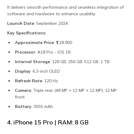
It delivers smooth performance and seamless integration of
software and hardware to enhance usability.
Launch Date
: September 2024
Key Specifications:
Approximate Price
: ₹1,28,900
Processor
: A18 Pro - iOS 18
Internal Storage
: 128 GB, 256 GB, 512 GB, 1 TB
Display
: 6.3-inch OLED
Refresh Rate
: 120 Hz
Camera
: Triple rear (48 MP + 12 MP + 12 MP), 12 MP
front
Battery
: 3555 mAh
4. iPhone 15 Pro | RAM: 8 GB