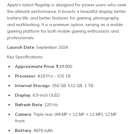
Apple's latest flagship is designed for power users who seek
the ultimate performance. It boasts a beautiful display, better
battery life, and better features for gaming, photography,
and multitasking. It is a premium option, serving as a mobile
gaming platform for both mobile gaming enthusiasts and
professionals.
Launch Date
: September 2024
Key Specifications:
Approximate Price
: ₹1,49,900
Processor
: A18 Pro - iOS 18
Internal Storag
e: 256 GB, 512 GB, 1 TB
Display
: 6.9-inch OLED
Refresh Rate
: 120 Hz
Camera
: Triple rear (48 MP + 12 MP + 12 MP), 12 MP
front
Battery
: 4676 mAh