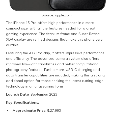
Source: apple.com
The iPhone 15 Pro offers high performance in a more
compact size, with all the features needed for a great
gaming experience. The titanium frame and Super Retina
XDR display are refined designs that make this phone very
durable.
Featuring the A17 Pro chip, it offers impressive performance
and efficiency. The advanced camera system also offers
improved low-light capabilities and better computational
photography features. Furthermore, USB-C charging and
data transfer capabilities are included, making this a strong
additional option for those seeking the latest cutting-edge
technology in an unassuming form.
Launch Date
: September 2023
Key Specifications:
Approximate Price
: ₹1,27,990