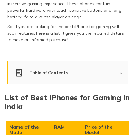
immersive gaming experience. These phones contain
தமிழ் (Tamil)
powerful hardware with touch-sensitive buttons and long
battery life to give the player an edge.
اردو (Urdu)
So, if you are looking for the best iPhone for gaming with
ગુજરાતી
such features, here is a list. It gives you the required details
(Gujarati)
to make an informed purchase!
ಕನ್ನಡ
(Kannada)
Table of Contents
മലയാളം
(Malayalam)
List of Best iPhones for Gaming
ଓଡ଼ିଆ
List of Best iPhones for Gaming in
(Oriya)
iPhone 16 Pro Max
India
iPhone 15 Pro Max
ਪੰਜਾਬੀ
iPhone 16 Pro
(Punjabi)
iPhone 15 Pro
Name of the
RAM
Price of the
Model
Model
मैथिली
iPhone 16 Plus