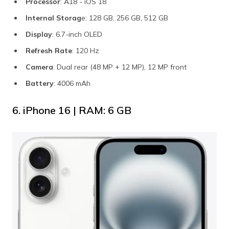
Processor
: A18 - iOS 18
Internal Storag
e: 128 GB, 256 GB, 512 GB
Display
: 6.7-inch OLED
Refresh Rate
: 120 Hz
Camera
: Dual rear (48 MP + 12 MP), 12 MP front
Battery
: 4006 mAh
6. iPhone 16 | RAM: 6 GB