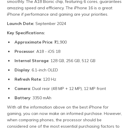
smoothly. The A18 Bionic chip, featuring 6 cores, guarantees
amazing speed and efficiency. The iPhone 16 is a great
iPhone if performance and gaming are your priorities.
Launch Date:
September 2024
Key Specifications:
Approximate Price
: ₹71,900
Processor
: A18 - iOS 18
Internal Storage
: 128 GB, 256 GB, 512 GB
Display
: 6.1-inch OLED
Refresh Rate
: 120 Hz
Camera
: Dual rear (48 MP + 12 MP), 12 MP front
Battery
: 3350 mAh
With all the information above on the best iPhone for
gaming, you can now make an informed purchase. However,
when comparing phones, the processor should be
considered one of the most essential purchasing factors to