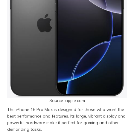
Source: apple.com
The iPhone 16 Pro Max is designed for those who want the
best performance and features. Its large, vibrant display and
powerful hardware make it perfect for gaming and other
demanding tasks.