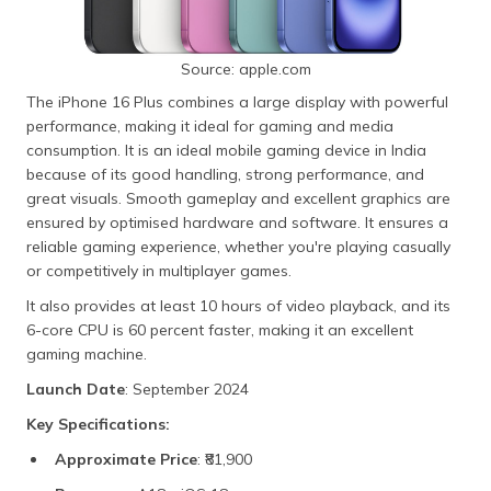
Source: apple.com
The iPhone 16 Plus combines a large display with powerful
performance, making it ideal for gaming and media
consumption. It is an ideal mobile gaming device in India
because of its good handling, strong performance, and
great visuals. Smooth gameplay and excellent graphics are
ensured by optimised hardware and software. It ensures a
reliable gaming experience, whether you're playing casually
or competitively in multiplayer games.
It also provides at least 10 hours of video playback, and its
6-core CPU is 60 percent faster, making it an excellent
gaming machine.
Launch Date
: September 2024
Key Specifications:
Approximate Price
: ₹81,900