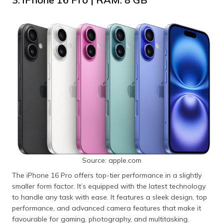
Source: apple.com
The iPhone 16 Pro offers top-tier performance in a slightly
smaller form factor. It’s equipped with the latest technology
to handle any task with ease. It features a sleek design, top
performance, and advanced camera features that make it
favourable for gaming, photography, and multitasking.