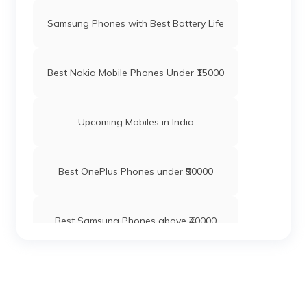
Samsung Phones with Best Battery Life
Best Nokia Mobile Phones Under ₹15000
Upcoming Mobiles in India
Best OnePlus Phones under ₹50000
Best Samsung Phones above ₹40000
Best Xiaomi Mobile Phones Under ₹20000