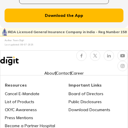
₹20000 in India
Download the App
Vivo Mobiles with Best Camera
IRDA Licensed General Insurance Company in India - Reg Number 158
Author: Team Digit
Realme Mobile Phones with Best Camera
Last updated:
08-07-2026
Best OnePlus Gaming Mobile Phones
About
Contact
Career
Best Vivo Phones under ₹25000
Resources
Important Links
Cancel E-Mandate
Board of Directors
List of Products
Public Disclosures
Best OPPO Light Weight Phones
CKYC Awareness
Download Documents
Press Mentions
Best iPhones Under ₹35000
Become a Partner Hospital