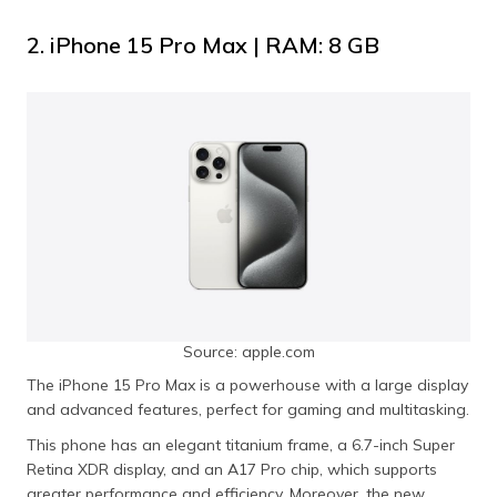
2. iPhone 15 Pro Max | RAM: 8 GB
Source: apple.com
The iPhone 15 Pro Max is a powerhouse with a large display
and advanced features, perfect for gaming and multitasking.
This phone has an elegant titanium frame, a 6.7-inch Super
Retina XDR display, and an A17 Pro chip, which supports
greater performance and efficiency. Moreover, the new