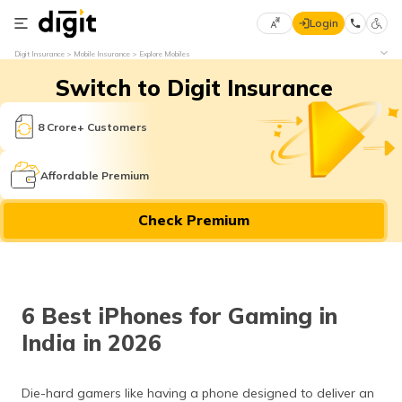
Login
Select
Digit Insurance
Mobile Insurance
Explore Mobiles
Preferred
×
Switch to Digit Insurance
Language
70
61
8 Crore+ Customers
English
he
Affordable Premium
हिन्दी (Hindi)
Check Premium
मराठी
(Marathi)
বাংলা
6 Best iPhones for Gaming in
(Bengali)
India in 2026
తెలుగు
(Telugu)
Die-hard gamers like having a phone designed to deliver an