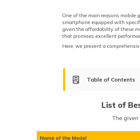
One of the main reasons mobile ga
smartphone equipped with specifi
given the affordability of these
that promises excellent performa
Here, we present a comprehensive 
Table of Contents
List of Best Gaming Phones U
Realme GT 6
List of Be
vivo X90
The given 
iQOO Neo 9 Pro
Xiaomi 14 Civi
OnePlus 12R
Name of the Model