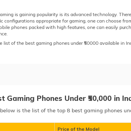
ming is gaining popularity is its advanced technology. There
c configurations appropriate for gaming, one can choose from
 mobile phones packed with high features, one can easily pu
nce.
list of the best gaming phones under ₹50000 available in Ind
nder ₹50,000
st Gaming Phones Under ₹50,000 in In
below is the list of the top 8 best gaming phones und
Price of the Model