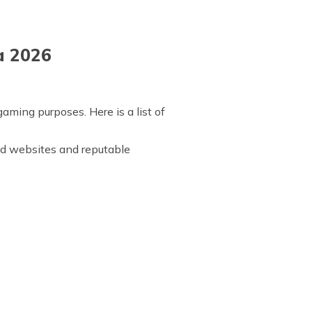
a 2026
aming purposes. Here is a list of
rand websites and reputable