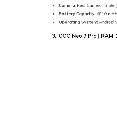
Camera
: Rear Camera: Tripl
Battery Capacity
: 4810 mA
Operating Syste
m: Android 
3. iQOO Neo 9 Pro | RAM: