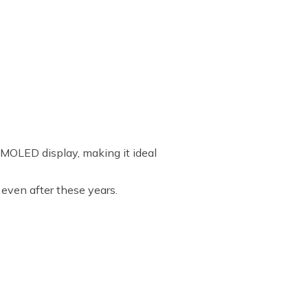
MOLED display, making it ideal
 even after these years.