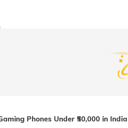
t/POSP
0
Gaming Phones Under ₹50,000 in India