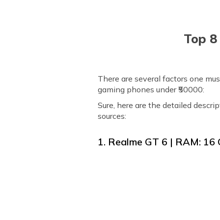
Top 8
There are several factors one must
gaming phones under ₹50000:
Sure, here are the detailed descri
sources:
1. Realme GT 6 | RAM: 16