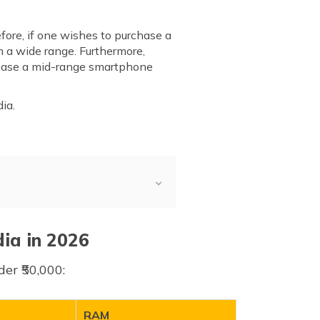
fore, if one wishes to purchase a
 a wide range. Furthermore,
rchase a mid-range smartphone
ia.
dia in 2026
er ₹50,000:
RAM