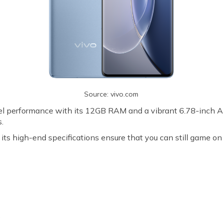
Source: vivo.com
el performance with its 12GB RAM and a vibrant 6.78-inch A
s.
its high-end specifications ensure that you can still game on
D