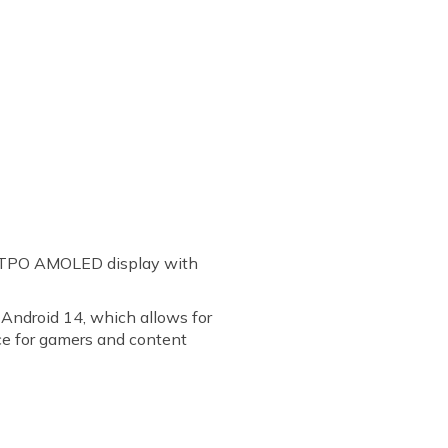
 LTPO AMOLED display with
 Android 14, which allows for
ce for gamers and content