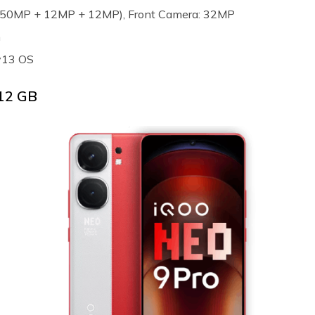
e (50MP + 12MP + 12MP), Front Camera: 32MP
h
v13 OS
 12 GB