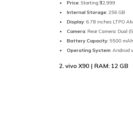
Price
: Starting ₹32,999
Internal Storage
: 256 GB
Display
: 6.78 inches LTPO 
Camera
: Rear Camera: Dual 
Battery Capacity
: 5500 mA
Operating System
: Android
2. vivo X90 | RAM: 12 GB