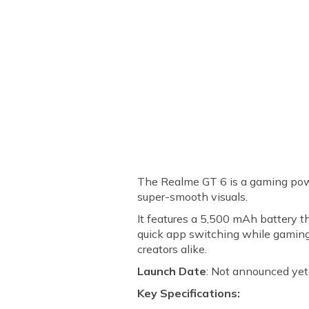
The Realme GT 6 is a gaming po
super-smooth visuals.
It features a 5,500 mAh battery t
quick app switching while gaming
creators alike.
Launch Date
: Not announced yet
Key Specifications: