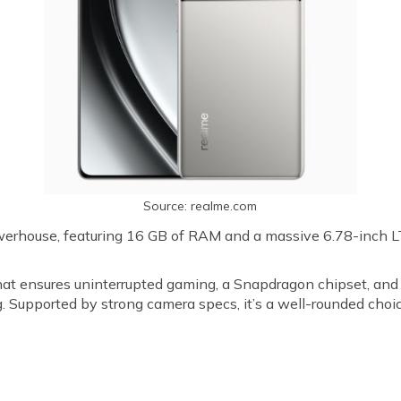
Source: realme.com
werhouse, featuring 16 GB of RAM and a massive 6.78-inch
hat ensures uninterrupted gaming, a Snapdragon chipset, and
. Supported by strong camera specs, it’s a well-rounded choi