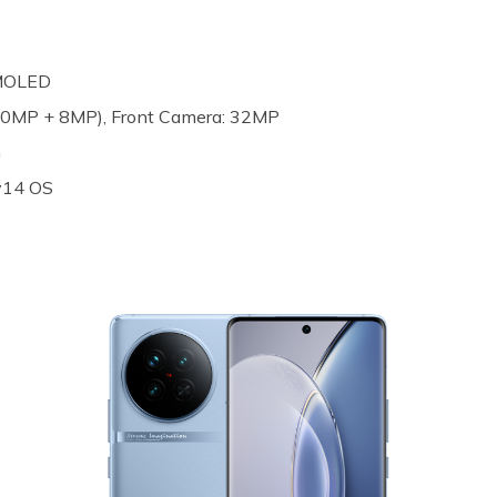
AMOLED
(50MP + 8MP), Front Camera: 32MP
h
 v14 OS