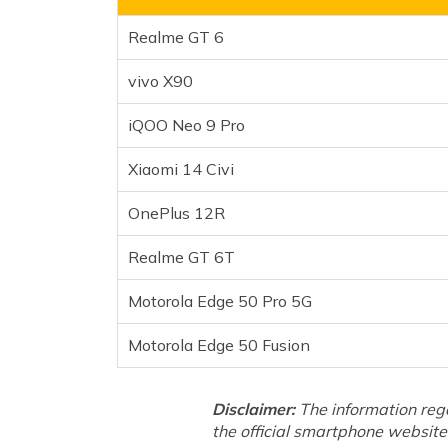
Realme GT 6T
Realme GT 6
Motorola Edge 50 Pro 5G
Motorola Edge 50 Fusion
vivo X90
Frequently Asked Questions
iQOO Neo 9 Pro
Xiaomi 14 Civi
OnePlus 12R
Realme GT 6T
Motorola Edge 50 Pro 5G
Motorola Edge 50 Fusion
Disclaimer:
The information reg
the official smartphone website 