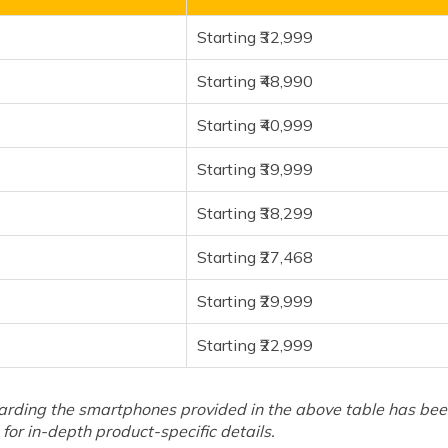
Starting ₹32,999
Starting ₹48,990
Starting ₹40,999
Starting ₹39,999
Starting ₹38,299
Starting ₹27,468
Starting ₹29,999
Starting ₹22,999
arding the smartphones provided in the above table has been 
for in-depth product-specific details.