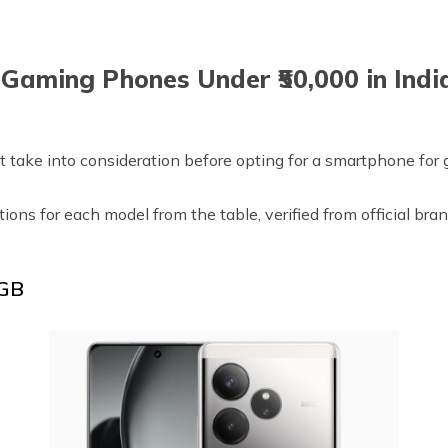
 Gaming Phones Under ₹50,000 in Indi
 take into consideration before opting for a smartphone for g
ptions for each model from the table, verified from official b
 GB