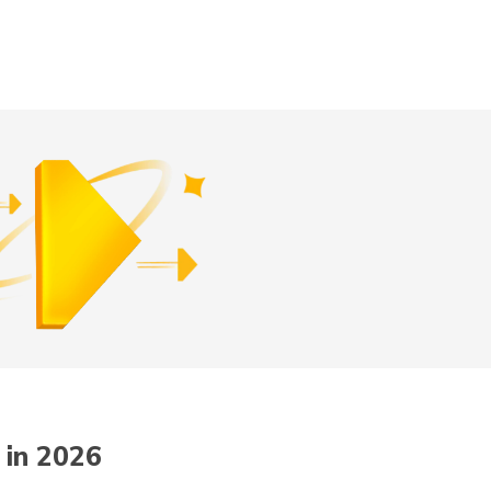
Digit App
Accessibility Options
 in 2026