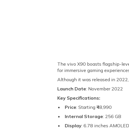
The vivo X90 boasts flagship-lev
for immersive gaming experience
Although it was released in 2022, 
Launch Date
: November 2022
Key Specifications:
Price
: Starting ₹48,990
Internal Storage
: 256 GB
Display
: 6.78 inches AMOLE