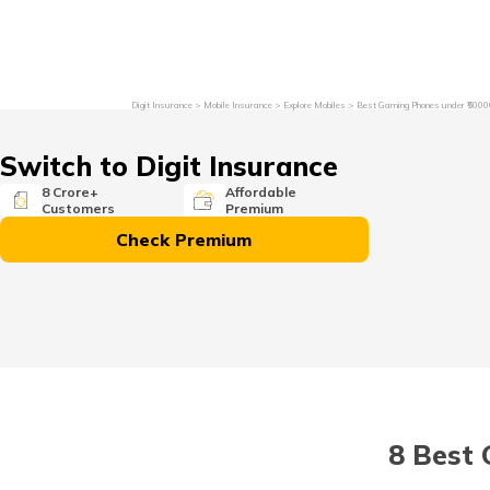
Grievance Redressal
Investor Relations
Become an Agen
Digit Insurance
Mobile Insurance
Explore Mobiles
Best Gaming Phones under ₹5000
Switch to Digit Insurance
8 Crore+
Affordable
Customers
Premium
Check Premium
8 Best 