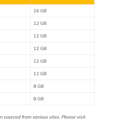
16 GB
12 GB
12 GB
12 GB
12 GB
12 GB
8 GB
8 GB
sourced from various sites. Please visit