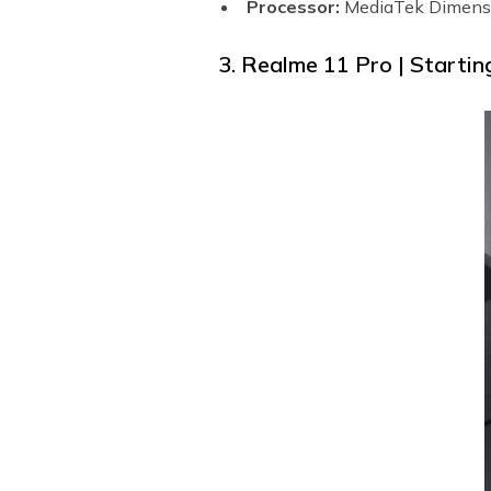
Processor:
MediaTek Dimens
3. Realme 11 Pro | Startin