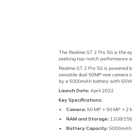
The Realme GT 2 Pro 5G is the ep
seeking top-notch performance an
Realme GT 2 Pro 5G is powered b
versatile dual 50MP rear camera 
by a 5000mAh battery with 65W 
Launch Date:
April 2022
Key Specifications:
Camera:
50 MP + 50 MP + 2 M
RAM and Storage:
12GB/25
Battery Capacity:
5000mA