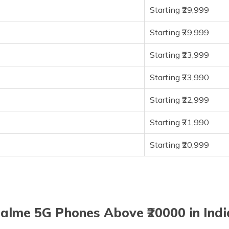
Starting ₹29,999
Starting ₹29,999
Starting ₹23,999
Starting ₹23,990
Starting ₹22,999
Starting ₹21,990
Starting ₹20,999
alme 5G Phones Above ₹20000 in Indi