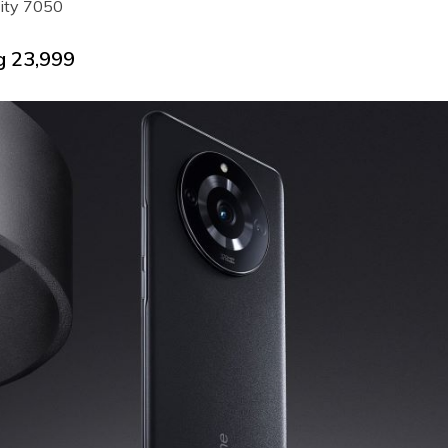
ity 7050
g ₹23,999