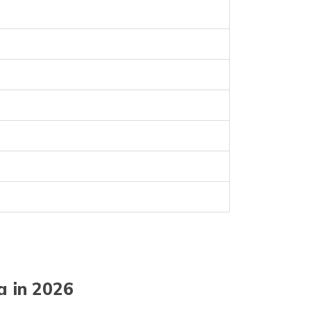
a in 2026