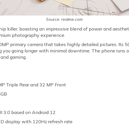
Source: realme.com
ip killer, boasting an impressive blend of power and aesthetic
emium photography experience.
0MP primary camera that takes highly detailed pictures. Its
ng you going longer with minimal downtime. The phone runs
g and gaming.
P Triple Rear and 32 MP Front
6GB
h
I 3.0 based on Android 12
 display with 120Hz refresh rate