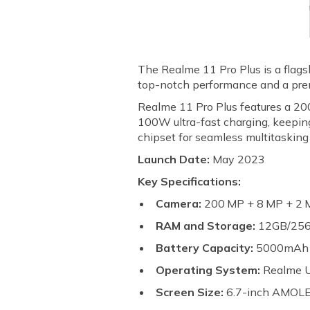
The Realme 11 Pro Plus is a flagsh
top-notch performance and a pr
Realme 11 Pro Plus features a 20
100W ultra-fast charging, keepi
chipset for seamless multitaskin
Launch Date:
May 2023
Key Specifications:
Camera:
200 MP + 8 MP + 2 M
RAM and Storage:
12GB/25
Battery Capacity:
5000mA
Operating System:
Realme U
Screen Size:
6.7-inch AMOLED