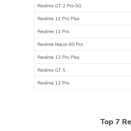
Realme GT 2 Pro 5G
Realme GT 5
Realme 12 Pro
Realme 11 Pro Plus
Frequently Asked Questions
Realme 11 Pro
Realme Narzo 60 Pro
Realme 12 Pro Plus
Realme GT 5
Realme 12 Pro
Top 7 Re