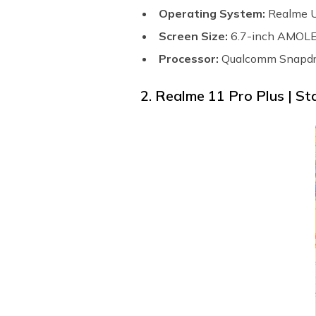
Operating System:
Realme U
Screen Size:
6.7-inch AMOLED
Processor:
Qualcomm Snapdr
2. Realme 11 Pro Plus | St