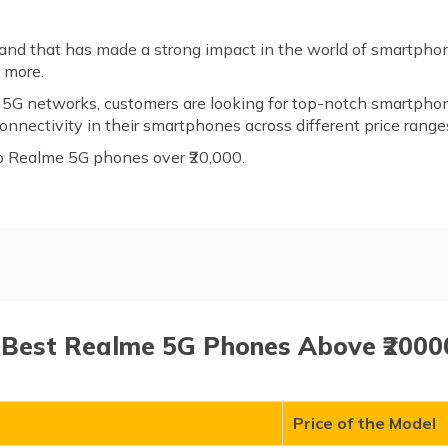
and that has made a strong impact in the world of smartphon
d more.
of 5G networks, customers are looking for top-notch smartpho
nnectivity in their smartphones across different price range
top Realme 5G phones over ₹20,000.
ones Above ₹20000
7 Best Realme 5G Phones Above ₹20000
Price of the Model