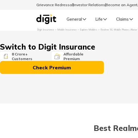
Grievance Redressal
Investor Relations
Become an Agen
General
Life
Claims
Digit Insurance
Mobile Insurance
Explore Mobiles
Realme 5G Mobile Phones Above 
Select Preferred Language
GENERAL
Switch to Digit Insurance
General R
8 Crore+
Affordable
Customers
Premium
English
Check Premium
বাংলা (Bengali)
اردو (Urdu)
മലയാളം (Malayalam)
Best Realme
मैथिली (Maithili)