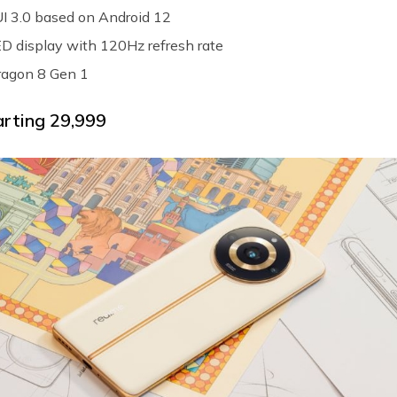
I 3.0 based on Android 12
 display with 120Hz refresh rate
agon 8 Gen 1
arting ₹29,999