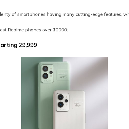
enty of smartphones having many cutting-edge features, wh
est Realme phones over ₹20000:
arting ₹29,999