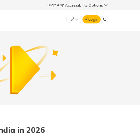
Digit App
Accessibility Options
Login
DIGIT GENERAL
मराठी (Marathi)
70260 61234
தமிழ் (Tamil)
hello@godigit.com
ಕನ್ನಡ (Kannada)
ਪੰਜਾਬੀ (Punjabi)
ndia in 2026