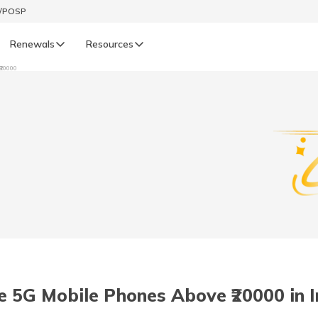
t/POSP
Renewals
Resources
₹20000
LIFE
enewals
Life Renewals
हिन्दी (Hindi)
తెలుగు (Telugu)
ગુજરાતી (Gujarati)
ଓଡ଼ିଆ (Oriya)
 5G Mobile Phones Above ₹20000 in I
অসমীয়া (Assamese)