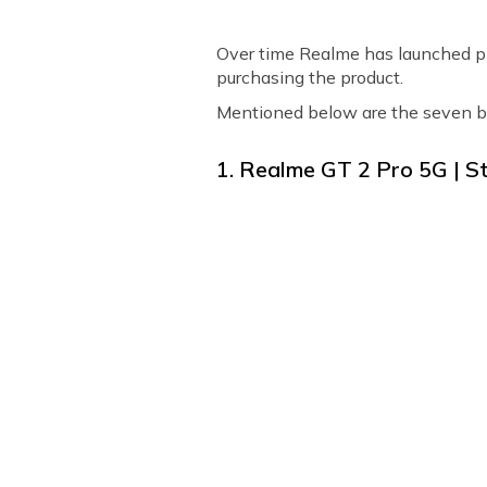
Over time Realme has launched pl
purchasing the product.
Mentioned below are the seven b
1. Realme GT 2 Pro 5G | St