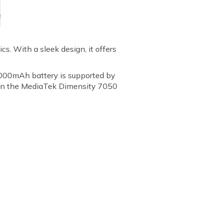
s. With a sleek design, it offers
 5000mAh battery is supported by
 on the MediaTek Dimensity 7050