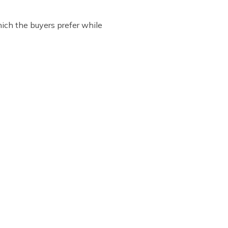
ich the buyers prefer while