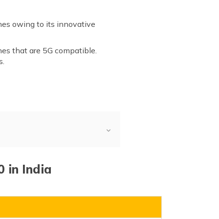
es owing to its innovative
nes that are 5G compatible.
s.
 in India