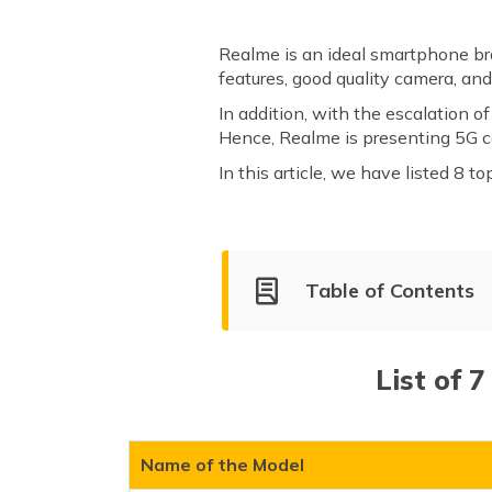
Realme is an ideal smartphone br
features, good quality camera, an
In addition, with the escalation 
Hence, Realme is presenting 5G co
In this article, we have listed 8 
Table of Contents
List of Realme 5G Mobile Ph
Realme GT 2 Pro 5G
List of 
Realme 11 Pro Plus
Realme 11 Pro
Realme Narzo 60 Pro
Name of the Model
Realme 12 Pro Plus