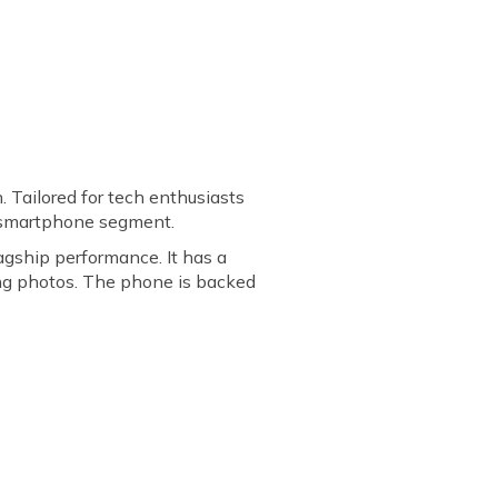
 Tailored for tech enthusiasts
G smartphone segment.
gship performance. It has a
ing photos. The phone is backed