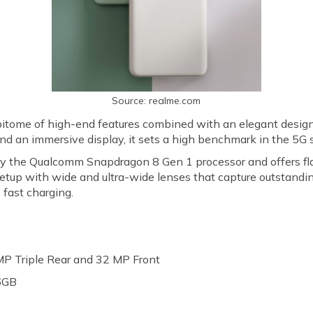
Source: realme.com
itome of high-end features combined with an elegant design.
d an immersive display, it sets a high benchmark in the 5
y the Qualcomm Snapdragon 8 Gen 1 processor and offers fla
setup with wide and ultra-wide lenses that capture outstand
fast charging.
P Triple Rear and 32 MP Front
6GB
h